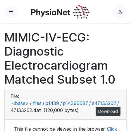
Menu
L
o
g
MIMIC-IV-ECG:
i
n
Diagnostic
Electrocardiogram
Matched Subset 1.0
File:
<base>
/
files
/
p1439
/
p14396687
/
s47133262
/
47133262.dat
(120,000 bytes)
Download
This file cannot be viewed in the browser.
Click