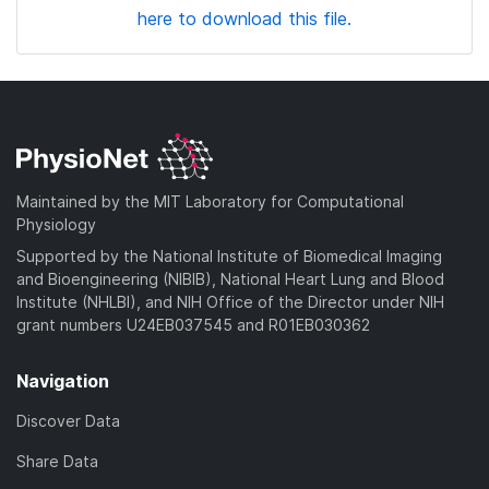
here to download this file.
Maintained by the MIT Laboratory for Computational
Physiology
Supported by the National Institute of Biomedical Imaging
and Bioengineering (NIBIB), National Heart Lung and Blood
Institute (NHLBI), and NIH Office of the Director under NIH
grant numbers U24EB037545 and R01EB030362
Navigation
Discover Data
Share Data