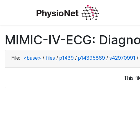
MIMIC-IV-ECG: Diagno
File:
<base>
/
files
/
p1439
/
p14395869
/
s42970991
/
This f