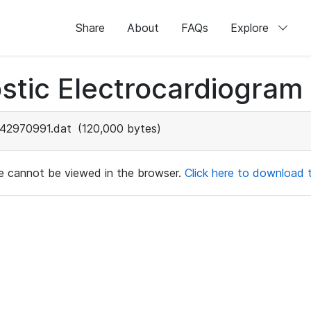
Share
About
FAQs
Explore
stic Electrocardiogram
42970991.dat
(120,000 bytes)
ile cannot be viewed in the browser.
Click here to download th