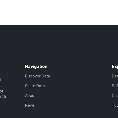
Navigation
Ex
Discover Data
Da
l
rt
Share Data
So
of
About
Cha
7545
News
Tut