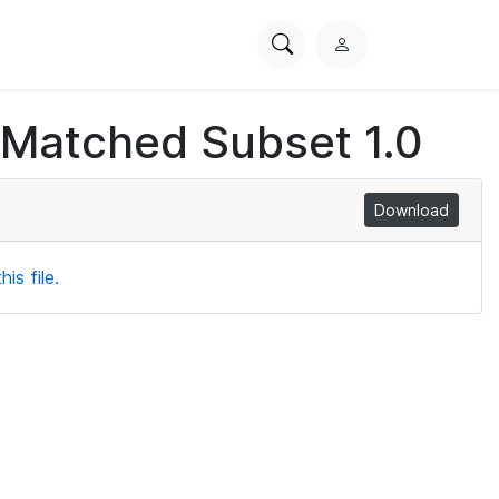
Search
L
PhysioNet
o
g
 Matched Subset 1.0
i
n
Download
is file.