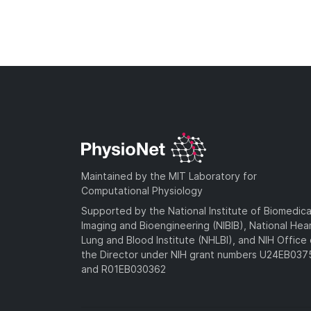
Maintained by the MIT Laboratory for
Computational Physiology
Supported by the National Institute of Biomedica
Imaging and Bioengineering (NIBIB), National Hea
Lung and Blood Institute (NHLBI), and NIH Office 
the Director under NIH grant numbers U24EB03
and R01EB030362