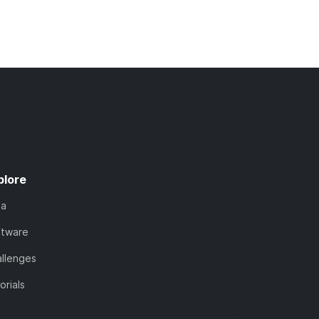
plore
ta
ftware
llenges
orials