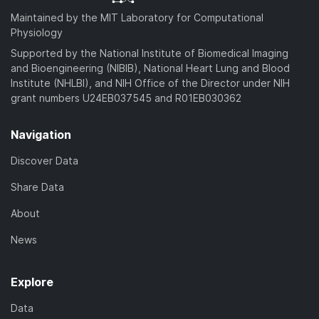
Maintained by the MIT Laboratory for Computational
Physiology
Supported by the National Institute of Biomedical Imaging
and Bioengineering (NIBIB), National Heart Lung and Blood
Institute (NHLBI), and NIH Office of the Director under NIH
grant numbers U24EB037545 and R01EB030362
Navigation
Discover Data
Share Data
About
News
Explore
Data