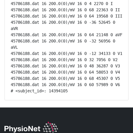
45786188.dat 16 200.0(0)/mV 16 0 4 2270 0 I

45786188.dat 16 200.0(0)/mV 16 0 68 22363 0 II

45786188.dat 16 200.0(0)/mV 16 0 64 19568 0 III

45786188.dat 16 200.0(0)/mV 16 0 -36 52645 0 
aVR

45786188.dat 16 200.0(0)/mV 16 0 64 21148 0 aVF

45786188.dat 16 200.0(0)/mV 16 0 -32 56956 0 
aVL

45786188.dat 16 200.0(0)/mV 16 0 -12 34133 0 V1

45786188.dat 16 200.0(0)/mV 16 0 32 7056 0 V2

45786188.dat 16 200.0(0)/mV 16 0 48 36287 0 V3

45786188.dat 16 200.0(0)/mV 16 0 64 58053 0 V4

45786188.dat 16 200.0(0)/mV 16 0 68 45307 0 V5

45786188.dat 16 200.0(0)/mV 16 0 60 57989 0 V6

# <subject_id>: 14394105