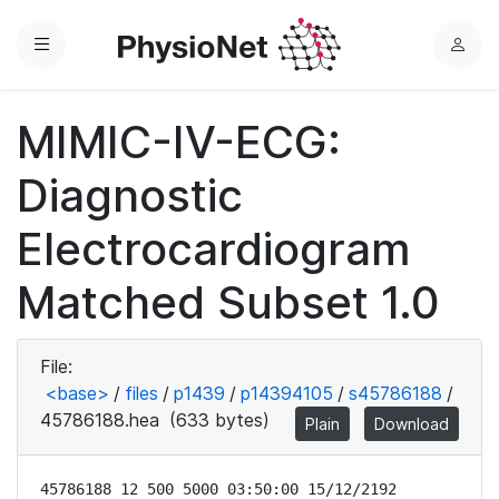
Menu
L
o
g
MIMIC-IV-ECG:
i
n
Diagnostic
Electrocardiogram
Matched Subset 1.0
File:
<base>
/
files
/
p1439
/
p14394105
/
s45786188
/
45786188.hea
(633 bytes)
Plain
Download
45786188 12 500 5000 03:50:00 15/12/2192
