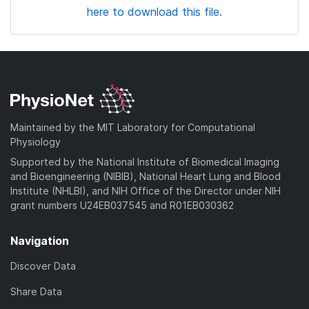
here to download this file.
Maintained by the MIT Laboratory for Computational
Physiology
Supported by the National Institute of Biomedical Imaging
and Bioengineering (NIBIB), National Heart Lung and Blood
Institute (NHLBI), and NIH Office of the Director under NIH
grant numbers U24EB037545 and R01EB030362
Navigation
Discover Data
Share Data