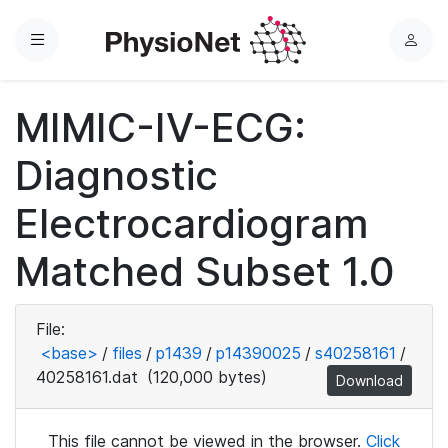
Menu
L
o
g
MIMIC-IV-ECG:
i
n
Diagnostic
Electrocardiogram
Matched Subset 1.0
File:
<base>
/
files
/
p1439
/
p14390025
/
s40258161
/
40258161.dat
(120,000 bytes)
Download
This file cannot be viewed in the browser.
Click