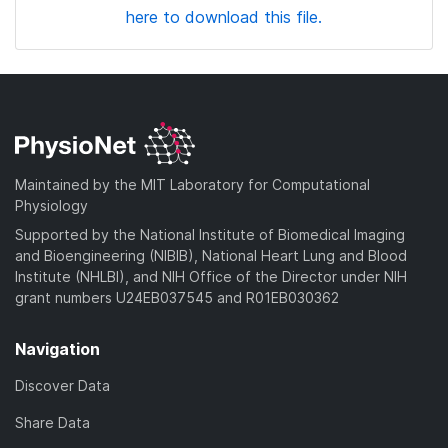
here to download this file.
Maintained by the MIT Laboratory for Computational
Physiology
Supported by the National Institute of Biomedical Imaging
and Bioengineering (NIBIB), National Heart Lung and Blood
Institute (NHLBI), and NIH Office of the Director under NIH
grant numbers U24EB037545 and R01EB030362
Navigation
Discover Data
Share Data