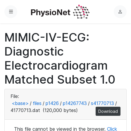
Menu
L
o
g
MIMIC-IV-ECG:
i
n
Diagnostic
Electrocardiogram
Matched Subset 1.0
File:
<base>
/
files
/
p1426
/
p14267743
/
s41770713
/
41770713.dat
(120,000 bytes)
Download
This file cannot be viewed in the browser.
Click