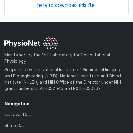
here to download this file.
Maintained by the MIT Laboratory for Computational
Physiology
Supported by the National Institute of Biomedical Imaging
and Bioengineering (NIBIB), National Heart Lung and Blood
Institute (NHLBI), and NIH Office of the Director under NIH
grant numbers U24EB037545 and R01EB030362
Navigation
Discover Data
Share Data