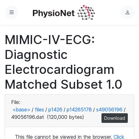
Menu
L
o
g
MIMIC-IV-ECG:
i
n
Diagnostic
Electrocardiogram
Matched Subset 1.0
File:
<base>
/
files
/
p1426
/
p14265178
/
s49056196
/
49056196.dat
(120,000 bytes)
Download
This file cannot be viewed in the browser.
Click