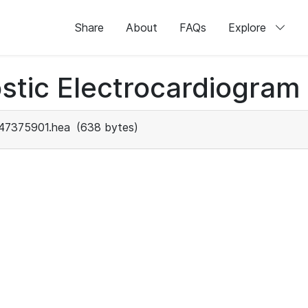
Share
About
FAQs
Explore
stic Electrocardiogram
47375901.hea
(638 bytes)