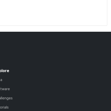
plore
ta
ftware
llenges
orials