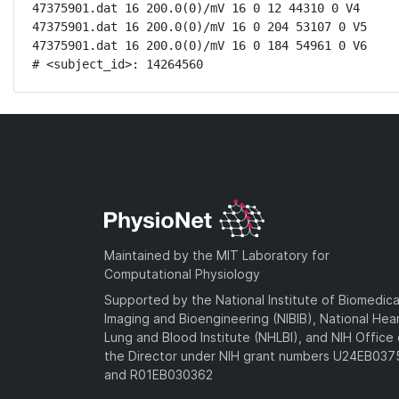
47375901.dat 16 200.0(0)/mV 16 0 12 44310 0 V4

47375901.dat 16 200.0(0)/mV 16 0 204 53107 0 V5

47375901.dat 16 200.0(0)/mV 16 0 184 54961 0 V6

# <subject_id>: 14264560
Maintained by the MIT Laboratory for
Computational Physiology
Supported by the National Institute of Biomedica
Imaging and Bioengineering (NIBIB), National Hea
Lung and Blood Institute (NHLBI), and NIH Office 
the Director under NIH grant numbers U24EB03
and R01EB030362