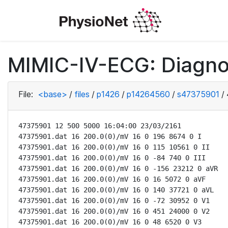
MIMIC-IV-ECG: Diagno
File:
<base>
/
files
/
p1426
/
p14264560
/
s47375901
/
47375901 12 500 5000 16:04:00 23/03/2161

47375901.dat 16 200.0(0)/mV 16 0 196 8674 0 I

47375901.dat 16 200.0(0)/mV 16 0 115 10561 0 II

47375901.dat 16 200.0(0)/mV 16 0 -84 740 0 III

47375901.dat 16 200.0(0)/mV 16 0 -156 23212 0 aVR

47375901.dat 16 200.0(0)/mV 16 0 16 5072 0 aVF

47375901.dat 16 200.0(0)/mV 16 0 140 37721 0 aVL

47375901.dat 16 200.0(0)/mV 16 0 -72 30952 0 V1

47375901.dat 16 200.0(0)/mV 16 0 451 24000 0 V2

47375901.dat 16 200.0(0)/mV 16 0 48 6520 0 V3
