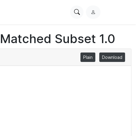
Search
L
PhysioNet
o
g
 Matched Subset 1.0
i
n
Plain
Download