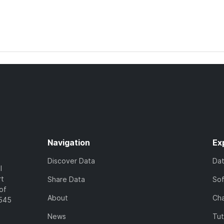
Navigation
Ex
Discover Data
Da
l
rt
Share Data
So
of
About
Cha
7545
News
Tut