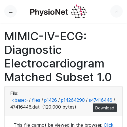
Menu
L
o
g
MIMIC-IV-ECG:
i
n
Diagnostic
Electrocardiogram
Matched Subset 1.0
File:
<base>
/
files
/
p1426
/
p14264290
/
s47416446
/
47416446.dat
(120,000 bytes)
Download
This file cannot be viewed in the browser.
Click