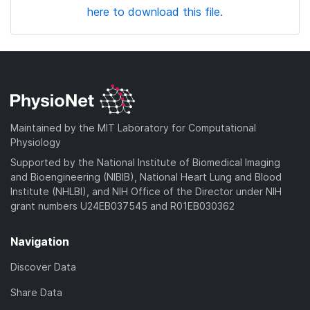
here to download this file.
Maintained by the MIT Laboratory for Computational
Physiology
Supported by the National Institute of Biomedical Imaging
and Bioengineering (NIBIB), National Heart Lung and Blood
Institute (NHLBI), and NIH Office of the Director under NIH
grant numbers U24EB037545 and R01EB030362
Navigation
Discover Data
Share Data