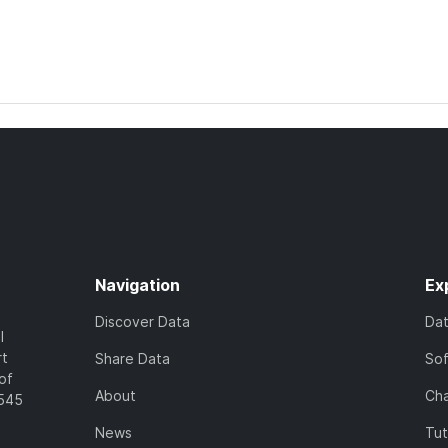
Navigation
Ex
Discover Data
Da
l
rt
Share Data
So
of
About
Cha
7545
News
Tut