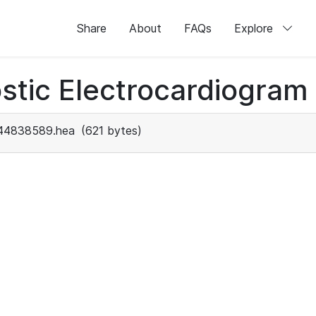
Share
About
FAQs
Explore
stic Electrocardiogram
44838589.hea
(621 bytes)