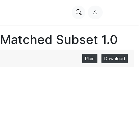
Search
L
PhysioNet
o
g
 Matched Subset 1.0
i
n
Plain
Download