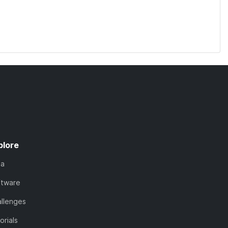
plore
ta
ftware
llenges
orials