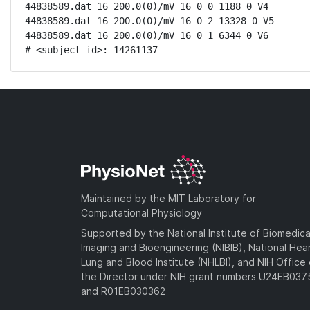
44838589.dat 16 200.0(0)/mV 16 0 0 1188 0 V4

44838589.dat 16 200.0(0)/mV 16 0 2 13328 0 V5

44838589.dat 16 200.0(0)/mV 16 0 1 6344 0 V6

# <subject_id>: 14261137
Maintained by the MIT Laboratory for
Computational Physiology
Supported by the National Institute of Biomedica
Imaging and Bioengineering (NIBIB), National Hea
Lung and Blood Institute (NHLBI), and NIH Office 
the Director under NIH grant numbers U24EB03
and R01EB030362