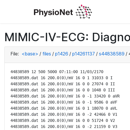
MIMIC-IV-ECG: Diagno
File:
<base>
/
files
/
p1426
/
p14261137
/
s44838589
/
44838589 12 500 5000 07:11:00 11/03/2170

44838589.dat 16 200.0(0)/mV 16 0 1 31033 0 I

44838589.dat 16 200.0(0)/mV 16 0 0 27074 0 II

44838589.dat 16 200.0(0)/mV 16 0 0 1048 0 III

44838589.dat 16 200.0(0)/mV 16 0 -1 33420 0 aVR

44838589.dat 16 200.0(0)/mV 16 0 -1 9586 0 aVF

44838589.dat 16 200.0(0)/mV 16 0 1 18070 0 aVL

44838589.dat 16 200.0(0)/mV 16 0 -2 42466 0 V1

44838589.dat 16 200.0(0)/mV 16 0 0 51724 0 V2

44838589.dat 16 200.0(0)/mV 16 0 -2 21159 0 V3
