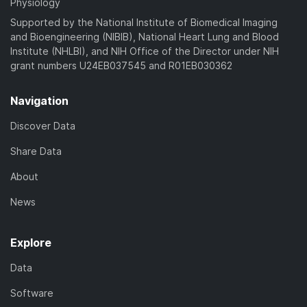
Physiology
Supported by the National Institute of Biomedical Imaging
and Bioengineering (NIBIB), National Heart Lung and Blood
Institute (NHLBI), and NIH Office of the Director under NIH
grant numbers U24EB037545 and R01EB030362
Navigation
Discover Data
Share Data
About
News
Explore
Data
Software