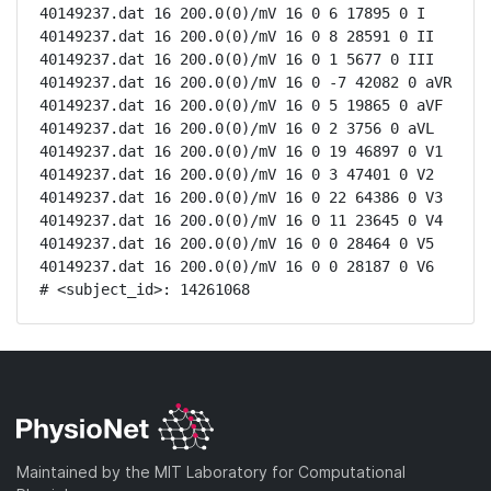
40149237.dat 16 200.0(0)/mV 16 0 6 17895 0 I

40149237.dat 16 200.0(0)/mV 16 0 8 28591 0 II

40149237.dat 16 200.0(0)/mV 16 0 1 5677 0 III

40149237.dat 16 200.0(0)/mV 16 0 -7 42082 0 aVR

40149237.dat 16 200.0(0)/mV 16 0 5 19865 0 aVF

40149237.dat 16 200.0(0)/mV 16 0 2 3756 0 aVL

40149237.dat 16 200.0(0)/mV 16 0 19 46897 0 V1

40149237.dat 16 200.0(0)/mV 16 0 3 47401 0 V2

40149237.dat 16 200.0(0)/mV 16 0 22 64386 0 V3

40149237.dat 16 200.0(0)/mV 16 0 11 23645 0 V4

40149237.dat 16 200.0(0)/mV 16 0 0 28464 0 V5

40149237.dat 16 200.0(0)/mV 16 0 0 28187 0 V6

# <subject_id>: 14261068
Maintained by the MIT Laboratory for Computational