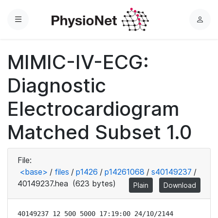
Menu
L
o
g
MIMIC-IV-ECG:
i
n
Diagnostic
Electrocardiogram
Matched Subset 1.0
File:
<base>
/
files
/
p1426
/
p14261068
/
s40149237
/
40149237.hea
(623 bytes)
Plain
Download
40149237 12 500 5000 17:19:00 24/10/2144
