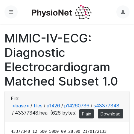
Menu
L
o
g
MIMIC-IV-ECG:
i
n
Diagnostic
Electrocardiogram
Matched Subset 1.0
File:
<base>
/
files
/
p1426
/
p14260736
/
s43377348
/
43377348.hea
(626 bytes)
Plain
Download
43377348 12 500 5000 09:28:00 21/01/2133
