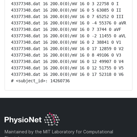
43377348.dat 16 200.0(0)/mV 16 0 3 22758 0 I

43377348.dat 16 200.0(0)/mV 16 0 5 63085 0 II

43377348.dat 16 200.0(0)/mV 16 0 7 65252 0 III

43377348.dat 16 200.0(0)/mV 16 0 -4 55376 0 aVR

43377348.dat 16 200.0(0)/mV 16 0 7 3744 0 aVF

43377348.dat 16 200.0(0)/mV 16 0 -2 11455 0 aVL

43377348.dat 16 200.0(0)/mV 16 0 2 38841 0 V1

43377348.dat 16 200.0(0)/mV 16 0 17 12859 0 V2

43377348.dat 16 200.0(0)/mV 16 0 8 49106 0 V3

43377348.dat 16 200.0(0)/mV 16 0 12 49907 0 V4

43377348.dat 16 200.0(0)/mV 16 0 12 51755 0 V5

43377348.dat 16 200.0(0)/mV 16 0 17 52318 0 V6

# <subject_id>: 14260736
Maintained by the MIT Laboratory for Computational