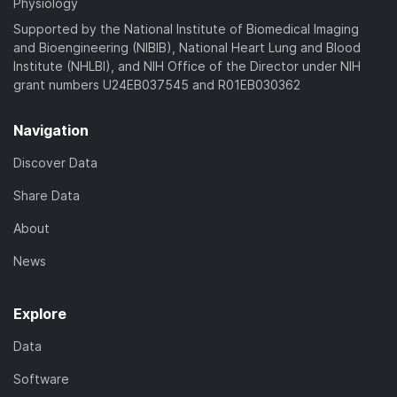
Physiology
Supported by the National Institute of Biomedical Imaging
and Bioengineering (NIBIB), National Heart Lung and Blood
Institute (NHLBI), and NIH Office of the Director under NIH
grant numbers U24EB037545 and R01EB030362
Navigation
Discover Data
Share Data
About
News
Explore
Data
Software