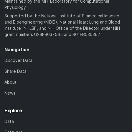
Maintained by the MIT Laboratory for Computational
Physiology
Supported by the National Institute of Biomedical Imaging
and Bioengineering (NIBIB), National Heart Lung and Blood
Institute (NHLBI), and NIH Office of the Director under NIH
grant numbers U24EB037545 and R01EB030362
Navigation
Discover Data
Share Data
About
News
Explore
Data