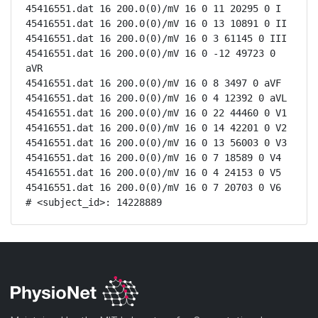
45416551.dat 16 200.0(0)/mV 16 0 11 20295 0 I

45416551.dat 16 200.0(0)/mV 16 0 13 10891 0 II

45416551.dat 16 200.0(0)/mV 16 0 3 61145 0 III

45416551.dat 16 200.0(0)/mV 16 0 -12 49723 0 
aVR

45416551.dat 16 200.0(0)/mV 16 0 8 3497 0 aVF

45416551.dat 16 200.0(0)/mV 16 0 4 12392 0 aVL

45416551.dat 16 200.0(0)/mV 16 0 22 44460 0 V1

45416551.dat 16 200.0(0)/mV 16 0 14 42201 0 V2

45416551.dat 16 200.0(0)/mV 16 0 13 56003 0 V3

45416551.dat 16 200.0(0)/mV 16 0 7 18589 0 V4

45416551.dat 16 200.0(0)/mV 16 0 4 24153 0 V5

45416551.dat 16 200.0(0)/mV 16 0 7 20703 0 V6

# <subject_id>: 14228889