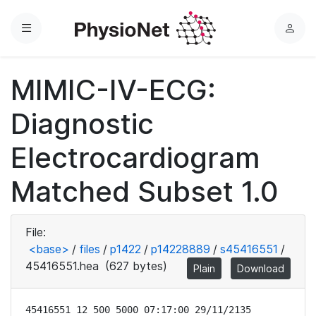
Menu
L
o
g
MIMIC-IV-ECG:
i
n
Diagnostic
Electrocardiogram
Matched Subset 1.0
File:
<base>
/
files
/
p1422
/
p14228889
/
s45416551
/
45416551.hea
(627 bytes)
Plain
Download
45416551 12 500 5000 07:17:00 29/11/2135
