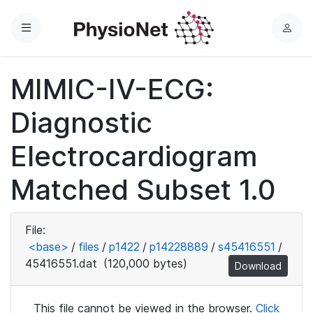
Menu
L
o
g
MIMIC-IV-ECG:
i
n
Diagnostic
Electrocardiogram
Matched Subset 1.0
File:
<base>
/
files
/
p1422
/
p14228889
/
s45416551
/
45416551.dat
(120,000 bytes)
Download
This file cannot be viewed in the browser.
Click