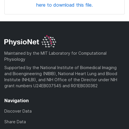
here to download this file.
Maintained by the MIT Laboratory for Computational
Physiology
Supported by the National Institute of Biomedical Imaging
and Bioengineering (NIBIB), National Heart Lung and Blood
Institute (NHLBI), and NIH Office of the Director under NIH
grant numbers U24EB037545 and R01EB030362
Navigation
Discover Data
Share Data