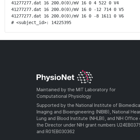
41277277.dat 16 200.0(0)/mV 16 0 4 522 0 V4

41277277.dat 16 200.0(0)/mV 16 0 -12 714 0 V5

41277277.dat 16 200.0(0)/mV 16 0 -8 1611 0 V6

# <subject_id>: 14225395
Maintained by the MIT Laboratory for
Computational Physiology
Supported by the National Institute of Biomedica
Imaging and Bioengineering (NIBIB), National Hea
Lung and Blood Institute (NHLBI), and NIH Office 
the Director under NIH grant numbers U24EB03
and R01EB030362