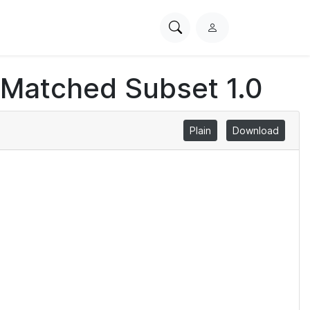
Search
L
PhysioNet
o
g
 Matched Subset 1.0
i
n
Plain
Download