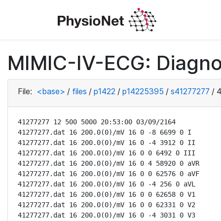
MIMIC-IV-ECG: Diagno
File:
<base>
/
files
/
p1422
/
p14225395
/
s41277277
/
4
41277277 12 500 5000 20:53:00 03/09/2164

41277277.dat 16 200.0(0)/mV 16 0 -8 6699 0 I

41277277.dat 16 200.0(0)/mV 16 0 -4 3912 0 II

41277277.dat 16 200.0(0)/mV 16 0 0 6492 0 III

41277277.dat 16 200.0(0)/mV 16 0 4 58920 0 aVR

41277277.dat 16 200.0(0)/mV 16 0 0 62576 0 aVF

41277277.dat 16 200.0(0)/mV 16 0 -4 256 0 aVL

41277277.dat 16 200.0(0)/mV 16 0 0 62658 0 V1

41277277.dat 16 200.0(0)/mV 16 0 0 62331 0 V2

41277277.dat 16 200.0(0)/mV 16 0 -4 3031 0 V3
