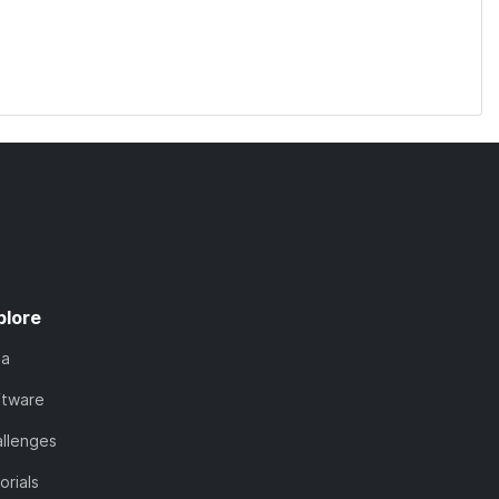
plore
ta
ftware
llenges
orials