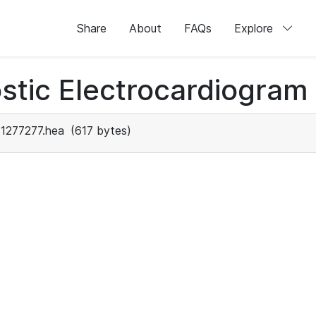
Share
About
FAQs
Explore
stic Electrocardiogram
1277277.hea
(617 bytes)