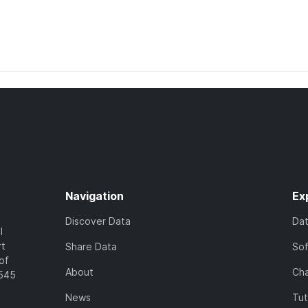
Navigation
Ex
Discover Data
Da
l
rt
Share Data
So
of
About
Cha
7545
News
Tut