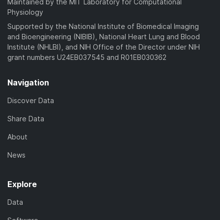
Maintained by the MIT Laboratory for Computational
Physiology
Supported by the National Institute of Biomedical Imaging
and Bioengineering (NIBIB), National Heart Lung and Blood
Institute (NHLBI), and NIH Office of the Director under NIH
grant numbers U24EB037545 and R01EB030362
Navigation
Discover Data
Share Data
About
News
Explore
Data