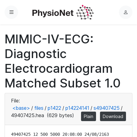
Menu
L
o
g
MIMIC-IV-ECG:
i
n
Diagnostic
Electrocardiogram
Matched Subset 1.0
File:
<base>
/
files
/
p1422
/
p14224141
/
s49407425
/
49407425.hea
(629 bytes)
Plain
Download
49407425 12 500 5000 20:08:00 24/08/2163
