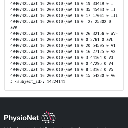
49407425.dat 16 200.0(0)/mV 16 0 19 33419 0 I

49407425.dat 16 200.0(0)/mV 16 0 35 45463 0 II

49407425.dat 16 200.0(0)/mV 16 0 17 17061 0 III

49407425.dat 16 200.0(0)/mV 16 0 -27 25302 0 
aVR

49407425.dat 16 200.0(0)/mV 16 0 26 32156 0 aVF

49407425.dat 16 200.0(0)/mV 16 0 0 3761 0 aVL

49407425.dat 16 200.0(0)/mV 16 0 20 54505 0 V1

49407425.dat 16 200.0(0)/mV 16 0 16 27125 0 V2

49407425.dat 16 200.0(0)/mV 16 0 3 44164 0 V3

49407425.dat 16 200.0(0)/mV 16 0 0 47295 0 V4

49407425.dat 16 200.0(0)/mV 16 0 8 53162 0 V5

49407425.dat 16 200.0(0)/mV 16 0 15 54230 0 V6

# <subject_id>: 14224141