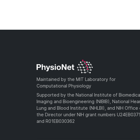
Maintained by the MIT Laboratory for
Computational Physiology
Supported by the National Institute of Biomedica
Imaging and Bioengineering (NIBIB), National Hea
Lung and Blood Institute (NHLBI), and NIH Office 
the Director under NIH grant numbers U24EB03
and R01EB030362