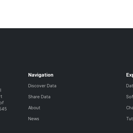
Navigation
Ex
Discover Data
Da
l
rt
Share Data
So
of
About
Cha
7545
News
Tut