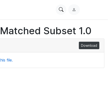
Search
L
PhysioNet
o
g
 Matched Subset 1.0
i
n
Download
is file.