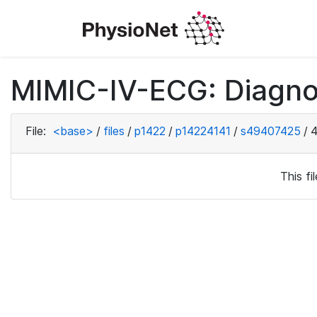
MIMIC-IV-ECG: Diagno
File:
<base>
/
files
/
p1422
/
p14224141
/
s49407425
/
4
This f