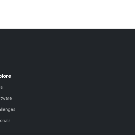
plore
ta
ftware
llenges
orials