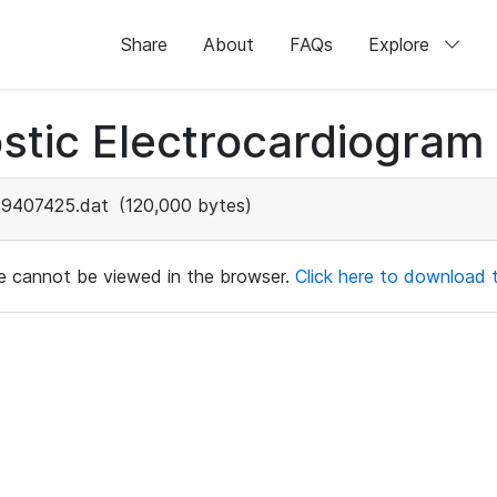
Share
About
FAQs
Explore
stic Electrocardiogram
9407425.dat
(120,000 bytes)
ile cannot be viewed in the browser.
Click here to download th