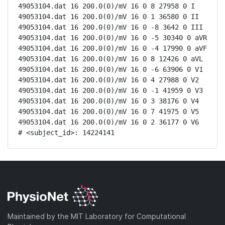
49053104.dat 16 200.0(0)/mV 16 0 8 27958 0 I

49053104.dat 16 200.0(0)/mV 16 0 1 36580 0 II

49053104.dat 16 200.0(0)/mV 16 0 -8 3642 0 III

49053104.dat 16 200.0(0)/mV 16 0 -5 30340 0 aVR

49053104.dat 16 200.0(0)/mV 16 0 -4 17990 0 aVF

49053104.dat 16 200.0(0)/mV 16 0 8 12426 0 aVL

49053104.dat 16 200.0(0)/mV 16 0 -6 63906 0 V1

49053104.dat 16 200.0(0)/mV 16 0 4 27988 0 V2

49053104.dat 16 200.0(0)/mV 16 0 -1 41959 0 V3

49053104.dat 16 200.0(0)/mV 16 0 3 38176 0 V4

49053104.dat 16 200.0(0)/mV 16 0 7 41975 0 V5

49053104.dat 16 200.0(0)/mV 16 0 2 36177 0 V6

# <subject_id>: 14224141
Maintained by the MIT Laboratory for Computational