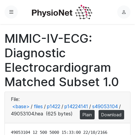
Menu
L
o
g
MIMIC-IV-ECG:
i
n
Diagnostic
Electrocardiogram
Matched Subset 1.0
File:
<base>
/
files
/
p1422
/
p14224141
/
s49053104
/
49053104.hea
(625 bytes)
Plain
Download
49053104 12 500 5000 15:33:00 22/10/2166
