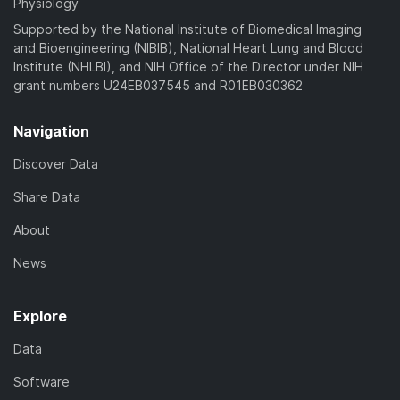
Physiology
Supported by the National Institute of Biomedical Imaging
and Bioengineering (NIBIB), National Heart Lung and Blood
Institute (NHLBI), and NIH Office of the Director under NIH
grant numbers U24EB037545 and R01EB030362
Navigation
Discover Data
Share Data
About
News
Explore
Data
Software