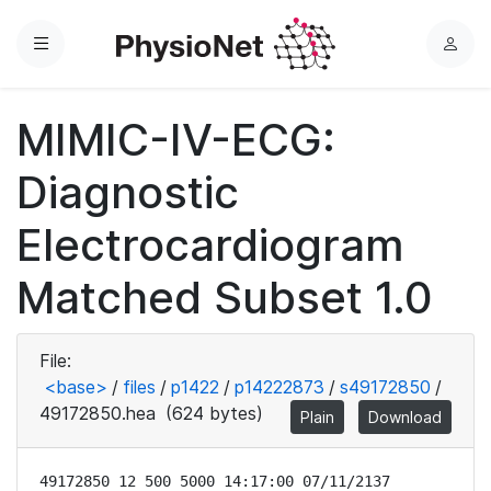
Menu
L
o
g
MIMIC-IV-ECG:
i
n
Diagnostic
Electrocardiogram
Matched Subset 1.0
File:
<base>
/
files
/
p1422
/
p14222873
/
s49172850
/
49172850.hea
(624 bytes)
Plain
Download
49172850 12 500 5000 14:17:00 07/11/2137
