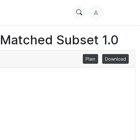
Search
L
PhysioNet
o
g
 Matched Subset 1.0
i
n
Plain
Download