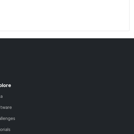
plore
ta
ftware
llenges
orials