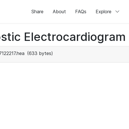
Share
About
FAQs
Explore
stic Electrocardiogram
7122217.hea
(633 bytes)