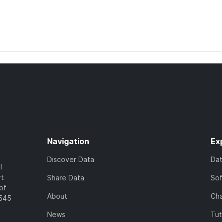
Navigation
Ex
Discover Data
Da
l
rt
Share Data
So
of
About
Cha
7545
News
Tut