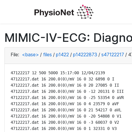
MIMIC-IV-ECG: Diagno
File:
<base>
/
files
/
p1422
/
p14222873
/
s47122217
/
4
47122217 12 500 5000 15:17:00 12/04/2139

47122217.dat 16 200.0(0)/mV 16 0 32 6898 0 I

47122217.dat 16 200.0(0)/mV 16 0 20 27085 0 II

47122217.dat 16 200.0(0)/mV 16 0 -12 20131 0 III

47122217.dat 16 200.0(0)/mV 16 0 -25 53354 0 aVR

47122217.dat 16 200.0(0)/mV 16 0 4 23579 0 aVF

47122217.dat 16 200.0(0)/mV 16 0 21 54217 0 aVL

47122217.dat 16 200.0(0)/mV 16 0 -20 54808 0 V1

47122217.dat 16 200.0(0)/mV 16 0 -3 60037 0 V2

47122217.dat 16 200.0(0)/mV 16 0 1 32331 0 V3
