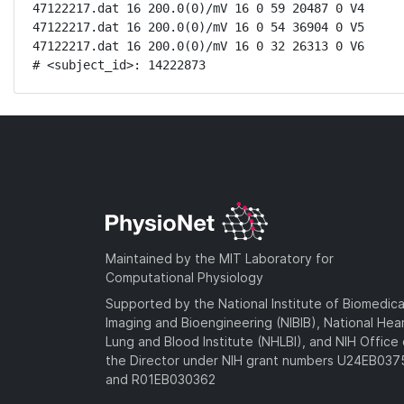
47122217.dat 16 200.0(0)/mV 16 0 59 20487 0 V4

47122217.dat 16 200.0(0)/mV 16 0 54 36904 0 V5

47122217.dat 16 200.0(0)/mV 16 0 32 26313 0 V6

# <subject_id>: 14222873
Maintained by the MIT Laboratory for
Computational Physiology
Supported by the National Institute of Biomedica
Imaging and Bioengineering (NIBIB), National Hea
Lung and Blood Institute (NHLBI), and NIH Office 
the Director under NIH grant numbers U24EB03
and R01EB030362