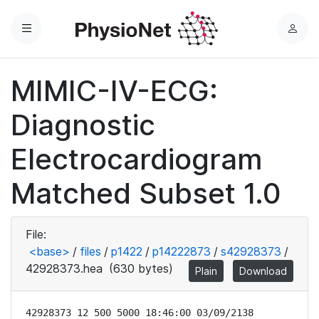
Menu
L
o
g
MIMIC-IV-ECG:
i
n
Diagnostic
Electrocardiogram
Matched Subset 1.0
File:
<base>
/
files
/
p1422
/
p14222873
/
s42928373
/
42928373.hea
(630 bytes)
Plain
Download
42928373 12 500 5000 18:46:00 03/09/2138
