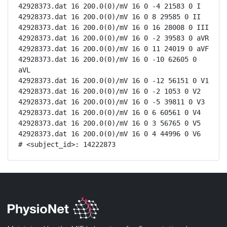
42928373.dat 16 200.0(0)/mV 16 0 -4 21583 0 I

42928373.dat 16 200.0(0)/mV 16 0 8 29585 0 II

42928373.dat 16 200.0(0)/mV 16 0 16 28008 0 III

42928373.dat 16 200.0(0)/mV 16 0 -2 39583 0 aVR

42928373.dat 16 200.0(0)/mV 16 0 11 24019 0 aVF

42928373.dat 16 200.0(0)/mV 16 0 -10 62605 0 
aVL

42928373.dat 16 200.0(0)/mV 16 0 -12 56151 0 V1

42928373.dat 16 200.0(0)/mV 16 0 -2 1053 0 V2

42928373.dat 16 200.0(0)/mV 16 0 -5 39811 0 V3

42928373.dat 16 200.0(0)/mV 16 0 6 60561 0 V4

42928373.dat 16 200.0(0)/mV 16 0 3 56765 0 V5

42928373.dat 16 200.0(0)/mV 16 0 4 44996 0 V6

# <subject_id>: 14222873