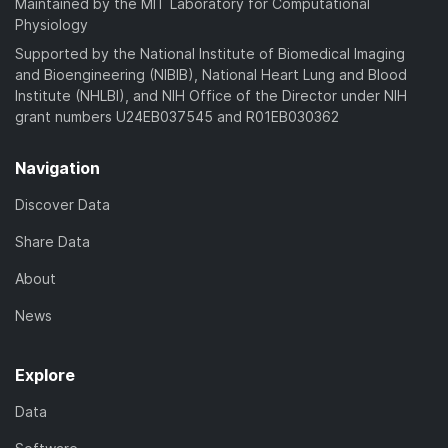
Maintained by the MIT Laboratory for Computational
Physiology
Supported by the National Institute of Biomedical Imaging
and Bioengineering (NIBIB), National Heart Lung and Blood
Institute (NHLBI), and NIH Office of the Director under NIH
grant numbers U24EB037545 and R01EB030362
Navigation
Discover Data
Share Data
About
News
Explore
Data