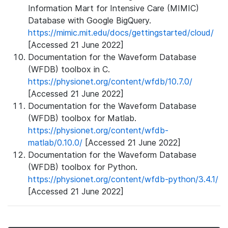
Information Mart for Intensive Care (MIMIC)
Database with Google BigQuery.
https://mimic.mit.edu/docs/gettingstarted/cloud/
[Accessed 21 June 2022]
Documentation for the Waveform Database
(WFDB) toolbox in C.
https://physionet.org/content/wfdb/10.7.0/
[Accessed 21 June 2022]
Documentation for the Waveform Database
(WFDB) toolbox for Matlab.
https://physionet.org/content/wfdb-
matlab/0.10.0/
[Accessed 21 June 2022]
Documentation for the Waveform Database
(WFDB) toolbox for Python.
https://physionet.org/content/wfdb-python/3.4.1/
[Accessed 21 June 2022]