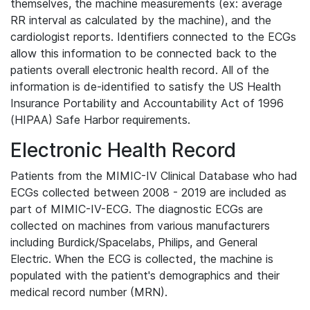
themselves, the machine measurements (ex: average
RR interval as calculated by the machine), and the
cardiologist reports. Identifiers connected to the ECGs
allow this information to be connected back to the
patients overall electronic health record. All of the
information is de-identified to satisfy the US Health
Insurance Portability and Accountability Act of 1996
(HIPAA) Safe Harbor requirements.
Electronic Health Record
Patients from the MIMIC-IV Clinical Database who had
ECGs collected between 2008 - 2019 are included as
part of MIMIC-IV-ECG. The diagnostic ECGs are
collected on machines from various manufacturers
including Burdick/Spacelabs, Philips, and General
Electric. When the ECG is collected, the machine is
populated with the patient's demographics and their
medical record number (MRN).