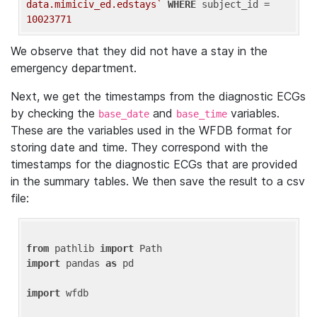
data.mimiciv_ed.edstays`
WHERE
 subject_id = 
10023771
We observe that they did not have a stay in the
emergency department.
Next, we get the timestamps from the diagnostic ECGs
by checking the
and
variables.
base_date
base_time
These are the variables used in the WFDB format for
storing date and time. They correspond with the
timestamps for the diagnostic ECGs that are provided
in the summary tables. We then save the result to a csv
file:
from
 pathlib 
import
import
 pandas 
as
 pd

import
 wfdb
