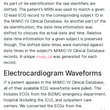
As part of de-identification the raw identifiers are
shifted. The patient's MRN was used to match a given
12-lead ECG record to the corresponding subject ID in
the MIMIC-IV Clinical Database. As another part of the
de-identification, the date-time information was
shifted to obscure the actual date and time. Relative
date-time information for a given subject is preserved
though. The shifted date-times were matched against
date-times in the subject's MIMIC-IV Clinical Database
records. A unique
was generated for each
study_id
record.
Electrocardiogram Waveforms
If a patient appears in the MIMIC-IV Clinical Database,
all of their available ECG waveforms were pulled. This
includes ECGs from the BIDMC emergency department,
hospital (including the ICU), and outpatient care
centers. We converted the ECGs from the