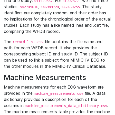
find one study:
. For
we find three
s41420867
p10023771
studies:
,
,
. The study
s42745010
s46989724
s42460255
identifiers are completely random, and their order has
no implications for the chronological order of the actual
studies. Each study has a like named .hea and .dat file,
comprising the WFDB record.
The
file contains the file name and
record_list.csv
path for each WFDB record. It also provides the
corresponding subject ID and study ID. The subject ID
can be used to link a subject from MIMIC-IV-ECG to
the other modules in the MIMIC-IV Clinical Database.
Machine Measurements
Machine measurements for each ECG waveform are
provided in the
file. A data
machine_measurements.csv
dictionary provides a description for each of the
columns in
.
machine_measurements_data_dictionary.csv
The machine measurements table provides the machine