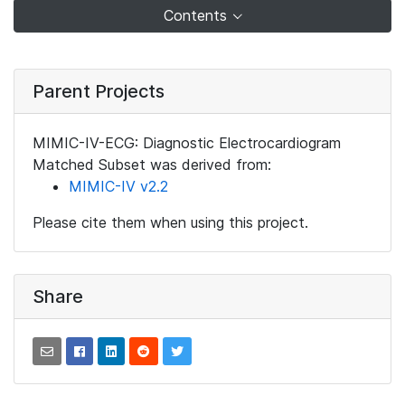
Contents
Parent Projects
MIMIC-IV-ECG: Diagnostic Electrocardiogram
Matched Subset was derived from:
MIMIC-IV v2.2
Please cite them when using this project.
Share