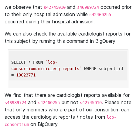
we observe that
and
occurred prior
s42745010
s46989724
to their only hospital admission while
s42460255
occurred during their hospital admission.
We can also check the available cardiologist reports for
this subject by running this command in BigQuery:
SELECT
 * 
FROM
`lcp-
consortium.mimic_ecg.reports`
WHERE
 subject_id 
= 
10023771
We find that there are cardiologist reports available for
and
but not
. Please note
s46989724
s42460255
s42745010
that only members who are part of our consortium can
access the cardiologist reports / notes from
lcp-
on BigQuery.
consortium