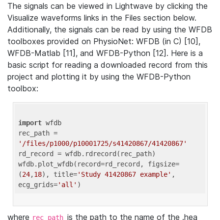
The signals can be viewed in Lightwave by clicking the
Visualize waveforms links in the Files section below.
Additionally, the signals can be read by using the WFDB
toolboxes provided on PhysioNet: WFDB (in C) [10],
WFDB-Matlab [11], and WFDB-Python [12]. Here is a
basic script for reading a downloaded record from this
project and plotting it by using the WFDB-Python
toolbox:
import
 wfdb 

rec_path = 
'/files/p1000/p10001725/s41420867/41420867'
rd_record = wfdb.rdrecord(rec_path) 

wfdb.plot_wfdb(record=rd_record, figsize=
(
24
,
18
), title=
'Study 41420867 example'
, 
ecg_grids=
'all'
where
is the path to the name of the .hea
rec_path