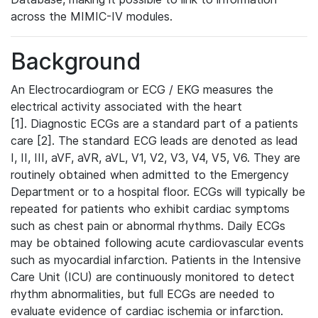
across the MIMIC-IV modules.
Background
An Electrocardiogram or ECG / EKG measures the
electrical activity associated with the heart
[1]. Diagnostic ECGs are a standard part of a patients
care [2]. The standard ECG leads are denoted as lead
I, II, III, aVF, aVR, aVL, V1, V2, V3, V4, V5, V6. They are
routinely obtained when admitted to the Emergency
Department or to a hospital floor. ECGs will typically be
repeated for patients who exhibit cardiac symptoms
such as chest pain or abnormal rhythms. Daily ECGs
may be obtained following acute cardiovascular events
such as myocardial infarction. Patients in the Intensive
Care Unit (ICU) are continuously monitored to detect
rhythm abnormalities, but full ECGs are needed to
evaluate evidence of cardiac ischemia or infarction.