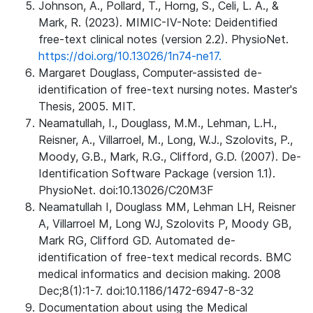
Johnson, A., Pollard, T., Horng, S., Celi, L. A., &
Mark, R. (2023). MIMIC-IV-Note: Deidentified
free-text clinical notes (version 2.2). PhysioNet.
https://doi.org/10.13026/1n74-ne17.
Margaret Douglass, Computer-assisted de-
identification of free-text nursing notes. Master's
Thesis, 2005. MIT.
Neamatullah, I., Douglass, M.M., Lehman, L.H.,
Reisner, A., Villarroel, M., Long, W.J., Szolovits, P.,
Moody, G.B., Mark, R.G., Clifford, G.D. (2007). De-
Identification Software Package (version 1.1).
PhysioNet. doi:10.13026/C20M3F
Neamatullah I, Douglass MM, Lehman LH, Reisner
A, Villarroel M, Long WJ, Szolovits P, Moody GB,
Mark RG, Clifford GD. Automated de-
identification of free-text medical records. BMC
medical informatics and decision making. 2008
Dec;8(1):1-7. doi:10.1186/1472-6947-8-32
Documentation about using the Medical