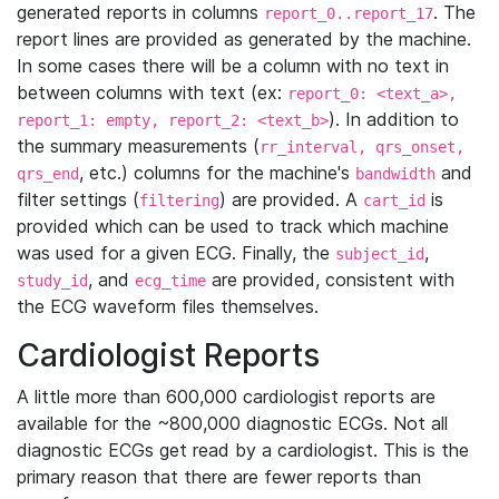
generated reports in columns
. The
report_0..report_17
report lines are provided as generated by the machine.
In some cases there will be a column with no text in
between columns with text (ex:
report_0: <text_a>,
). In addition to
report_1: empty, report_2: <text_b>
the summary measurements (
rr_interval, qrs_onset,
, etc.) columns for the machine's
and
qrs_end
bandwidth
filter settings (
) are provided. A
is
filtering
cart_id
provided which can be used to track which machine
was used for a given ECG. Finally, the
,
subject_id
, and
are provided, consistent with
study_id
ecg_time
the ECG waveform files themselves.
Cardiologist Reports
A little more than 600,000 cardiologist reports are
available for the ~800,000 diagnostic ECGs. Not all
diagnostic ECGs get read by a cardiologist. This is the
primary reason that there are fewer reports than