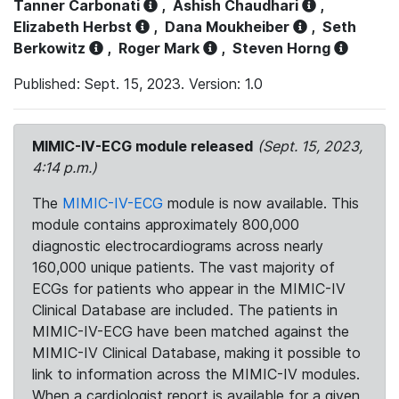
Tanner Carbonati
,
Ashish Chaudhari
,
Elizabeth Herbst
,
Dana Moukheiber
,
Seth
Berkowitz
,
Roger Mark
,
Steven Horng
Published: Sept. 15, 2023. Version: 1.0
MIMIC-IV-ECG module released
(Sept. 15, 2023,
4:14 p.m.)
The
MIMIC-IV-ECG
module is now available. This
module contains approximately 800,000
diagnostic electrocardiograms across nearly
160,000 unique patients. The vast majority of
ECGs for patients who appear in the MIMIC-IV
Clinical Database are included. The patients in
MIMIC-IV-ECG have been matched against the
MIMIC-IV Clinical Database, making it possible to
link to information across the MIMIC-IV modules.
When a cardiologist report is available for a given