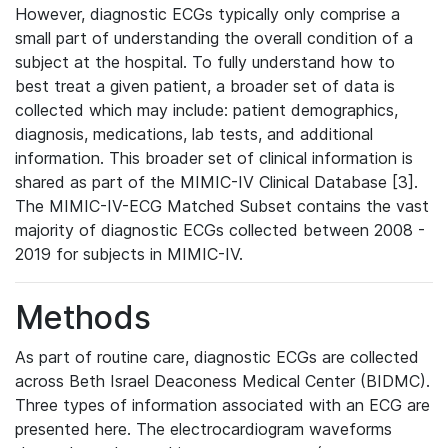
However, diagnostic ECGs typically only comprise a
small part of understanding the overall condition of a
subject at the hospital. To fully understand how to
best treat a given patient, a broader set of data is
collected which may include: patient demographics,
diagnosis, medications, lab tests, and additional
information. This broader set of clinical information is
shared as part of the MIMIC-IV Clinical Database [3].
The MIMIC-IV-ECG Matched Subset contains the vast
majority of diagnostic ECGs collected between 2008 -
2019 for subjects in MIMIC-IV.
Methods
As part of routine care, diagnostic ECGs are collected
across Beth Israel Deaconess Medical Center (BIDMC).
Three types of information associated with an ECG are
presented here. The electrocardiogram waveforms