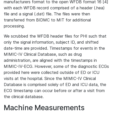
manufacturers format to the open WFDB format 16 [4]
with each WFDB record comprised of a header (.hea)
file and a signal (.dat) file. The files were then
transferred from BIDMC to MIT for additional
processing.
We scrubbed the WFDB header files for PHI such that
only the signal information, subject ID, and shifted
date-time are provided. Timestamps for events in the
MIMIC-IV Clinical Database, such as drug
administration, are aligned with the timestamps in
MIMIC-IV-ECG. However, some of the diagnostic ECGs
provided here were collected outside of ED or ICU
visits at the hospital. Since the MIMIC-IV Clinical
Database is comprised solely of ED and ICU data, the
ECG timestamp can occur before or after a visit from
the clinical database.
Machine Measurements