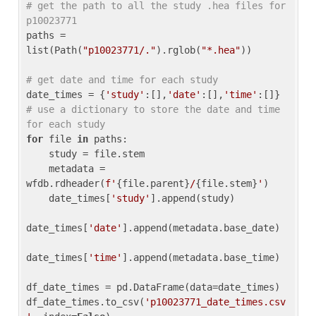
# get the path to all the study .hea files for 
p10023771
paths = 
list(Path(
"p10023771/."
).rglob(
"*.hea"
))

# get date and time for each study
date_times = {
'study'
:[],
'date'
:[],
'time'
:[]} 
# use a dictionary to store the date and time 
for each study
for
 file 
in
 paths:

    study = file.stem

    metadata = 
wfdb.rdheader(
f'
{file.parent}
/
{file.stem}
'
)

    date_times[
'study'
].append(study)

date_times[
'date'
].append(metadata.base_date)

date_times[
'time'
].append(metadata.base_time)

df_date_times = pd.DataFrame(data=date_times)

df_date_times.to_csv(
'p10023771_date_times.csv