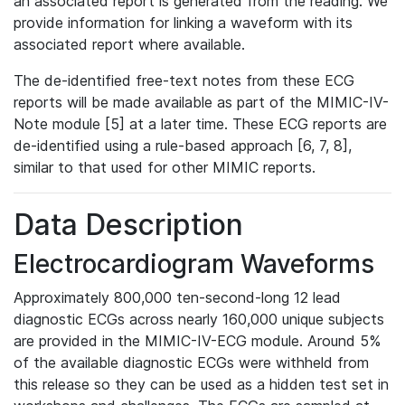
an associated report is generated from the reading. We
provide information for linking a waveform with its
associated report where available.
The de-identified free-text notes from these ECG
reports will be made available as part of the MIMIC-IV-
Note module [5] at a later time. These ECG reports are
de-identified using a rule-based approach [6, 7, 8],
similar to that used for other MIMIC reports.
Data Description
Electrocardiogram Waveforms
Approximately 800,000 ten-second-long 12 lead
diagnostic ECGs across nearly 160,000 unique subjects
are provided in the MIMIC-IV-ECG module. Around 5%
of the available diagnostic ECGs were withheld from
this release so they can be used as a hidden test set in