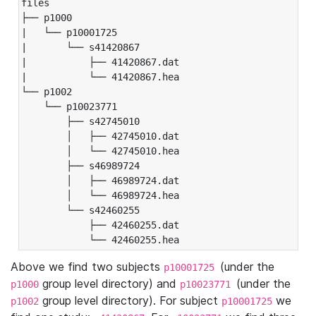
files

├── p1000

|   └── p10001725

|       └── s41420867

|           ├── 41420867.dat

|           └── 41420867.hea

└── p1002

    └── p10023771

        ├── s42745010

        │   ├── 42745010.dat

        │   └── 42745010.hea

        ├── s46989724

        │   ├── 46989724.dat

        │   └── 46989724.hea

        └── s42460255

            ├── 42460255.dat

            └── 42460255.hea
Above we find two subjects
(under the
p10001725
group level directory) and
(under the
p1000
p10023771
group level directory). For subject
we
p1002
p10001725