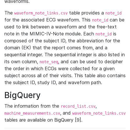
waveforms.
The
table provides a
waveform_note_links.csv
note_id
for the associated ECG waveform. This
can be
note_id
used to link between a waveform and the free-text
note in the MIMIC-IV-Note module. Each
is
note_id
composed of the subject ID, the abbreviation for the
domain (EK) that the report comes from, and a
sequential integer. The sequential integer is also listed in
its own column,
, and can be used to decipher
note_seq
the order in which ECGs were collected for a given
subject across all of their visits. This table also contains
the subject ID, study ID, and waveform path.
BigQuery
The information from the
,
record_list.csv
, and
machine_measurements.csv
waveform_note_links.csv
tables are available on BigQuery [9].