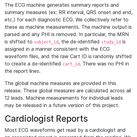
The ECG machine generates summary reports and
summary measures (ex: RR interval, QRS onset and end,
etc.) for each diagnostic ECG. We collectively refer to
these as machine measurements. The machine output is
parsed and any PHI is removed. In particular, the MRN
is shifted to
, the de-identified
is
subject_id
study_id
assigned in a manner consistent with the ECG
waveform files, and the raw Cart ID is randomly shifted
to create a de-identified
. There was no PHI in
cart_id
the report lines.
The global machine measures are provided in this
release. These global measures are calculated across all
12 leads. Machine measurements for individual leads
may be released in a future version of this project.
Cardiologist Reports
Most ECG waveforms get read by a cardiologist and