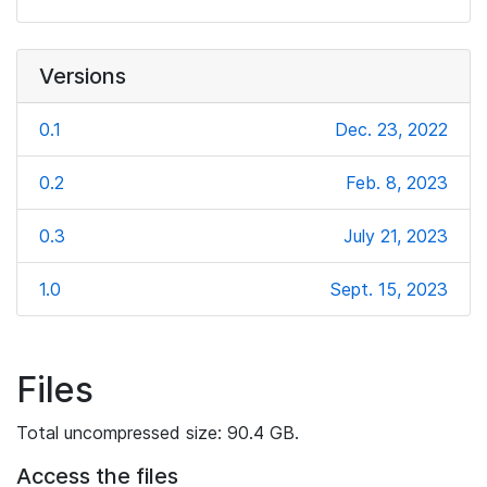
Versions
0.1
Dec. 23, 2022
0.2
Feb. 8, 2023
0.3
July 21, 2023
1.0
Sept. 15, 2023
Files
Total uncompressed size: 90.4 GB.
Access the files