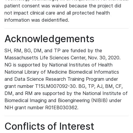
patient consent was waived because the project did
not impact clinical care and all protected health
information was deidentified.
Acknowledgements
SH, RM, BG, DM, and TP are funded by the
Massachusetts Life Sciences Center, Nov. 30, 2020.
NG is supported by National Institutes of Health
National Library of Medicine Biomedical Informatics
and Data Science Research Training Program under
grant number T15LM007092-30. BG, TP, AJ, BM, CF,
DM, and RM are supported by the National Institute of
Biomedical Imaging and Bioengineering (NIBIB) under
NIH grant number R01EB030362.
Conflicts of Interest