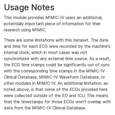
Usage Notes
This module provides MIMIC-IV users an additional,
potentially important piece of information for their
research using MIMIC.
There are some limitations with this dataset. The date
and time for each ECG were recorded by the machine's
internal clock, which in most cases was not
synchronized with any external time source. As a result,
the ECG time stamps could be significantly out of sync
with the corresponding time stamps in the MIMIC-IV
Clinical Database, MIMIC-IV Waveform Database, or
other modules in MIMIC-IV. An additional limitation, as
noted above, is that some of the ECGs provided here
were collected outside of the ED and ICU. This means
that the timestamps for those ECGs won't overlap with
data from the MIMIC-IV Clinical Database.