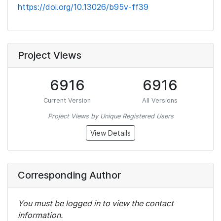
https://doi.org/10.13026/b95v-ff39
Project Views
6916
6916
Current Version
All Versions
Project Views by Unique Registered Users
View Details
Corresponding Author
You must be logged in to view the contact
information.