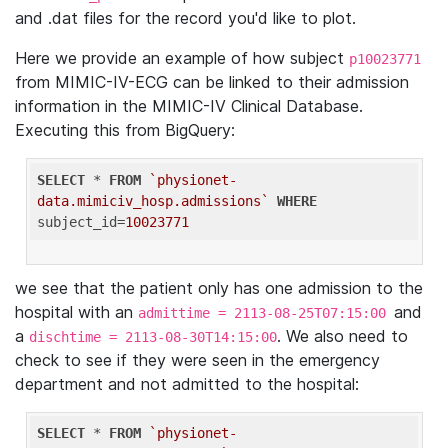
and .dat files for the record you'd like to plot.
Here we provide an example of how subject
p10023771
from MIMIC-IV-ECG can be linked to their admission
information in the MIMIC-IV Clinical Database.
Executing this from BigQuery:
SELECT
 * 
FROM
`physionet-
data.mimiciv_hosp.admissions`
WHERE
subject_id=
10023771
we see that the patient only has one admission to the
hospital with an
and
admittime = 2113-08-25T07:15:00
a
. We also need to
dischtime = 2113-08-30T14:15:00
check to see if they were seen in the emergency
department and not admitted to the hospital:
SELECT
 * 
FROM
`physionet-