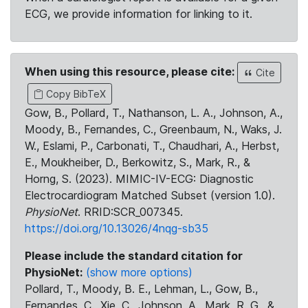
ECG, we provide information for linking to it.
When using this resource, please cite:
Cite
Copy BibTeX
Gow, B., Pollard, T., Nathanson, L. A., Johnson, A.,
Moody, B., Fernandes, C., Greenbaum, N., Waks, J.
W., Eslami, P., Carbonati, T., Chaudhari, A., Herbst,
E., Moukheiber, D., Berkowitz, S., Mark, R., &
Horng, S. (2023). MIMIC-IV-ECG: Diagnostic
Electrocardiogram Matched Subset (version 1.0).
PhysioNet
. RRID:SCR_007345.
https://doi.org/10.13026/4nqg-sb35
Please include the standard citation for
PhysioNet:
(show more options)
Pollard, T., Moody, B. E., Lehman, L., Gow, B.,
Fernandes, C., Xie, C., Johnson, A., Mark, R. G., &