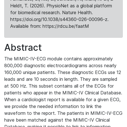
Heldt, T. (2026). PhysioNet as a global platform
for biomedical research. Nature Health.
https://doi.org/10.1038/s44360-026-00096-z.
Available from: https://rdcu.be/faatM
Abstract
The MIMIC-IV-ECG module contains approximately
800,000 diagnostic electrocardiograms across nearly
160,000 unique patients. These diagnostic ECGs use 12
leads and are 10 seconds in length. They are sampled
at 500 Hz. This subset contains all of the ECGs for
patients who appear in the MIMIC-IV Clinical Database.
When a cardiologist report is available for a given ECG,
we provide the needed information to link the
waveform to the report. The patients in MIMIC-IV-ECG
have been matched against the MIMIC-IV Clinical
Database, making it possible to link to information