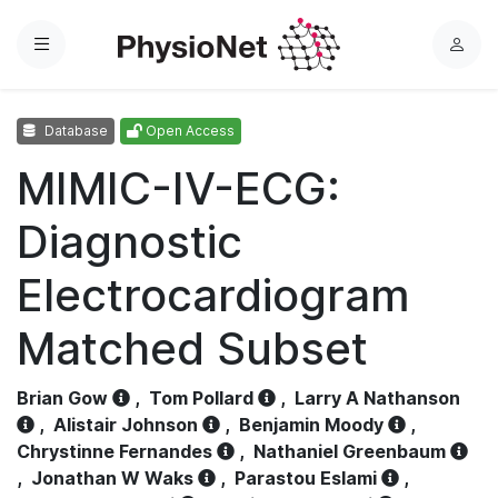
Menu
L
o
g
Database
Open Access
i
n
MIMIC-IV-ECG:
Diagnostic
Electrocardiogram
Matched Subset
Brian Gow
,
Tom Pollard
,
Larry A Nathanson
,
Alistair Johnson
,
Benjamin Moody
,
Chrystinne Fernandes
,
Nathaniel Greenbaum
,
Jonathan W Waks
,
Parastou Eslami
,