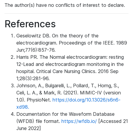
The author(s) have no conflicts of interest to declare.
References
Geselowitz DB. On the theory of the
electrocardiogram. Proceedings of the IEEE. 1989
Jun;77(6):857-76.
Harris PR. The Normal electrocardiogram: resting
12-Lead and electrocardiogram monitoring in the
hospital. Critical Care Nursing Clinics. 2016 Sep
1;28(3):281-96.
Johnson, A., Bulgarelli, L., Pollard, T., Horng, S.,
Celi, L. A., & Mark, R. (2021). MIMIC-IV (version
1.0). PhysioNet.
https://doi.org/10.13026/s6n6-
xd98.
Documentation for the Waveform Database
(WFDB) file format.
https://wfdb.io/
[Accessed 21
June 2022]