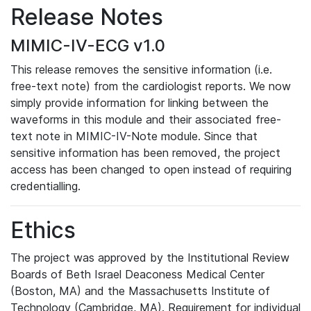
Release Notes
MIMIC-IV-ECG v1.0
This release removes the sensitive information (i.e.
free-text note) from the cardiologist reports. We now
simply provide information for linking between the
waveforms in this module and their associated free-
text note in MIMIC-IV-Note module. Since that
sensitive information has been removed, the project
access has been changed to open instead of requiring
credentialling.
Ethics
The project was approved by the Institutional Review
Boards of Beth Israel Deaconess Medical Center
(Boston, MA) and the Massachusetts Institute of
Technology (Cambridge, MA). Requirement for individual