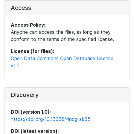
Access
Access Policy:
Anyone can access the files, as long as they
conform to the terms of the specified license.
License (for files):
Open Data Commons Open Database License
v1.0
Discovery
DOI (version 1.0):
https://doi.org/10.13026/4nqg-sb35
DOI (latest version):