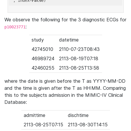
'
, index=
False
We observe the following for the 3 diagnostic ECGs for
:
p10023771
study
datetime
42745010
2110-07-23T08:43
46989724
2113-08-19T07:18
42460255
2113-08-25T13:58
where the date is given before the T as YYYY-MM-DD
and the time is given after the T as HH:MM. Comparing
this to the subjects admission in the MIMIC-IV Clinical
Database:
admittime
dischtime
2113-08-25T07:15
2113-08-30T14:15