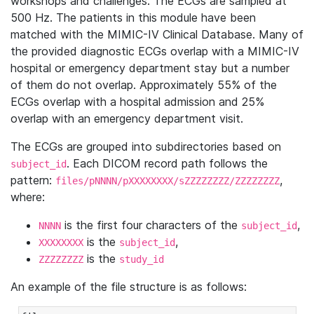
workshops and challenges. The ECGs are sampled at
500 Hz. The patients in this module have been
matched with the MIMIC-IV Clinical Database. Many of
the provided diagnostic ECGs overlap with a MIMIC-IV
hospital or emergency department stay but a number
of them do not overlap. Approximately 55% of the
ECGs overlap with a hospital admission and 25%
overlap with an emergency department visit.
The ECGs are grouped into subdirectories based on
. Each DICOM record path follows the
subject_id
pattern:
,
files/pNNNN/pXXXXXXXX/sZZZZZZZZ/ZZZZZZZZ
where:
is the first four characters of the
,
NNNN
subject_id
is the
,
XXXXXXXX
subject_id
is the
ZZZZZZZZ
study_id
An example of the file structure is as follows: