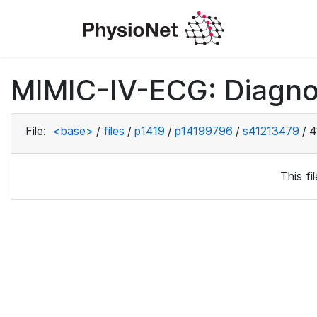
MIMIC-IV-ECG: Diagno
File:
<base>
/
files
/
p1419
/
p14199796
/
s41213479
/
4
This f