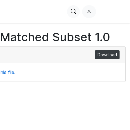
Search
L
PhysioNet
o
g
 Matched Subset 1.0
i
n
Download
is file.