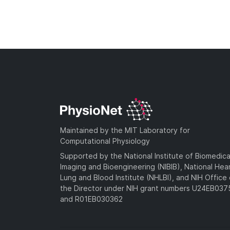
Maintained by the MIT Laboratory for
Computational Physiology
Supported by the National Institute of Biomedica
Imaging and Bioengineering (NIBIB), National Hea
Lung and Blood Institute (NHLBI), and NIH Office 
the Director under NIH grant numbers U24EB03
and R01EB030362