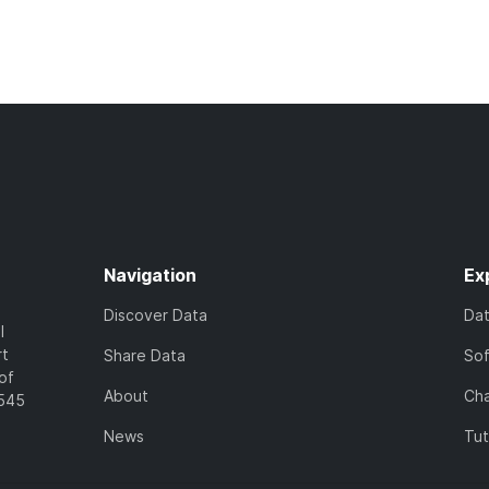
Navigation
Ex
Discover Data
Da
l
rt
Share Data
So
of
About
Cha
7545
News
Tut