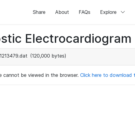
Share
About
FAQs
Explore
stic Electrocardiogram
1213479.dat
(120,000 bytes)
ile cannot be viewed in the browser.
Click here to download th