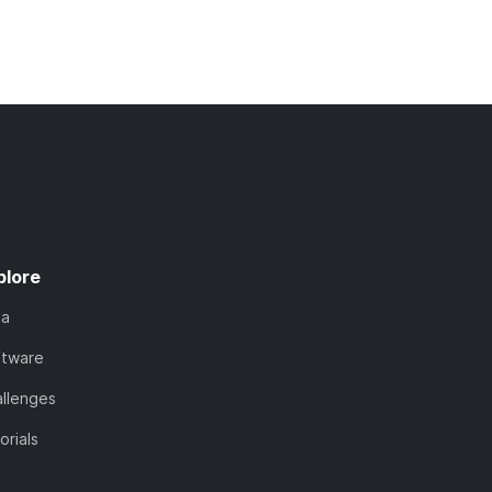
plore
ta
ftware
llenges
orials