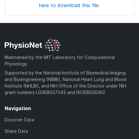
here to download this file.
Maintained by the MIT Laboratory for Computational
Physiology
Supported by the National Institute of Biomedical Imaging
and Bioengineering (NIBIB), National Heart Lung and Blood
Institute (NHLBI), and NIH Office of the Director under NIH
grant numbers U24EB037545 and R01EB030362
Navigation
Discover Data
Share Data