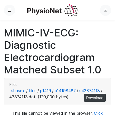
Menu
L
o
g
MIMIC-IV-ECG:
i
n
Diagnostic
Electrocardiogram
Matched Subset 1.0
File:
<base>
/
files
/
p1419
/
p14198487
/
s43874113
/
43874113.dat
(120,000 bytes)
Download
This file cannot be viewed in the browser.
Click