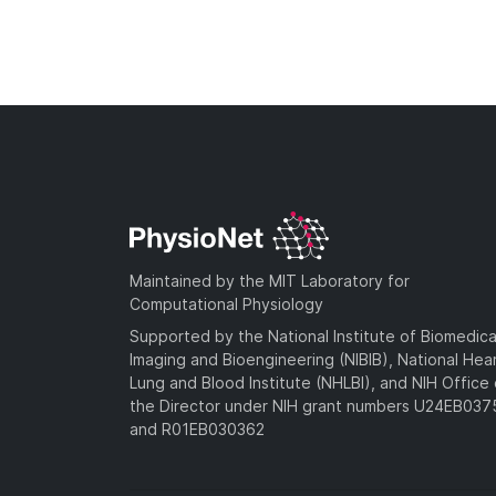
Maintained by the MIT Laboratory for
Computational Physiology
Supported by the National Institute of Biomedica
Imaging and Bioengineering (NIBIB), National Hea
Lung and Blood Institute (NHLBI), and NIH Office 
the Director under NIH grant numbers U24EB03
and R01EB030362