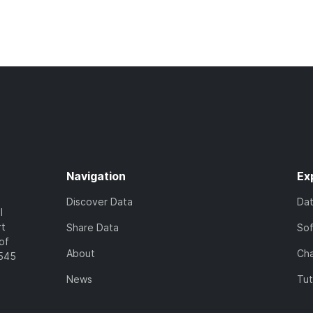
Navigation
Ex
Discover Data
Da
l
rt
Share Data
So
of
About
Cha
7545
News
Tut