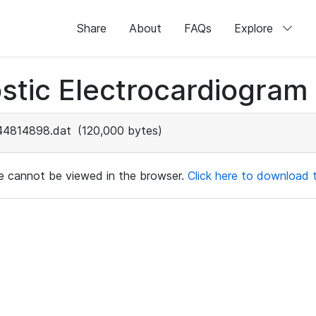
Share
About
FAQs
Explore
stic Electrocardiogram
44814898.dat
(120,000 bytes)
ile cannot be viewed in the browser.
Click here to download th