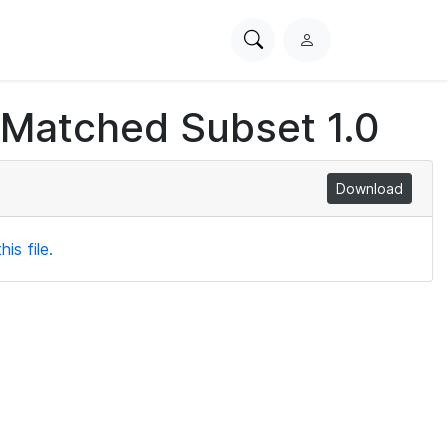
Search
L
PhysioNet
o
g
 Matched Subset 1.0
i
n
Download
is file.