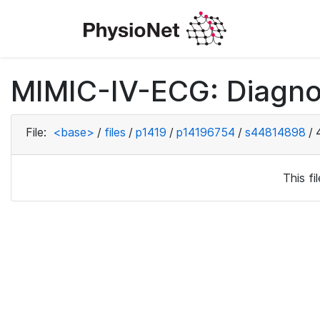
MIMIC-IV-ECG: Diagno
File:
<base>
/
files
/
p1419
/
p14196754
/
s44814898
/
This f