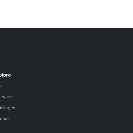
plore
ta
ftware
llenges
orials