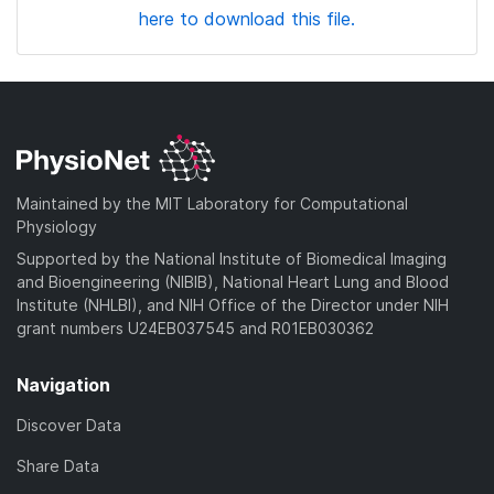
here to download this file.
Maintained by the MIT Laboratory for Computational
Physiology
Supported by the National Institute of Biomedical Imaging
and Bioengineering (NIBIB), National Heart Lung and Blood
Institute (NHLBI), and NIH Office of the Director under NIH
grant numbers U24EB037545 and R01EB030362
Navigation
Discover Data
Share Data