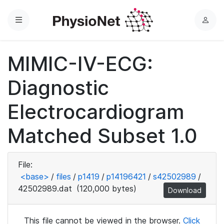
Menu
L
o
g
MIMIC-IV-ECG:
i
n
Diagnostic
Electrocardiogram
Matched Subset 1.0
File:
<base>
/
files
/
p1419
/
p14196421
/
s42502989
/
42502989.dat
(120,000 bytes)
Download
This file cannot be viewed in the browser.
Click