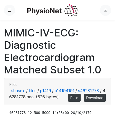
Menu
L
o
g
MIMIC-IV-ECG:
i
n
Diagnostic
Electrocardiogram
Matched Subset 1.0
File:
<base>
/
files
/
p1419
/
p14194191
/
s46281778
/
4
6281778.hea
(626 bytes)
Plain
Download
46281778 12 500 5000 14:53:00 26/10/2179
