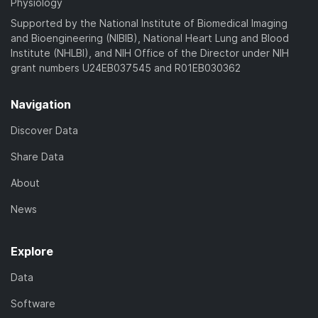
Physiology
Supported by the National Institute of Biomedical Imaging
and Bioengineering (NIBIB), National Heart Lung and Blood
Institute (NHLBI), and NIH Office of the Director under NIH
grant numbers U24EB037545 and R01EB030362
Navigation
Discover Data
Share Data
About
News
Explore
Data
Software