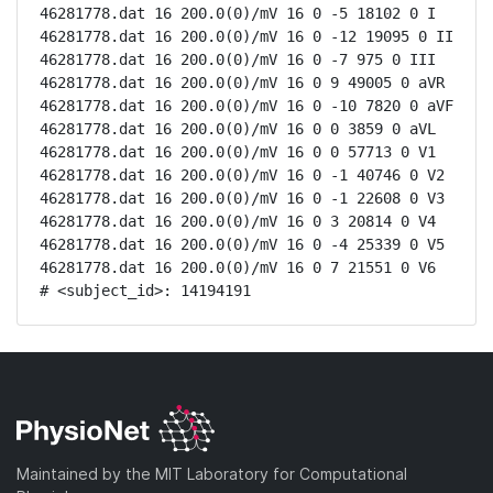
46281778.dat 16 200.0(0)/mV 16 0 -5 18102 0 I

46281778.dat 16 200.0(0)/mV 16 0 -12 19095 0 II

46281778.dat 16 200.0(0)/mV 16 0 -7 975 0 III

46281778.dat 16 200.0(0)/mV 16 0 9 49005 0 aVR

46281778.dat 16 200.0(0)/mV 16 0 -10 7820 0 aVF

46281778.dat 16 200.0(0)/mV 16 0 0 3859 0 aVL

46281778.dat 16 200.0(0)/mV 16 0 0 57713 0 V1

46281778.dat 16 200.0(0)/mV 16 0 -1 40746 0 V2

46281778.dat 16 200.0(0)/mV 16 0 -1 22608 0 V3

46281778.dat 16 200.0(0)/mV 16 0 3 20814 0 V4

46281778.dat 16 200.0(0)/mV 16 0 -4 25339 0 V5

46281778.dat 16 200.0(0)/mV 16 0 7 21551 0 V6

# <subject_id>: 14194191
Maintained by the MIT Laboratory for Computational