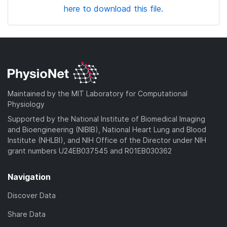
here to download this file.
Maintained by the MIT Laboratory for Computational
Physiology
Supported by the National Institute of Biomedical Imaging
and Bioengineering (NIBIB), National Heart Lung and Blood
Institute (NHLBI), and NIH Office of the Director under NIH
grant numbers U24EB037545 and R01EB030362
Navigation
Discover Data
Share Data