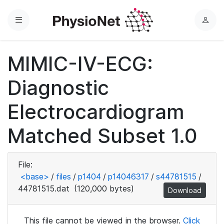
Menu
L
o
g
MIMIC-IV-ECG:
i
n
Diagnostic
Electrocardiogram
Matched Subset 1.0
File:
<base>
/
files
/
p1404
/
p14046317
/
s44781515
/
44781515.dat
(120,000 bytes)
Download
This file cannot be viewed in the browser.
Click