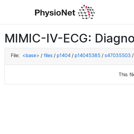
MIMIC-IV-ECG: Diagno
File:
<base>
/
files
/
p1404
/
p14045385
/
s47035503
/
This f