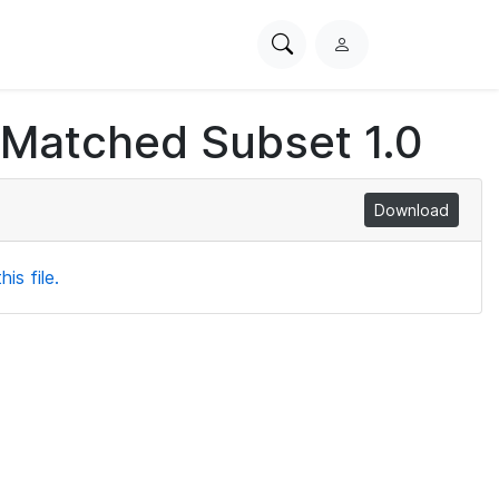
Search
L
PhysioNet
o
g
 Matched Subset 1.0
i
n
Download
is file.