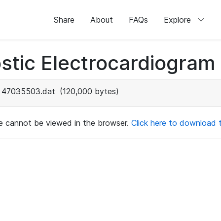
Share
About
FAQs
Explore
stic Electrocardiogram
47035503.dat
(120,000 bytes)
ile cannot be viewed in the browser.
Click here to download th