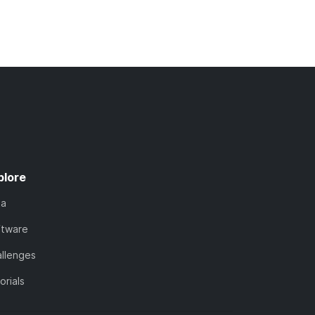
plore
ta
ftware
llenges
orials