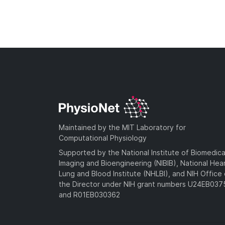
Maintained by the MIT Laboratory for
Computational Physiology
Supported by the National Institute of Biomedica
Imaging and Bioengineering (NIBIB), National Hea
Lung and Blood Institute (NHLBI), and NIH Office 
the Director under NIH grant numbers U24EB03
and R01EB030362