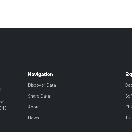
Navigation
Ex
Discover Data
Da
l
rt
Share Data
So
of
About
Cha
7545
News
Tut