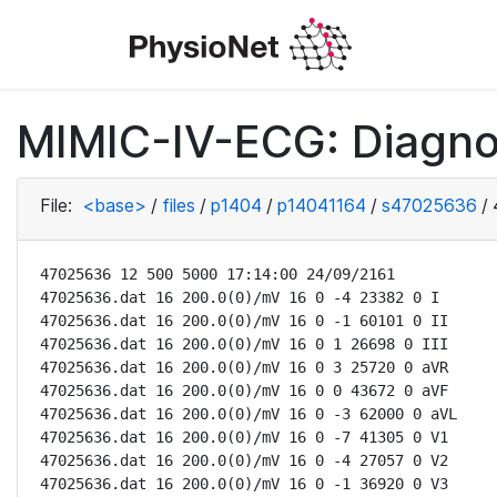
MIMIC-IV-ECG: Diagno
File:
<base>
/
files
/
p1404
/
p14041164
/
s47025636
/
47025636 12 500 5000 17:14:00 24/09/2161

47025636.dat 16 200.0(0)/mV 16 0 -4 23382 0 I

47025636.dat 16 200.0(0)/mV 16 0 -1 60101 0 II

47025636.dat 16 200.0(0)/mV 16 0 1 26698 0 III

47025636.dat 16 200.0(0)/mV 16 0 3 25720 0 aVR

47025636.dat 16 200.0(0)/mV 16 0 0 43672 0 aVF

47025636.dat 16 200.0(0)/mV 16 0 -3 62000 0 aVL

47025636.dat 16 200.0(0)/mV 16 0 -7 41305 0 V1

47025636.dat 16 200.0(0)/mV 16 0 -4 27057 0 V2

47025636.dat 16 200.0(0)/mV 16 0 -1 36920 0 V3
