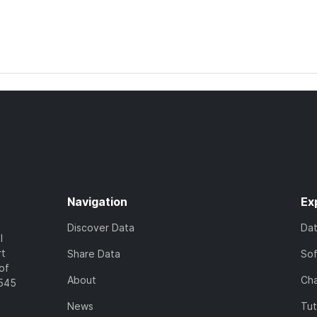
Navigation
Ex
Discover Data
Da
l
rt
Share Data
So
of
About
Cha
7545
News
Tut