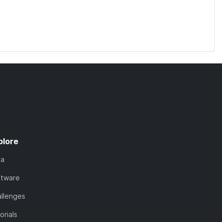
plore
ta
ftware
llenges
orials