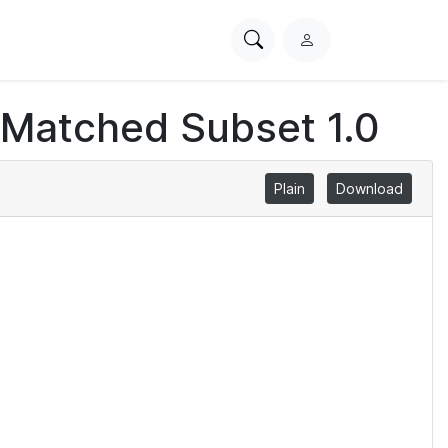
Search
L
PhysioNet
o
g
 Matched Subset 1.0
i
n
Plain
Download