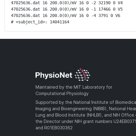
47025636.dat 16 200.0(0)/mV 16 0 -2 32190 0 V4

47025636.dat 16 200.0(0)/mV 16 0 -1 17466 0 V5

47025636.dat 16 200.0(0)/mV 16 0 -4 3791 0 V6

# <subject_id>: 14041164
Maintained by the MIT Laboratory for
Computational Physiology
Supported by the National Institute of Biomedica
Imaging and Bioengineering (NIBIB), National Hea
Lung and Blood Institute (NHLBI), and NIH Office 
the Director under NIH grant numbers U24EB03
and R01EB030362