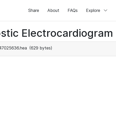
Share
About
FAQs
Explore
stic Electrocardiogram
47025636.hea
(629 bytes)