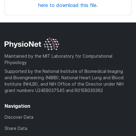
here to download this file.
Maintained by the MIT Laboratory for Computational
Physiology
Supported by the National Institute of Biomedical Imaging
and Bioengineering (NIBIB), National Heart Lung and Blood
Institute (NHLBI), and NIH Office of the Director under NIH
grant numbers U24EB037545 and R01EB030362
Navigation
Discover Data
Share Data