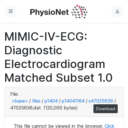
Menu
L
o
g
MIMIC-IV-ECG:
i
n
Diagnostic
Electrocardiogram
Matched Subset 1.0
File:
<base>
/
files
/
p1404
/
p14041164
/
s47025636
/
47025636.dat
(120,000 bytes)
Download
This file cannot be viewed in the browser.
Click