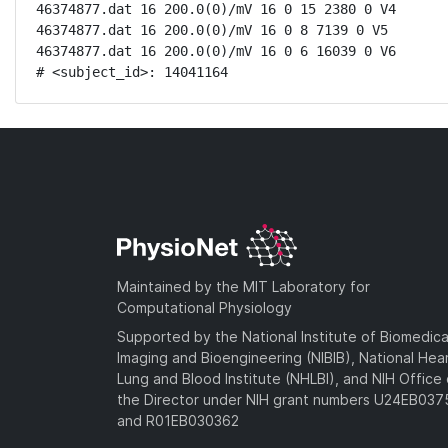
46374877.dat 16 200.0(0)/mV 16 0 15 2380 0 V4

46374877.dat 16 200.0(0)/mV 16 0 8 7139 0 V5

46374877.dat 16 200.0(0)/mV 16 0 6 16039 0 V6

# <subject_id>: 14041164
Maintained by the MIT Laboratory for
Computational Physiology
Supported by the National Institute of Biomedica
Imaging and Bioengineering (NIBIB), National Hea
Lung and Blood Institute (NHLBI), and NIH Office 
the Director under NIH grant numbers U24EB03
and R01EB030362