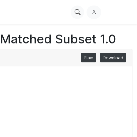
Search
L
PhysioNet
o
g
 Matched Subset 1.0
i
n
Plain
Download