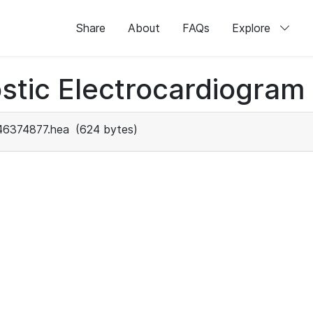
Share
About
FAQs
Explore
stic Electrocardiogram
46374877.hea
(624 bytes)