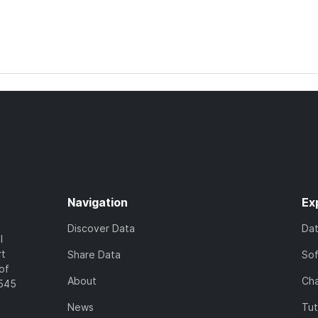
Navigation
Ex
Discover Data
Da
l
rt
Share Data
So
of
About
Cha
7545
News
Tut