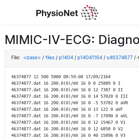
MIMIC-IV-ECG: Diagno
File:
<base>
/
files
/
p1404
/
p14041164
/
s46374877
/
46374877 12 500 5000 08:59:00 17/09/2164

46374877.dat 16 200.0(0)/mV 16 0 0 25889 0 I

46374877.dat 16 200.0(0)/mV 16 0 12 7387 0 II

46374877.dat 16 200.0(0)/mV 16 0 14 57020 0 III

46374877.dat 16 200.0(0)/mV 16 0 -5 53782 0 aVR

46374877.dat 16 200.0(0)/mV 16 0 13 122 0 aVF

46374877.dat 16 200.0(0)/mV 16 0 -7 17090 0 aVL

46374877.dat 16 200.0(0)/mV 16 0 12 15467 0 V1

46374877.dat 16 200.0(0)/mV 16 0 12 6858 0 V2

46374877.dat 16 200.0(0)/mV 16 0 40 15896 0 V3
