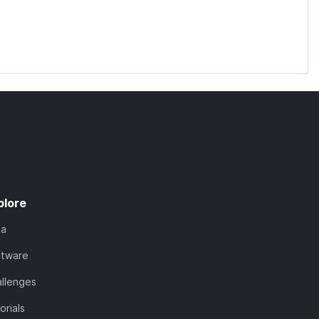
plore
ta
ftware
llenges
orials