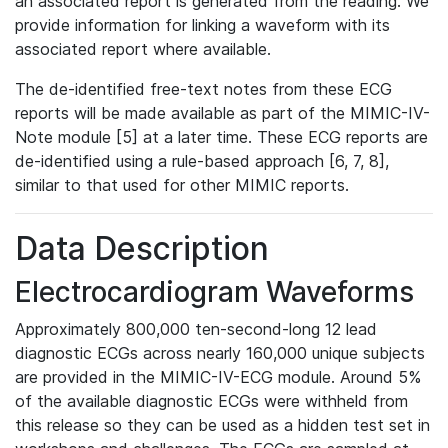
an associated report is generated from the reading. We
provide information for linking a waveform with its
associated report where available.
The de-identified free-text notes from these ECG
reports will be made available as part of the MIMIC-IV-
Note module [5] at a later time. These ECG reports are
de-identified using a rule-based approach [6, 7, 8],
similar to that used for other MIMIC reports.
Data Description
Electrocardiogram Waveforms
Approximately 800,000 ten-second-long 12 lead
diagnostic ECGs across nearly 160,000 unique subjects
are provided in the MIMIC-IV-ECG module. Around 5%
of the available diagnostic ECGs were withheld from
this release so they can be used as a hidden test set in