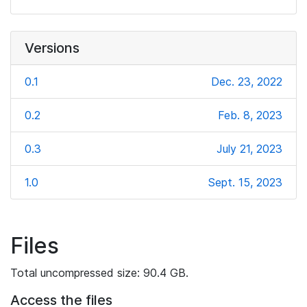
Versions
0.1
Dec. 23, 2022
0.2
Feb. 8, 2023
0.3
July 21, 2023
1.0
Sept. 15, 2023
Files
Total uncompressed size: 90.4 GB.
Access the files