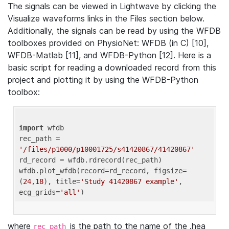
The signals can be viewed in Lightwave by clicking the
Visualize waveforms links in the Files section below.
Additionally, the signals can be read by using the WFDB
toolboxes provided on PhysioNet: WFDB (in C) [10],
WFDB-Matlab [11], and WFDB-Python [12]. Here is a
basic script for reading a downloaded record from this
project and plotting it by using the WFDB-Python
toolbox:
import
 wfdb 

rec_path = 
'/files/p1000/p10001725/s41420867/41420867'
rd_record = wfdb.rdrecord(rec_path) 

wfdb.plot_wfdb(record=rd_record, figsize=
(
24
,
18
), title=
'Study 41420867 example'
, 
ecg_grids=
'all'
where
is the path to the name of the .hea
rec_path