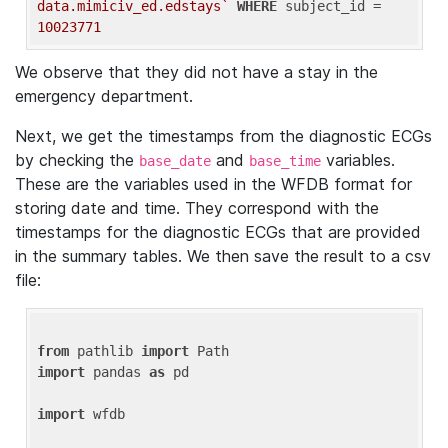
data.mimiciv_ed.edstays`
WHERE
 subject_id = 
10023771
We observe that they did not have a stay in the
emergency department.
Next, we get the timestamps from the diagnostic ECGs
by checking the
and
variables.
base_date
base_time
These are the variables used in the WFDB format for
storing date and time. They correspond with the
timestamps for the diagnostic ECGs that are provided
in the summary tables. We then save the result to a csv
file:
from
 pathlib 
import
import
 pandas 
as
 pd

import
 wfdb
