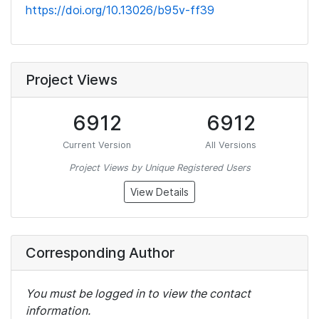
https://doi.org/10.13026/b95v-ff39
Project Views
6912
6912
Current Version
All Versions
Project Views by Unique Registered Users
View Details
Corresponding Author
You must be logged in to view the contact
information.