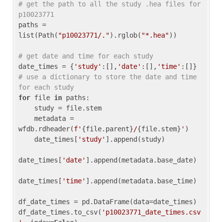
# get the path to all the study .hea files for 
p10023771
paths = 
list(Path(
"p10023771/."
).rglob(
"*.hea"
))

# get date and time for each study
date_times = {
'study'
:[],
'date'
:[],
'time'
:[]} 
# use a dictionary to store the date and time 
for each study
for
 file 
in
 paths:

    study = file.stem

    metadata = 
wfdb.rdheader(
f'
{file.parent}
/
{file.stem}
'
)

    date_times[
'study'
].append(study)

date_times[
'date'
].append(metadata.base_date)

date_times[
'time'
].append(metadata.base_time)

df_date_times = pd.DataFrame(data=date_times)

df_date_times.to_csv(
'p10023771_date_times.csv