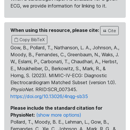
ECG, we provide information for linking to it.
When using this resource, please cite:
Cite
Copy BibTeX
Gow, B., Pollard, T., Nathanson, L. A., Johnson, A.,
Moody, B., Fernandes, C., Greenbaum, N., Waks, J.
W., Eslami, P., Carbonati, T., Chaudhari, A., Herbst,
E., Moukheiber, D., Berkowitz, S., Mark, R., &
Horng, S. (2023). MIMIC-IV-ECG: Diagnostic
Electrocardiogram Matched Subset (version 1.0).
PhysioNet
. RRID:SCR_007345.
https://doi.org/10.13026/4nqg-sb35
Please include the standard citation for
PhysioNet:
(show more options)
Pollard, T., Moody, B. E., Lehman, L., Gow, B.,
Fernandes, C., Xie, C., Johnson, A., Mark, R. G., &