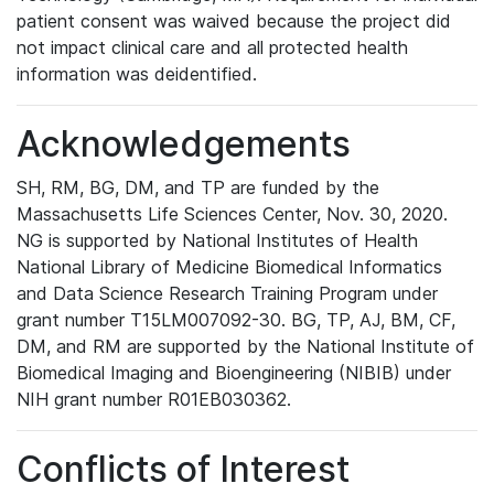
patient consent was waived because the project did
not impact clinical care and all protected health
information was deidentified.
Acknowledgements
SH, RM, BG, DM, and TP are funded by the
Massachusetts Life Sciences Center, Nov. 30, 2020.
NG is supported by National Institutes of Health
National Library of Medicine Biomedical Informatics
and Data Science Research Training Program under
grant number T15LM007092-30. BG, TP, AJ, BM, CF,
DM, and RM are supported by the National Institute of
Biomedical Imaging and Bioengineering (NIBIB) under
NIH grant number R01EB030362.
Conflicts of Interest