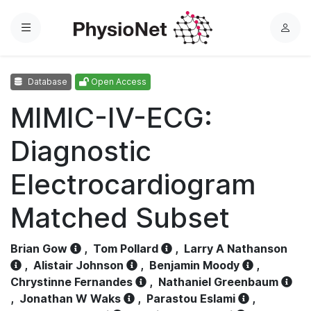
Menu
L
o
g
Database
Open Access
i
n
MIMIC-IV-ECG:
Diagnostic
Electrocardiogram
Matched Subset
Brian Gow
,
Tom Pollard
,
Larry A Nathanson
,
Alistair Johnson
,
Benjamin Moody
,
Chrystinne Fernandes
,
Nathaniel Greenbaum
,
Jonathan W Waks
,
Parastou Eslami
,