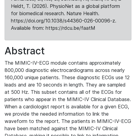
Heldt, T. (2026). PhysioNet as a global platform
for biomedical research. Nature Health.
https://doi.org/10.1038/s44360-026-00096-z.
Available from: https://rdcu.be/faatM
Abstract
The MIMIC-IV-ECG module contains approximately
800,000 diagnostic electrocardiograms across nearly
160,000 unique patients. These diagnostic ECGs use 12
leads and are 10 seconds in length. They are sampled
at 500 Hz. This subset contains all of the ECGs for
patients who appear in the MIMIC-IV Clinical Database.
When a cardiologist report is available for a given ECG,
we provide the needed information to link the
waveform to the report. The patients in MIMIC-IV-ECG
have been matched against the MIMIC-IV Clinical
Database, making it possible to link to information