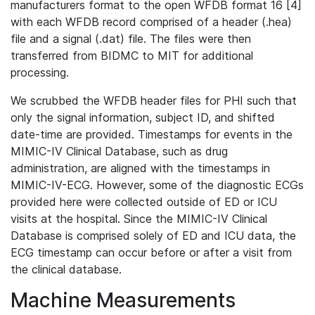
manufacturers format to the open WFDB format 16 [4]
with each WFDB record comprised of a header (.hea)
file and a signal (.dat) file. The files were then
transferred from BIDMC to MIT for additional
processing.
We scrubbed the WFDB header files for PHI such that
only the signal information, subject ID, and shifted
date-time are provided. Timestamps for events in the
MIMIC-IV Clinical Database, such as drug
administration, are aligned with the timestamps in
MIMIC-IV-ECG. However, some of the diagnostic ECGs
provided here were collected outside of ED or ICU
visits at the hospital. Since the MIMIC-IV Clinical
Database is comprised solely of ED and ICU data, the
ECG timestamp can occur before or after a visit from
the clinical database.
Machine Measurements