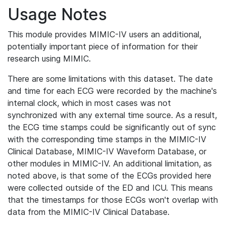
Usage Notes
This module provides MIMIC-IV users an additional,
potentially important piece of information for their
research using MIMIC.
There are some limitations with this dataset. The date
and time for each ECG were recorded by the machine's
internal clock, which in most cases was not
synchronized with any external time source. As a result,
the ECG time stamps could be significantly out of sync
with the corresponding time stamps in the MIMIC-IV
Clinical Database, MIMIC-IV Waveform Database, or
other modules in MIMIC-IV. An additional limitation, as
noted above, is that some of the ECGs provided here
were collected outside of the ED and ICU. This means
that the timestamps for those ECGs won't overlap with
data from the MIMIC-IV Clinical Database.