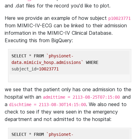
and .dat files for the record you'd like to plot.
Here we provide an example of how subject
p10023771
from MIMIC-IV-ECG can be linked to their admission
information in the MIMIC-IV Clinical Database.
Executing this from BigQuery:
SELECT
 * 
FROM
`physionet-
data.mimiciv_hosp.admissions`
WHERE
subject_id=
10023771
we see that the patient only has one admission to the
hospital with an
and
admittime = 2113-08-25T07:15:00
a
. We also need to
dischtime = 2113-08-30T14:15:00
check to see if they were seen in the emergency
department and not admitted to the hospital:
SELECT
 * 
FROM
`physionet-