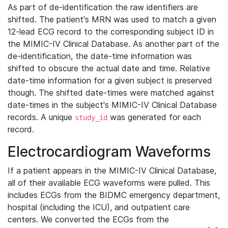
As part of de-identification the raw identifiers are
shifted. The patient's MRN was used to match a given
12-lead ECG record to the corresponding subject ID in
the MIMIC-IV Clinical Database. As another part of the
de-identification, the date-time information was
shifted to obscure the actual date and time. Relative
date-time information for a given subject is preserved
though. The shifted date-times were matched against
date-times in the subject's MIMIC-IV Clinical Database
records. A unique
was generated for each
study_id
record.
Electrocardiogram Waveforms
If a patient appears in the MIMIC-IV Clinical Database,
all of their available ECG waveforms were pulled. This
includes ECGs from the BIDMC emergency department,
hospital (including the ICU), and outpatient care
centers. We converted the ECGs from the