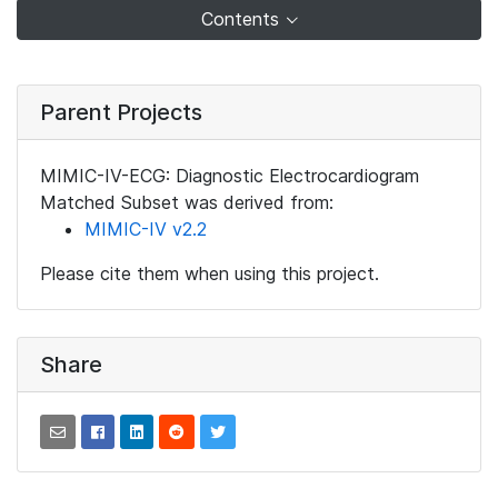
Contents
Parent Projects
MIMIC-IV-ECG: Diagnostic Electrocardiogram
Matched Subset was derived from:
MIMIC-IV v2.2
Please cite them when using this project.
Share