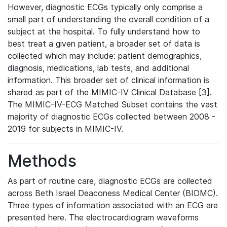
However, diagnostic ECGs typically only comprise a
small part of understanding the overall condition of a
subject at the hospital. To fully understand how to
best treat a given patient, a broader set of data is
collected which may include: patient demographics,
diagnosis, medications, lab tests, and additional
information. This broader set of clinical information is
shared as part of the MIMIC-IV Clinical Database [3].
The MIMIC-IV-ECG Matched Subset contains the vast
majority of diagnostic ECGs collected between 2008 -
2019 for subjects in MIMIC-IV.
Methods
As part of routine care, diagnostic ECGs are collected
across Beth Israel Deaconess Medical Center (BIDMC).
Three types of information associated with an ECG are
presented here. The electrocardiogram waveforms