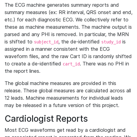
The ECG machine generates summary reports and
summary measures (ex: RR interval, QRS onset and end,
etc.) for each diagnostic ECG. We collectively refer to
these as machine measurements. The machine output is
parsed and any PHI is removed. In particular, the MRN
is shifted to
, the de-identified
is
subject_id
study_id
assigned in a manner consistent with the ECG
waveform files, and the raw Cart ID is randomly shifted
to create a de-identified
. There was no PHI in
cart_id
the report lines.
The global machine measures are provided in this
release. These global measures are calculated across all
12 leads. Machine measurements for individual leads
may be released in a future version of this project.
Cardiologist Reports
Most ECG waveforms get read by a cardiologist and