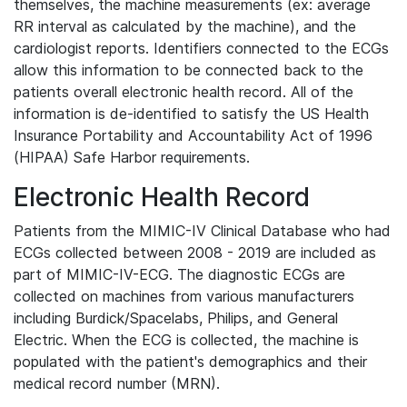
themselves, the machine measurements (ex: average
RR interval as calculated by the machine), and the
cardiologist reports. Identifiers connected to the ECGs
allow this information to be connected back to the
patients overall electronic health record. All of the
information is de-identified to satisfy the US Health
Insurance Portability and Accountability Act of 1996
(HIPAA) Safe Harbor requirements.
Electronic Health Record
Patients from the MIMIC-IV Clinical Database who had
ECGs collected between 2008 - 2019 are included as
part of MIMIC-IV-ECG. The diagnostic ECGs are
collected on machines from various manufacturers
including Burdick/Spacelabs, Philips, and General
Electric. When the ECG is collected, the machine is
populated with the patient's demographics and their
medical record number (MRN).