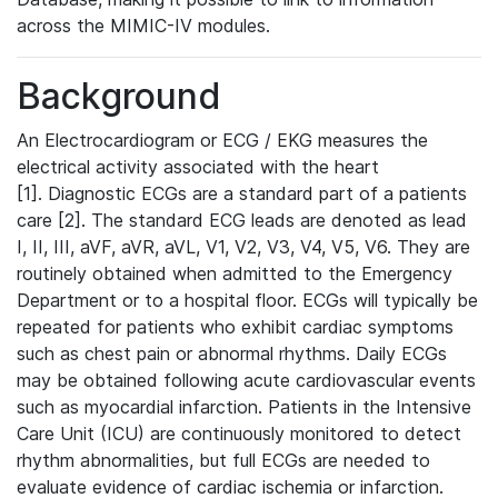
across the MIMIC-IV modules.
Background
An Electrocardiogram or ECG / EKG measures the
electrical activity associated with the heart
[1]. Diagnostic ECGs are a standard part of a patients
care [2]. The standard ECG leads are denoted as lead
I, II, III, aVF, aVR, aVL, V1, V2, V3, V4, V5, V6. They are
routinely obtained when admitted to the Emergency
Department or to a hospital floor. ECGs will typically be
repeated for patients who exhibit cardiac symptoms
such as chest pain or abnormal rhythms. Daily ECGs
may be obtained following acute cardiovascular events
such as myocardial infarction. Patients in the Intensive
Care Unit (ICU) are continuously monitored to detect
rhythm abnormalities, but full ECGs are needed to
evaluate evidence of cardiac ischemia or infarction.