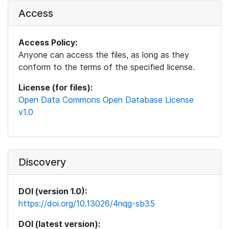
Access
Access Policy:
Anyone can access the files, as long as they
conform to the terms of the specified license.
License (for files):
Open Data Commons Open Database License
v1.0
Discovery
DOI (version 1.0):
https://doi.org/10.13026/4nqg-sb35
DOI (latest version):