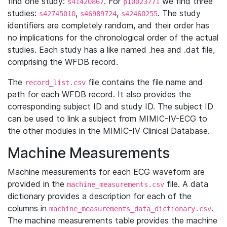
find one study:
. For
we find three
s41420867
p10023771
studies:
,
,
. The study
s42745010
s46989724
s42460255
identifiers are completely random, and their order has
no implications for the chronological order of the actual
studies. Each study has a like named .hea and .dat file,
comprising the WFDB record.
The
file contains the file name and
record_list.csv
path for each WFDB record. It also provides the
corresponding subject ID and study ID. The subject ID
can be used to link a subject from MIMIC-IV-ECG to
the other modules in the MIMIC-IV Clinical Database.
Machine Measurements
Machine measurements for each ECG waveform are
provided in the
file. A data
machine_measurements.csv
dictionary provides a description for each of the
columns in
.
machine_measurements_data_dictionary.csv
The machine measurements table provides the machine