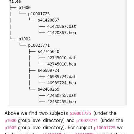
files

├── p1000

|   └── p10001725

|       └── s41420867

|           ├── 41420867.dat

|           └── 41420867.hea

└── p1002

    └── p10023771

        ├── s42745010

        │   ├── 42745010.dat

        │   └── 42745010.hea

        ├── s46989724

        │   ├── 46989724.dat

        │   └── 46989724.hea

        └── s42460255

            ├── 42460255.dat

            └── 42460255.hea
Above we find two subjects
(under the
p10001725
group level directory) and
(under the
p1000
p10023771
group level directory). For subject
we
p1002
p10001725