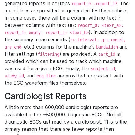
generated reports in columns
. The
report_0..report_17
report lines are provided as generated by the machine.
In some cases there will be a column with no text in
between columns with text (ex:
report_0: <text_a>,
). In addition to
report_1: empty, report_2: <text_b>
the summary measurements (
rr_interval, qrs_onset,
, etc.) columns for the machine's
and
qrs_end
bandwidth
filter settings (
) are provided. A
is
filtering
cart_id
provided which can be used to track which machine
was used for a given ECG. Finally, the
,
subject_id
, and
are provided, consistent with
study_id
ecg_time
the ECG waveform files themselves.
Cardiologist Reports
A little more than 600,000 cardiologist reports are
available for the ~800,000 diagnostic ECGs. Not all
diagnostic ECGs get read by a cardiologist. This is the
primary reason that there are fewer reports than