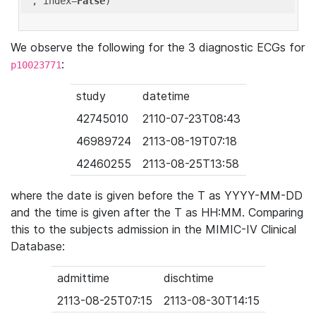
'
, index=
False
We observe the following for the 3 diagnostic ECGs for
:
p10023771
study
datetime
42745010
2110-07-23T08:43
46989724
2113-08-19T07:18
42460255
2113-08-25T13:58
where the date is given before the T as YYYY-MM-DD
and the time is given after the T as HH:MM. Comparing
this to the subjects admission in the MIMIC-IV Clinical
Database:
admittime
dischtime
2113-08-25T07:15
2113-08-30T14:15