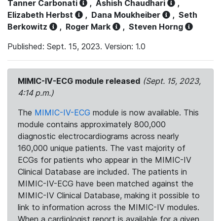
Tanner Carbonati
,
Ashish Chaudhari
,
Elizabeth Herbst
,
Dana Moukheiber
,
Seth
Berkowitz
,
Roger Mark
,
Steven Horng
Published: Sept. 15, 2023. Version: 1.0
MIMIC-IV-ECG module released
(Sept. 15, 2023,
4:14 p.m.)
The
MIMIC-IV-ECG
module is now available. This
module contains approximately 800,000
diagnostic electrocardiograms across nearly
160,000 unique patients. The vast majority of
ECGs for patients who appear in the MIMIC-IV
Clinical Database are included. The patients in
MIMIC-IV-ECG have been matched against the
MIMIC-IV Clinical Database, making it possible to
link to information across the MIMIC-IV modules.
When a cardiologist report is available for a given