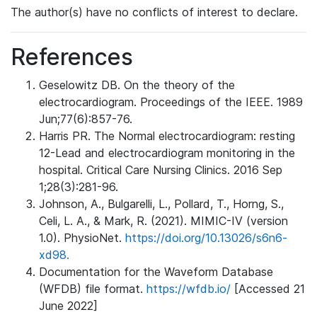
The author(s) have no conflicts of interest to declare.
References
Geselowitz DB. On the theory of the
electrocardiogram. Proceedings of the IEEE. 1989
Jun;77(6):857-76.
Harris PR. The Normal electrocardiogram: resting
12-Lead and electrocardiogram monitoring in the
hospital. Critical Care Nursing Clinics. 2016 Sep
1;28(3):281-96.
Johnson, A., Bulgarelli, L., Pollard, T., Horng, S.,
Celi, L. A., & Mark, R. (2021). MIMIC-IV (version
1.0). PhysioNet.
https://doi.org/10.13026/s6n6-
xd98.
Documentation for the Waveform Database
(WFDB) file format.
https://wfdb.io/
[Accessed 21
June 2022]