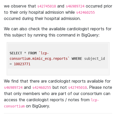
we observe that
and
occurred prior
s42745010
s46989724
to their only hospital admission while
s42460255
occurred during their hospital admission.
We can also check the available cardiologist reports for
this subject by running this command in BigQuery:
SELECT
 * 
FROM
`lcp-
consortium.mimic_ecg.reports`
WHERE
 subject_id 
= 
10023771
We find that there are cardiologist reports available for
and
but not
. Please note
s46989724
s42460255
s42745010
that only members who are part of our consortium can
access the cardiologist reports / notes from
lcp-
on BigQuery.
consortium