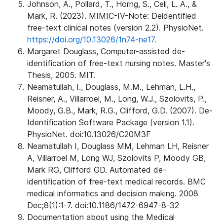
Johnson, A., Pollard, T., Horng, S., Celi, L. A., &
Mark, R. (2023). MIMIC-IV-Note: Deidentified
free-text clinical notes (version 2.2). PhysioNet.
https://doi.org/10.13026/1n74-ne17.
Margaret Douglass, Computer-assisted de-
identification of free-text nursing notes. Master's
Thesis, 2005. MIT.
Neamatullah, I., Douglass, M.M., Lehman, L.H.,
Reisner, A., Villarroel, M., Long, W.J., Szolovits, P.,
Moody, G.B., Mark, R.G., Clifford, G.D. (2007). De-
Identification Software Package (version 1.1).
PhysioNet. doi:10.13026/C20M3F
Neamatullah I, Douglass MM, Lehman LH, Reisner
A, Villarroel M, Long WJ, Szolovits P, Moody GB,
Mark RG, Clifford GD. Automated de-
identification of free-text medical records. BMC
medical informatics and decision making. 2008
Dec;8(1):1-7. doi:10.1186/1472-6947-8-32
Documentation about using the Medical