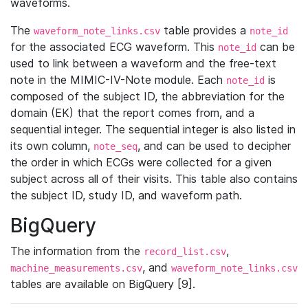
waveforms.
The
table provides a
waveform_note_links.csv
note_id
for the associated ECG waveform. This
can be
note_id
used to link between a waveform and the free-text
note in the MIMIC-IV-Note module. Each
is
note_id
composed of the subject ID, the abbreviation for the
domain (EK) that the report comes from, and a
sequential integer. The sequential integer is also listed in
its own column,
, and can be used to decipher
note_seq
the order in which ECGs were collected for a given
subject across all of their visits. This table also contains
the subject ID, study ID, and waveform path.
BigQuery
The information from the
,
record_list.csv
, and
machine_measurements.csv
waveform_note_links.csv
tables are available on BigQuery [9].