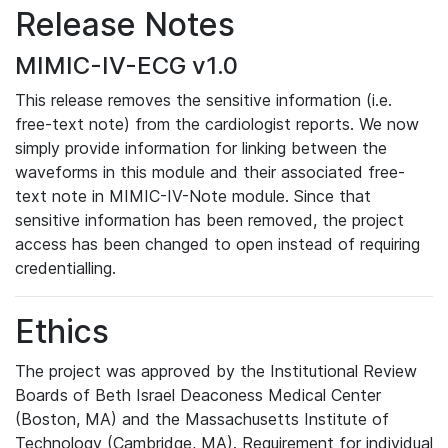
Release Notes
MIMIC-IV-ECG v1.0
This release removes the sensitive information (i.e.
free-text note) from the cardiologist reports. We now
simply provide information for linking between the
waveforms in this module and their associated free-
text note in MIMIC-IV-Note module. Since that
sensitive information has been removed, the project
access has been changed to open instead of requiring
credentialling.
Ethics
The project was approved by the Institutional Review
Boards of Beth Israel Deaconess Medical Center
(Boston, MA) and the Massachusetts Institute of
Technology (Cambridge, MA). Requirement for individual