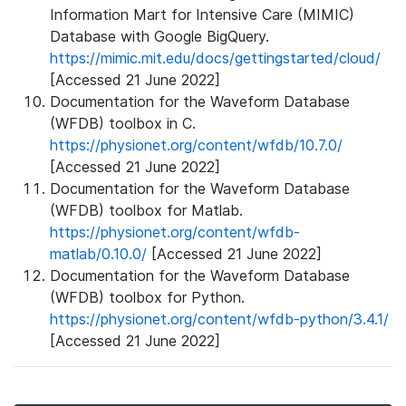
Information Mart for Intensive Care (MIMIC)
Database with Google BigQuery.
https://mimic.mit.edu/docs/gettingstarted/cloud/
[Accessed 21 June 2022]
Documentation for the Waveform Database
(WFDB) toolbox in C.
https://physionet.org/content/wfdb/10.7.0/
[Accessed 21 June 2022]
Documentation for the Waveform Database
(WFDB) toolbox for Matlab.
https://physionet.org/content/wfdb-
matlab/0.10.0/
[Accessed 21 June 2022]
Documentation for the Waveform Database
(WFDB) toolbox for Python.
https://physionet.org/content/wfdb-python/3.4.1/
[Accessed 21 June 2022]