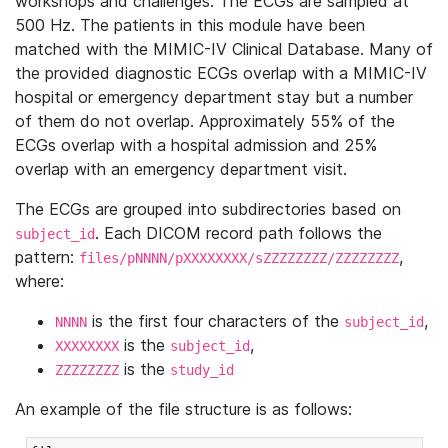
workshops and challenges. The ECGs are sampled at
500 Hz. The patients in this module have been
matched with the MIMIC-IV Clinical Database. Many of
the provided diagnostic ECGs overlap with a MIMIC-IV
hospital or emergency department stay but a number
of them do not overlap. Approximately 55% of the
ECGs overlap with a hospital admission and 25%
overlap with an emergency department visit.
The ECGs are grouped into subdirectories based on
. Each DICOM record path follows the
subject_id
pattern:
,
files/pNNNN/pXXXXXXXX/sZZZZZZZZ/ZZZZZZZZ
where:
is the first four characters of the
,
NNNN
subject_id
is the
,
XXXXXXXX
subject_id
is the
ZZZZZZZZ
study_id
An example of the file structure is as follows: