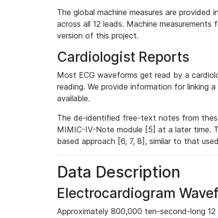
The global machine measures are provided in
across all 12 leads. Machine measurements fo
version of this project.
Cardiologist Reports
Most ECG waveforms get read by a cardiolog
reading. We provide information for linking 
available.
The de-identified free-text notes from thes
MIMIC-IV-Note module [5] at a later time. T
based approach [6, 7, 8], similar to that us
Data Description
Electrocardiogram Wave
Approximately 800,000 ten-second-long 12 