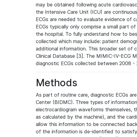
may be obtained following acute cardiovascu
the Intensive Care Unit (ICU) are continuous
ECGs are needed to evaluate evidence of car
ECGs typically only comprise a small part of
the hospital. To fully understand how to bes
collected which may include: patient demogra
additional information. This broader set of c
Clinical Database [3]. The MIMIC-IV-ECG M
diagnostic ECGs collected between 2008 - 2
Methods
As part of routine care, diagnostic ECGs ar
Center (BIDMC). Three types of information
electrocardiogram waveforms themselves, t
as calculated by the machine), and the card
allow this information to be connected back t
of the information is de-identified to satis