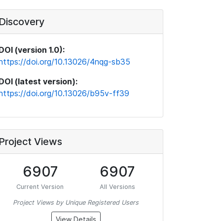
Discovery
DOI (version 1.0):
https://doi.org/10.13026/4nqg-sb35
DOI (latest version):
https://doi.org/10.13026/b95v-ff39
Project Views
6907
6907
Current Version
All Versions
Project Views by Unique Registered Users
View Details