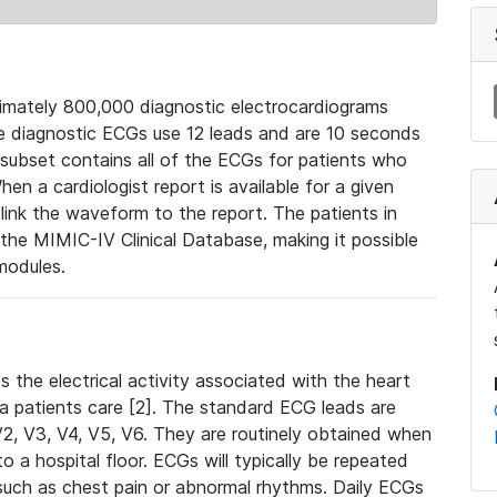
mately 800,000 diagnostic electrocardiograms
se diagnostic ECGs use 12 leads and are 10 seconds
 subset contains all of the ECGs for patients who
en a cardiologist report is available for a given
ink the waveform to the report. The patients in
e MIMIC-IV Clinical Database, making it possible
modules.
the electrical activity associated with the heart
 a patients care [2]. The standard ECG leads are
, V2, V3, V4, V5, V6. They are routinely obtained when
a hospital floor. ECGs will typically be repeated
such as chest pain or abnormal rhythms. Daily ECGs