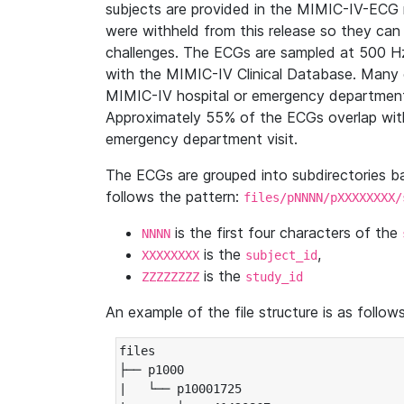
subjects are provided in the MIMIC-IV-ECG 
were withheld from this release so they can
challenges. The ECGs are sampled at 500 H
with the MIMIC-IV Clinical Database. Many 
MIMIC-IV hospital or emergency department
Approximately 55% of the ECGs overlap with
emergency department visit.
The ECGs are grouped into subdirectories 
follows the pattern:
files/pNNNN/pXXXXXXXX/
is the first four characters of the
NNNN
is the
,
XXXXXXXX
subject_id
is the
ZZZZZZZZ
study_id
An example of the file structure is as follows
files

├── p1000

|   └── p10001725
