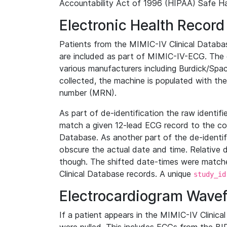
Accountability Act of 1996 (HIPAA) Safe Ha
Electronic Health Record
Patients from the MIMIC-IV Clinical Data
are included as part of MIMIC-IV-ECG. The 
various manufacturers including Burdick/Spac
collected, the machine is populated with th
number (MRN).
As part of de-identification the raw identif
match a given 12-lead ECG record to the cor
Database. As another part of the de-identif
obscure the actual date and time. Relative d
though. The shifted date-times were matche
Clinical Database records. A unique
study_id
Electrocardiogram Wave
If a patient appears in the MIMIC-IV Clinica