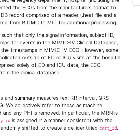
IDMC emergency department, hospital (including the
verted the ECGs from the manufacturers format to
B record comprised of a header (.hea) file and a
ferred from BIDMC to MIT for additional processing.
uch that only the signal information, subject ID,
mps for events in the MIMIC-IV Clinical Database,
ith the timestamps in MIMIC-IV-ECG. However, some
llected outside of ED or ICU visits at the hospital.
mprised solely of ED and ICU data, the ECG
from the clinical database.
s and summary measures (ex: RR interval, QRS
G. We collectively refer to these as machine
and any PHI is removed. In particular, the MRN is
is assigned in a manner consistent with the
dy_id
randomly shifted to create a de-identified
.
cart_id