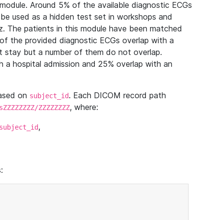
module. Around 5% of the available diagnostic ECGs
 be used as a hidden test set in workshops and
z. The patients in this module have been matched
of the provided diagnostic ECGs overlap with a
 stay but a number of them do not overlap.
 a hospital admission and 25% overlap with an
based on
. Each DICOM record path
subject_id
, where:
sZZZZZZZZ/ZZZZZZZZ
,
subject_id
: