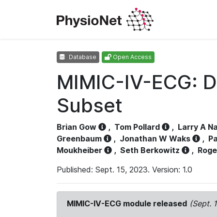
Database
Open Access
MIMIC-IV-ECG: D
Subset
Brian Gow
,
Tom Pollard
,
Larry A N
Greenbaum
,
Jonathan W Waks
,
Pa
Moukheiber
,
Seth Berkowitz
,
Roge
Published: Sept. 15, 2023. Version: 1.0
MIMIC-IV-ECG module released
(Sept. 