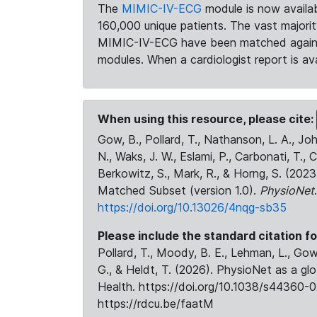
The
MIMIC-IV-ECG
module is now availab
160,000 unique patients. The vast majori
MIMIC-IV-ECG have been matched against 
modules. When a cardiologist report is ava
When using this resource, please cite:
Gow, B., Pollard, T., Nathanson, L. A., J
N., Waks, J. W., Eslami, P., Carbonati, T., 
Berkowitz, S., Mark, R., & Horng, S. (20
Matched Subset (version 1.0).
PhysioNet
https://doi.org/10.13026/4nqg-sb35
Please include the standard citation fo
Pollard, T., Moody, B. E., Lehman, L., Gow,
G., & Heldt, T. (2026). PhysioNet as a gl
Health. https://doi.org/10.1038/s44360-0
https://rdcu.be/faatM