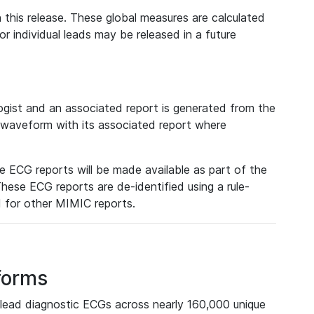
 this release. These global measures are calculated
r individual leads may be released in a future
ist and an associated report is generated from the
a waveform with its associated report where
e ECG reports will be made available as part of the
hese ECG reports are de-identified using a rule-
ed for other MIMIC reports.
forms
lead diagnostic ECGs across nearly 160,000 unique