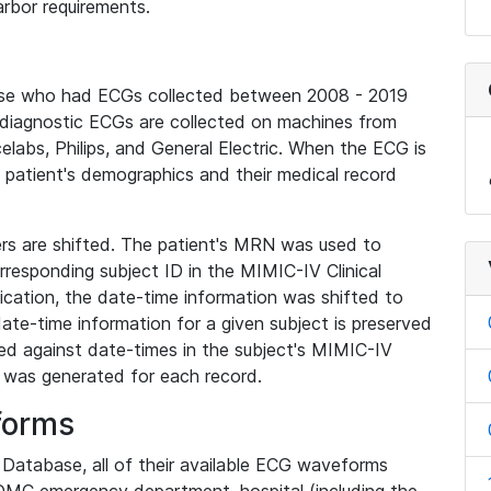
rbor requirements.
base who had ECGs collected between 2008 - 2019
diagnostic ECGs are collected on machines from
elabs, Philips, and General Electric. When the ECG is
e patient's demographics and their medical record
iers are shifted. The patient's MRN was used to
responding subject ID in the MIMIC-IV Clinical
ication, the date-time information was shifted to
ate-time information for a given subject is preserved
d against date-times in the subject's MIMIC-IV
was generated for each record.
forms
l Database, all of their available ECG waveforms