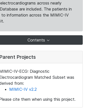
electrocardiograms across nearly
Database are included. The patients in
k to information across the MIMIC-IV
it.
Contents
Parent Projects
MIMIC-IV-ECG: Diagnostic
Electrocardiogram Matched Subset was
derived from:
MIMIC-IV v2.2
Please cite them when using this project.