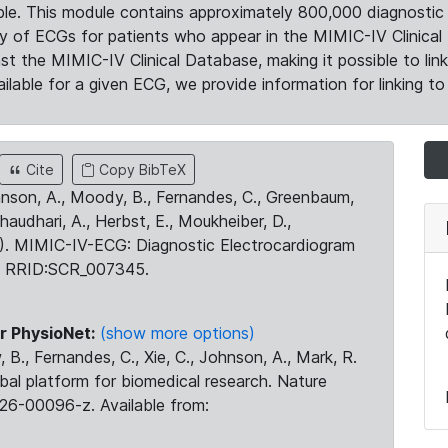
le. This module contains approximately 800,000 diagnostic 
ty of ECGs for patients who appear in the MIMIC-IV Clinical 
the MIMIC-IV Clinical Database, making it possible to lin
ilable for a given ECG, we provide information for linking to 
Cite
Copy BibTeX
ohnson, A., Moody, B., Fernandes, C., Greenbaum,
Chaudhari, A., Herbst, E., Moukheiber, D.,
23). MIMIC-IV-ECG: Diagnostic Electrocardiogram
. RRID:SCR_007345.
r PhysioNet:
(show more options)
 B., Fernandes, C., Xie, C., Johnson, A., Mark, R.
obal platform for biomedical research. Nature
26-00096-z. Available from: