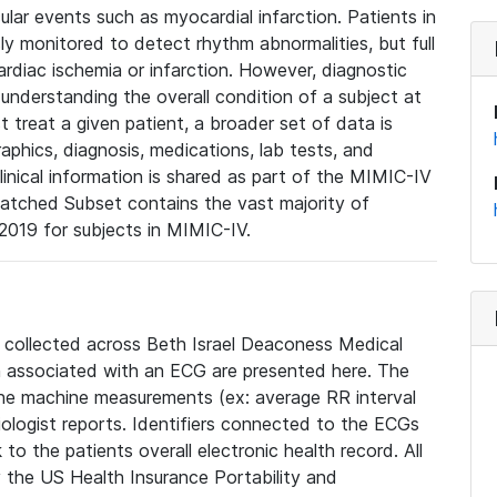
lar events such as myocardial infarction. Patients in
ly monitored to detect rhythm abnormalities, but full
diac ischemia or infarction. However, diagnostic
 understanding the overall condition of a subject at
t treat a given patient, a broader set of data is
phics, diagnosis, medications, lab tests, and
linical information is shared as part of the MIMIC-IV
atched Subset contains the vast majority of
019 for subjects in MIMIC-IV.
e collected across Beth Israel Deaconess Medical
 associated with an ECG are presented here. The
he machine measurements (ex: average RR interval
iologist reports. Identifiers connected to the ECGs
o the patients overall electronic health record. All
fy the US Health Insurance Portability and