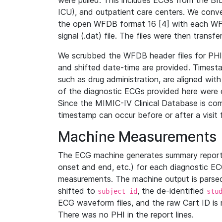
were pulled. This includes ECGs from the B
ICU), and outpatient care centers. We con
the open WFDB format 16 [4] with each WFD
signal (.dat) file. The files were then trans
We scrubbed the WFDB header files for PHI s
and shifted date-time are provided. Timesta
such as drug administration, are aligned w
of the diagnostic ECGs provided here were co
Since the MIMIC-IV Clinical Database is co
timestamp can occur before or after a visit 
Machine Measurements
The ECG machine generates summary report
onset and end, etc.) for each diagnostic EC
measurements. The machine output is parsed 
shifted to
, the de-identified
subject_id
stu
ECG waveform files, and the raw Cart ID is 
There was no PHI in the report lines.