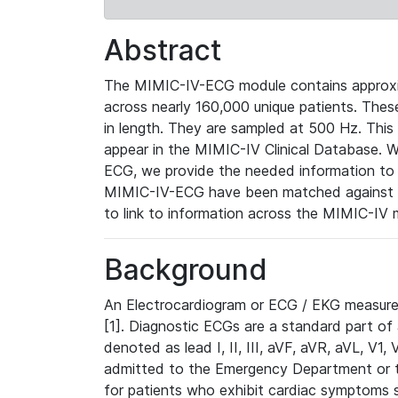
Abstract
The MIMIC-IV-ECG module contains approxi
across nearly 160,000 unique patients. The
in length. They are sampled at 500 Hz. This
appear in the MIMIC-IV Clinical Database. Wh
ECG, we provide the needed information to l
MIMIC-IV-ECG have been matched against th
to link to information across the MIMIC-IV 
Background
An Electrocardiogram or ECG / EKG measures 
[1]. Diagnostic ECGs are a standard part of
denoted as lead I, II, III, aVF, aVR, aVL, V1
admitted to the Emergency Department or to 
for patients who exhibit cardiac symptoms 