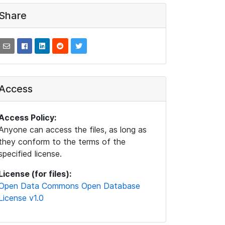
Share
Access
Access Policy:
Anyone can access the files, as long as
they conform to the terms of the
specified license.
License (for files):
Open Data Commons Open Database
License v1.0