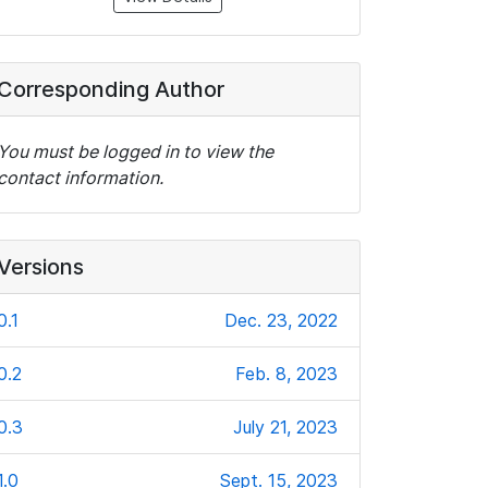
Corresponding Author
You must be logged in to view the
contact information.
Versions
0.1
Dec. 23, 2022
0.2
Feb. 8, 2023
0.3
July 21, 2023
1.0
Sept. 15, 2023