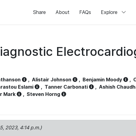
Share
About
FAQs
Explore
iagnostic Electrocardi
athanson
,
Alistair Johnson
,
Benjamin Moody
,
C
rastou Eslami
,
Tanner Carbonati
,
Ashish Chaudh
r Mark
,
Steven Horng
15, 2023, 4:14 p.m.)