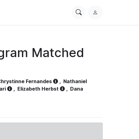
Search
L
PhysioNet
o
g
i
n
ogram Matched
hrystinne Fernandes
,
Nathaniel
ari
,
Elizabeth Herbst
,
Dana