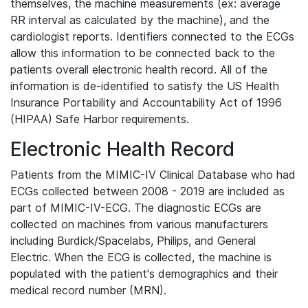
themselves, the machine measurements (ex: average
RR interval as calculated by the machine), and the
cardiologist reports. Identifiers connected to the ECGs
allow this information to be connected back to the
patients overall electronic health record. All of the
information is de-identified to satisfy the US Health
Insurance Portability and Accountability Act of 1996
(HIPAA) Safe Harbor requirements.
Electronic Health Record
Patients from the MIMIC-IV Clinical Database who had
ECGs collected between 2008 - 2019 are included as
part of MIMIC-IV-ECG. The diagnostic ECGs are
collected on machines from various manufacturers
including Burdick/Spacelabs, Philips, and General
Electric. When the ECG is collected, the machine is
populated with the patient's demographics and their
medical record number (MRN).