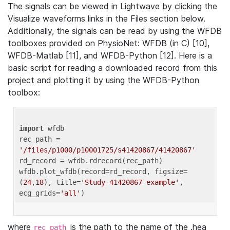
The signals can be viewed in Lightwave by clicking the
Visualize waveforms links in the Files section below.
Additionally, the signals can be read by using the WFDB
toolboxes provided on PhysioNet: WFDB (in C) [10],
WFDB-Matlab [11], and WFDB-Python [12]. Here is a
basic script for reading a downloaded record from this
project and plotting it by using the WFDB-Python
toolbox:
import
 wfdb 

rec_path = 
'/files/p1000/p10001725/s41420867/41420867'
rd_record = wfdb.rdrecord(rec_path) 

wfdb.plot_wfdb(record=rd_record, figsize=
(
24
,
18
), title=
'Study 41420867 example'
, 
ecg_grids=
'all'
where
is the path to the name of the .hea
rec_path