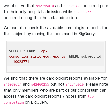
we observe that
and
occurred prior
s42745010
s46989724
to their only hospital admission while
s42460255
occurred during their hospital admission.
We can also check the available cardiologist reports for
this subject by running this command in BigQuery:
SELECT
 * 
FROM
`lcp-
consortium.mimic_ecg.reports`
WHERE
 subject_id 
= 
10023771
We find that there are cardiologist reports available for
and
but not
. Please note
s46989724
s42460255
s42745010
that only members who are part of our consortium can
access the cardiologist reports / notes from
lcp-
on BigQuery.
consortium