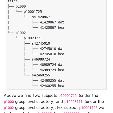
files

├── p1000

|   └── p10001725

|       └── s41420867

|           ├── 41420867.dat

|           └── 41420867.hea

└── p1002

    └── p10023771

        ├── s42745010

        │   ├── 42745010.dat

        │   └── 42745010.hea

        ├── s46989724

        │   ├── 46989724.dat

        │   └── 46989724.hea

        └── s42460255

            ├── 42460255.dat

            └── 42460255.hea
Above we find two subjects
(under the
p10001725
group level directory) and
(under the
p1000
p10023771
group level directory). For subject
we
p1002
p10001725