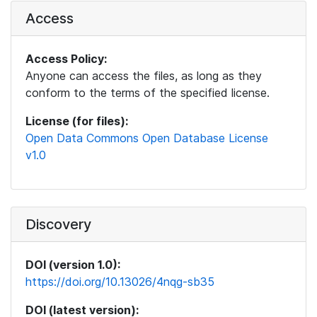
Access
Access Policy:
Anyone can access the files, as long as they
conform to the terms of the specified license.
License (for files):
Open Data Commons Open Database License
v1.0
Discovery
DOI (version 1.0):
https://doi.org/10.13026/4nqg-sb35
DOI (latest version):