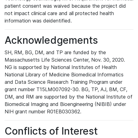
patient consent was waived because the project did
not impact clinical care and all protected health
information was deidentified.
Acknowledgements
SH, RM, BG, DM, and TP are funded by the
Massachusetts Life Sciences Center, Nov. 30, 2020.
NG is supported by National Institutes of Health
National Library of Medicine Biomedical Informatics
and Data Science Research Training Program under
grant number T15LM007092-30. BG, TP, AJ, BM, CF,
DM, and RM are supported by the National Institute of
Biomedical Imaging and Bioengineering (NIBIB) under
NIH grant number R01EB030362.
Conflicts of Interest