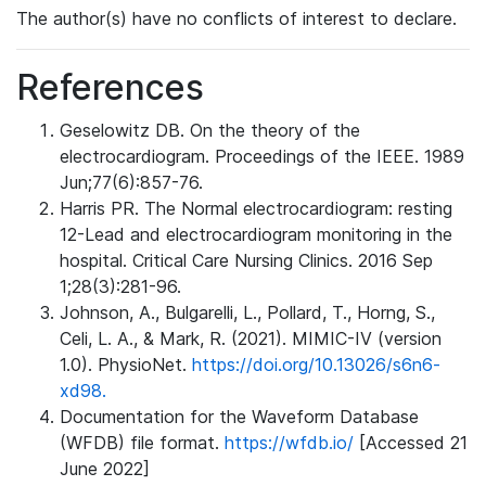
The author(s) have no conflicts of interest to declare.
References
Geselowitz DB. On the theory of the
electrocardiogram. Proceedings of the IEEE. 1989
Jun;77(6):857-76.
Harris PR. The Normal electrocardiogram: resting
12-Lead and electrocardiogram monitoring in the
hospital. Critical Care Nursing Clinics. 2016 Sep
1;28(3):281-96.
Johnson, A., Bulgarelli, L., Pollard, T., Horng, S.,
Celi, L. A., & Mark, R. (2021). MIMIC-IV (version
1.0). PhysioNet.
https://doi.org/10.13026/s6n6-
xd98.
Documentation for the Waveform Database
(WFDB) file format.
https://wfdb.io/
[Accessed 21
June 2022]