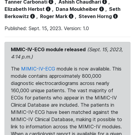
Tanner Carbonati
,
Ashish Chaudhari
,
Elizabeth Herbst
,
Dana Moukheiber
,
Seth
Berkowitz
,
Roger Mark
,
Steven Horng
Published: Sept. 15, 2023. Version: 1.0
MIMIC-IV-ECG module released
(Sept. 15, 2023,
4:14 p.m.)
The
MIMIC-IV-ECG
module is now available. This
module contains approximately 800,000
diagnostic electrocardiograms across nearly
160,000 unique patients. The vast majority of
ECGs for patients who appear in the MIMIC-IV
Clinical Database are included. The patients in
MIMIC-IV-ECG have been matched against the
MIMIC-IV Clinical Database, making it possible to
link to information across the MIMIC-IV modules.
When a cardiologist report is available for a given