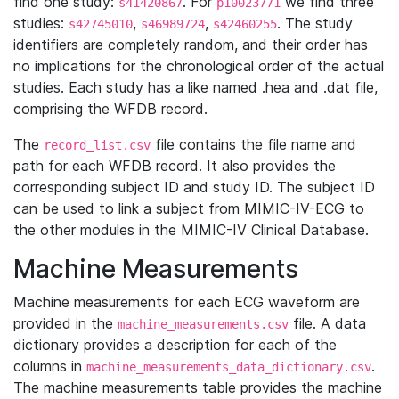
find one study:
. For
we find three
s41420867
p10023771
studies:
,
,
. The study
s42745010
s46989724
s42460255
identifiers are completely random, and their order has
no implications for the chronological order of the actual
studies. Each study has a like named .hea and .dat file,
comprising the WFDB record.
The
file contains the file name and
record_list.csv
path for each WFDB record. It also provides the
corresponding subject ID and study ID. The subject ID
can be used to link a subject from MIMIC-IV-ECG to
the other modules in the MIMIC-IV Clinical Database.
Machine Measurements
Machine measurements for each ECG waveform are
provided in the
file. A data
machine_measurements.csv
dictionary provides a description for each of the
columns in
.
machine_measurements_data_dictionary.csv
The machine measurements table provides the machine