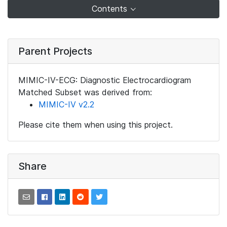
Contents
Parent Projects
MIMIC-IV-ECG: Diagnostic Electrocardiogram
Matched Subset was derived from:
MIMIC-IV v2.2
Please cite them when using this project.
Share