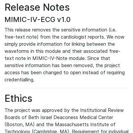
Release Notes
MIMIC-IV-ECG v1.0
This release removes the sensitive information (i.e.
free-text note) from the cardiologist reports. We now
simply provide information for linking between the
waveforms in this module and their associated free-
text note in MIMIC-IV-Note module. Since that
sensitive information has been removed, the project
access has been changed to open instead of requiring
credentialling.
Ethics
The project was approved by the Institutional Review
Boards of Beth Israel Deaconess Medical Center
(Boston, MA) and the Massachusetts Institute of
Technology (Cambridge, MA). Requirement for individual