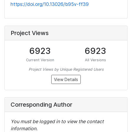
https://doi.org/10.13026/b95v-ff39
Project Views
6923
6923
Current Version
All Versions
Project Views by Unique Registered Users
View Details
Corresponding Author
You must be logged in to view the contact
information.