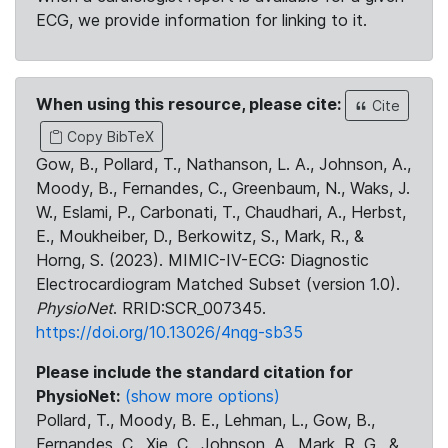
ECG, we provide information for linking to it.
When using this resource, please cite:
Cite
Copy BibTeX
Gow, B., Pollard, T., Nathanson, L. A., Johnson, A.,
Moody, B., Fernandes, C., Greenbaum, N., Waks, J.
W., Eslami, P., Carbonati, T., Chaudhari, A., Herbst,
E., Moukheiber, D., Berkowitz, S., Mark, R., &
Horng, S. (2023). MIMIC-IV-ECG: Diagnostic
Electrocardiogram Matched Subset (version 1.0).
PhysioNet
. RRID:SCR_007345.
https://doi.org/10.13026/4nqg-sb35
Please include the standard citation for
PhysioNet:
(show more options)
Pollard, T., Moody, B. E., Lehman, L., Gow, B.,
Fernandes, C., Xie, C., Johnson, A., Mark, R. G., &