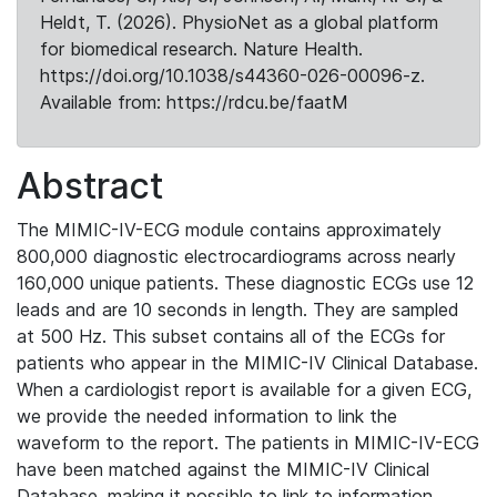
Heldt, T. (2026). PhysioNet as a global platform
for biomedical research. Nature Health.
https://doi.org/10.1038/s44360-026-00096-z.
Available from: https://rdcu.be/faatM
Abstract
The MIMIC-IV-ECG module contains approximately
800,000 diagnostic electrocardiograms across nearly
160,000 unique patients. These diagnostic ECGs use 12
leads and are 10 seconds in length. They are sampled
at 500 Hz. This subset contains all of the ECGs for
patients who appear in the MIMIC-IV Clinical Database.
When a cardiologist report is available for a given ECG,
we provide the needed information to link the
waveform to the report. The patients in MIMIC-IV-ECG
have been matched against the MIMIC-IV Clinical
Database, making it possible to link to information