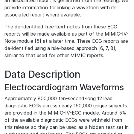
an associated report is generated from the reading. We
provide information for linking a waveform with its
associated report where available.
The de-identified free-text notes from these ECG
reports will be made available as part of the MIMIC-IV-
Note module [5] at a later time. These ECG reports are
de-identified using a rule-based approach [6, 7, 8],
similar to that used for other MIMIC reports.
Data Description
Electrocardiogram Waveforms
Approximately 800,000 ten-second-long 12 lead
diagnostic ECGs across nearly 160,000 unique subjects
are provided in the MIMIC-IV-ECG module. Around 5%
of the available diagnostic ECGs were withheld from
this release so they can be used as a hidden test set in