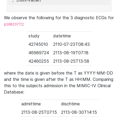
'
, index=
False
We observe the following for the 3 diagnostic ECGs for
:
p10023771
study
datetime
42745010
2110-07-23T08:43
46989724
2113-08-19T07:18
42460255
2113-08-25T13:58
where the date is given before the T as YYYY-MM-DD
and the time is given after the T as HH:MM. Comparing
this to the subjects admission in the MIMIC-IV Clinical
Database:
admittime
dischtime
2113-08-25T07:15
2113-08-30T14:15