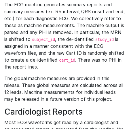
The ECG machine generates summary reports and
summary measures (ex: RR interval, QRS onset and end,
etc.) for each diagnostic ECG. We collectively refer to
these as machine measurements. The machine output is
parsed and any PHI is removed. In particular, the MRN
is shifted to
, the de-identified
is
subject_id
study_id
assigned in a manner consistent with the ECG
waveform files, and the raw Cart ID is randomly shifted
to create a de-identified
. There was no PHI in
cart_id
the report lines.
The global machine measures are provided in this
release. These global measures are calculated across all
12 leads. Machine measurements for individual leads
may be released in a future version of this project.
Cardiologist Reports
Most ECG waveforms get read by a cardiologist and