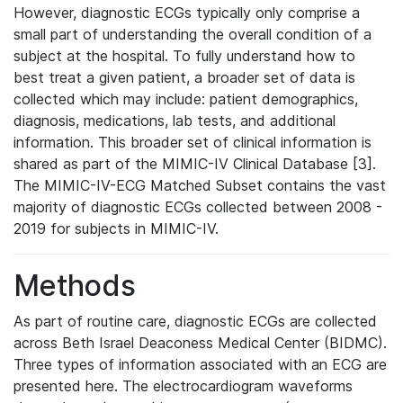
However, diagnostic ECGs typically only comprise a
small part of understanding the overall condition of a
subject at the hospital. To fully understand how to
best treat a given patient, a broader set of data is
collected which may include: patient demographics,
diagnosis, medications, lab tests, and additional
information. This broader set of clinical information is
shared as part of the MIMIC-IV Clinical Database [3].
The MIMIC-IV-ECG Matched Subset contains the vast
majority of diagnostic ECGs collected between 2008 -
2019 for subjects in MIMIC-IV.
Methods
As part of routine care, diagnostic ECGs are collected
across Beth Israel Deaconess Medical Center (BIDMC).
Three types of information associated with an ECG are
presented here. The electrocardiogram waveforms