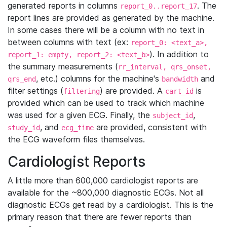
generated reports in columns
. The
report_0..report_17
report lines are provided as generated by the machine.
In some cases there will be a column with no text in
between columns with text (ex:
report_0: <text_a>,
). In addition to
report_1: empty, report_2: <text_b>
the summary measurements (
rr_interval, qrs_onset,
, etc.) columns for the machine's
and
qrs_end
bandwidth
filter settings (
) are provided. A
is
filtering
cart_id
provided which can be used to track which machine
was used for a given ECG. Finally, the
,
subject_id
, and
are provided, consistent with
study_id
ecg_time
the ECG waveform files themselves.
Cardiologist Reports
A little more than 600,000 cardiologist reports are
available for the ~800,000 diagnostic ECGs. Not all
diagnostic ECGs get read by a cardiologist. This is the
primary reason that there are fewer reports than