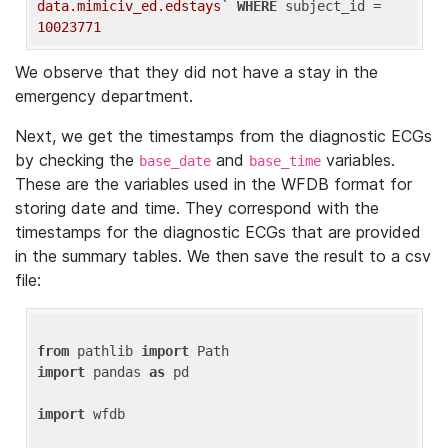
data.mimiciv_ed.edstays`
WHERE
 subject_id = 
10023771
We observe that they did not have a stay in the
emergency department.
Next, we get the timestamps from the diagnostic ECGs
by checking the
and
variables.
base_date
base_time
These are the variables used in the WFDB format for
storing date and time. They correspond with the
timestamps for the diagnostic ECGs that are provided
in the summary tables. We then save the result to a csv
file:
from
 pathlib 
import
import
 pandas 
as
 pd

import
 wfdb
