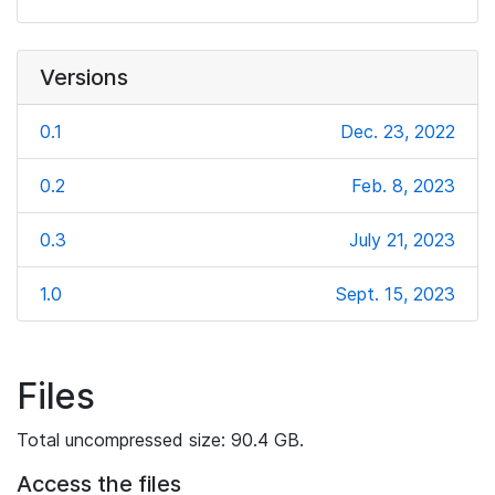
Versions
0.1
Dec. 23, 2022
0.2
Feb. 8, 2023
0.3
July 21, 2023
1.0
Sept. 15, 2023
Files
Total uncompressed size: 90.4 GB.
Access the files