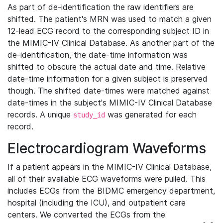
As part of de-identification the raw identifiers are
shifted. The patient's MRN was used to match a given
12-lead ECG record to the corresponding subject ID in
the MIMIC-IV Clinical Database. As another part of the
de-identification, the date-time information was
shifted to obscure the actual date and time. Relative
date-time information for a given subject is preserved
though. The shifted date-times were matched against
date-times in the subject's MIMIC-IV Clinical Database
records. A unique
was generated for each
study_id
record.
Electrocardiogram Waveforms
If a patient appears in the MIMIC-IV Clinical Database,
all of their available ECG waveforms were pulled. This
includes ECGs from the BIDMC emergency department,
hospital (including the ICU), and outpatient care
centers. We converted the ECGs from the