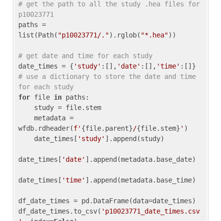
# get the path to all the study .hea files for 
p10023771
paths = 
list(Path(
"p10023771/."
).rglob(
"*.hea"
))

# get date and time for each study
date_times = {
'study'
:[],
'date'
:[],
'time'
:[]} 
# use a dictionary to store the date and time 
for each study
for
 file 
in
 paths:

    study = file.stem

    metadata = 
wfdb.rdheader(
f'
{file.parent}
/
{file.stem}
'
)

    date_times[
'study'
].append(study)

date_times[
'date'
].append(metadata.base_date)

date_times[
'time'
].append(metadata.base_time)

df_date_times = pd.DataFrame(data=date_times)

df_date_times.to_csv(
'p10023771_date_times.csv