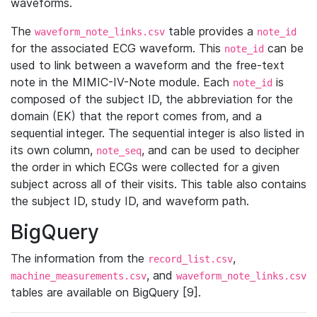
waveforms.
The
table provides a
waveform_note_links.csv
note_id
for the associated ECG waveform. This
can be
note_id
used to link between a waveform and the free-text
note in the MIMIC-IV-Note module. Each
is
note_id
composed of the subject ID, the abbreviation for the
domain (EK) that the report comes from, and a
sequential integer. The sequential integer is also listed in
its own column,
, and can be used to decipher
note_seq
the order in which ECGs were collected for a given
subject across all of their visits. This table also contains
the subject ID, study ID, and waveform path.
BigQuery
The information from the
,
record_list.csv
, and
machine_measurements.csv
waveform_note_links.csv
tables are available on BigQuery [9].