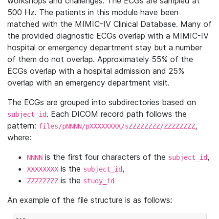
workshops and challenges. The ECGs are sampled at
500 Hz. The patients in this module have been
matched with the MIMIC-IV Clinical Database. Many of
the provided diagnostic ECGs overlap with a MIMIC-IV
hospital or emergency department stay but a number
of them do not overlap. Approximately 55% of the
ECGs overlap with a hospital admission and 25%
overlap with an emergency department visit.
The ECGs are grouped into subdirectories based on
. Each DICOM record path follows the
subject_id
pattern:
,
files/pNNNN/pXXXXXXXX/sZZZZZZZZ/ZZZZZZZZ
where:
is the first four characters of the
,
NNNN
subject_id
is the
,
XXXXXXXX
subject_id
is the
ZZZZZZZZ
study_id
An example of the file structure is as follows: