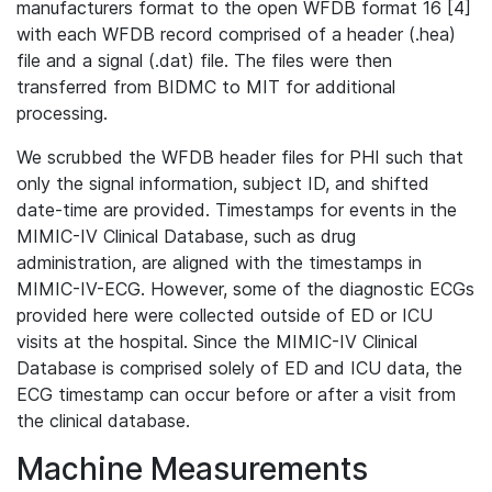
manufacturers format to the open WFDB format 16 [4]
with each WFDB record comprised of a header (.hea)
file and a signal (.dat) file. The files were then
transferred from BIDMC to MIT for additional
processing.
We scrubbed the WFDB header files for PHI such that
only the signal information, subject ID, and shifted
date-time are provided. Timestamps for events in the
MIMIC-IV Clinical Database, such as drug
administration, are aligned with the timestamps in
MIMIC-IV-ECG. However, some of the diagnostic ECGs
provided here were collected outside of ED or ICU
visits at the hospital. Since the MIMIC-IV Clinical
Database is comprised solely of ED and ICU data, the
ECG timestamp can occur before or after a visit from
the clinical database.
Machine Measurements