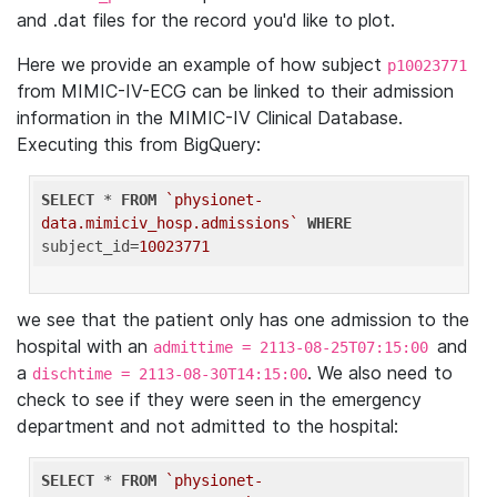
and .dat files for the record you'd like to plot.
Here we provide an example of how subject
p10023771
from MIMIC-IV-ECG can be linked to their admission
information in the MIMIC-IV Clinical Database.
Executing this from BigQuery:
SELECT
 * 
FROM
`physionet-
data.mimiciv_hosp.admissions`
WHERE
subject_id=
10023771
we see that the patient only has one admission to the
hospital with an
and
admittime = 2113-08-25T07:15:00
a
. We also need to
dischtime = 2113-08-30T14:15:00
check to see if they were seen in the emergency
department and not admitted to the hospital:
SELECT
 * 
FROM
`physionet-