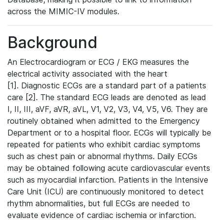
across the MIMIC-IV modules.
Background
An Electrocardiogram or ECG / EKG measures the
electrical activity associated with the heart
[1]. Diagnostic ECGs are a standard part of a patients
care [2]. The standard ECG leads are denoted as lead
I, II, III, aVF, aVR, aVL, V1, V2, V3, V4, V5, V6. They are
routinely obtained when admitted to the Emergency
Department or to a hospital floor. ECGs will typically be
repeated for patients who exhibit cardiac symptoms
such as chest pain or abnormal rhythms. Daily ECGs
may be obtained following acute cardiovascular events
such as myocardial infarction. Patients in the Intensive
Care Unit (ICU) are continuously monitored to detect
rhythm abnormalities, but full ECGs are needed to
evaluate evidence of cardiac ischemia or infarction.