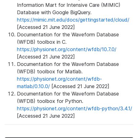
Information Mart for Intensive Care (MIMIC)
Database with Google BigQuery.
https://mimic.mit.edu/docs/gettingstarted/cloud/
[Accessed 21 June 2022]
Documentation for the Waveform Database
(WFDB) toolbox in C.
https://physionet.org/content/wfdb/10.7.0/
[Accessed 21 June 2022]
Documentation for the Waveform Database
(WFDB) toolbox for Matlab.
https://physionet.org/content/wfdb-
matlab/0.10.0/
[Accessed 21 June 2022]
Documentation for the Waveform Database
(WFDB) toolbox for Python.
https://physionet.org/content/wfdb-python/3.4.1/
[Accessed 21 June 2022]