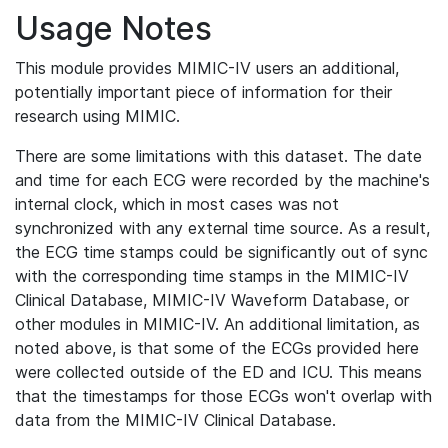
Usage Notes
This module provides MIMIC-IV users an additional,
potentially important piece of information for their
research using MIMIC.
There are some limitations with this dataset. The date
and time for each ECG were recorded by the machine's
internal clock, which in most cases was not
synchronized with any external time source. As a result,
the ECG time stamps could be significantly out of sync
with the corresponding time stamps in the MIMIC-IV
Clinical Database, MIMIC-IV Waveform Database, or
other modules in MIMIC-IV. An additional limitation, as
noted above, is that some of the ECGs provided here
were collected outside of the ED and ICU. This means
that the timestamps for those ECGs won't overlap with
data from the MIMIC-IV Clinical Database.