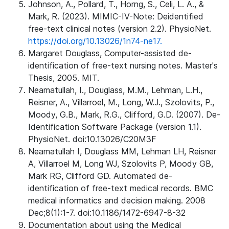
Johnson, A., Pollard, T., Horng, S., Celi, L. A., &
Mark, R. (2023). MIMIC-IV-Note: Deidentified
free-text clinical notes (version 2.2). PhysioNet.
https://doi.org/10.13026/1n74-ne17.
Margaret Douglass, Computer-assisted de-
identification of free-text nursing notes. Master's
Thesis, 2005. MIT.
Neamatullah, I., Douglass, M.M., Lehman, L.H.,
Reisner, A., Villarroel, M., Long, W.J., Szolovits, P.,
Moody, G.B., Mark, R.G., Clifford, G.D. (2007). De-
Identification Software Package (version 1.1).
PhysioNet. doi:10.13026/C20M3F
Neamatullah I, Douglass MM, Lehman LH, Reisner
A, Villarroel M, Long WJ, Szolovits P, Moody GB,
Mark RG, Clifford GD. Automated de-
identification of free-text medical records. BMC
medical informatics and decision making. 2008
Dec;8(1):1-7. doi:10.1186/1472-6947-8-32
Documentation about using the Medical