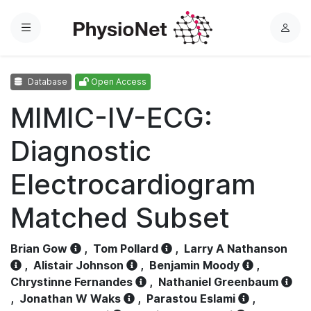
Menu
L
o
g
Database
Open Access
i
n
MIMIC-IV-ECG:
Diagnostic
Electrocardiogram
Matched Subset
Brian Gow
,
Tom Pollard
,
Larry A Nathanson
,
Alistair Johnson
,
Benjamin Moody
,
Chrystinne Fernandes
,
Nathaniel Greenbaum
,
Jonathan W Waks
,
Parastou Eslami
,