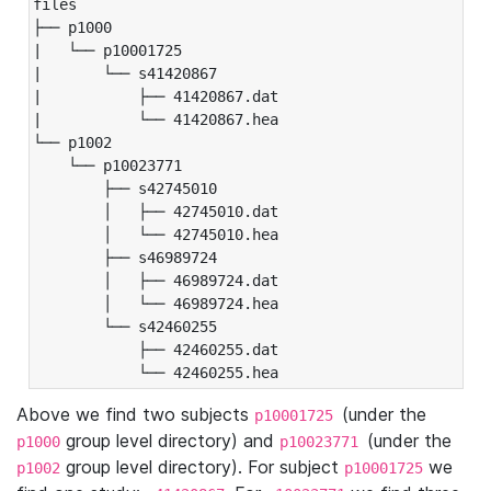
files

├── p1000

|   └── p10001725

|       └── s41420867

|           ├── 41420867.dat

|           └── 41420867.hea

└── p1002

    └── p10023771

        ├── s42745010

        │   ├── 42745010.dat

        │   └── 42745010.hea

        ├── s46989724

        │   ├── 46989724.dat

        │   └── 46989724.hea

        └── s42460255

            ├── 42460255.dat

            └── 42460255.hea
Above we find two subjects
(under the
p10001725
group level directory) and
(under the
p1000
p10023771
group level directory). For subject
we
p1002
p10001725