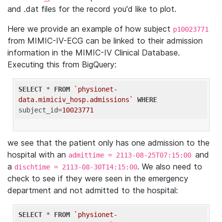
and .dat files for the record you'd like to plot.
Here we provide an example of how subject
p10023771
from MIMIC-IV-ECG can be linked to their admission
information in the MIMIC-IV Clinical Database.
Executing this from BigQuery:
SELECT
 * 
FROM
`physionet-
data.mimiciv_hosp.admissions`
WHERE
subject_id=
10023771
we see that the patient only has one admission to the
hospital with an
and
admittime = 2113-08-25T07:15:00
a
. We also need to
dischtime = 2113-08-30T14:15:00
check to see if they were seen in the emergency
department and not admitted to the hospital:
SELECT
 * 
FROM
`physionet-