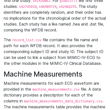
find one study:
. For
we find three
s41420867
p10023771
studies:
,
,
. The study
s42745010
s46989724
s42460255
identifiers are completely random, and their order has
no implications for the chronological order of the actual
studies. Each study has a like named .hea and .dat file,
comprising the WFDB record.
The
file contains the file name and
record_list.csv
path for each WFDB record. It also provides the
corresponding subject ID and study ID. The subject ID
can be used to link a subject from MIMIC-IV-ECG to
the other modules in the MIMIC-IV Clinical Database.
Machine Measurements
Machine measurements for each ECG waveform are
provided in the
file. A data
machine_measurements.csv
dictionary provides a description for each of the
columns in
.
machine_measurements_data_dictionary.csv
The machine measurements table provides the machine