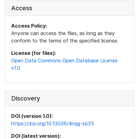
Access
Access Policy:
Anyone can access the files, as long as they
conform to the terms of the specified license.
License (for files):
Open Data Commons Open Database License
v1.0
Discovery
DOI (version 1.0):
https://doi.org/10.13026/4nqg-sb35
DOI (latest version):