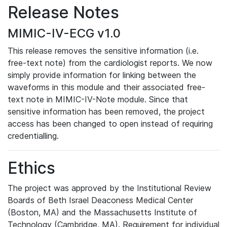
Release Notes
MIMIC-IV-ECG v1.0
This release removes the sensitive information (i.e.
free-text note) from the cardiologist reports. We now
simply provide information for linking between the
waveforms in this module and their associated free-
text note in MIMIC-IV-Note module. Since that
sensitive information has been removed, the project
access has been changed to open instead of requiring
credentialling.
Ethics
The project was approved by the Institutional Review
Boards of Beth Israel Deaconess Medical Center
(Boston, MA) and the Massachusetts Institute of
Technology (Cambridge, MA). Requirement for individual