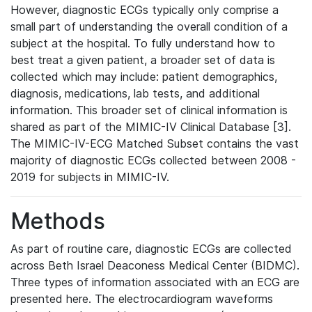
However, diagnostic ECGs typically only comprise a
small part of understanding the overall condition of a
subject at the hospital. To fully understand how to
best treat a given patient, a broader set of data is
collected which may include: patient demographics,
diagnosis, medications, lab tests, and additional
information. This broader set of clinical information is
shared as part of the MIMIC-IV Clinical Database [3].
The MIMIC-IV-ECG Matched Subset contains the vast
majority of diagnostic ECGs collected between 2008 -
2019 for subjects in MIMIC-IV.
Methods
As part of routine care, diagnostic ECGs are collected
across Beth Israel Deaconess Medical Center (BIDMC).
Three types of information associated with an ECG are
presented here. The electrocardiogram waveforms