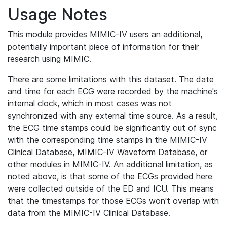
Usage Notes
This module provides MIMIC-IV users an additional,
potentially important piece of information for their
research using MIMIC.
There are some limitations with this dataset. The date
and time for each ECG were recorded by the machine's
internal clock, which in most cases was not
synchronized with any external time source. As a result,
the ECG time stamps could be significantly out of sync
with the corresponding time stamps in the MIMIC-IV
Clinical Database, MIMIC-IV Waveform Database, or
other modules in MIMIC-IV. An additional limitation, as
noted above, is that some of the ECGs provided here
were collected outside of the ED and ICU. This means
that the timestamps for those ECGs won't overlap with
data from the MIMIC-IV Clinical Database.