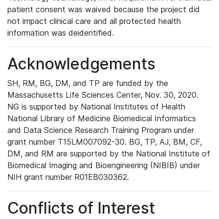
patient consent was waived because the project did
not impact clinical care and all protected health
information was deidentified.
Acknowledgements
SH, RM, BG, DM, and TP are funded by the
Massachusetts Life Sciences Center, Nov. 30, 2020.
NG is supported by National Institutes of Health
National Library of Medicine Biomedical Informatics
and Data Science Research Training Program under
grant number T15LM007092-30. BG, TP, AJ, BM, CF,
DM, and RM are supported by the National Institute of
Biomedical Imaging and Bioengineering (NIBIB) under
NIH grant number R01EB030362.
Conflicts of Interest