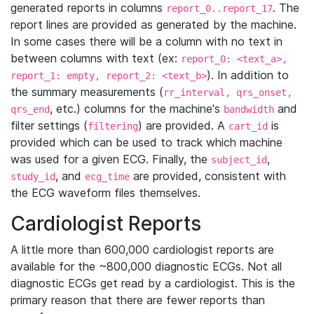
generated reports in columns
. The
report_0..report_17
report lines are provided as generated by the machine.
In some cases there will be a column with no text in
between columns with text (ex:
report_0: <text_a>,
). In addition to
report_1: empty, report_2: <text_b>
the summary measurements (
rr_interval, qrs_onset,
, etc.) columns for the machine's
and
qrs_end
bandwidth
filter settings (
) are provided. A
is
filtering
cart_id
provided which can be used to track which machine
was used for a given ECG. Finally, the
,
subject_id
, and
are provided, consistent with
study_id
ecg_time
the ECG waveform files themselves.
Cardiologist Reports
A little more than 600,000 cardiologist reports are
available for the ~800,000 diagnostic ECGs. Not all
diagnostic ECGs get read by a cardiologist. This is the
primary reason that there are fewer reports than