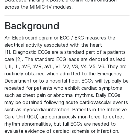
across the MIMIC-IV modules.
Background
An Electrocardiogram or ECG / EKG measures the
electrical activity associated with the heart
[1]. Diagnostic ECGs are a standard part of a patients
care [2]. The standard ECG leads are denoted as lead
I, II, III, aVF, aVR, aVL, V1, V2, V3, V4, V5, V6. They are
routinely obtained when admitted to the Emergency
Department or to a hospital floor. ECGs will typically be
repeated for patients who exhibit cardiac symptoms
such as chest pain or abnormal rhythms. Daily ECGs
may be obtained following acute cardiovascular events
such as myocardial infarction. Patients in the Intensive
Care Unit (ICU) are continuously monitored to detect
rhythm abnormalities, but full ECGs are needed to
evaluate evidence of cardiac ischemia or infarction.