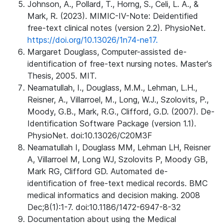
Johnson, A., Pollard, T., Horng, S., Celi, L. A., &
Mark, R. (2023). MIMIC-IV-Note: Deidentified
free-text clinical notes (version 2.2). PhysioNet.
https://doi.org/10.13026/1n74-ne17.
Margaret Douglass, Computer-assisted de-
identification of free-text nursing notes. Master's
Thesis, 2005. MIT.
Neamatullah, I., Douglass, M.M., Lehman, L.H.,
Reisner, A., Villarroel, M., Long, W.J., Szolovits, P.,
Moody, G.B., Mark, R.G., Clifford, G.D. (2007). De-
Identification Software Package (version 1.1).
PhysioNet. doi:10.13026/C20M3F
Neamatullah I, Douglass MM, Lehman LH, Reisner
A, Villarroel M, Long WJ, Szolovits P, Moody GB,
Mark RG, Clifford GD. Automated de-
identification of free-text medical records. BMC
medical informatics and decision making. 2008
Dec;8(1):1-7. doi:10.1186/1472-6947-8-32
Documentation about using the Medical