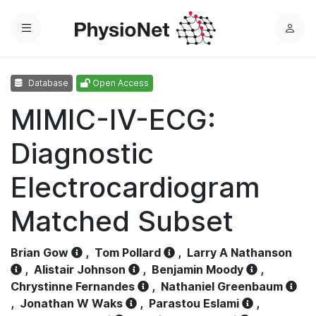
Menu
L
o
g
Database
Open Access
i
n
MIMIC-IV-ECG:
Diagnostic
Electrocardiogram
Matched Subset
Brian Gow
,
Tom Pollard
,
Larry A Nathanson
,
Alistair Johnson
,
Benjamin Moody
,
Chrystinne Fernandes
,
Nathaniel Greenbaum
,
Jonathan W Waks
,
Parastou Eslami
,