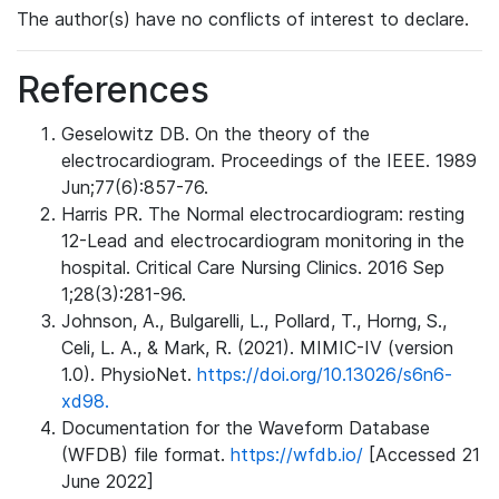
The author(s) have no conflicts of interest to declare.
References
Geselowitz DB. On the theory of the
electrocardiogram. Proceedings of the IEEE. 1989
Jun;77(6):857-76.
Harris PR. The Normal electrocardiogram: resting
12-Lead and electrocardiogram monitoring in the
hospital. Critical Care Nursing Clinics. 2016 Sep
1;28(3):281-96.
Johnson, A., Bulgarelli, L., Pollard, T., Horng, S.,
Celi, L. A., & Mark, R. (2021). MIMIC-IV (version
1.0). PhysioNet.
https://doi.org/10.13026/s6n6-
xd98.
Documentation for the Waveform Database
(WFDB) file format.
https://wfdb.io/
[Accessed 21
June 2022]