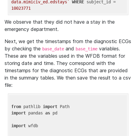
data.mimiciv_ed.edstays`
WHERE
 subject_id = 
10023771
We observe that they did not have a stay in the
emergency department.
Next, we get the timestamps from the diagnostic ECGs
by checking the
and
variables.
base_date
base_time
These are the variables used in the WFDB format for
storing date and time. They correspond with the
timestamps for the diagnostic ECGs that are provided
in the summary tables. We then save the result to a csv
file:
from
 pathlib 
import
import
 pandas 
as
 pd

import
 wfdb
