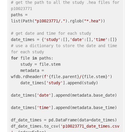
# get the path to all the study .hea files for 
p10023771
paths = 
list(Path(
"p10023771/."
).rglob(
"*.hea"
))

# get date and time for each study
date_times = {
'study'
:[],
'date'
:[],
'time'
:[]} 
# use a dictionary to store the date and time 
for each study
for
 file 
in
 paths:

    study = file.stem

    metadata = 
wfdb.rdheader(
f'
{file.parent}
/
{file.stem}
'
)

    date_times[
'study'
].append(study)

date_times[
'date'
].append(metadata.base_date)

date_times[
'time'
].append(metadata.base_time)

df_date_times = pd.DataFrame(data=date_times)

df_date_times.to_csv(
'p10023771_date_times.csv