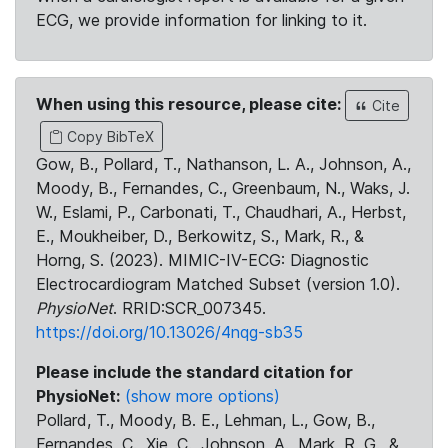
ECG, we provide information for linking to it.
When using this resource, please cite:
Cite
Copy BibTeX
Gow, B., Pollard, T., Nathanson, L. A., Johnson, A.,
Moody, B., Fernandes, C., Greenbaum, N., Waks, J.
W., Eslami, P., Carbonati, T., Chaudhari, A., Herbst,
E., Moukheiber, D., Berkowitz, S., Mark, R., &
Horng, S. (2023). MIMIC-IV-ECG: Diagnostic
Electrocardiogram Matched Subset (version 1.0).
PhysioNet
. RRID:SCR_007345.
https://doi.org/10.13026/4nqg-sb35
Please include the standard citation for
PhysioNet:
(show more options)
Pollard, T., Moody, B. E., Lehman, L., Gow, B.,
Fernandes, C., Xie, C., Johnson, A., Mark, R. G., &