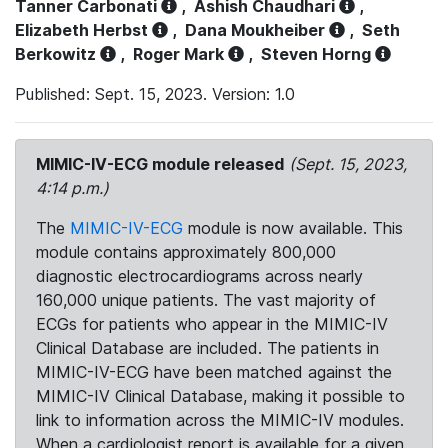
Tanner Carbonati
,
Ashish Chaudhari
,
Elizabeth Herbst
,
Dana Moukheiber
,
Seth
Berkowitz
,
Roger Mark
,
Steven Horng
Published: Sept. 15, 2023. Version: 1.0
MIMIC-IV-ECG module released
(Sept. 15, 2023,
4:14 p.m.)
The
MIMIC-IV-ECG
module is now available. This
module contains approximately 800,000
diagnostic electrocardiograms across nearly
160,000 unique patients. The vast majority of
ECGs for patients who appear in the MIMIC-IV
Clinical Database are included. The patients in
MIMIC-IV-ECG have been matched against the
MIMIC-IV Clinical Database, making it possible to
link to information across the MIMIC-IV modules.
When a cardiologist report is available for a given