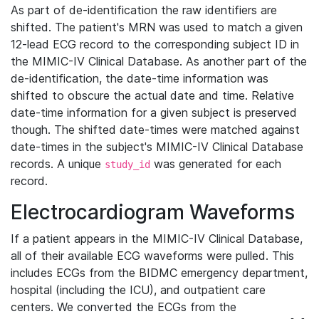
As part of de-identification the raw identifiers are
shifted. The patient's MRN was used to match a given
12-lead ECG record to the corresponding subject ID in
the MIMIC-IV Clinical Database. As another part of the
de-identification, the date-time information was
shifted to obscure the actual date and time. Relative
date-time information for a given subject is preserved
though. The shifted date-times were matched against
date-times in the subject's MIMIC-IV Clinical Database
records. A unique
was generated for each
study_id
record.
Electrocardiogram Waveforms
If a patient appears in the MIMIC-IV Clinical Database,
all of their available ECG waveforms were pulled. This
includes ECGs from the BIDMC emergency department,
hospital (including the ICU), and outpatient care
centers. We converted the ECGs from the