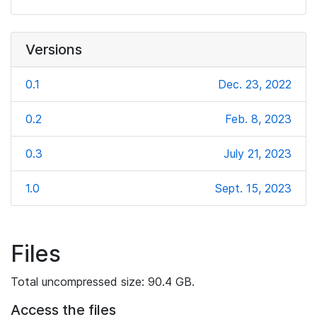
Versions
0.1
Dec. 23, 2022
0.2
Feb. 8, 2023
0.3
July 21, 2023
1.0
Sept. 15, 2023
Files
Total uncompressed size: 90.4 GB.
Access the files