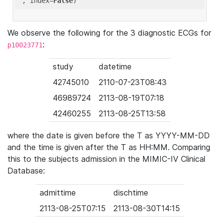
'
, index=
False
We observe the following for the 3 diagnostic ECGs for
:
p10023771
study
datetime
42745010
2110-07-23T08:43
46989724
2113-08-19T07:18
42460255
2113-08-25T13:58
where the date is given before the T as YYYY-MM-DD
and the time is given after the T as HH:MM. Comparing
this to the subjects admission in the MIMIC-IV Clinical
Database:
admittime
dischtime
2113-08-25T07:15
2113-08-30T14:15