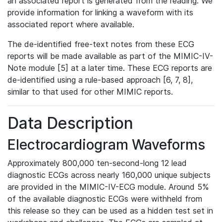
an associated report is generated from the reading. We
provide information for linking a waveform with its
associated report where available.
The de-identified free-text notes from these ECG
reports will be made available as part of the MIMIC-IV-
Note module [5] at a later time. These ECG reports are
de-identified using a rule-based approach [6, 7, 8],
similar to that used for other MIMIC reports.
Data Description
Electrocardiogram Waveforms
Approximately 800,000 ten-second-long 12 lead
diagnostic ECGs across nearly 160,000 unique subjects
are provided in the MIMIC-IV-ECG module. Around 5%
of the available diagnostic ECGs were withheld from
this release so they can be used as a hidden test set in