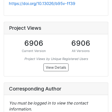
https://doi.org/10.13026/b95v-ff39
Project Views
6906
6906
Current Version
All Versions
Project Views by Unique Registered Users
View Details
Corresponding Author
You must be logged in to view the contact
information.