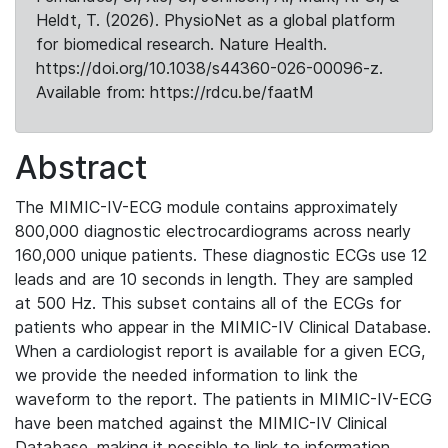
Heldt, T. (2026). PhysioNet as a global platform
for biomedical research. Nature Health.
https://doi.org/10.1038/s44360-026-00096-z.
Available from: https://rdcu.be/faatM
Abstract
The MIMIC-IV-ECG module contains approximately
800,000 diagnostic electrocardiograms across nearly
160,000 unique patients. These diagnostic ECGs use 12
leads and are 10 seconds in length. They are sampled
at 500 Hz. This subset contains all of the ECGs for
patients who appear in the MIMIC-IV Clinical Database.
When a cardiologist report is available for a given ECG,
we provide the needed information to link the
waveform to the report. The patients in MIMIC-IV-ECG
have been matched against the MIMIC-IV Clinical
Database, making it possible to link to information