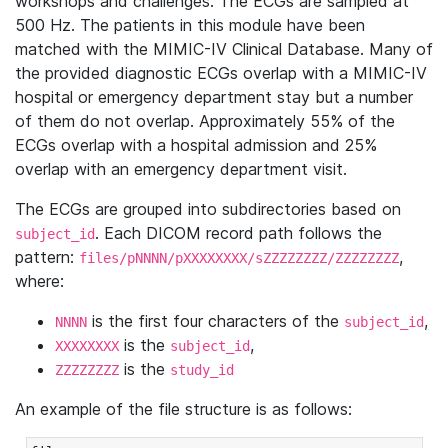
workshops and challenges. The ECGs are sampled at
500 Hz. The patients in this module have been
matched with the MIMIC-IV Clinical Database. Many of
the provided diagnostic ECGs overlap with a MIMIC-IV
hospital or emergency department stay but a number
of them do not overlap. Approximately 55% of the
ECGs overlap with a hospital admission and 25%
overlap with an emergency department visit.
The ECGs are grouped into subdirectories based on
. Each DICOM record path follows the
subject_id
pattern:
,
files/pNNNN/pXXXXXXXX/sZZZZZZZZ/ZZZZZZZZ
where:
is the first four characters of the
,
NNNN
subject_id
is the
,
XXXXXXXX
subject_id
is the
ZZZZZZZZ
study_id
An example of the file structure is as follows: