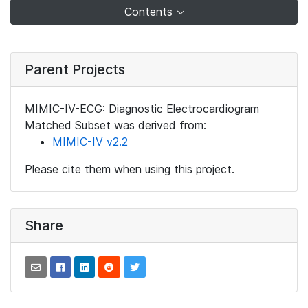
Contents
Parent Projects
MIMIC-IV-ECG: Diagnostic Electrocardiogram
Matched Subset was derived from:
MIMIC-IV v2.2
Please cite them when using this project.
Share