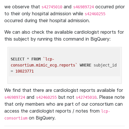
we observe that
and
occurred prior
s42745010
s46989724
to their only hospital admission while
s42460255
occurred during their hospital admission.
We can also check the available cardiologist reports for
this subject by running this command in BigQuery:
SELECT
 * 
FROM
`lcp-
consortium.mimic_ecg.reports`
WHERE
 subject_id 
= 
10023771
We find that there are cardiologist reports available for
and
but not
. Please note
s46989724
s42460255
s42745010
that only members who are part of our consortium can
access the cardiologist reports / notes from
lcp-
on BigQuery.
consortium