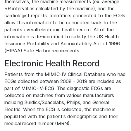
themselves, the machine measurements (ex: average
RR interval as calculated by the machine), and the
cardiologist reports. Identifiers connected to the ECGs
allow this information to be connected back to the
patients overall electronic health record. All of the
information is de-identified to satisfy the US Health
Insurance Portability and Accountability Act of 1996
(HIPAA) Safe Harbor requirements.
Electronic Health Record
Patients from the MIMIC-IV Clinical Database who had
ECGs collected between 2008 - 2019 are included as
part of MIMIC-IV-ECG. The diagnostic ECGs are
collected on machines from various manufacturers
including Burdick/Spacelabs, Philips, and General
Electric. When the ECG is collected, the machine is
populated with the patient's demographics and their
medical record number (MRN).