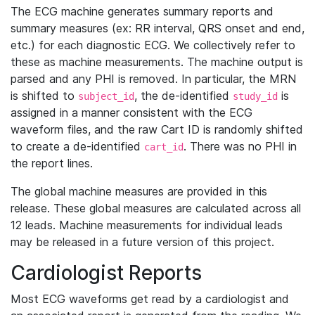
The ECG machine generates summary reports and
summary measures (ex: RR interval, QRS onset and end,
etc.) for each diagnostic ECG. We collectively refer to
these as machine measurements. The machine output is
parsed and any PHI is removed. In particular, the MRN
is shifted to
, the de-identified
is
subject_id
study_id
assigned in a manner consistent with the ECG
waveform files, and the raw Cart ID is randomly shifted
to create a de-identified
. There was no PHI in
cart_id
the report lines.
The global machine measures are provided in this
release. These global measures are calculated across all
12 leads. Machine measurements for individual leads
may be released in a future version of this project.
Cardiologist Reports
Most ECG waveforms get read by a cardiologist and