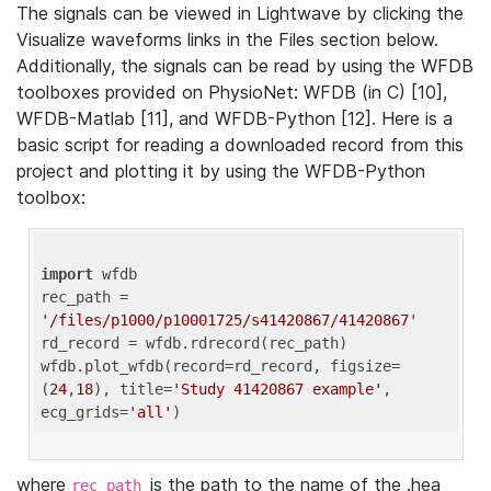
The signals can be viewed in Lightwave by clicking the
Visualize waveforms links in the Files section below.
Additionally, the signals can be read by using the WFDB
toolboxes provided on PhysioNet: WFDB (in C) [10],
WFDB-Matlab [11], and WFDB-Python [12]. Here is a
basic script for reading a downloaded record from this
project and plotting it by using the WFDB-Python
toolbox:
import
 wfdb 

rec_path = 
'/files/p1000/p10001725/s41420867/41420867'
rd_record = wfdb.rdrecord(rec_path) 

wfdb.plot_wfdb(record=rd_record, figsize=
(
24
,
18
), title=
'Study 41420867 example'
, 
ecg_grids=
'all'
where
is the path to the name of the .hea
rec_path