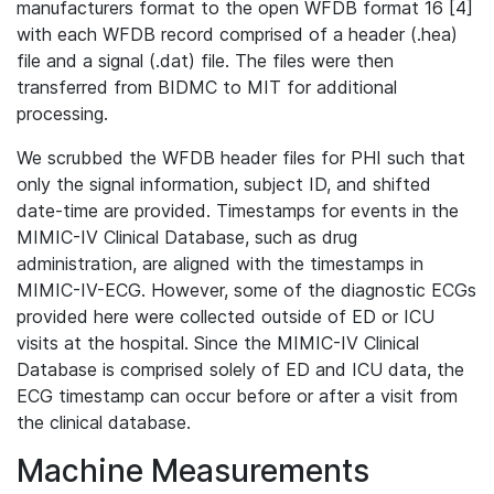
manufacturers format to the open WFDB format 16 [4]
with each WFDB record comprised of a header (.hea)
file and a signal (.dat) file. The files were then
transferred from BIDMC to MIT for additional
processing.
We scrubbed the WFDB header files for PHI such that
only the signal information, subject ID, and shifted
date-time are provided. Timestamps for events in the
MIMIC-IV Clinical Database, such as drug
administration, are aligned with the timestamps in
MIMIC-IV-ECG. However, some of the diagnostic ECGs
provided here were collected outside of ED or ICU
visits at the hospital. Since the MIMIC-IV Clinical
Database is comprised solely of ED and ICU data, the
ECG timestamp can occur before or after a visit from
the clinical database.
Machine Measurements