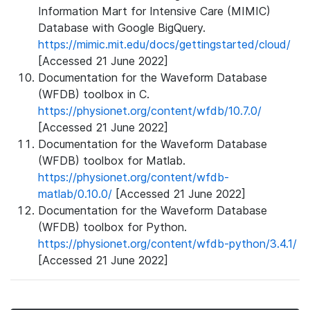
Information Mart for Intensive Care (MIMIC)
Database with Google BigQuery.
https://mimic.mit.edu/docs/gettingstarted/cloud/
[Accessed 21 June 2022]
Documentation for the Waveform Database
(WFDB) toolbox in C.
https://physionet.org/content/wfdb/10.7.0/
[Accessed 21 June 2022]
Documentation for the Waveform Database
(WFDB) toolbox for Matlab.
https://physionet.org/content/wfdb-
matlab/0.10.0/
[Accessed 21 June 2022]
Documentation for the Waveform Database
(WFDB) toolbox for Python.
https://physionet.org/content/wfdb-python/3.4.1/
[Accessed 21 June 2022]