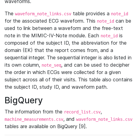
waveforms.
The
table provides a
waveform_note_links.csv
note_id
for the associated ECG waveform. This
can be
note_id
used to link between a waveform and the free-text
note in the MIMIC-IV-Note module. Each
is
note_id
composed of the subject ID, the abbreviation for the
domain (EK) that the report comes from, and a
sequential integer. The sequential integer is also listed in
its own column,
, and can be used to decipher
note_seq
the order in which ECGs were collected for a given
subject across all of their visits. This table also contains
the subject ID, study ID, and waveform path.
BigQuery
The information from the
,
record_list.csv
, and
machine_measurements.csv
waveform_note_links.csv
tables are available on BigQuery [9].