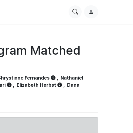
Search
L
PhysioNet
o
g
i
n
ogram Matched
hrystinne Fernandes
,
Nathaniel
ari
,
Elizabeth Herbst
,
Dana