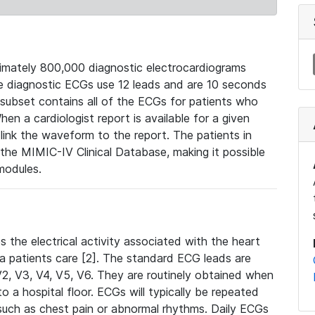
mately 800,000 diagnostic electrocardiograms
se diagnostic ECGs use 12 leads and are 10 seconds
 subset contains all of the ECGs for patients who
en a cardiologist report is available for a given
ink the waveform to the report. The patients in
e MIMIC-IV Clinical Database, making it possible
modules.
the electrical activity associated with the heart
 a patients care [2]. The standard ECG leads are
, V2, V3, V4, V5, V6. They are routinely obtained when
a hospital floor. ECGs will typically be repeated
such as chest pain or abnormal rhythms. Daily ECGs