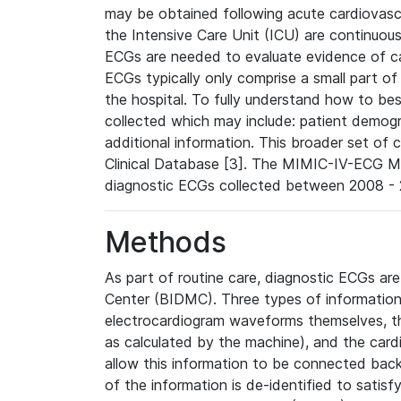
may be obtained following acute cardiovascu
the Intensive Care Unit (ICU) are continuous
ECGs are needed to evaluate evidence of car
ECGs typically only comprise a small part of
the hospital. To fully understand how to bes
collected which may include: patient demogra
additional information. This broader set of c
Clinical Database [3]. The MIMIC-IV-ECG M
diagnostic ECGs collected between 2008 - 2
Methods
As part of routine care, diagnostic ECGs ar
Center (BIDMC). Three types of information
electrocardiogram waveforms themselves, t
as calculated by the machine), and the card
allow this information to be connected back t
of the information is de-identified to satis