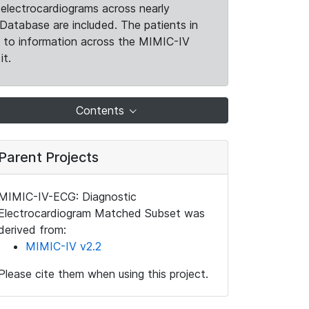
electrocardiograms across nearly
Database are included. The patients in
k to information across the MIMIC-IV
it.
Contents
Parent Projects
MIMIC-IV-ECG: Diagnostic
Electrocardiogram Matched Subset was
derived from:
MIMIC-IV v2.2
Please cite them when using this project.