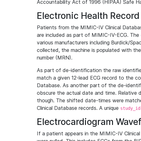
Accountability Act of 1996 (HIPAA) Safe Ha
Electronic Health Record
Patients from the MIMIC-IV Clinical Data
are included as part of MIMIC-IV-ECG. The 
various manufacturers including Burdick/Spac
collected, the machine is populated with th
number (MRN).
As part of de-identification the raw identif
match a given 12-lead ECG record to the cor
Database. As another part of the de-identif
obscure the actual date and time. Relative d
though. The shifted date-times were matche
Clinical Database records. A unique
study_id
Electrocardiogram Wave
If a patient appears in the MIMIC-IV Clinica