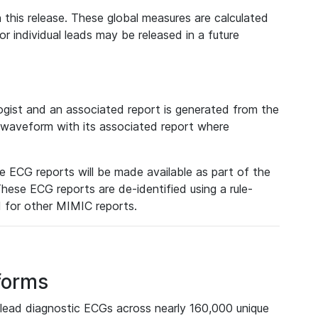
 this release. These global measures are calculated
r individual leads may be released in a future
ist and an associated report is generated from the
a waveform with its associated report where
e ECG reports will be made available as part of the
hese ECG reports are de-identified using a rule-
ed for other MIMIC reports.
forms
lead diagnostic ECGs across nearly 160,000 unique