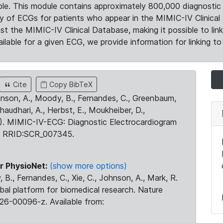
le. This module contains approximately 800,000 diagnostic 
ty of ECGs for patients who appear in the MIMIC-IV Clinical 
the MIMIC-IV Clinical Database, making it possible to lin
ilable for a given ECG, we provide information for linking to 
Cite
Copy BibTeX
ohnson, A., Moody, B., Fernandes, C., Greenbaum,
Chaudhari, A., Herbst, E., Moukheiber, D.,
23). MIMIC-IV-ECG: Diagnostic Electrocardiogram
. RRID:SCR_007345.
r PhysioNet:
(show more options)
 B., Fernandes, C., Xie, C., Johnson, A., Mark, R.
obal platform for biomedical research. Nature
26-00096-z. Available from: