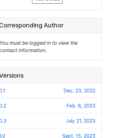
Corresponding Author
You must be logged in to view the
contact information.
Versions
0.1
Dec. 23, 2022
0.2
Feb. 8, 2023
0.3
July 21, 2023
1.0
Sept. 15, 2023