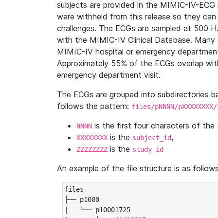
subjects are provided in the MIMIC-IV-ECG 
were withheld from this release so they can
challenges. The ECGs are sampled at 500 H
with the MIMIC-IV Clinical Database. Many 
MIMIC-IV hospital or emergency department
Approximately 55% of the ECGs overlap with
emergency department visit.
The ECGs are grouped into subdirectories 
follows the pattern:
files/pNNNN/pXXXXXXXX/
is the first four characters of the
NNNN
is the
,
XXXXXXXX
subject_id
is the
ZZZZZZZZ
study_id
An example of the file structure is as follows
files

├── p1000

|   └── p10001725
