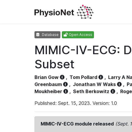
Database
Open Access
MIMIC-IV-ECG: D
Subset
Brian Gow
,
Tom Pollard
,
Larry A N
Greenbaum
,
Jonathan W Waks
,
Pa
Moukheiber
,
Seth Berkowitz
,
Roge
Published: Sept. 15, 2023. Version: 1.0
MIMIC-IV-ECG module released
(Sept. 