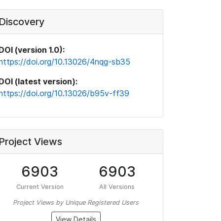
Discovery
DOI (version 1.0):
https://doi.org/10.13026/4nqg-sb35
DOI (latest version):
https://doi.org/10.13026/b95v-ff39
Project Views
6903
6903
Current Version
All Versions
Project Views by Unique Registered Users
View Details