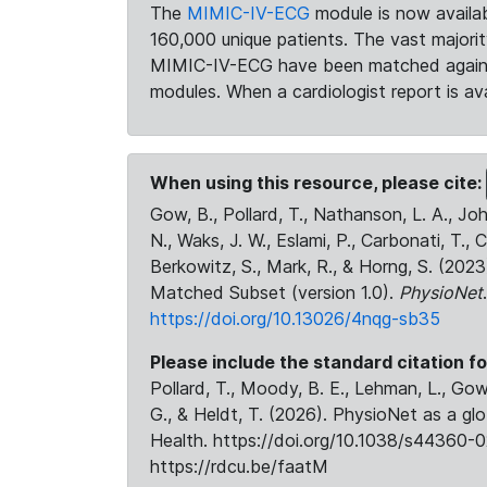
The
MIMIC-IV-ECG
module is now availab
160,000 unique patients. The vast majori
MIMIC-IV-ECG have been matched against 
modules. When a cardiologist report is ava
When using this resource, please cite:
Gow, B., Pollard, T., Nathanson, L. A., J
N., Waks, J. W., Eslami, P., Carbonati, T., 
Berkowitz, S., Mark, R., & Horng, S. (20
Matched Subset (version 1.0).
PhysioNet
https://doi.org/10.13026/4nqg-sb35
Please include the standard citation fo
Pollard, T., Moody, B. E., Lehman, L., Gow,
G., & Heldt, T. (2026). PhysioNet as a gl
Health. https://doi.org/10.1038/s44360-0
https://rdcu.be/faatM