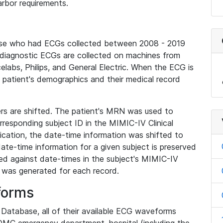
rbor requirements.
base who had ECGs collected between 2008 - 2019
diagnostic ECGs are collected on machines from
elabs, Philips, and General Electric. When the ECG is
e patient's demographics and their medical record
iers are shifted. The patient's MRN was used to
responding subject ID in the MIMIC-IV Clinical
ication, the date-time information was shifted to
ate-time information for a given subject is preserved
d against date-times in the subject's MIMIC-IV
was generated for each record.
forms
l Database, all of their available ECG waveforms