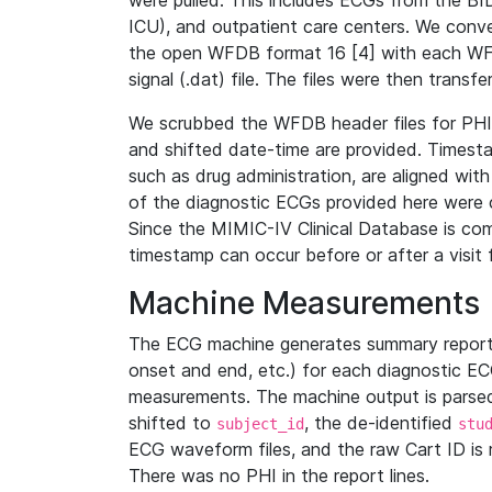
were pulled. This includes ECGs from the B
ICU), and outpatient care centers. We con
the open WFDB format 16 [4] with each WFD
signal (.dat) file. The files were then trans
We scrubbed the WFDB header files for PHI s
and shifted date-time are provided. Timesta
such as drug administration, are aligned w
of the diagnostic ECGs provided here were co
Since the MIMIC-IV Clinical Database is co
timestamp can occur before or after a visit 
Machine Measurements
The ECG machine generates summary report
onset and end, etc.) for each diagnostic EC
measurements. The machine output is parsed 
shifted to
, the de-identified
subject_id
stu
ECG waveform files, and the raw Cart ID is 
There was no PHI in the report lines.