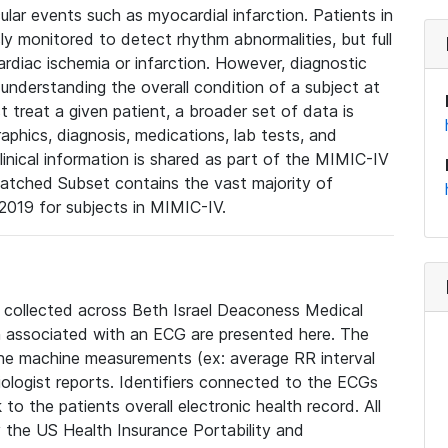
lar events such as myocardial infarction. Patients in
ly monitored to detect rhythm abnormalities, but full
diac ischemia or infarction. However, diagnostic
 understanding the overall condition of a subject at
t treat a given patient, a broader set of data is
phics, diagnosis, medications, lab tests, and
linical information is shared as part of the MIMIC-IV
atched Subset contains the vast majority of
019 for subjects in MIMIC-IV.
e collected across Beth Israel Deaconess Medical
 associated with an ECG are presented here. The
he machine measurements (ex: average RR interval
iologist reports. Identifiers connected to the ECGs
o the patients overall electronic health record. All
fy the US Health Insurance Portability and