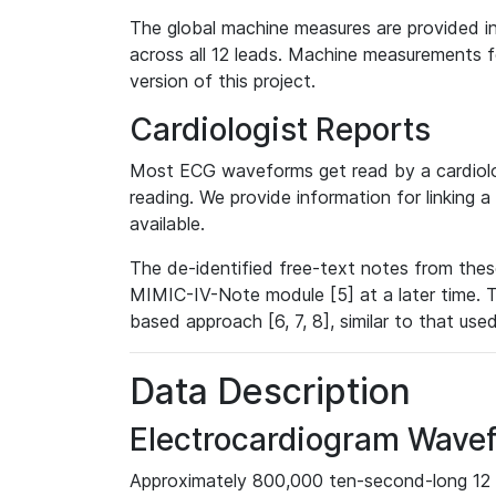
The global machine measures are provided in
across all 12 leads. Machine measurements fo
version of this project.
Cardiologist Reports
Most ECG waveforms get read by a cardiolog
reading. We provide information for linking 
available.
The de-identified free-text notes from thes
MIMIC-IV-Note module [5] at a later time. T
based approach [6, 7, 8], similar to that us
Data Description
Electrocardiogram Wave
Approximately 800,000 ten-second-long 12 