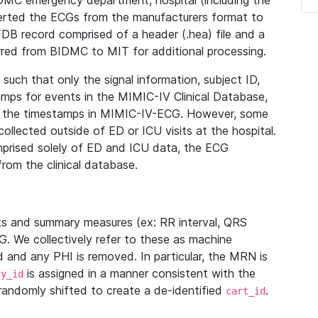
IDMC emergency department, hospital (including the
verted the ECGs from the manufacturers format to
B record comprised of a header (.hea) file and a
ferred from BIDMC to MIT for additional processing.
uch that only the signal information, subject ID,
mps for events in the MIMIC-IV Clinical Database,
ith the timestamps in MIMIC-IV-ECG. However, some
llected outside of ED or ICU visits at the hospital.
mprised solely of ED and ICU data, the ECG
from the clinical database.
s and summary measures (ex: RR interval, QRS
G. We collectively refer to these as machine
and any PHI is removed. In particular, the MRN is
is assigned in a manner consistent with the
dy_id
randomly shifted to create a de-identified
.
cart_id