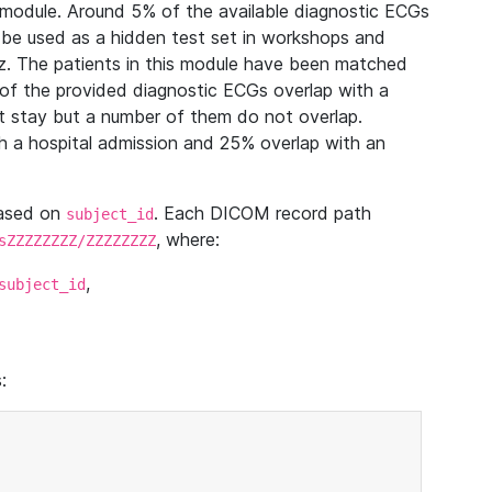
module. Around 5% of the available diagnostic ECGs
 be used as a hidden test set in workshops and
z. The patients in this module have been matched
of the provided diagnostic ECGs overlap with a
 stay but a number of them do not overlap.
 a hospital admission and 25% overlap with an
based on
. Each DICOM record path
subject_id
, where:
sZZZZZZZZ/ZZZZZZZZ
,
subject_id
: