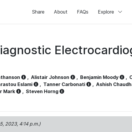
Share
About
FAQs
Explore
iagnostic Electrocardi
athanson
,
Alistair Johnson
,
Benjamin Moody
,
C
rastou Eslami
,
Tanner Carbonati
,
Ashish Chaudh
r Mark
,
Steven Horng
15, 2023, 4:14 p.m.)