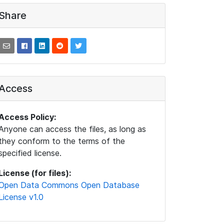
Share
Access
Access Policy:
Anyone can access the files, as long as
they conform to the terms of the
specified license.
License (for files):
Open Data Commons Open Database
License v1.0