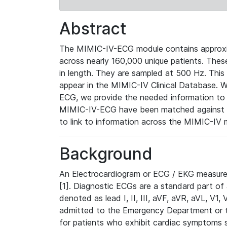
Abstract
The MIMIC-IV-ECG module contains approxi
across nearly 160,000 unique patients. The
in length. They are sampled at 500 Hz. This
appear in the MIMIC-IV Clinical Database. Wh
ECG, we provide the needed information to l
MIMIC-IV-ECG have been matched against th
to link to information across the MIMIC-IV 
Background
An Electrocardiogram or ECG / EKG measures 
[1]. Diagnostic ECGs are a standard part of
denoted as lead I, II, III, aVF, aVR, aVL, V1
admitted to the Emergency Department or to 
for patients who exhibit cardiac symptoms 