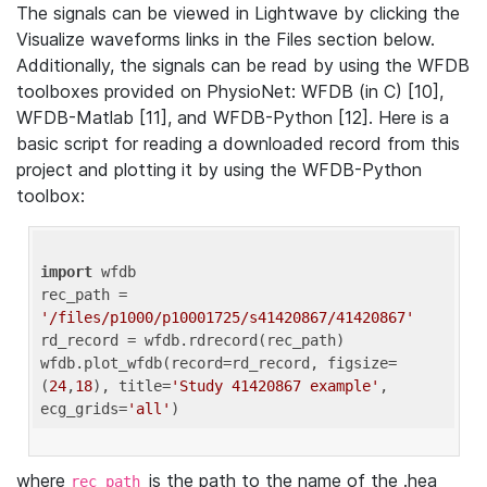
The signals can be viewed in Lightwave by clicking the
Visualize waveforms links in the Files section below.
Additionally, the signals can be read by using the WFDB
toolboxes provided on PhysioNet: WFDB (in C) [10],
WFDB-Matlab [11], and WFDB-Python [12]. Here is a
basic script for reading a downloaded record from this
project and plotting it by using the WFDB-Python
toolbox:
import
 wfdb 

rec_path = 
'/files/p1000/p10001725/s41420867/41420867'
rd_record = wfdb.rdrecord(rec_path) 

wfdb.plot_wfdb(record=rd_record, figsize=
(
24
,
18
), title=
'Study 41420867 example'
, 
ecg_grids=
'all'
where
is the path to the name of the .hea
rec_path