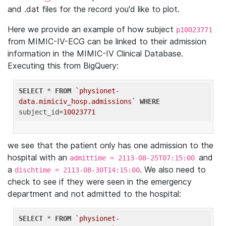
and .dat files for the record you'd like to plot.
Here we provide an example of how subject
p10023771
from MIMIC-IV-ECG can be linked to their admission
information in the MIMIC-IV Clinical Database.
Executing this from BigQuery:
SELECT
 * 
FROM
`physionet-
data.mimiciv_hosp.admissions`
WHERE
subject_id=
10023771
we see that the patient only has one admission to the
hospital with an
and
admittime = 2113-08-25T07:15:00
a
. We also need to
dischtime = 2113-08-30T14:15:00
check to see if they were seen in the emergency
department and not admitted to the hospital:
SELECT
 * 
FROM
`physionet-