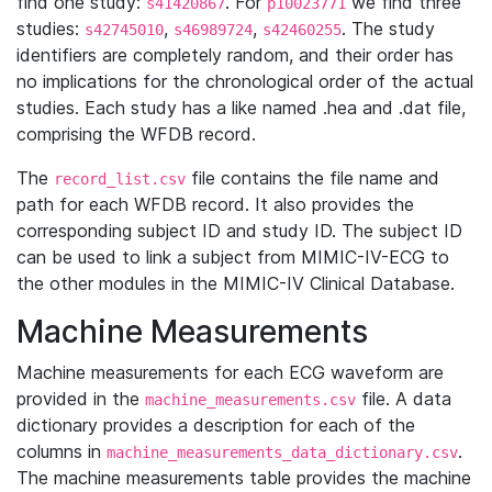
find one study:
. For
we find three
s41420867
p10023771
studies:
,
,
. The study
s42745010
s46989724
s42460255
identifiers are completely random, and their order has
no implications for the chronological order of the actual
studies. Each study has a like named .hea and .dat file,
comprising the WFDB record.
The
file contains the file name and
record_list.csv
path for each WFDB record. It also provides the
corresponding subject ID and study ID. The subject ID
can be used to link a subject from MIMIC-IV-ECG to
the other modules in the MIMIC-IV Clinical Database.
Machine Measurements
Machine measurements for each ECG waveform are
provided in the
file. A data
machine_measurements.csv
dictionary provides a description for each of the
columns in
.
machine_measurements_data_dictionary.csv
The machine measurements table provides the machine