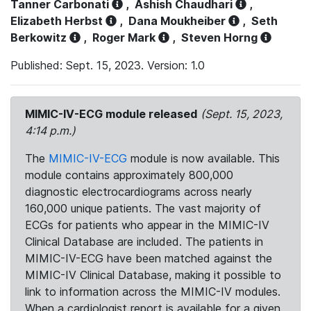
Tanner Carbonati
,
Ashish Chaudhari
,
Elizabeth Herbst
,
Dana Moukheiber
,
Seth
Berkowitz
,
Roger Mark
,
Steven Horng
Published: Sept. 15, 2023. Version: 1.0
MIMIC-IV-ECG module released
(Sept. 15, 2023,
4:14 p.m.)
The
MIMIC-IV-ECG
module is now available. This
module contains approximately 800,000
diagnostic electrocardiograms across nearly
160,000 unique patients. The vast majority of
ECGs for patients who appear in the MIMIC-IV
Clinical Database are included. The patients in
MIMIC-IV-ECG have been matched against the
MIMIC-IV Clinical Database, making it possible to
link to information across the MIMIC-IV modules.
When a cardiologist report is available for a given