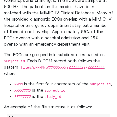
workshops and challenges. The ECGs are sampled at
500 Hz. The patients in this module have been
matched with the MIMIC-IV Clinical Database. Many of
the provided diagnostic ECGs overlap with a MIMIC-IV
hospital or emergency department stay but a number
of them do not overlap. Approximately 55% of the
ECGs overlap with a hospital admission and 25%
overlap with an emergency department visit.
The ECGs are grouped into subdirectories based on
. Each DICOM record path follows the
subject_id
pattern:
,
files/pNNNN/pXXXXXXXX/sZZZZZZZZ/ZZZZZZZZ
where:
is the first four characters of the
,
NNNN
subject_id
is the
,
XXXXXXXX
subject_id
is the
ZZZZZZZZ
study_id
An example of the file structure is as follows: