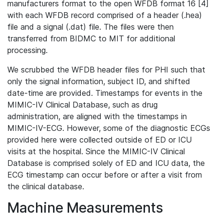
manufacturers format to the open WFDB format 16 [4]
with each WFDB record comprised of a header (.hea)
file and a signal (.dat) file. The files were then
transferred from BIDMC to MIT for additional
processing.
We scrubbed the WFDB header files for PHI such that
only the signal information, subject ID, and shifted
date-time are provided. Timestamps for events in the
MIMIC-IV Clinical Database, such as drug
administration, are aligned with the timestamps in
MIMIC-IV-ECG. However, some of the diagnostic ECGs
provided here were collected outside of ED or ICU
visits at the hospital. Since the MIMIC-IV Clinical
Database is comprised solely of ED and ICU data, the
ECG timestamp can occur before or after a visit from
the clinical database.
Machine Measurements