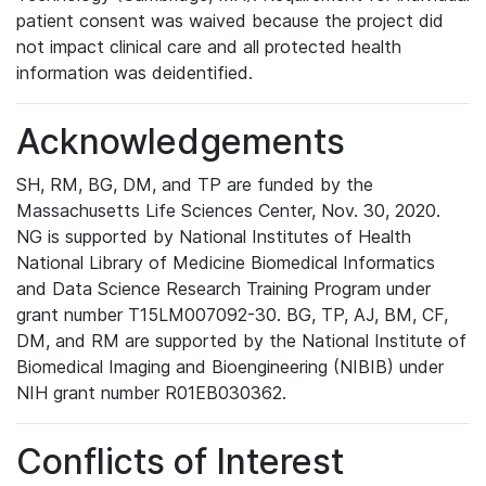
patient consent was waived because the project did
not impact clinical care and all protected health
information was deidentified.
Acknowledgements
SH, RM, BG, DM, and TP are funded by the
Massachusetts Life Sciences Center, Nov. 30, 2020.
NG is supported by National Institutes of Health
National Library of Medicine Biomedical Informatics
and Data Science Research Training Program under
grant number T15LM007092-30. BG, TP, AJ, BM, CF,
DM, and RM are supported by the National Institute of
Biomedical Imaging and Bioengineering (NIBIB) under
NIH grant number R01EB030362.
Conflicts of Interest