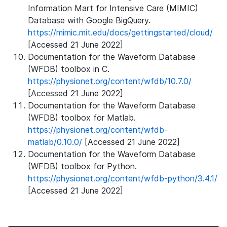
Information Mart for Intensive Care (MIMIC)
Database with Google BigQuery.
https://mimic.mit.edu/docs/gettingstarted/cloud/
[Accessed 21 June 2022]
Documentation for the Waveform Database
(WFDB) toolbox in C.
https://physionet.org/content/wfdb/10.7.0/
[Accessed 21 June 2022]
Documentation for the Waveform Database
(WFDB) toolbox for Matlab.
https://physionet.org/content/wfdb-
matlab/0.10.0/
[Accessed 21 June 2022]
Documentation for the Waveform Database
(WFDB) toolbox for Python.
https://physionet.org/content/wfdb-python/3.4.1/
[Accessed 21 June 2022]