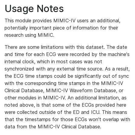
Usage Notes
This module provides MIMIC-IV users an additional,
potentially important piece of information for their
research using MIMIC.
There are some limitations with this dataset. The date
and time for each ECG were recorded by the machine's
internal clock, which in most cases was not
synchronized with any external time source. As a result,
the ECG time stamps could be significantly out of sync
with the corresponding time stamps in the MIMIC-IV
Clinical Database, MIMIC-IV Waveform Database, or
other modules in MIMIC-IV. An additional limitation, as
noted above, is that some of the ECGs provided here
were collected outside of the ED and ICU. This means
that the timestamps for those ECGs won't overlap with
data from the MIMIC-IV Clinical Database.