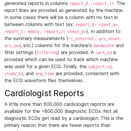
generated reports in columns
. The
report_0..report_17
report lines are provided as generated by the machine.
In some cases there will be a column with no text in
between columns with text (ex:
report_0: <text_a>,
). In addition to
report_1: empty, report_2: <text_b>
the summary measurements (
rr_interval, qrs_onset,
, etc.) columns for the machine's
and
qrs_end
bandwidth
filter settings (
) are provided. A
is
filtering
cart_id
provided which can be used to track which machine
was used for a given ECG. Finally, the
,
subject_id
, and
are provided, consistent with
study_id
ecg_time
the ECG waveform files themselves.
Cardiologist Reports
A little more than 600,000 cardiologist reports are
available for the ~800,000 diagnostic ECGs. Not all
diagnostic ECGs get read by a cardiologist. This is the
primary reason that there are fewer reports than