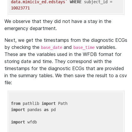
data.mimiciv_ed.edstays`
WHERE
 subject_id = 
10023771
We observe that they did not have a stay in the
emergency department.
Next, we get the timestamps from the diagnostic ECGs
by checking the
and
variables.
base_date
base_time
These are the variables used in the WFDB format for
storing date and time. They correspond with the
timestamps for the diagnostic ECGs that are provided
in the summary tables. We then save the result to a csv
file:
from
 pathlib 
import
import
 pandas 
as
 pd

import
 wfdb
