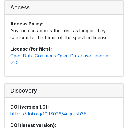
Access
Access Policy:
Anyone can access the files, as long as they
conform to the terms of the specified license.
License (for files):
Open Data Commons Open Database License
v1.0
Discovery
DOI (version 1.0):
https://doi.org/10.13026/4nqg-sb35
DOI (latest version):