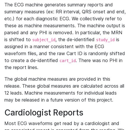
The ECG machine generates summary reports and
summary measures (ex: RR interval, QRS onset and end,
etc.) for each diagnostic ECG. We collectively refer to
these as machine measurements. The machine output is
parsed and any PHI is removed. In particular, the MRN
is shifted to
, the de-identified
is
subject_id
study_id
assigned in a manner consistent with the ECG
waveform files, and the raw Cart ID is randomly shifted
to create a de-identified
. There was no PHI in
cart_id
the report lines.
The global machine measures are provided in this
release. These global measures are calculated across all
12 leads. Machine measurements for individual leads
may be released in a future version of this project.
Cardiologist Reports
Most ECG waveforms get read by a cardiologist and