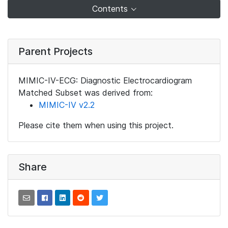
Contents
Parent Projects
MIMIC-IV-ECG: Diagnostic Electrocardiogram
Matched Subset was derived from:
MIMIC-IV v2.2
Please cite them when using this project.
Share