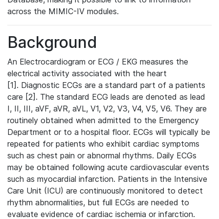
across the MIMIC-IV modules.
Background
An Electrocardiogram or ECG / EKG measures the
electrical activity associated with the heart
[1]. Diagnostic ECGs are a standard part of a patients
care [2]. The standard ECG leads are denoted as lead
I, II, III, aVF, aVR, aVL, V1, V2, V3, V4, V5, V6. They are
routinely obtained when admitted to the Emergency
Department or to a hospital floor. ECGs will typically be
repeated for patients who exhibit cardiac symptoms
such as chest pain or abnormal rhythms. Daily ECGs
may be obtained following acute cardiovascular events
such as myocardial infarction. Patients in the Intensive
Care Unit (ICU) are continuously monitored to detect
rhythm abnormalities, but full ECGs are needed to
evaluate evidence of cardiac ischemia or infarction.