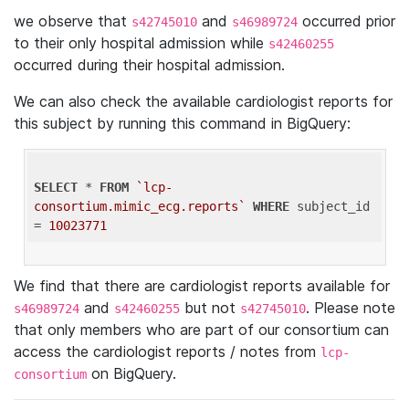
we observe that
and
occurred prior
s42745010
s46989724
to their only hospital admission while
s42460255
occurred during their hospital admission.
We can also check the available cardiologist reports for
this subject by running this command in BigQuery:
SELECT
 * 
FROM
`lcp-
consortium.mimic_ecg.reports`
WHERE
 subject_id 
= 
10023771
We find that there are cardiologist reports available for
and
but not
. Please note
s46989724
s42460255
s42745010
that only members who are part of our consortium can
access the cardiologist reports / notes from
lcp-
on BigQuery.
consortium