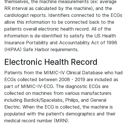
themselves, the machine measurements (ex: average
RR interval as calculated by the machine), and the
cardiologist reports. Identifiers connected to the ECGs
allow this information to be connected back to the
patients overall electronic health record. All of the
information is de-identified to satisfy the US Health
Insurance Portability and Accountability Act of 1996
(HIPAA) Safe Harbor requirements.
Electronic Health Record
Patients from the MIMIC-IV Clinical Database who had
ECGs collected between 2008 - 2019 are included as
part of MIMIC-IV-ECG. The diagnostic ECGs are
collected on machines from various manufacturers
including Burdick/Spacelabs, Philips, and General
Electric. When the ECG is collected, the machine is
populated with the patient's demographics and their
medical record number (MRN).