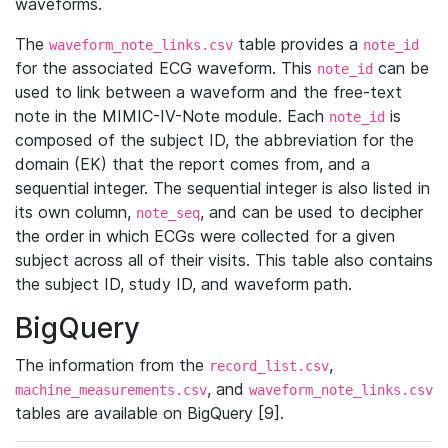
waveforms.
The
table provides a
waveform_note_links.csv
note_id
for the associated ECG waveform. This
can be
note_id
used to link between a waveform and the free-text
note in the MIMIC-IV-Note module. Each
is
note_id
composed of the subject ID, the abbreviation for the
domain (EK) that the report comes from, and a
sequential integer. The sequential integer is also listed in
its own column,
, and can be used to decipher
note_seq
the order in which ECGs were collected for a given
subject across all of their visits. This table also contains
the subject ID, study ID, and waveform path.
BigQuery
The information from the
,
record_list.csv
, and
machine_measurements.csv
waveform_note_links.csv
tables are available on BigQuery [9].