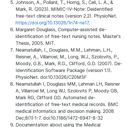
Johnson, A., Pollard, T., Horng, S., Celi, L. A., &
Mark, R. (2023). MIMIC-IV-Note: Deidentified
free-text clinical notes (version 2.2). PhysioNet.
https://doi.org/10.13026/1n74-ne17.
Margaret Douglass, Computer-assisted de-
identification of free-text nursing notes. Master's
Thesis, 2005. MIT.
Neamatullah, I., Douglass, M.M., Lehman, L.H.,
Reisner, A., Villarroel, M., Long, W.J., Szolovits, P.,
Moody, G.B., Mark, R.G., Clifford, G.D. (2007). De-
Identification Software Package (version 1.1).
PhysioNet. doi:10.13026/C20M3F
Neamatullah I, Douglass MM, Lehman LH, Reisner
A, Villarroel M, Long WJ, Szolovits P, Moody GB,
Mark RG, Clifford GD. Automated de-
identification of free-text medical records. BMC
medical informatics and decision making. 2008
Dec;8(1):1-7. doi:10.1186/1472-6947-8-32
Documentation about using the Medical