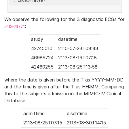
'
, index=
False
We observe the following for the 3 diagnostic ECGs for
:
p10023771
study
datetime
42745010
2110-07-23T08:43
46989724
2113-08-19T07:18
42460255
2113-08-25T13:58
where the date is given before the T as YYYY-MM-DD
and the time is given after the T as HH:MM. Comparing
this to the subjects admission in the MIMIC-IV Clinical
Database:
admittime
dischtime
2113-08-25T07:15
2113-08-30T14:15