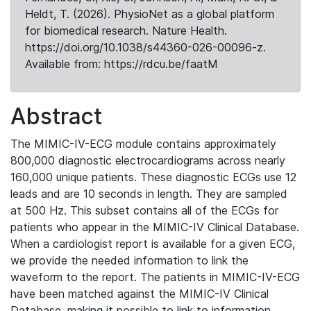
Heldt, T. (2026). PhysioNet as a global platform
for biomedical research. Nature Health.
https://doi.org/10.1038/s44360-026-00096-z.
Available from: https://rdcu.be/faatM
Abstract
The MIMIC-IV-ECG module contains approximately
800,000 diagnostic electrocardiograms across nearly
160,000 unique patients. These diagnostic ECGs use 12
leads and are 10 seconds in length. They are sampled
at 500 Hz. This subset contains all of the ECGs for
patients who appear in the MIMIC-IV Clinical Database.
When a cardiologist report is available for a given ECG,
we provide the needed information to link the
waveform to the report. The patients in MIMIC-IV-ECG
have been matched against the MIMIC-IV Clinical
Database, making it possible to link to information