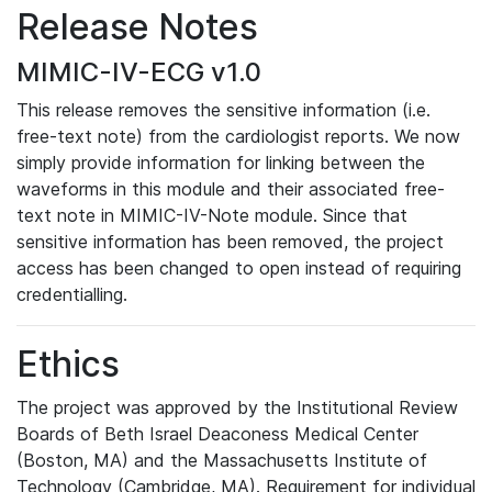
Release Notes
MIMIC-IV-ECG v1.0
This release removes the sensitive information (i.e.
free-text note) from the cardiologist reports. We now
simply provide information for linking between the
waveforms in this module and their associated free-
text note in MIMIC-IV-Note module. Since that
sensitive information has been removed, the project
access has been changed to open instead of requiring
credentialling.
Ethics
The project was approved by the Institutional Review
Boards of Beth Israel Deaconess Medical Center
(Boston, MA) and the Massachusetts Institute of
Technology (Cambridge, MA). Requirement for individual