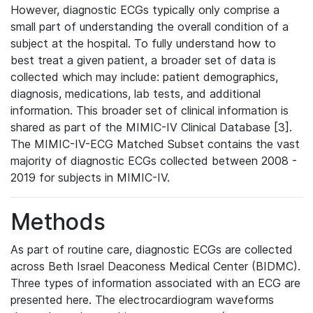
However, diagnostic ECGs typically only comprise a
small part of understanding the overall condition of a
subject at the hospital. To fully understand how to
best treat a given patient, a broader set of data is
collected which may include: patient demographics,
diagnosis, medications, lab tests, and additional
information. This broader set of clinical information is
shared as part of the MIMIC-IV Clinical Database [3].
The MIMIC-IV-ECG Matched Subset contains the vast
majority of diagnostic ECGs collected between 2008 -
2019 for subjects in MIMIC-IV.
Methods
As part of routine care, diagnostic ECGs are collected
across Beth Israel Deaconess Medical Center (BIDMC).
Three types of information associated with an ECG are
presented here. The electrocardiogram waveforms