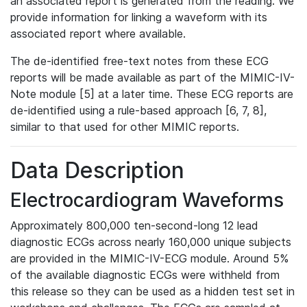
an associated report is generated from the reading. We
provide information for linking a waveform with its
associated report where available.
The de-identified free-text notes from these ECG
reports will be made available as part of the MIMIC-IV-
Note module [5] at a later time. These ECG reports are
de-identified using a rule-based approach [6, 7, 8],
similar to that used for other MIMIC reports.
Data Description
Electrocardiogram Waveforms
Approximately 800,000 ten-second-long 12 lead
diagnostic ECGs across nearly 160,000 unique subjects
are provided in the MIMIC-IV-ECG module. Around 5%
of the available diagnostic ECGs were withheld from
this release so they can be used as a hidden test set in