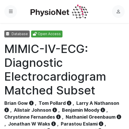
Menu
L
o
g
Database
Open Access
i
n
MIMIC-IV-ECG:
Diagnostic
Electrocardiogram
Matched Subset
Brian Gow
,
Tom Pollard
,
Larry A Nathanson
,
Alistair Johnson
,
Benjamin Moody
,
Chrystinne Fernandes
,
Nathaniel Greenbaum
,
Jonathan W Waks
,
Parastou Eslami
,