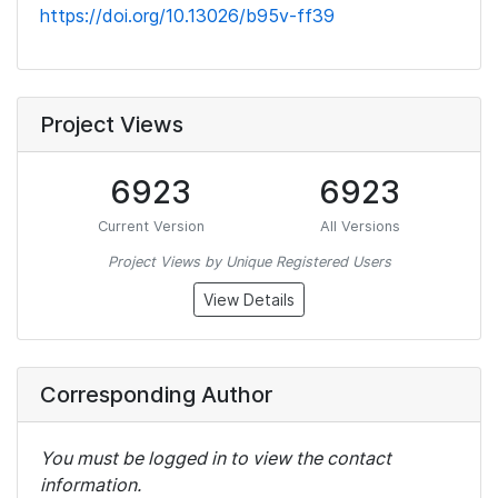
https://doi.org/10.13026/b95v-ff39
Project Views
6923
6923
Current Version
All Versions
Project Views by Unique Registered Users
View Details
Corresponding Author
You must be logged in to view the contact
information.