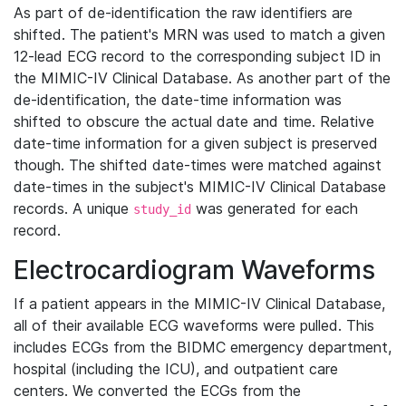
As part of de-identification the raw identifiers are
shifted. The patient's MRN was used to match a given
12-lead ECG record to the corresponding subject ID in
the MIMIC-IV Clinical Database. As another part of the
de-identification, the date-time information was
shifted to obscure the actual date and time. Relative
date-time information for a given subject is preserved
though. The shifted date-times were matched against
date-times in the subject's MIMIC-IV Clinical Database
records. A unique
was generated for each
study_id
record.
Electrocardiogram Waveforms
If a patient appears in the MIMIC-IV Clinical Database,
all of their available ECG waveforms were pulled. This
includes ECGs from the BIDMC emergency department,
hospital (including the ICU), and outpatient care
centers. We converted the ECGs from the