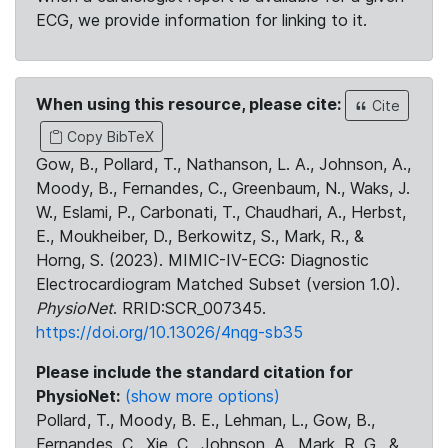
ECG, we provide information for linking to it.
When using this resource, please cite:
Cite
Copy BibTeX
Gow, B., Pollard, T., Nathanson, L. A., Johnson, A.,
Moody, B., Fernandes, C., Greenbaum, N., Waks, J.
W., Eslami, P., Carbonati, T., Chaudhari, A., Herbst,
E., Moukheiber, D., Berkowitz, S., Mark, R., &
Horng, S. (2023). MIMIC-IV-ECG: Diagnostic
Electrocardiogram Matched Subset (version 1.0).
PhysioNet
. RRID:SCR_007345.
https://doi.org/10.13026/4nqg-sb35
Please include the standard citation for
PhysioNet:
(show more options)
Pollard, T., Moody, B. E., Lehman, L., Gow, B.,
Fernandes, C., Xie, C., Johnson, A., Mark, R. G., &