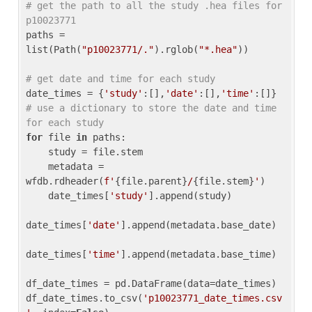
# get the path to all the study .hea files for 
p10023771
paths = 
list(Path(
"p10023771/."
).rglob(
"*.hea"
))

# get date and time for each study
date_times = {
'study'
:[],
'date'
:[],
'time'
:[]} 
# use a dictionary to store the date and time 
for each study
for
 file 
in
 paths:

    study = file.stem

    metadata = 
wfdb.rdheader(
f'
{file.parent}
/
{file.stem}
'
)

    date_times[
'study'
].append(study)

date_times[
'date'
].append(metadata.base_date)

date_times[
'time'
].append(metadata.base_time)

df_date_times = pd.DataFrame(data=date_times)

df_date_times.to_csv(
'p10023771_date_times.csv