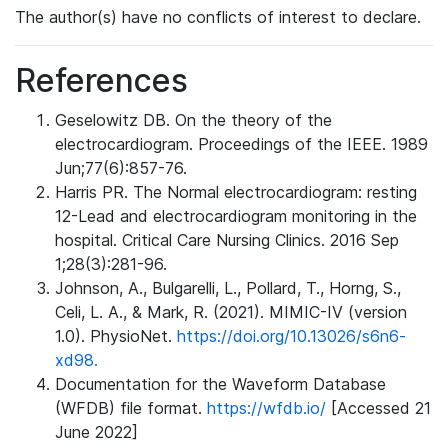
The author(s) have no conflicts of interest to declare.
References
Geselowitz DB. On the theory of the
electrocardiogram. Proceedings of the IEEE. 1989
Jun;77(6):857-76.
Harris PR. The Normal electrocardiogram: resting
12-Lead and electrocardiogram monitoring in the
hospital. Critical Care Nursing Clinics. 2016 Sep
1;28(3):281-96.
Johnson, A., Bulgarelli, L., Pollard, T., Horng, S.,
Celi, L. A., & Mark, R. (2021). MIMIC-IV (version
1.0). PhysioNet.
https://doi.org/10.13026/s6n6-
xd98.
Documentation for the Waveform Database
(WFDB) file format.
https://wfdb.io/
[Accessed 21
June 2022]