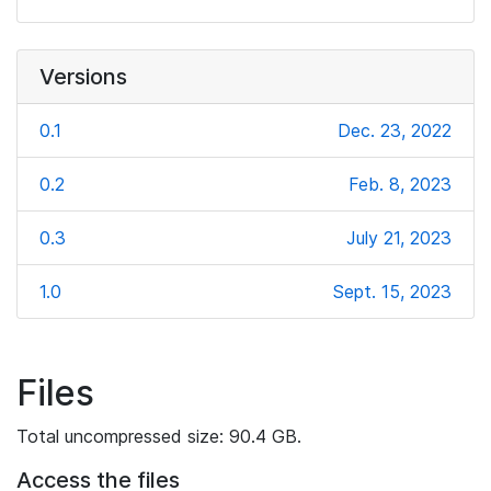
Versions
0.1
Dec. 23, 2022
0.2
Feb. 8, 2023
0.3
July 21, 2023
1.0
Sept. 15, 2023
Files
Total uncompressed size: 90.4 GB.
Access the files