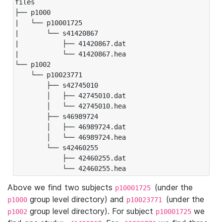
files

├── p1000

|   └── p10001725

|       └── s41420867

|           ├── 41420867.dat

|           └── 41420867.hea

└── p1002

    └── p10023771

        ├── s42745010

        │   ├── 42745010.dat

        │   └── 42745010.hea

        ├── s46989724

        │   ├── 46989724.dat

        │   └── 46989724.hea

        └── s42460255

            ├── 42460255.dat

            └── 42460255.hea
Above we find two subjects
(under the
p10001725
group level directory) and
(under the
p1000
p10023771
group level directory). For subject
we
p1002
p10001725