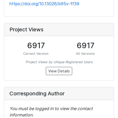
https://doi.org/10.13026/b95v-ff39
Project Views
6917
6917
Current Version
All Versions
Project Views by Unique Registered Users
View Details
Corresponding Author
You must be logged in to view the contact
information.