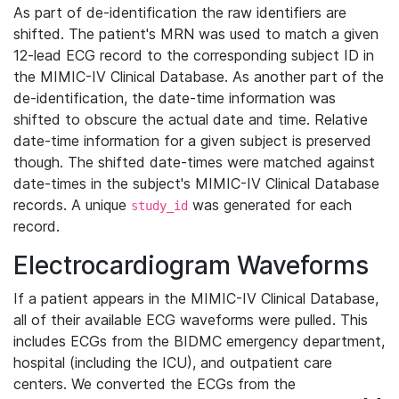
As part of de-identification the raw identifiers are
shifted. The patient's MRN was used to match a given
12-lead ECG record to the corresponding subject ID in
the MIMIC-IV Clinical Database. As another part of the
de-identification, the date-time information was
shifted to obscure the actual date and time. Relative
date-time information for a given subject is preserved
though. The shifted date-times were matched against
date-times in the subject's MIMIC-IV Clinical Database
records. A unique
was generated for each
study_id
record.
Electrocardiogram Waveforms
If a patient appears in the MIMIC-IV Clinical Database,
all of their available ECG waveforms were pulled. This
includes ECGs from the BIDMC emergency department,
hospital (including the ICU), and outpatient care
centers. We converted the ECGs from the