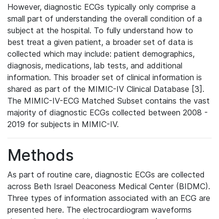
However, diagnostic ECGs typically only comprise a
small part of understanding the overall condition of a
subject at the hospital. To fully understand how to
best treat a given patient, a broader set of data is
collected which may include: patient demographics,
diagnosis, medications, lab tests, and additional
information. This broader set of clinical information is
shared as part of the MIMIC-IV Clinical Database [3].
The MIMIC-IV-ECG Matched Subset contains the vast
majority of diagnostic ECGs collected between 2008 -
2019 for subjects in MIMIC-IV.
Methods
As part of routine care, diagnostic ECGs are collected
across Beth Israel Deaconess Medical Center (BIDMC).
Three types of information associated with an ECG are
presented here. The electrocardiogram waveforms