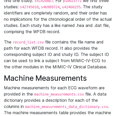
find one study:
. For
we find three
s41420867
p10023771
studies:
,
,
. The study
s42745010
s46989724
s42460255
identifiers are completely random, and their order has
no implications for the chronological order of the actual
studies. Each study has a like named .hea and .dat file,
comprising the WFDB record.
The
file contains the file name and
record_list.csv
path for each WFDB record. It also provides the
corresponding subject ID and study ID. The subject ID
can be used to link a subject from MIMIC-IV-ECG to
the other modules in the MIMIC-IV Clinical Database.
Machine Measurements
Machine measurements for each ECG waveform are
provided in the
file. A data
machine_measurements.csv
dictionary provides a description for each of the
columns in
.
machine_measurements_data_dictionary.csv
The machine measurements table provides the machine