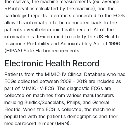
themselves, the machine measurements (ex: average
RR interval as calculated by the machine), and the
cardiologist reports. Identifiers connected to the ECGs
allow this information to be connected back to the
patients overall electronic health record. All of the
information is de-identified to satisfy the US Health
Insurance Portability and Accountability Act of 1996
(HIPAA) Safe Harbor requirements.
Electronic Health Record
Patients from the MIMIC-IV Clinical Database who had
ECGs collected between 2008 - 2019 are included as
part of MIMIC-IV-ECG. The diagnostic ECGs are
collected on machines from various manufacturers
including Burdick/Spacelabs, Philips, and General
Electric. When the ECG is collected, the machine is
populated with the patient's demographics and their
medical record number (MRN).