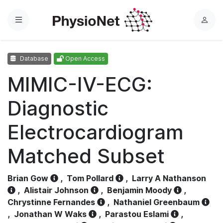
Menu
L
o
g
Database
Open Access
i
n
MIMIC-IV-ECG:
Diagnostic
Electrocardiogram
Matched Subset
Brian Gow
,
Tom Pollard
,
Larry A Nathanson
,
Alistair Johnson
,
Benjamin Moody
,
Chrystinne Fernandes
,
Nathaniel Greenbaum
,
Jonathan W Waks
,
Parastou Eslami
,