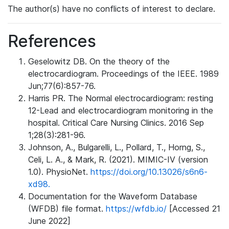
The author(s) have no conflicts of interest to declare.
References
Geselowitz DB. On the theory of the
electrocardiogram. Proceedings of the IEEE. 1989
Jun;77(6):857-76.
Harris PR. The Normal electrocardiogram: resting
12-Lead and electrocardiogram monitoring in the
hospital. Critical Care Nursing Clinics. 2016 Sep
1;28(3):281-96.
Johnson, A., Bulgarelli, L., Pollard, T., Horng, S.,
Celi, L. A., & Mark, R. (2021). MIMIC-IV (version
1.0). PhysioNet.
https://doi.org/10.13026/s6n6-
xd98.
Documentation for the Waveform Database
(WFDB) file format.
https://wfdb.io/
[Accessed 21
June 2022]