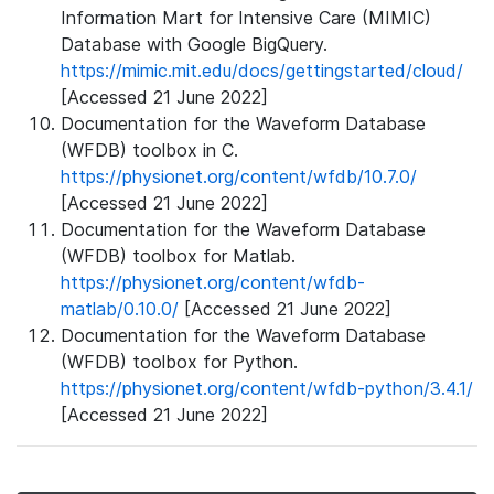
Information Mart for Intensive Care (MIMIC)
Database with Google BigQuery.
https://mimic.mit.edu/docs/gettingstarted/cloud/
[Accessed 21 June 2022]
Documentation for the Waveform Database
(WFDB) toolbox in C.
https://physionet.org/content/wfdb/10.7.0/
[Accessed 21 June 2022]
Documentation for the Waveform Database
(WFDB) toolbox for Matlab.
https://physionet.org/content/wfdb-
matlab/0.10.0/
[Accessed 21 June 2022]
Documentation for the Waveform Database
(WFDB) toolbox for Python.
https://physionet.org/content/wfdb-python/3.4.1/
[Accessed 21 June 2022]