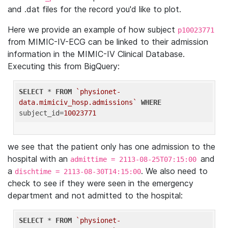
and .dat files for the record you'd like to plot.
Here we provide an example of how subject
p10023771
from MIMIC-IV-ECG can be linked to their admission
information in the MIMIC-IV Clinical Database.
Executing this from BigQuery:
SELECT
 * 
FROM
`physionet-
data.mimiciv_hosp.admissions`
WHERE
subject_id=
10023771
we see that the patient only has one admission to the
hospital with an
and
admittime = 2113-08-25T07:15:00
a
. We also need to
dischtime = 2113-08-30T14:15:00
check to see if they were seen in the emergency
department and not admitted to the hospital:
SELECT
 * 
FROM
`physionet-