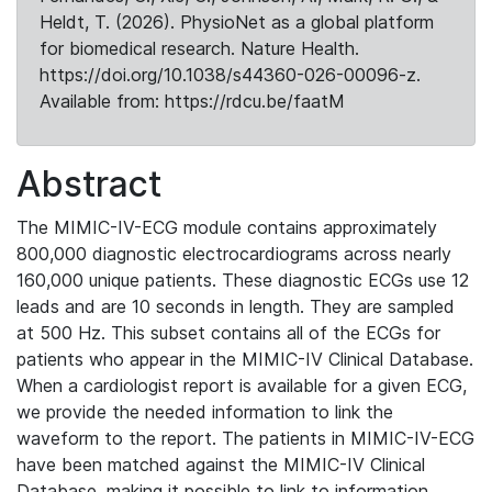
Heldt, T. (2026). PhysioNet as a global platform
for biomedical research. Nature Health.
https://doi.org/10.1038/s44360-026-00096-z.
Available from: https://rdcu.be/faatM
Abstract
The MIMIC-IV-ECG module contains approximately
800,000 diagnostic electrocardiograms across nearly
160,000 unique patients. These diagnostic ECGs use 12
leads and are 10 seconds in length. They are sampled
at 500 Hz. This subset contains all of the ECGs for
patients who appear in the MIMIC-IV Clinical Database.
When a cardiologist report is available for a given ECG,
we provide the needed information to link the
waveform to the report. The patients in MIMIC-IV-ECG
have been matched against the MIMIC-IV Clinical
Database, making it possible to link to information