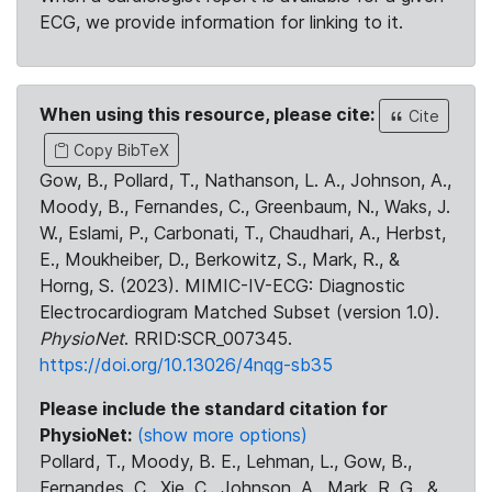
ECG, we provide information for linking to it.
When using this resource, please cite:
Cite
Copy BibTeX
Gow, B., Pollard, T., Nathanson, L. A., Johnson, A.,
Moody, B., Fernandes, C., Greenbaum, N., Waks, J.
W., Eslami, P., Carbonati, T., Chaudhari, A., Herbst,
E., Moukheiber, D., Berkowitz, S., Mark, R., &
Horng, S. (2023). MIMIC-IV-ECG: Diagnostic
Electrocardiogram Matched Subset (version 1.0).
PhysioNet
. RRID:SCR_007345.
https://doi.org/10.13026/4nqg-sb35
Please include the standard citation for
PhysioNet:
(show more options)
Pollard, T., Moody, B. E., Lehman, L., Gow, B.,
Fernandes, C., Xie, C., Johnson, A., Mark, R. G., &