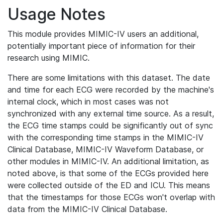
Usage Notes
This module provides MIMIC-IV users an additional,
potentially important piece of information for their
research using MIMIC.
There are some limitations with this dataset. The date
and time for each ECG were recorded by the machine's
internal clock, which in most cases was not
synchronized with any external time source. As a result,
the ECG time stamps could be significantly out of sync
with the corresponding time stamps in the MIMIC-IV
Clinical Database, MIMIC-IV Waveform Database, or
other modules in MIMIC-IV. An additional limitation, as
noted above, is that some of the ECGs provided here
were collected outside of the ED and ICU. This means
that the timestamps for those ECGs won't overlap with
data from the MIMIC-IV Clinical Database.