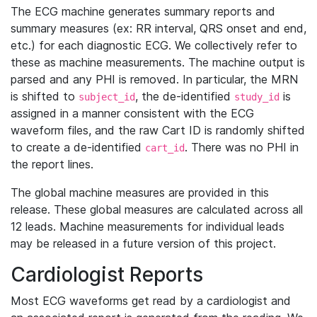
The ECG machine generates summary reports and
summary measures (ex: RR interval, QRS onset and end,
etc.) for each diagnostic ECG. We collectively refer to
these as machine measurements. The machine output is
parsed and any PHI is removed. In particular, the MRN
is shifted to
, the de-identified
is
subject_id
study_id
assigned in a manner consistent with the ECG
waveform files, and the raw Cart ID is randomly shifted
to create a de-identified
. There was no PHI in
cart_id
the report lines.
The global machine measures are provided in this
release. These global measures are calculated across all
12 leads. Machine measurements for individual leads
may be released in a future version of this project.
Cardiologist Reports
Most ECG waveforms get read by a cardiologist and