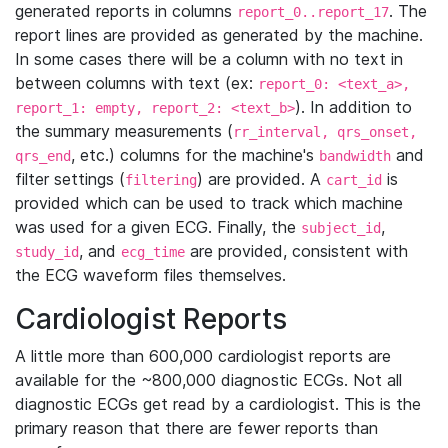
generated reports in columns
. The
report_0..report_17
report lines are provided as generated by the machine.
In some cases there will be a column with no text in
between columns with text (ex:
report_0: <text_a>,
). In addition to
report_1: empty, report_2: <text_b>
the summary measurements (
rr_interval, qrs_onset,
, etc.) columns for the machine's
and
qrs_end
bandwidth
filter settings (
) are provided. A
is
filtering
cart_id
provided which can be used to track which machine
was used for a given ECG. Finally, the
,
subject_id
, and
are provided, consistent with
study_id
ecg_time
the ECG waveform files themselves.
Cardiologist Reports
A little more than 600,000 cardiologist reports are
available for the ~800,000 diagnostic ECGs. Not all
diagnostic ECGs get read by a cardiologist. This is the
primary reason that there are fewer reports than