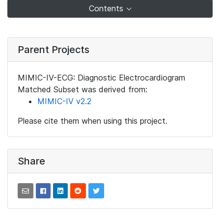
Contents
Parent Projects
MIMIC-IV-ECG: Diagnostic Electrocardiogram
Matched Subset was derived from:
MIMIC-IV v2.2
Please cite them when using this project.
Share