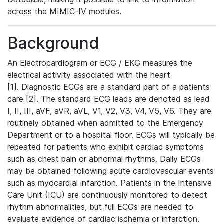
across the MIMIC-IV modules.
Background
An Electrocardiogram or ECG / EKG measures the
electrical activity associated with the heart
[1]. Diagnostic ECGs are a standard part of a patients
care [2]. The standard ECG leads are denoted as lead
I, II, III, aVF, aVR, aVL, V1, V2, V3, V4, V5, V6. They are
routinely obtained when admitted to the Emergency
Department or to a hospital floor. ECGs will typically be
repeated for patients who exhibit cardiac symptoms
such as chest pain or abnormal rhythms. Daily ECGs
may be obtained following acute cardiovascular events
such as myocardial infarction. Patients in the Intensive
Care Unit (ICU) are continuously monitored to detect
rhythm abnormalities, but full ECGs are needed to
evaluate evidence of cardiac ischemia or infarction.