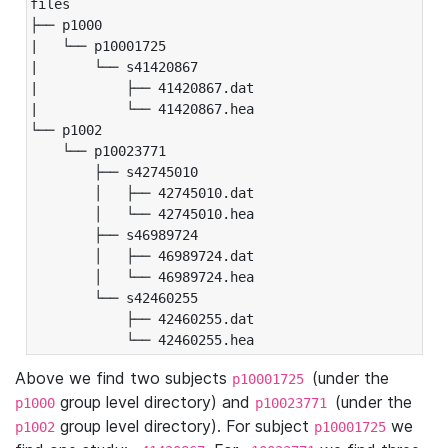
files

├── p1000

|   └── p10001725

|       └── s41420867

|           ├── 41420867.dat

|           └── 41420867.hea

└── p1002

    └── p10023771

        ├── s42745010

        │   ├── 42745010.dat

        │   └── 42745010.hea

        ├── s46989724

        │   ├── 46989724.dat

        │   └── 46989724.hea

        └── s42460255

            ├── 42460255.dat

            └── 42460255.hea
Above we find two subjects
(under the
p10001725
group level directory) and
(under the
p1000
p10023771
group level directory). For subject
we
p1002
p10001725