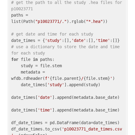
# get the path to all the study .hea files for 
p10023771
paths = 
list(Path(
"p10023771/."
).rglob(
"*.hea"
))

# get date and time for each study
date_times = {
'study'
:[],
'date'
:[],
'time'
:[]} 
# use a dictionary to store the date and time 
for each study
for
 file 
in
 paths:

    study = file.stem

    metadata = 
wfdb.rdheader(
f'
{file.parent}
/
{file.stem}
'
)

    date_times[
'study'
].append(study)

date_times[
'date'
].append(metadata.base_date)

date_times[
'time'
].append(metadata.base_time)

df_date_times = pd.DataFrame(data=date_times)

df_date_times.to_csv(
'p10023771_date_times.csv