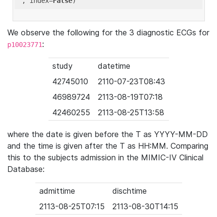
'
, index=
False
We observe the following for the 3 diagnostic ECGs for
:
p10023771
study
datetime
42745010
2110-07-23T08:43
46989724
2113-08-19T07:18
42460255
2113-08-25T13:58
where the date is given before the T as YYYY-MM-DD
and the time is given after the T as HH:MM. Comparing
this to the subjects admission in the MIMIC-IV Clinical
Database:
admittime
dischtime
2113-08-25T07:15
2113-08-30T14:15