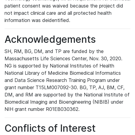
patient consent was waived because the project did
not impact clinical care and all protected health
information was deidentified.
Acknowledgements
SH, RM, BG, DM, and TP are funded by the
Massachusetts Life Sciences Center, Nov. 30, 2020.
NG is supported by National Institutes of Health
National Library of Medicine Biomedical Informatics
and Data Science Research Training Program under
grant number T15LM007092-30. BG, TP, AJ, BM, CF,
DM, and RM are supported by the National Institute of
Biomedical Imaging and Bioengineering (NIBIB) under
NIH grant number R01EB030362.
Conflicts of Interest