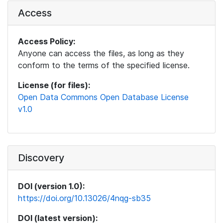
Access
Access Policy:
Anyone can access the files, as long as they
conform to the terms of the specified license.
License (for files):
Open Data Commons Open Database License
v1.0
Discovery
DOI (version 1.0):
https://doi.org/10.13026/4nqg-sb35
DOI (latest version):