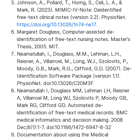
Johnson, A., Pollard, T., Horng, S., Celi, L. A., &
Mark, R. (2023). MIMIC-IV-Note: Deidentified
free-text clinical notes (version 2.2). PhysioNet.
https://doi.org/10.13026/1n74-ne17.
Margaret Douglass, Computer-assisted de-
identification of free-text nursing notes. Master's
Thesis, 2005. MIT.
Neamatullah, I., Douglass, M.M., Lehman, L.H.,
Reisner, A., Villarroel, M., Long, W.J., Szolovits, P.,
Moody, G.B., Mark, R.G., Clifford, G.D. (2007). De-
Identification Software Package (version 1.1).
PhysioNet. doi:10.13026/C20M3F
Neamatullah I, Douglass MM, Lehman LH, Reisner
A, Villarroel M, Long WJ, Szolovits P, Moody GB,
Mark RG, Clifford GD. Automated de-
identification of free-text medical records. BMC
medical informatics and decision making. 2008
Dec;8(1):1-7. doi:10.1186/1472-6947-8-32
Documentation about using the Medical