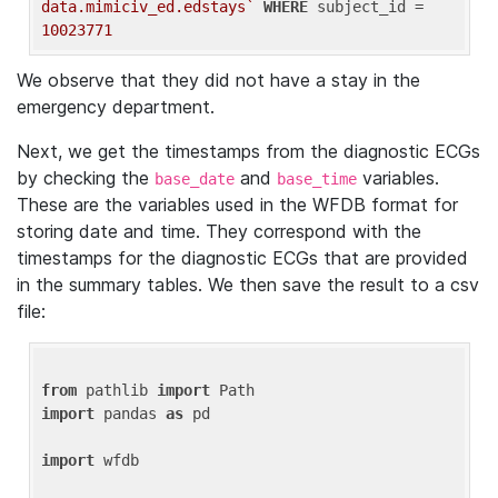
data.mimiciv_ed.edstays`
WHERE
 subject_id = 
10023771
We observe that they did not have a stay in the
emergency department.
Next, we get the timestamps from the diagnostic ECGs
by checking the
and
variables.
base_date
base_time
These are the variables used in the WFDB format for
storing date and time. They correspond with the
timestamps for the diagnostic ECGs that are provided
in the summary tables. We then save the result to a csv
file:
from
 pathlib 
import
import
 pandas 
as
 pd

import
 wfdb
