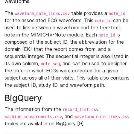
waveforms.
The
table provides a
waveform_note_links.csv
note_id
for the associated ECG waveform. This
can be
note_id
used to link between a waveform and the free-text
note in the MIMIC-IV-Note module. Each
is
note_id
composed of the subject ID, the abbreviation for the
domain (EK) that the report comes from, and a
sequential integer. The sequential integer is also listed in
its own column,
, and can be used to decipher
note_seq
the order in which ECGs were collected for a given
subject across all of their visits. This table also contains
the subject ID, study ID, and waveform path.
BigQuery
The information from the
,
record_list.csv
, and
machine_measurements.csv
waveform_note_links.csv
tables are available on BigQuery [9].