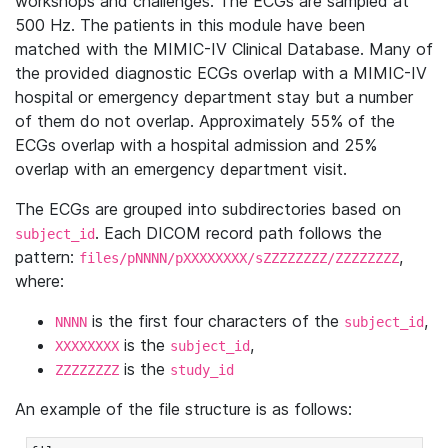
workshops and challenges. The ECGs are sampled at
500 Hz. The patients in this module have been
matched with the MIMIC-IV Clinical Database. Many of
the provided diagnostic ECGs overlap with a MIMIC-IV
hospital or emergency department stay but a number
of them do not overlap. Approximately 55% of the
ECGs overlap with a hospital admission and 25%
overlap with an emergency department visit.
The ECGs are grouped into subdirectories based on
. Each DICOM record path follows the
subject_id
pattern:
,
files/pNNNN/pXXXXXXXX/sZZZZZZZZ/ZZZZZZZZ
where:
is the first four characters of the
,
NNNN
subject_id
is the
,
XXXXXXXX
subject_id
is the
ZZZZZZZZ
study_id
An example of the file structure is as follows: