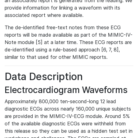
an associated report is generated from the reading. We
provide information for linking a waveform with its
associated report where available.
The de-identified free-text notes from these ECG
reports will be made available as part of the MIMIC-IV-
Note module [5] at a later time. These ECG reports are
de-identified using a rule-based approach [6, 7, 8],
similar to that used for other MIMIC reports.
Data Description
Electrocardiogram Waveforms
Approximately 800,000 ten-second-long 12 lead
diagnostic ECGs across nearly 160,000 unique subjects
are provided in the MIMIC-IV-ECG module. Around 5%
of the available diagnostic ECGs were withheld from
this release so they can be used as a hidden test set in