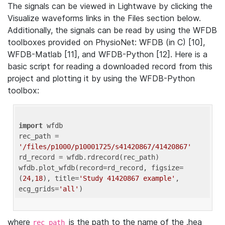
The signals can be viewed in Lightwave by clicking the
Visualize waveforms links in the Files section below.
Additionally, the signals can be read by using the WFDB
toolboxes provided on PhysioNet: WFDB (in C) [10],
WFDB-Matlab [11], and WFDB-Python [12]. Here is a
basic script for reading a downloaded record from this
project and plotting it by using the WFDB-Python
toolbox:
import
 wfdb 

rec_path = 
'/files/p1000/p10001725/s41420867/41420867'
rd_record = wfdb.rdrecord(rec_path) 

wfdb.plot_wfdb(record=rd_record, figsize=
(
24
,
18
), title=
'Study 41420867 example'
, 
ecg_grids=
'all'
where
is the path to the name of the .hea
rec_path