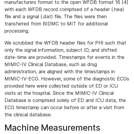
manufacturers format to the open WFDB format 16 [4]
with each WFDB record comprised of a header (.hea)
file and a signal (.dat) file. The files were then
transferred from BIDMC to MIT for additional
processing.
We scrubbed the WFDB header files for PHI such that
only the signal information, subject ID, and shifted
date-time are provided. Timestamps for events in the
MIMIC-IV Clinical Database, such as drug
administration, are aligned with the timestamps in
MIMIC-IV-ECG. However, some of the diagnostic ECGs
provided here were collected outside of ED or ICU
visits at the hospital. Since the MIMIC-IV Clinical
Database is comprised solely of ED and ICU data, the
ECG timestamp can occur before or after a visit from
the clinical database.
Machine Measurements