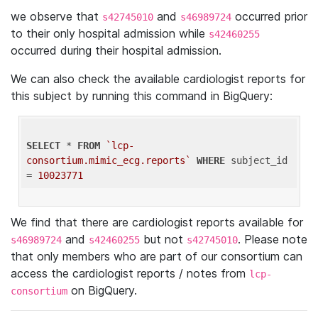
we observe that
and
occurred prior
s42745010
s46989724
to their only hospital admission while
s42460255
occurred during their hospital admission.
We can also check the available cardiologist reports for
this subject by running this command in BigQuery:
SELECT
 * 
FROM
`lcp-
consortium.mimic_ecg.reports`
WHERE
 subject_id 
= 
10023771
We find that there are cardiologist reports available for
and
but not
. Please note
s46989724
s42460255
s42745010
that only members who are part of our consortium can
access the cardiologist reports / notes from
lcp-
on BigQuery.
consortium