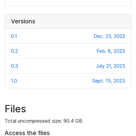
Versions
0.1
Dec. 23, 2022
0.2
Feb. 8, 2023
0.3
July 21, 2023
1.0
Sept. 15, 2023
Files
Total uncompressed size: 90.4 GB.
Access the files