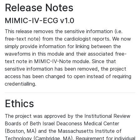
Release Notes
MIMIC-IV-ECG v1.0
This release removes the sensitive information (i.e.
free-text note) from the cardiologist reports. We now
simply provide information for linking between the
waveforms in this module and their associated free-
text note in MIMIC-IV-Note module. Since that
sensitive information has been removed, the project
access has been changed to open instead of requiring
credentialling.
Ethics
The project was approved by the Institutional Review
Boards of Beth Israel Deaconess Medical Center
(Boston, MA) and the Massachusetts Institute of
Technology (Cambridge, MA). Requirement for individual