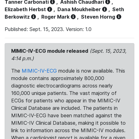
Tanner Carbonati
,
Ashish Chaudhari
,
Elizabeth Herbst
,
Dana Moukheiber
,
Seth
Berkowitz
,
Roger Mark
,
Steven Horng
Published: Sept. 15, 2023. Version: 1.0
MIMIC-IV-ECG module released
(Sept. 15, 2023,
4:14 p.m.)
The
MIMIC-IV-ECG
module is now available. This
module contains approximately 800,000
diagnostic electrocardiograms across nearly
160,000 unique patients. The vast majority of
ECGs for patients who appear in the MIMIC-IV
Clinical Database are included. The patients in
MIMIC-IV-ECG have been matched against the
MIMIC-IV Clinical Database, making it possible to
link to information across the MIMIC-IV modules.
When a cardiologist report is available for a given