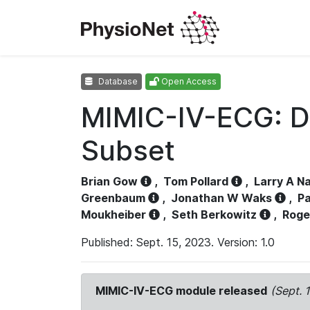
Database
Open Access
MIMIC-IV-ECG: D
Subset
Brian Gow
,
Tom Pollard
,
Larry A N
Greenbaum
,
Jonathan W Waks
,
Pa
Moukheiber
,
Seth Berkowitz
,
Roge
Published: Sept. 15, 2023. Version: 1.0
MIMIC-IV-ECG module released
(Sept. 