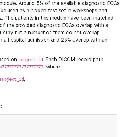
module. Around 5% of the available diagnostic ECGs
 be used as a hidden test set in workshops and
z. The patients in this module have been matched
of the provided diagnostic ECGs overlap with a
 stay but a number of them do not overlap.
 a hospital admission and 25% overlap with an
based on
. Each DICOM record path
subject_id
, where:
sZZZZZZZZ/ZZZZZZZZ
,
subject_id
: