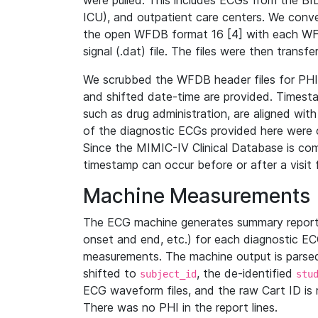
were pulled. This includes ECGs from the B
ICU), and outpatient care centers. We con
the open WFDB format 16 [4] with each WFD
signal (.dat) file. The files were then trans
We scrubbed the WFDB header files for PHI s
and shifted date-time are provided. Timesta
such as drug administration, are aligned w
of the diagnostic ECGs provided here were co
Since the MIMIC-IV Clinical Database is co
timestamp can occur before or after a visit 
Machine Measurements
The ECG machine generates summary report
onset and end, etc.) for each diagnostic EC
measurements. The machine output is parsed 
shifted to
, the de-identified
subject_id
stu
ECG waveform files, and the raw Cart ID is 
There was no PHI in the report lines.