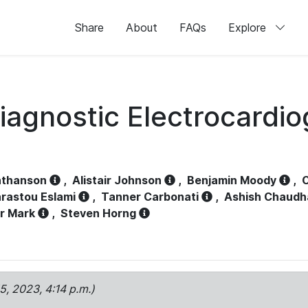
Share
About
FAQs
Explore
iagnostic Electrocardi
athanson
,
Alistair Johnson
,
Benjamin Moody
,
C
rastou Eslami
,
Tanner Carbonati
,
Ashish Chaudh
r Mark
,
Steven Horng
15, 2023, 4:14 p.m.)