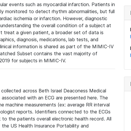
lar events such as myocardial infarction. Patients in
ly monitored to detect rhythm abnormalities, but full
diac ischemia or infarction. However, diagnostic
 understanding the overall condition of a subject at
t treat a given patient, a broader set of data is
phics, diagnosis, medications, lab tests, and
linical information is shared as part of the MIMIC-IV
atched Subset contains the vast majority of
019 for subjects in MIMIC-IV.
e collected across Beth Israel Deaconess Medical
 associated with an ECG are presented here. The
he machine measurements (ex: average RR interval
iologist reports. Identifiers connected to the ECGs
o the patients overall electronic health record. All
fy the US Health Insurance Portability and