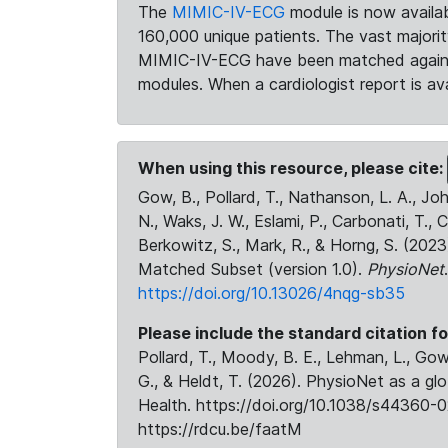
The
MIMIC-IV-ECG
module is now availab
160,000 unique patients. The vast majori
MIMIC-IV-ECG have been matched against 
modules. When a cardiologist report is ava
When using this resource, please cite:
Gow, B., Pollard, T., Nathanson, L. A., J
N., Waks, J. W., Eslami, P., Carbonati, T., 
Berkowitz, S., Mark, R., & Horng, S. (20
Matched Subset (version 1.0).
PhysioNet
https://doi.org/10.13026/4nqg-sb35
Please include the standard citation fo
Pollard, T., Moody, B. E., Lehman, L., Gow,
G., & Heldt, T. (2026). PhysioNet as a gl
Health. https://doi.org/10.1038/s44360-0
https://rdcu.be/faatM