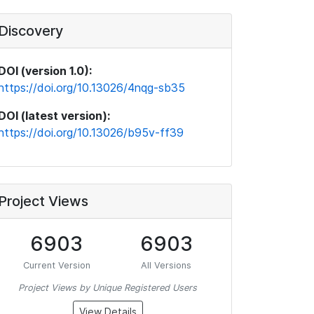
Discovery
DOI (version 1.0):
https://doi.org/10.13026/4nqg-sb35
DOI (latest version):
https://doi.org/10.13026/b95v-ff39
Project Views
6903
6903
Current Version
All Versions
Project Views by Unique Registered Users
View Details