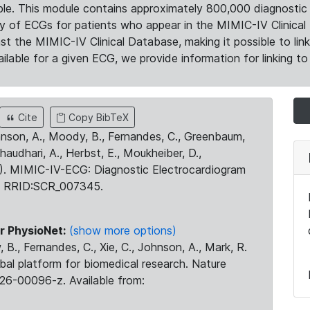
le. This module contains approximately 800,000 diagnostic 
ty of ECGs for patients who appear in the MIMIC-IV Clinical 
the MIMIC-IV Clinical Database, making it possible to lin
ilable for a given ECG, we provide information for linking to 
Cite
Copy BibTeX
ohnson, A., Moody, B., Fernandes, C., Greenbaum,
Chaudhari, A., Herbst, E., Moukheiber, D.,
23). MIMIC-IV-ECG: Diagnostic Electrocardiogram
. RRID:SCR_007345.
r PhysioNet:
(show more options)
 B., Fernandes, C., Xie, C., Johnson, A., Mark, R.
obal platform for biomedical research. Nature
26-00096-z. Available from: