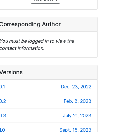
Corresponding Author
You must be logged in to view the
contact information.
Versions
0.1
Dec. 23, 2022
0.2
Feb. 8, 2023
0.3
July 21, 2023
1.0
Sept. 15, 2023