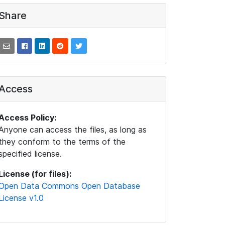
Share
Access
Access Policy:
Anyone can access the files, as long as
they conform to the terms of the
specified license.
License (for files):
Open Data Commons Open Database
License v1.0