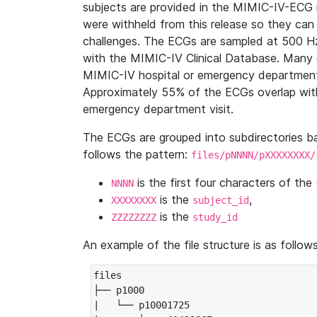
subjects are provided in the MIMIC-IV-ECG 
were withheld from this release so they can
challenges. The ECGs are sampled at 500 H
with the MIMIC-IV Clinical Database. Many 
MIMIC-IV hospital or emergency department
Approximately 55% of the ECGs overlap with
emergency department visit.
The ECGs are grouped into subdirectories 
follows the pattern:
files/pNNNN/pXXXXXXXX/
is the first four characters of the
NNNN
is the
,
XXXXXXXX
subject_id
is the
ZZZZZZZZ
study_id
An example of the file structure is as follows
files

├── p1000

|   └── p10001725
