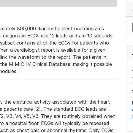
mately 800,000 diagnostic electrocardiograms
se diagnostic ECGs use 12 leads and are 10 seconds
 subset contains all of the ECGs for patients who
en a cardiologist report is available for a given
ink the waveform to the report. The patients in
e MIMIC-IV Clinical Database, making it possible
modules.
the electrical activity associated with the heart
 a patients care [2]. The standard ECG leads are
, V2, V3, V4, V5, V6. They are routinely obtained when
a hospital floor. ECGs will typically be repeated
such as chest pain or abnormal rhythms. Daily ECGs