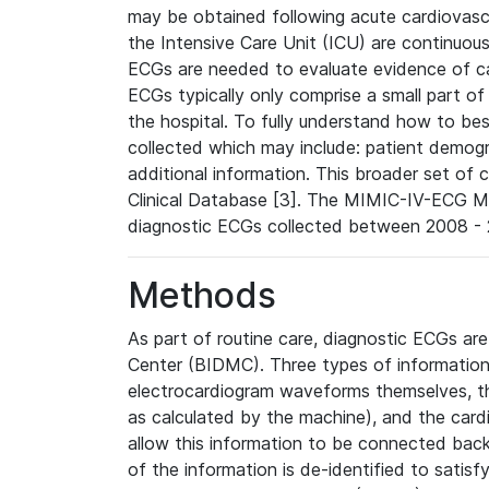
may be obtained following acute cardiovascu
the Intensive Care Unit (ICU) are continuous
ECGs are needed to evaluate evidence of car
ECGs typically only comprise a small part of
the hospital. To fully understand how to bes
collected which may include: patient demogra
additional information. This broader set of c
Clinical Database [3]. The MIMIC-IV-ECG M
diagnostic ECGs collected between 2008 - 2
Methods
As part of routine care, diagnostic ECGs ar
Center (BIDMC). Three types of information
electrocardiogram waveforms themselves, t
as calculated by the machine), and the card
allow this information to be connected back t
of the information is de-identified to satis