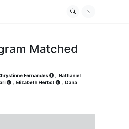
Search
L
PhysioNet
o
g
i
n
ogram Matched
hrystinne Fernandes
,
Nathaniel
ari
,
Elizabeth Herbst
,
Dana