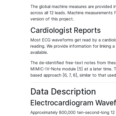
The global machine measures are provided in
across all 12 leads. Machine measurements fo
version of this project.
Cardiologist Reports
Most ECG waveforms get read by a cardiolog
reading. We provide information for linking 
available.
The de-identified free-text notes from thes
MIMIC-IV-Note module [5] at a later time. T
based approach [6, 7, 8], similar to that us
Data Description
Electrocardiogram Wave
Approximately 800,000 ten-second-long 12 