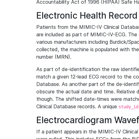
Accountability Act of 1996 (HIPAA) Safe Ha
Electronic Health Record
Patients from the MIMIC-IV Clinical Data
are included as part of MIMIC-IV-ECG. The 
various manufacturers including Burdick/Spac
collected, the machine is populated with th
number (MRN).
As part of de-identification the raw identif
match a given 12-lead ECG record to the cor
Database. As another part of the de-identif
obscure the actual date and time. Relative d
though. The shifted date-times were matche
Clinical Database records. A unique
study_id
Electrocardiogram Wave
If a patient appears in the MIMIC-IV Clinica