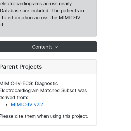
electrocardiograms across nearly
Database are included. The patients in
k to information across the MIMIC-IV
it.
Contents
Parent Projects
MIMIC-IV-ECG: Diagnostic
Electrocardiogram Matched Subset was
derived from:
MIMIC-IV v2.2
Please cite them when using this project.