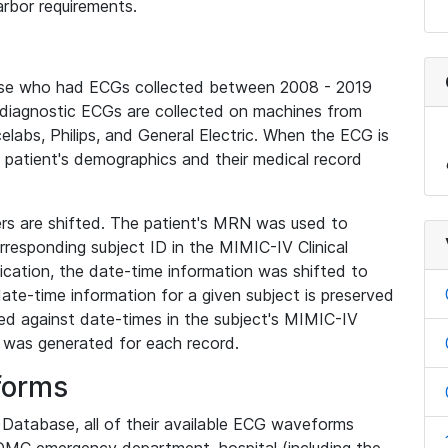
rbor requirements.
base who had ECGs collected between 2008 - 2019
diagnostic ECGs are collected on machines from
elabs, Philips, and General Electric. When the ECG is
e patient's demographics and their medical record
iers are shifted. The patient's MRN was used to
responding subject ID in the MIMIC-IV Clinical
ication, the date-time information was shifted to
ate-time information for a given subject is preserved
d against date-times in the subject's MIMIC-IV
was generated for each record.
forms
l Database, all of their available ECG waveforms