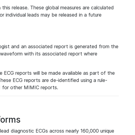
 this release. These global measures are calculated
r individual leads may be released in a future
ist and an associated report is generated from the
a waveform with its associated report where
e ECG reports will be made available as part of the
hese ECG reports are de-identified using a rule-
ed for other MIMIC reports.
forms
lead diagnostic ECGs across nearly 160,000 unique