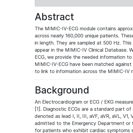
Abstract
The MIMIC-IV-ECG module contains approxi
across nearly 160,000 unique patients. The
in length. They are sampled at 500 Hz. This
appear in the MIMIC-IV Clinical Database. Wh
ECG, we provide the needed information to l
MIMIC-IV-ECG have been matched against th
to link to information across the MIMIC-IV 
Background
An Electrocardiogram or ECG / EKG measures 
[1]. Diagnostic ECGs are a standard part of
denoted as lead I, II, III, aVF, aVR, aVL, V1
admitted to the Emergency Department or to 
for patients who exhibit cardiac symptoms 