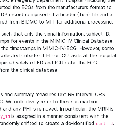
IDMC emergency department, hospital (including the
verted the ECGs from the manufacturers format to
B record comprised of a header (.hea) file and a
ferred from BIDMC to MIT for additional processing.
uch that only the signal information, subject ID,
mps for events in the MIMIC-IV Clinical Database,
ith the timestamps in MIMIC-IV-ECG. However, some
llected outside of ED or ICU visits at the hospital.
mprised solely of ED and ICU data, the ECG
from the clinical database.
s and summary measures (ex: RR interval, QRS
G. We collectively refer to these as machine
and any PHI is removed. In particular, the MRN is
is assigned in a manner consistent with the
dy_id
randomly shifted to create a de-identified
.
cart_id