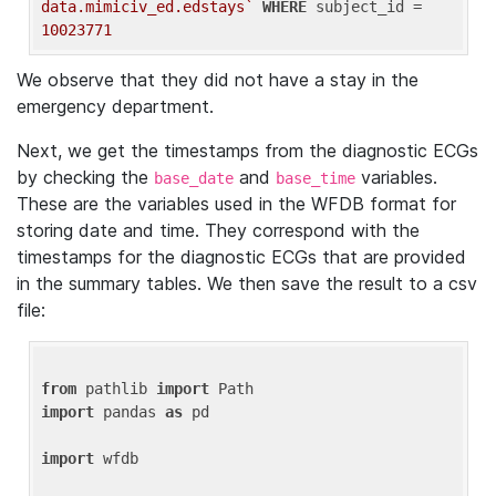
data.mimiciv_ed.edstays`
WHERE
 subject_id = 
10023771
We observe that they did not have a stay in the
emergency department.
Next, we get the timestamps from the diagnostic ECGs
by checking the
and
variables.
base_date
base_time
These are the variables used in the WFDB format for
storing date and time. They correspond with the
timestamps for the diagnostic ECGs that are provided
in the summary tables. We then save the result to a csv
file:
from
 pathlib 
import
import
 pandas 
as
 pd

import
 wfdb
