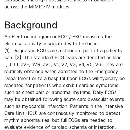
across the MIMIC-IV modules.
Background
An Electrocardiogram or ECG / EKG measures the
electrical activity associated with the heart
[1]. Diagnostic ECGs are a standard part of a patients
care [2]. The standard ECG leads are denoted as lead
I, II, III, aVF, aVR, aVL, V1, V2, V3, V4, V5, V6. They are
routinely obtained when admitted to the Emergency
Department or to a hospital floor. ECGs will typically be
repeated for patients who exhibit cardiac symptoms
such as chest pain or abnormal rhythms. Daily ECGs
may be obtained following acute cardiovascular events
such as myocardial infarction. Patients in the Intensive
Care Unit (ICU) are continuously monitored to detect
rhythm abnormalities, but full ECGs are needed to
evaluate evidence of cardiac ischemia or infarction.