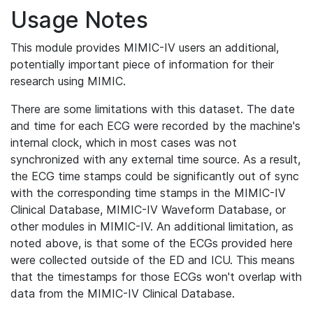
Usage Notes
This module provides MIMIC-IV users an additional,
potentially important piece of information for their
research using MIMIC.
There are some limitations with this dataset. The date
and time for each ECG were recorded by the machine's
internal clock, which in most cases was not
synchronized with any external time source. As a result,
the ECG time stamps could be significantly out of sync
with the corresponding time stamps in the MIMIC-IV
Clinical Database, MIMIC-IV Waveform Database, or
other modules in MIMIC-IV. An additional limitation, as
noted above, is that some of the ECGs provided here
were collected outside of the ED and ICU. This means
that the timestamps for those ECGs won't overlap with
data from the MIMIC-IV Clinical Database.