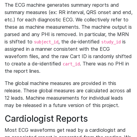
The ECG machine generates summary reports and
summary measures (ex: RR interval, QRS onset and end,
etc.) for each diagnostic ECG. We collectively refer to
these as machine measurements. The machine output is
parsed and any PHI is removed. In particular, the MRN
is shifted to
, the de-identified
is
subject_id
study_id
assigned in a manner consistent with the ECG
waveform files, and the raw Cart ID is randomly shifted
to create a de-identified
. There was no PHI in
cart_id
the report lines.
The global machine measures are provided in this
release. These global measures are calculated across all
12 leads. Machine measurements for individual leads
may be released in a future version of this project.
Cardiologist Reports
Most ECG waveforms get read by a cardiologist and