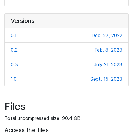
Versions
0.1
Dec. 23, 2022
0.2
Feb. 8, 2023
0.3
July 21, 2023
1.0
Sept. 15, 2023
Files
Total uncompressed size: 90.4 GB.
Access the files