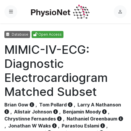
Menu
L
o
g
Database
Open Access
i
n
MIMIC-IV-ECG:
Diagnostic
Electrocardiogram
Matched Subset
Brian Gow
,
Tom Pollard
,
Larry A Nathanson
,
Alistair Johnson
,
Benjamin Moody
,
Chrystinne Fernandes
,
Nathaniel Greenbaum
,
Jonathan W Waks
,
Parastou Eslami
,