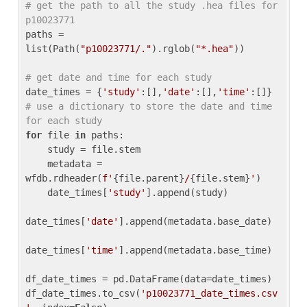
# get the path to all the study .hea files for 
p10023771
paths = 
list(Path(
"p10023771/."
).rglob(
"*.hea"
))

# get date and time for each study
date_times = {
'study'
:[],
'date'
:[],
'time'
:[]} 
# use a dictionary to store the date and time 
for each study
for
 file 
in
 paths:

    study = file.stem

    metadata = 
wfdb.rdheader(
f'
{file.parent}
/
{file.stem}
'
)

    date_times[
'study'
].append(study)

date_times[
'date'
].append(metadata.base_date)

date_times[
'time'
].append(metadata.base_time)

df_date_times = pd.DataFrame(data=date_times)

df_date_times.to_csv(
'p10023771_date_times.csv