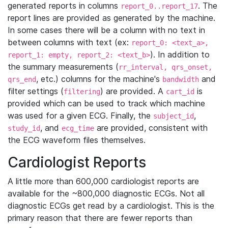
generated reports in columns
. The
report_0..report_17
report lines are provided as generated by the machine.
In some cases there will be a column with no text in
between columns with text (ex:
report_0: <text_a>,
). In addition to
report_1: empty, report_2: <text_b>
the summary measurements (
rr_interval, qrs_onset,
, etc.) columns for the machine's
and
qrs_end
bandwidth
filter settings (
) are provided. A
is
filtering
cart_id
provided which can be used to track which machine
was used for a given ECG. Finally, the
,
subject_id
, and
are provided, consistent with
study_id
ecg_time
the ECG waveform files themselves.
Cardiologist Reports
A little more than 600,000 cardiologist reports are
available for the ~800,000 diagnostic ECGs. Not all
diagnostic ECGs get read by a cardiologist. This is the
primary reason that there are fewer reports than