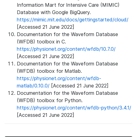
Information Mart for Intensive Care (MIMIC)
Database with Google BigQuery.
https://mimic.mit.edu/docs/gettingstarted/cloud/
[Accessed 21 June 2022]
Documentation for the Waveform Database
(WFDB) toolbox in C.
https://physionet.org/content/wfdb/10.7.0/
[Accessed 21 June 2022]
Documentation for the Waveform Database
(WFDB) toolbox for Matlab.
https://physionet.org/content/wfdb-
matlab/0.10.0/
[Accessed 21 June 2022]
Documentation for the Waveform Database
(WFDB) toolbox for Python.
https://physionet.org/content/wfdb-python/3.4.1/
[Accessed 21 June 2022]