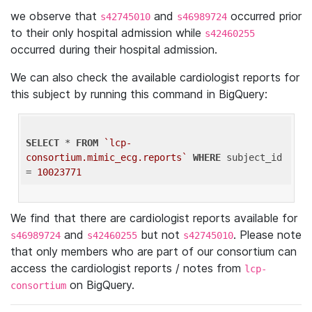
we observe that
and
occurred prior
s42745010
s46989724
to their only hospital admission while
s42460255
occurred during their hospital admission.
We can also check the available cardiologist reports for
this subject by running this command in BigQuery:
SELECT
 * 
FROM
`lcp-
consortium.mimic_ecg.reports`
WHERE
 subject_id 
= 
10023771
We find that there are cardiologist reports available for
and
but not
. Please note
s46989724
s42460255
s42745010
that only members who are part of our consortium can
access the cardiologist reports / notes from
lcp-
on BigQuery.
consortium