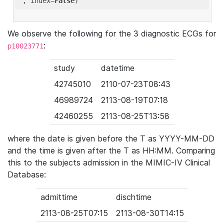
'
, index=
False
We observe the following for the 3 diagnostic ECGs for
:
p10023771
study
datetime
42745010
2110-07-23T08:43
46989724
2113-08-19T07:18
42460255
2113-08-25T13:58
where the date is given before the T as YYYY-MM-DD
and the time is given after the T as HH:MM. Comparing
this to the subjects admission in the MIMIC-IV Clinical
Database:
admittime
dischtime
2113-08-25T07:15
2113-08-30T14:15