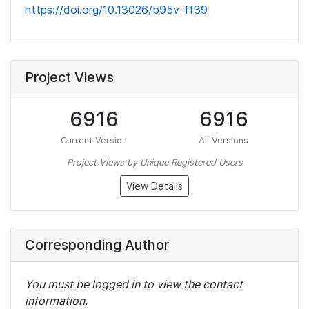
https://doi.org/10.13026/b95v-ff39
Project Views
6916
6916
Current Version
All Versions
Project Views by Unique Registered Users
View Details
Corresponding Author
You must be logged in to view the contact
information.