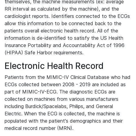
themselves, the machine measurements (ex: average
RR interval as calculated by the machine), and the
cardiologist reports. Identifiers connected to the ECGs
allow this information to be connected back to the
patients overall electronic health record. All of the
information is de-identified to satisfy the US Health
Insurance Portability and Accountability Act of 1996
(HIPAA) Safe Harbor requirements.
Electronic Health Record
Patients from the MIMIC-IV Clinical Database who had
ECGs collected between 2008 - 2019 are included as
part of MIMIC-IV-ECG. The diagnostic ECGs are
collected on machines from various manufacturers
including Burdick/Spacelabs, Philips, and General
Electric. When the ECG is collected, the machine is
populated with the patient's demographics and their
medical record number (MRN).