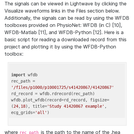
The signals can be viewed in Lightwave by clicking the
Visualize waveforms links in the Files section below.
Additionally, the signals can be read by using the WFDB
toolboxes provided on PhysioNet: WFDB (in C) [10],
WFDB-Matlab [11], and WFDB-Python [12]. Here is a
basic script for reading a downloaded record from this
project and plotting it by using the WFDB-Python
toolbox:
import
 wfdb 

rec_path = 
'/files/p1000/p10001725/s41420867/41420867'
rd_record = wfdb.rdrecord(rec_path) 

wfdb.plot_wfdb(record=rd_record, figsize=
(
24
,
18
), title=
'Study 41420867 example'
, 
ecg_grids=
'all'
where
is the path to the name of the .hea
rec_path