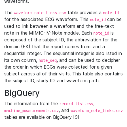
waveforms.
The
table provides a
waveform_note_links.csv
note_id
for the associated ECG waveform. This
can be
note_id
used to link between a waveform and the free-text
note in the MIMIC-IV-Note module. Each
is
note_id
composed of the subject ID, the abbreviation for the
domain (EK) that the report comes from, and a
sequential integer. The sequential integer is also listed in
its own column,
, and can be used to decipher
note_seq
the order in which ECGs were collected for a given
subject across all of their visits. This table also contains
the subject ID, study ID, and waveform path.
BigQuery
The information from the
,
record_list.csv
, and
machine_measurements.csv
waveform_note_links.csv
tables are available on BigQuery [9].