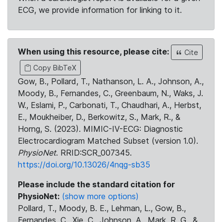
ECG, we provide information for linking to it.
When using this resource, please cite:
Cite
Copy BibTeX
Gow, B., Pollard, T., Nathanson, L. A., Johnson, A.,
Moody, B., Fernandes, C., Greenbaum, N., Waks, J.
W., Eslami, P., Carbonati, T., Chaudhari, A., Herbst,
E., Moukheiber, D., Berkowitz, S., Mark, R., &
Horng, S. (2023). MIMIC-IV-ECG: Diagnostic
Electrocardiogram Matched Subset (version 1.0).
PhysioNet
. RRID:SCR_007345.
https://doi.org/10.13026/4nqg-sb35
Please include the standard citation for
PhysioNet:
(show more options)
Pollard, T., Moody, B. E., Lehman, L., Gow, B.,
Fernandes, C., Xie, C., Johnson, A., Mark, R. G., &