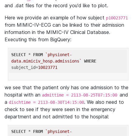
and .dat files for the record you'd like to plot.
Here we provide an example of how subject
p10023771
from MIMIC-IV-ECG can be linked to their admission
information in the MIMIC-IV Clinical Database.
Executing this from BigQuery:
SELECT
 * 
FROM
`physionet-
data.mimiciv_hosp.admissions`
WHERE
subject_id=
10023771
we see that the patient only has one admission to the
hospital with an
and
admittime = 2113-08-25T07:15:00
a
. We also need to
dischtime = 2113-08-30T14:15:00
check to see if they were seen in the emergency
department and not admitted to the hospital:
SELECT
 * 
FROM
`physionet-