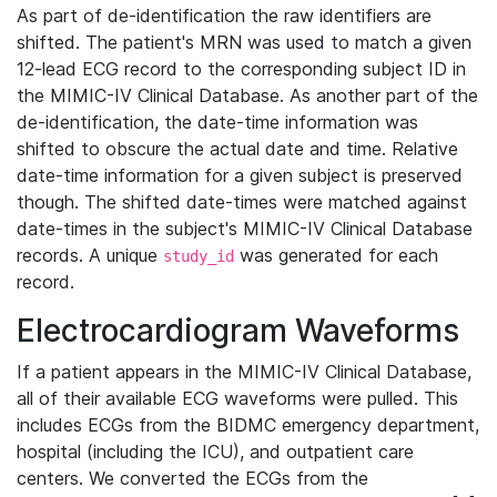
As part of de-identification the raw identifiers are
shifted. The patient's MRN was used to match a given
12-lead ECG record to the corresponding subject ID in
the MIMIC-IV Clinical Database. As another part of the
de-identification, the date-time information was
shifted to obscure the actual date and time. Relative
date-time information for a given subject is preserved
though. The shifted date-times were matched against
date-times in the subject's MIMIC-IV Clinical Database
records. A unique
was generated for each
study_id
record.
Electrocardiogram Waveforms
If a patient appears in the MIMIC-IV Clinical Database,
all of their available ECG waveforms were pulled. This
includes ECGs from the BIDMC emergency department,
hospital (including the ICU), and outpatient care
centers. We converted the ECGs from the