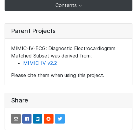
Contents
Parent Projects
MIMIC-IV-ECG: Diagnostic Electrocardiogram
Matched Subset was derived from:
MIMIC-IV v2.2
Please cite them when using this project.
Share