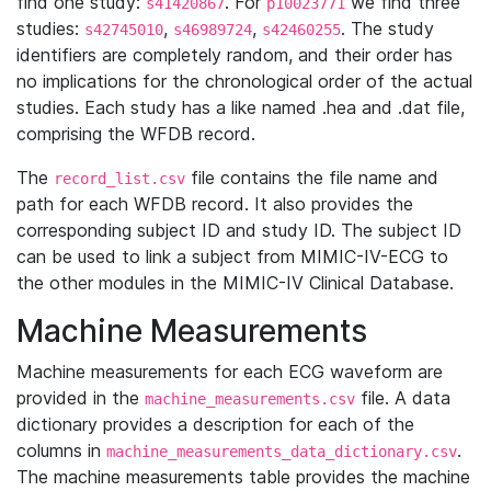
find one study:
. For
we find three
s41420867
p10023771
studies:
,
,
. The study
s42745010
s46989724
s42460255
identifiers are completely random, and their order has
no implications for the chronological order of the actual
studies. Each study has a like named .hea and .dat file,
comprising the WFDB record.
The
file contains the file name and
record_list.csv
path for each WFDB record. It also provides the
corresponding subject ID and study ID. The subject ID
can be used to link a subject from MIMIC-IV-ECG to
the other modules in the MIMIC-IV Clinical Database.
Machine Measurements
Machine measurements for each ECG waveform are
provided in the
file. A data
machine_measurements.csv
dictionary provides a description for each of the
columns in
.
machine_measurements_data_dictionary.csv
The machine measurements table provides the machine