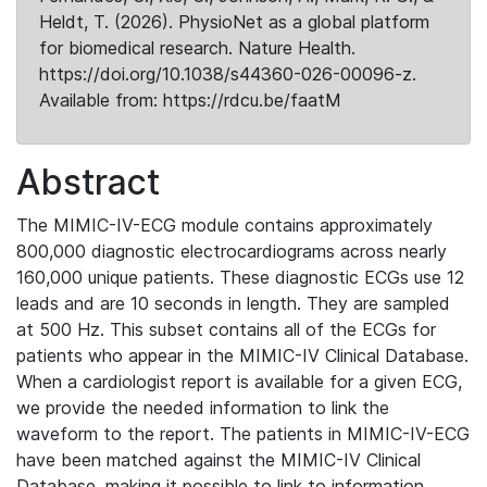
Heldt, T. (2026). PhysioNet as a global platform
for biomedical research. Nature Health.
https://doi.org/10.1038/s44360-026-00096-z.
Available from: https://rdcu.be/faatM
Abstract
The MIMIC-IV-ECG module contains approximately
800,000 diagnostic electrocardiograms across nearly
160,000 unique patients. These diagnostic ECGs use 12
leads and are 10 seconds in length. They are sampled
at 500 Hz. This subset contains all of the ECGs for
patients who appear in the MIMIC-IV Clinical Database.
When a cardiologist report is available for a given ECG,
we provide the needed information to link the
waveform to the report. The patients in MIMIC-IV-ECG
have been matched against the MIMIC-IV Clinical
Database, making it possible to link to information