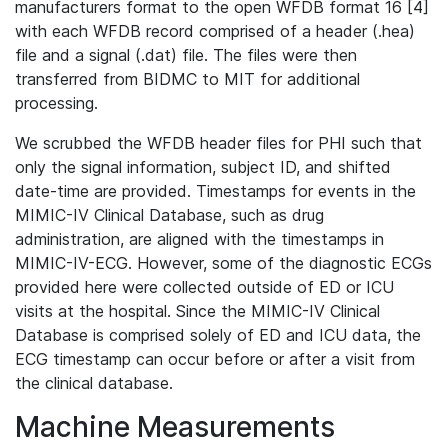
manufacturers format to the open WFDB format 16 [4]
with each WFDB record comprised of a header (.hea)
file and a signal (.dat) file. The files were then
transferred from BIDMC to MIT for additional
processing.
We scrubbed the WFDB header files for PHI such that
only the signal information, subject ID, and shifted
date-time are provided. Timestamps for events in the
MIMIC-IV Clinical Database, such as drug
administration, are aligned with the timestamps in
MIMIC-IV-ECG. However, some of the diagnostic ECGs
provided here were collected outside of ED or ICU
visits at the hospital. Since the MIMIC-IV Clinical
Database is comprised solely of ED and ICU data, the
ECG timestamp can occur before or after a visit from
the clinical database.
Machine Measurements