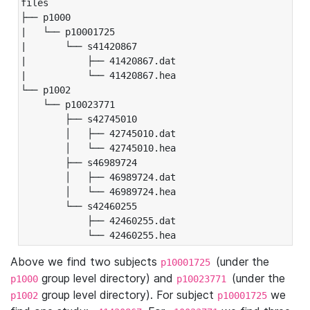
files

├── p1000

|   └── p10001725

|       └── s41420867

|           ├── 41420867.dat

|           └── 41420867.hea

└── p1002

    └── p10023771

        ├── s42745010

        │   ├── 42745010.dat

        │   └── 42745010.hea

        ├── s46989724

        │   ├── 46989724.dat

        │   └── 46989724.hea

        └── s42460255

            ├── 42460255.dat

            └── 42460255.hea
Above we find two subjects
(under the
p10001725
group level directory) and
(under the
p1000
p10023771
group level directory). For subject
we
p1002
p10001725