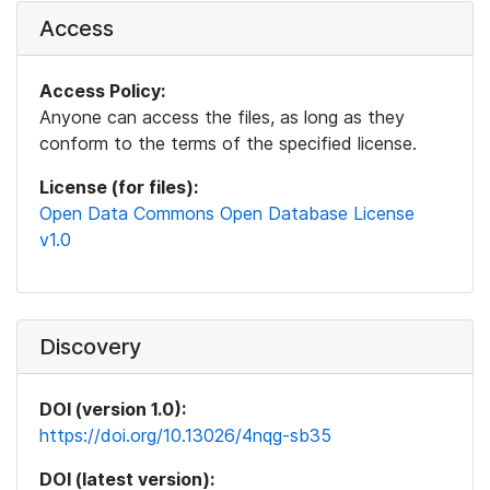
Access
Access Policy:
Anyone can access the files, as long as they
conform to the terms of the specified license.
License (for files):
Open Data Commons Open Database License
v1.0
Discovery
DOI (version 1.0):
https://doi.org/10.13026/4nqg-sb35
DOI (latest version):