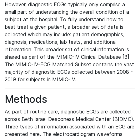
However, diagnostic ECGs typically only comprise a
small part of understanding the overall condition of a
subject at the hospital. To fully understand how to
best treat a given patient, a broader set of data is
collected which may include: patient demographics,
diagnosis, medications, lab tests, and additional
information. This broader set of clinical information is
shared as part of the MIMIC-IV Clinical Database [3].
The MIMIC-IV-ECG Matched Subset contains the vast
majority of diagnostic ECGs collected between 2008 -
2019 for subjects in MIMIC-IV.
Methods
As part of routine care, diagnostic ECGs are collected
across Beth Israel Deaconess Medical Center (BIDMC).
Three types of information associated with an ECG are
presented here. The electrocardiogram waveforms