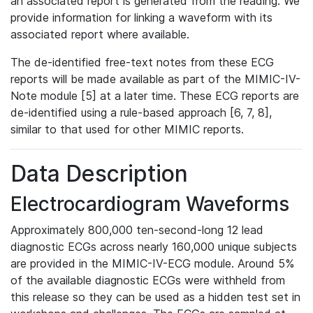
an associated report is generated from the reading. We
provide information for linking a waveform with its
associated report where available.
The de-identified free-text notes from these ECG
reports will be made available as part of the MIMIC-IV-
Note module [5] at a later time. These ECG reports are
de-identified using a rule-based approach [6, 7, 8],
similar to that used for other MIMIC reports.
Data Description
Electrocardiogram Waveforms
Approximately 800,000 ten-second-long 12 lead
diagnostic ECGs across nearly 160,000 unique subjects
are provided in the MIMIC-IV-ECG module. Around 5%
of the available diagnostic ECGs were withheld from
this release so they can be used as a hidden test set in