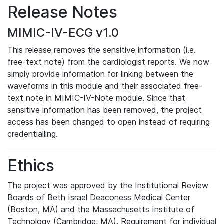
Release Notes
MIMIC-IV-ECG v1.0
This release removes the sensitive information (i.e.
free-text note) from the cardiologist reports. We now
simply provide information for linking between the
waveforms in this module and their associated free-
text note in MIMIC-IV-Note module. Since that
sensitive information has been removed, the project
access has been changed to open instead of requiring
credentialling.
Ethics
The project was approved by the Institutional Review
Boards of Beth Israel Deaconess Medical Center
(Boston, MA) and the Massachusetts Institute of
Technology (Cambridge, MA). Requirement for individual