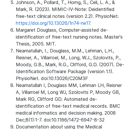
Johnson, A., Pollard, T., Horng, S., Celi, L. A., &
Mark, R. (2023). MIMIC-IV-Note: Deidentified
free-text clinical notes (version 2.2). PhysioNet.
https://doi.org/10.13026/1n74-ne17.
Margaret Douglass, Computer-assisted de-
identification of free-text nursing notes. Master's
Thesis, 2005. MIT.
Neamatullah, I., Douglass, M.M., Lehman, L.H.,
Reisner, A., Villarroel, M., Long, W.J., Szolovits, P.,
Moody, G.B., Mark, R.G., Clifford, G.D. (2007). De-
Identification Software Package (version 1.1).
PhysioNet. doi:10.13026/C20M3F
Neamatullah I, Douglass MM, Lehman LH, Reisner
A, Villarroel M, Long WJ, Szolovits P, Moody GB,
Mark RG, Clifford GD. Automated de-
identification of free-text medical records. BMC
medical informatics and decision making. 2008
Dec;8(1):1-7. doi:10.1186/1472-6947-8-32
Documentation about using the Medical