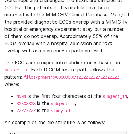
workshops and challenges. The ECGs are sampled at
500 Hz. The patients in this module have been
matched with the MIMIC-IV Clinical Database. Many of
the provided diagnostic ECGs overlap with a MIMIC-IV
hospital or emergency department stay but a number
of them do not overlap. Approximately 55% of the
ECGs overlap with a hospital admission and 25%
overlap with an emergency department visit.
The ECGs are grouped into subdirectories based on
. Each DICOM record path follows the
subject_id
pattern:
,
files/pNNNN/pXXXXXXXX/sZZZZZZZZ/ZZZZZZZZ
where:
is the first four characters of the
,
NNNN
subject_id
is the
,
XXXXXXXX
subject_id
is the
ZZZZZZZZ
study_id
An example of the file structure is as follows: