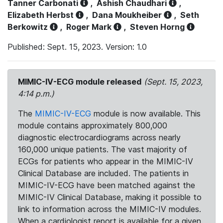
Tanner Carbonati
,
Ashish Chaudhari
,
Elizabeth Herbst
,
Dana Moukheiber
,
Seth
Berkowitz
,
Roger Mark
,
Steven Horng
Published: Sept. 15, 2023. Version: 1.0
MIMIC-IV-ECG module released
(Sept. 15, 2023,
4:14 p.m.)
The
MIMIC-IV-ECG
module is now available. This
module contains approximately 800,000
diagnostic electrocardiograms across nearly
160,000 unique patients. The vast majority of
ECGs for patients who appear in the MIMIC-IV
Clinical Database are included. The patients in
MIMIC-IV-ECG have been matched against the
MIMIC-IV Clinical Database, making it possible to
link to information across the MIMIC-IV modules.
When a cardiologist report is available for a given