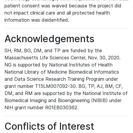
patient consent was waived because the project did
not impact clinical care and all protected health
information was deidentified.
Acknowledgements
SH, RM, BG, DM, and TP are funded by the
Massachusetts Life Sciences Center, Nov. 30, 2020.
NG is supported by National Institutes of Health
National Library of Medicine Biomedical Informatics
and Data Science Research Training Program under
grant number T15LM007092-30. BG, TP, AJ, BM, CF,
DM, and RM are supported by the National Institute of
Biomedical Imaging and Bioengineering (NIBIB) under
NIH grant number R01EB030362.
Conflicts of Interest