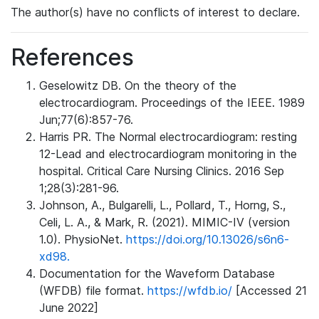
The author(s) have no conflicts of interest to declare.
References
Geselowitz DB. On the theory of the
electrocardiogram. Proceedings of the IEEE. 1989
Jun;77(6):857-76.
Harris PR. The Normal electrocardiogram: resting
12-Lead and electrocardiogram monitoring in the
hospital. Critical Care Nursing Clinics. 2016 Sep
1;28(3):281-96.
Johnson, A., Bulgarelli, L., Pollard, T., Horng, S.,
Celi, L. A., & Mark, R. (2021). MIMIC-IV (version
1.0). PhysioNet.
https://doi.org/10.13026/s6n6-
xd98.
Documentation for the Waveform Database
(WFDB) file format.
https://wfdb.io/
[Accessed 21
June 2022]