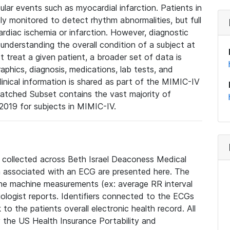
lar events such as myocardial infarction. Patients in
ly monitored to detect rhythm abnormalities, but full
diac ischemia or infarction. However, diagnostic
 understanding the overall condition of a subject at
t treat a given patient, a broader set of data is
phics, diagnosis, medications, lab tests, and
linical information is shared as part of the MIMIC-IV
atched Subset contains the vast majority of
019 for subjects in MIMIC-IV.
e collected across Beth Israel Deaconess Medical
 associated with an ECG are presented here. The
he machine measurements (ex: average RR interval
iologist reports. Identifiers connected to the ECGs
o the patients overall electronic health record. All
fy the US Health Insurance Portability and