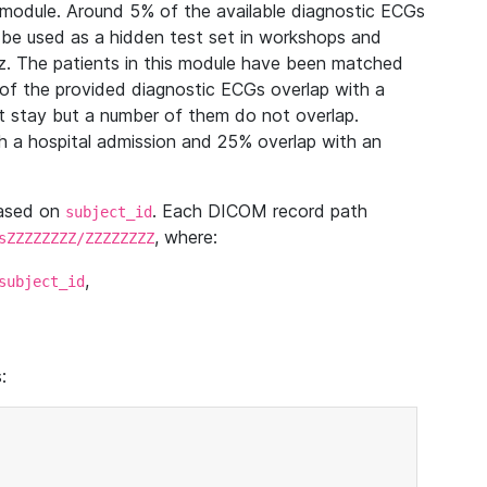
module. Around 5% of the available diagnostic ECGs
 be used as a hidden test set in workshops and
z. The patients in this module have been matched
of the provided diagnostic ECGs overlap with a
 stay but a number of them do not overlap.
 a hospital admission and 25% overlap with an
based on
. Each DICOM record path
subject_id
, where:
sZZZZZZZZ/ZZZZZZZZ
,
subject_id
: