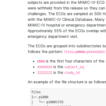
subjects are provided in the MIMIC-IV-ECG 
were withheld from this release so they can
challenges. The ECGs are sampled at 500 H
with the MIMIC-IV Clinical Database. Many 
MIMIC-IV hospital or emergency department
Approximately 55% of the ECGs overlap with
emergency department visit.
The ECGs are grouped into subdirectories 
follows the pattern:
files/pNNNN/pXXXXXXXX/
is the first four characters of the
NNNN
is the
,
XXXXXXXX
subject_id
is the
ZZZZZZZZ
study_id
An example of the file structure is as follows
files

├── p1000

|   └── p10001725
