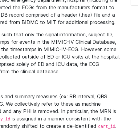
IDMC emergency department, hospital (including the
verted the ECGs from the manufacturers format to
B record comprised of a header (.hea) file and a
ferred from BIDMC to MIT for additional processing.
uch that only the signal information, subject ID,
mps for events in the MIMIC-IV Clinical Database,
ith the timestamps in MIMIC-IV-ECG. However, some
llected outside of ED or ICU visits at the hospital.
mprised solely of ED and ICU data, the ECG
from the clinical database.
s and summary measures (ex: RR interval, QRS
G. We collectively refer to these as machine
and any PHI is removed. In particular, the MRN is
is assigned in a manner consistent with the
dy_id
randomly shifted to create a de-identified
.
cart_id