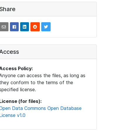
Share
Access
Access Policy:
Anyone can access the files, as long as
they conform to the terms of the
specified license.
License (for files):
Open Data Commons Open Database
License v1.0