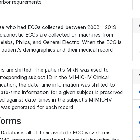
rbor requirements.
base who had ECGs collected between 2008 - 2019
diagnostic ECGs are collected on machines from
elabs, Philips, and General Electric. When the ECG is
e patient's demographics and their medical record
iers are shifted. The patient's MRN was used to
responding subject ID in the MIMIC-IV Clinical
ication, the date-time information was shifted to
ate-time information for a given subject is preserved
d against date-times in the subject's MIMIC-IV
was generated for each record.
forms
l Database, all of their available ECG waveforms