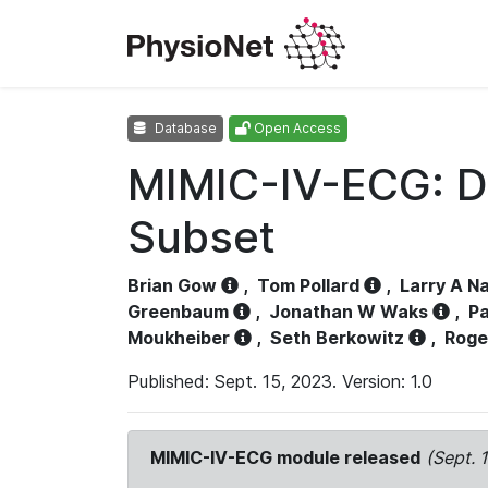
Database
Open Access
MIMIC-IV-ECG: D
Subset
Brian Gow
,
Tom Pollard
,
Larry A N
Greenbaum
,
Jonathan W Waks
,
Pa
Moukheiber
,
Seth Berkowitz
,
Roge
Published: Sept. 15, 2023. Version: 1.0
MIMIC-IV-ECG module released
(Sept. 