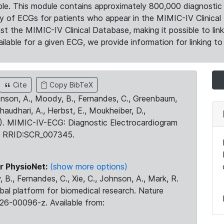
le. This module contains approximately 800,000 diagnostic 
ty of ECGs for patients who appear in the MIMIC-IV Clinical 
the MIMIC-IV Clinical Database, making it possible to lin
ilable for a given ECG, we provide information for linking to 
Cite
Copy BibTeX
ohnson, A., Moody, B., Fernandes, C., Greenbaum,
Chaudhari, A., Herbst, E., Moukheiber, D.,
23). MIMIC-IV-ECG: Diagnostic Electrocardiogram
. RRID:SCR_007345.
r PhysioNet:
(show more options)
 B., Fernandes, C., Xie, C., Johnson, A., Mark, R.
obal platform for biomedical research. Nature
26-00096-z. Available from: