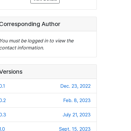
Corresponding Author
You must be logged in to view the
contact information.
Versions
0.1
Dec. 23, 2022
0.2
Feb. 8, 2023
0.3
July 21, 2023
1.0
Sept. 15, 2023