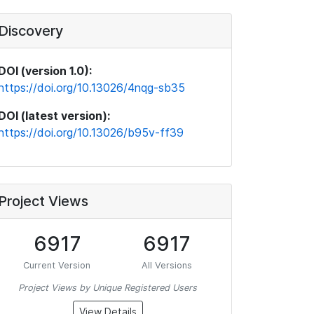
Discovery
DOI (version 1.0):
https://doi.org/10.13026/4nqg-sb35
DOI (latest version):
https://doi.org/10.13026/b95v-ff39
Project Views
6917
6917
Current Version
All Versions
Project Views by Unique Registered Users
View Details