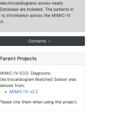
electrocardiograms across nearly
Database are included. The patients in
k to information across the MIMIC-IV
it.
Contents
Parent Projects
MIMIC-IV-ECG: Diagnostic
Electrocardiogram Matched Subset was
derived from:
MIMIC-IV v2.2
Please cite them when using this project.