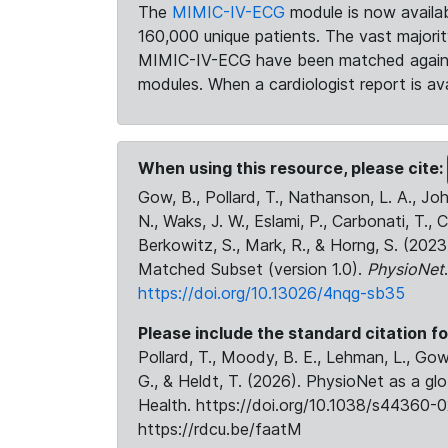
The
MIMIC-IV-ECG
module is now availab
160,000 unique patients. The vast majori
MIMIC-IV-ECG have been matched against 
modules. When a cardiologist report is ava
When using this resource, please cite:
Gow, B., Pollard, T., Nathanson, L. A., J
N., Waks, J. W., Eslami, P., Carbonati, T., 
Berkowitz, S., Mark, R., & Horng, S. (20
Matched Subset (version 1.0).
PhysioNet
https://doi.org/10.13026/4nqg-sb35
Please include the standard citation fo
Pollard, T., Moody, B. E., Lehman, L., Gow,
G., & Heldt, T. (2026). PhysioNet as a gl
Health. https://doi.org/10.1038/s44360-0
https://rdcu.be/faatM