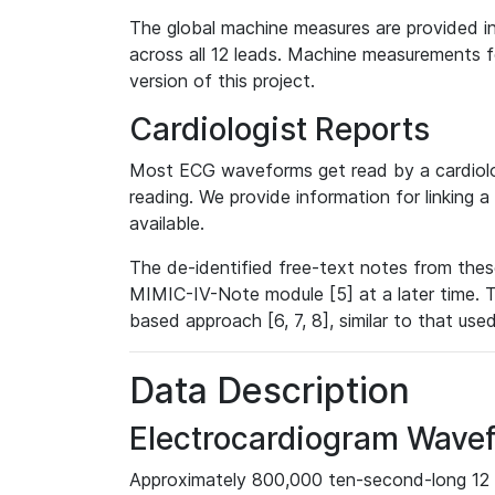
The global machine measures are provided in
across all 12 leads. Machine measurements fo
version of this project.
Cardiologist Reports
Most ECG waveforms get read by a cardiolog
reading. We provide information for linking 
available.
The de-identified free-text notes from thes
MIMIC-IV-Note module [5] at a later time. T
based approach [6, 7, 8], similar to that us
Data Description
Electrocardiogram Wave
Approximately 800,000 ten-second-long 12 