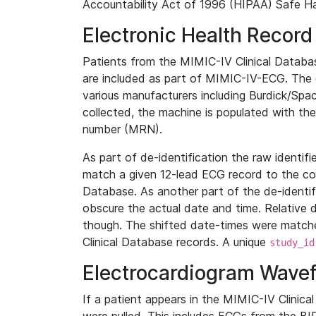
Accountability Act of 1996 (HIPAA) Safe Ha
Electronic Health Record
Patients from the MIMIC-IV Clinical Data
are included as part of MIMIC-IV-ECG. The 
various manufacturers including Burdick/Spac
collected, the machine is populated with th
number (MRN).
As part of de-identification the raw identif
match a given 12-lead ECG record to the cor
Database. As another part of the de-identif
obscure the actual date and time. Relative d
though. The shifted date-times were matche
Clinical Database records. A unique
study_id
Electrocardiogram Wave
If a patient appears in the MIMIC-IV Clinica