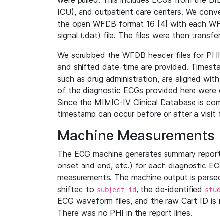
were pulled. This includes ECGs from the B
ICU), and outpatient care centers. We con
the open WFDB format 16 [4] with each WFD
signal (.dat) file. The files were then trans
We scrubbed the WFDB header files for PHI s
and shifted date-time are provided. Timesta
such as drug administration, are aligned w
of the diagnostic ECGs provided here were co
Since the MIMIC-IV Clinical Database is co
timestamp can occur before or after a visit 
Machine Measurements
The ECG machine generates summary report
onset and end, etc.) for each diagnostic EC
measurements. The machine output is parsed 
shifted to
, the de-identified
subject_id
stu
ECG waveform files, and the raw Cart ID is 
There was no PHI in the report lines.