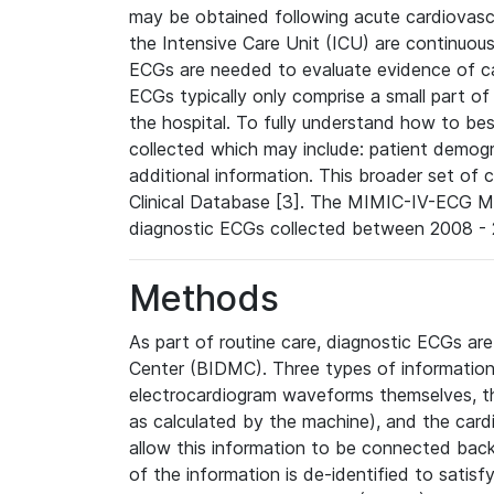
may be obtained following acute cardiovascu
the Intensive Care Unit (ICU) are continuous
ECGs are needed to evaluate evidence of car
ECGs typically only comprise a small part of
the hospital. To fully understand how to bes
collected which may include: patient demogra
additional information. This broader set of c
Clinical Database [3]. The MIMIC-IV-ECG M
diagnostic ECGs collected between 2008 - 2
Methods
As part of routine care, diagnostic ECGs ar
Center (BIDMC). Three types of information
electrocardiogram waveforms themselves, t
as calculated by the machine), and the card
allow this information to be connected back t
of the information is de-identified to satis