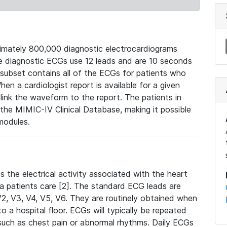
mately 800,000 diagnostic electrocardiograms
se diagnostic ECGs use 12 leads and are 10 seconds
 subset contains all of the ECGs for patients who
en a cardiologist report is available for a given
ink the waveform to the report. The patients in
e MIMIC-IV Clinical Database, making it possible
modules.
the electrical activity associated with the heart
 a patients care [2]. The standard ECG leads are
, V2, V3, V4, V5, V6. They are routinely obtained when
a hospital floor. ECGs will typically be repeated
such as chest pain or abnormal rhythms. Daily ECGs