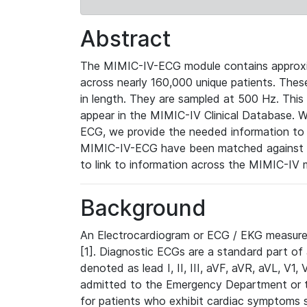
Abstract
The MIMIC-IV-ECG module contains approxi
across nearly 160,000 unique patients. The
in length. They are sampled at 500 Hz. This
appear in the MIMIC-IV Clinical Database. Wh
ECG, we provide the needed information to l
MIMIC-IV-ECG have been matched against th
to link to information across the MIMIC-IV 
Background
An Electrocardiogram or ECG / EKG measures 
[1]. Diagnostic ECGs are a standard part of
denoted as lead I, II, III, aVF, aVR, aVL, V1
admitted to the Emergency Department or to 
for patients who exhibit cardiac symptoms 