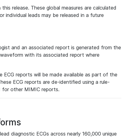
 this release. These global measures are calculated
r individual leads may be released in a future
ist and an associated report is generated from the
a waveform with its associated report where
e ECG reports will be made available as part of the
hese ECG reports are de-identified using a rule-
ed for other MIMIC reports.
forms
lead diagnostic ECGs across nearly 160,000 unique