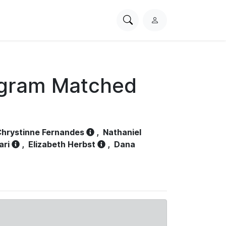
Search
L
PhysioNet
o
g
i
n
ogram Matched
hrystinne Fernandes
,
Nathaniel
ari
,
Elizabeth Herbst
,
Dana