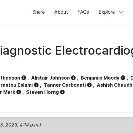
Share
About
FAQs
Explore
iagnostic Electrocardi
athanson
,
Alistair Johnson
,
Benjamin Moody
,
C
rastou Eslami
,
Tanner Carbonati
,
Ashish Chaudh
r Mark
,
Steven Horng
15, 2023, 4:14 p.m.)