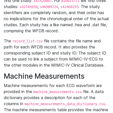
find one study:
. For
we find three
s41420867
p10023771
studies:
,
,
. The study
s42745010
s46989724
s42460255
identifiers are completely random, and their order has
no implications for the chronological order of the actual
studies. Each study has a like named .hea and .dat file,
comprising the WFDB record.
The
file contains the file name and
record_list.csv
path for each WFDB record. It also provides the
corresponding subject ID and study ID. The subject ID
can be used to link a subject from MIMIC-IV-ECG to
the other modules in the MIMIC-IV Clinical Database.
Machine Measurements
Machine measurements for each ECG waveform are
provided in the
file. A data
machine_measurements.csv
dictionary provides a description for each of the
columns in
.
machine_measurements_data_dictionary.csv
The machine measurements table provides the machine