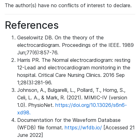
The author(s) have no conflicts of interest to declare.
References
Geselowitz DB. On the theory of the
electrocardiogram. Proceedings of the IEEE. 1989
Jun;77(6):857-76.
Harris PR. The Normal electrocardiogram: resting
12-Lead and electrocardiogram monitoring in the
hospital. Critical Care Nursing Clinics. 2016 Sep
1;28(3):281-96.
Johnson, A., Bulgarelli, L., Pollard, T., Horng, S.,
Celi, L. A., & Mark, R. (2021). MIMIC-IV (version
1.0). PhysioNet.
https://doi.org/10.13026/s6n6-
xd98.
Documentation for the Waveform Database
(WFDB) file format.
https://wfdb.io/
[Accessed 21
June 2022]