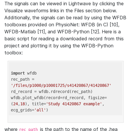
The signals can be viewed in Lightwave by clicking the
Visualize waveforms links in the Files section below.
Additionally, the signals can be read by using the WFDB
toolboxes provided on PhysioNet: WFDB (in C) [10],
WFDB-Matlab [11], and WFDB-Python [12]. Here is a
basic script for reading a downloaded record from this
project and plotting it by using the WFDB-Python
toolbox:
import
 wfdb 

rec_path = 
'/files/p1000/p10001725/s41420867/41420867'
rd_record = wfdb.rdrecord(rec_path) 

wfdb.plot_wfdb(record=rd_record, figsize=
(
24
,
18
), title=
'Study 41420867 example'
, 
ecg_grids=
'all'
where
is the path to the name of the .hea
rec_path