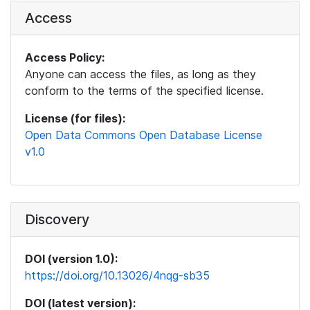
Access
Access Policy:
Anyone can access the files, as long as they
conform to the terms of the specified license.
License (for files):
Open Data Commons Open Database License
v1.0
Discovery
DOI (version 1.0):
https://doi.org/10.13026/4nqg-sb35
DOI (latest version):