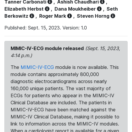
Tanner Carbonati
,
Ashish Chaudhari
,
Elizabeth Herbst
,
Dana Moukheiber
,
Seth
Berkowitz
,
Roger Mark
,
Steven Horng
Published: Sept. 15, 2023. Version: 1.0
MIMIC-IV-ECG module released
(Sept. 15, 2023,
4:14 p.m.)
The
MIMIC-IV-ECG
module is now available. This
module contains approximately 800,000
diagnostic electrocardiograms across nearly
160,000 unique patients. The vast majority of
ECGs for patients who appear in the MIMIC-IV
Clinical Database are included. The patients in
MIMIC-IV-ECG have been matched against the
MIMIC-IV Clinical Database, making it possible to
link to information across the MIMIC-IV modules.
When a cardiologist report is available for a given