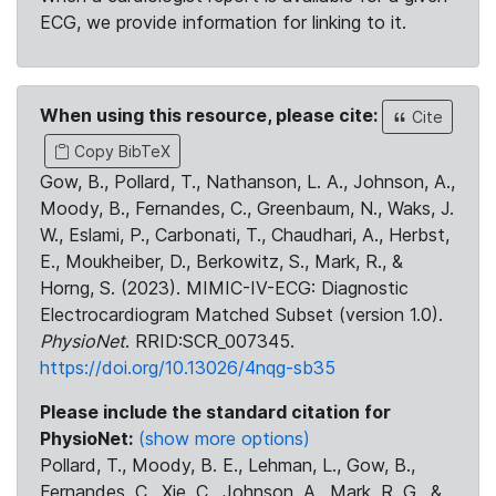
ECG, we provide information for linking to it.
When using this resource, please cite:
Cite
Copy BibTeX
Gow, B., Pollard, T., Nathanson, L. A., Johnson, A.,
Moody, B., Fernandes, C., Greenbaum, N., Waks, J.
W., Eslami, P., Carbonati, T., Chaudhari, A., Herbst,
E., Moukheiber, D., Berkowitz, S., Mark, R., &
Horng, S. (2023). MIMIC-IV-ECG: Diagnostic
Electrocardiogram Matched Subset (version 1.0).
PhysioNet
. RRID:SCR_007345.
https://doi.org/10.13026/4nqg-sb35
Please include the standard citation for
PhysioNet:
(show more options)
Pollard, T., Moody, B. E., Lehman, L., Gow, B.,
Fernandes, C., Xie, C., Johnson, A., Mark, R. G., &