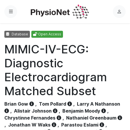
Menu
L
o
g
Database
Open Access
i
n
MIMIC-IV-ECG:
Diagnostic
Electrocardiogram
Matched Subset
Brian Gow
,
Tom Pollard
,
Larry A Nathanson
,
Alistair Johnson
,
Benjamin Moody
,
Chrystinne Fernandes
,
Nathaniel Greenbaum
,
Jonathan W Waks
,
Parastou Eslami
,