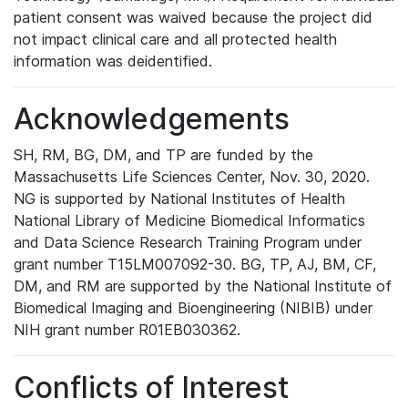
patient consent was waived because the project did
not impact clinical care and all protected health
information was deidentified.
Acknowledgements
SH, RM, BG, DM, and TP are funded by the
Massachusetts Life Sciences Center, Nov. 30, 2020.
NG is supported by National Institutes of Health
National Library of Medicine Biomedical Informatics
and Data Science Research Training Program under
grant number T15LM007092-30. BG, TP, AJ, BM, CF,
DM, and RM are supported by the National Institute of
Biomedical Imaging and Bioengineering (NIBIB) under
NIH grant number R01EB030362.
Conflicts of Interest