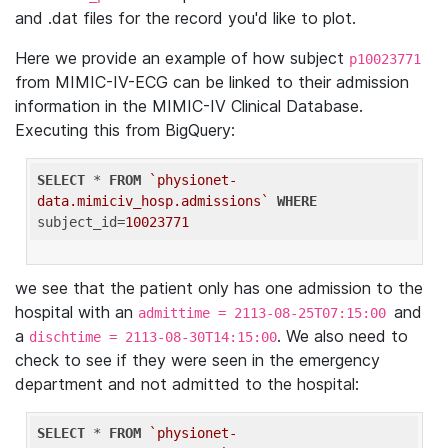
and .dat files for the record you'd like to plot.
Here we provide an example of how subject
p10023771
from MIMIC-IV-ECG can be linked to their admission
information in the MIMIC-IV Clinical Database.
Executing this from BigQuery:
SELECT
 * 
FROM
`physionet-
data.mimiciv_hosp.admissions`
WHERE
subject_id=
10023771
we see that the patient only has one admission to the
hospital with an
and
admittime = 2113-08-25T07:15:00
a
. We also need to
dischtime = 2113-08-30T14:15:00
check to see if they were seen in the emergency
department and not admitted to the hospital:
SELECT
 * 
FROM
`physionet-