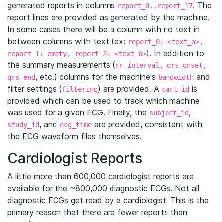
generated reports in columns
. The
report_0..report_17
report lines are provided as generated by the machine.
In some cases there will be a column with no text in
between columns with text (ex:
report_0: <text_a>,
). In addition to
report_1: empty, report_2: <text_b>
the summary measurements (
rr_interval, qrs_onset,
, etc.) columns for the machine's
and
qrs_end
bandwidth
filter settings (
) are provided. A
is
filtering
cart_id
provided which can be used to track which machine
was used for a given ECG. Finally, the
,
subject_id
, and
are provided, consistent with
study_id
ecg_time
the ECG waveform files themselves.
Cardiologist Reports
A little more than 600,000 cardiologist reports are
available for the ~800,000 diagnostic ECGs. Not all
diagnostic ECGs get read by a cardiologist. This is the
primary reason that there are fewer reports than