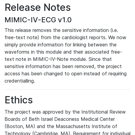
Release Notes
MIMIC-IV-ECG v1.0
This release removes the sensitive information (i.e.
free-text note) from the cardiologist reports. We now
simply provide information for linking between the
waveforms in this module and their associated free-
text note in MIMIC-IV-Note module. Since that
sensitive information has been removed, the project
access has been changed to open instead of requiring
credentialling.
Ethics
The project was approved by the Institutional Review
Boards of Beth Israel Deaconess Medical Center
(Boston, MA) and the Massachusetts Institute of
Technology (Cambridge, MA). Requirement for individual