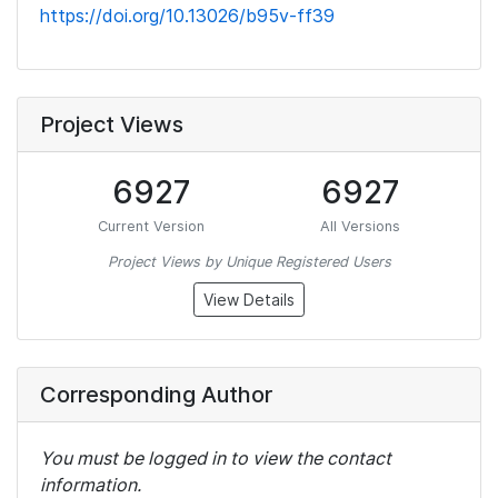
https://doi.org/10.13026/b95v-ff39
Project Views
6927
6927
Current Version
All Versions
Project Views by Unique Registered Users
View Details
Corresponding Author
You must be logged in to view the contact
information.