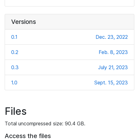
Versions
0.1
Dec. 23, 2022
0.2
Feb. 8, 2023
0.3
July 21, 2023
1.0
Sept. 15, 2023
Files
Total uncompressed size: 90.4 GB.
Access the files