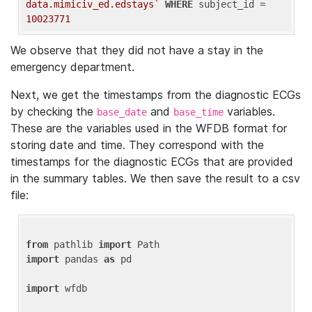
data.mimiciv_ed.edstays`
WHERE
 subject_id = 
10023771
We observe that they did not have a stay in the
emergency department.
Next, we get the timestamps from the diagnostic ECGs
by checking the
and
variables.
base_date
base_time
These are the variables used in the WFDB format for
storing date and time. They correspond with the
timestamps for the diagnostic ECGs that are provided
in the summary tables. We then save the result to a csv
file:
from
 pathlib 
import
import
 pandas 
as
 pd

import
 wfdb
