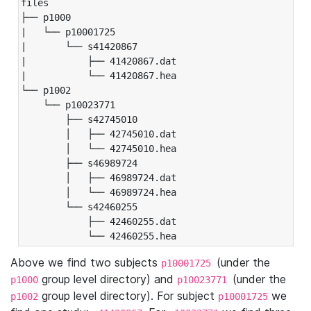
files

├── p1000

|   └── p10001725

|       └── s41420867

|           ├── 41420867.dat

|           └── 41420867.hea

└── p1002

    └── p10023771

        ├── s42745010

        │   ├── 42745010.dat

        │   └── 42745010.hea

        ├── s46989724

        │   ├── 46989724.dat

        │   └── 46989724.hea

        └── s42460255

            ├── 42460255.dat

            └── 42460255.hea
Above we find two subjects
(under the
p10001725
group level directory) and
(under the
p1000
p10023771
group level directory). For subject
we
p1002
p10001725