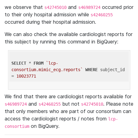
we observe that
and
occurred prior
s42745010
s46989724
to their only hospital admission while
s42460255
occurred during their hospital admission.
We can also check the available cardiologist reports for
this subject by running this command in BigQuery:
SELECT
 * 
FROM
`lcp-
consortium.mimic_ecg.reports`
WHERE
 subject_id 
= 
10023771
We find that there are cardiologist reports available for
and
but not
. Please note
s46989724
s42460255
s42745010
that only members who are part of our consortium can
access the cardiologist reports / notes from
lcp-
on BigQuery.
consortium