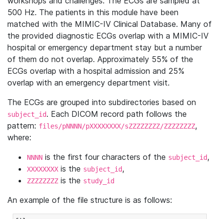
workshops and challenges. The ECGs are sampled at
500 Hz. The patients in this module have been
matched with the MIMIC-IV Clinical Database. Many of
the provided diagnostic ECGs overlap with a MIMIC-IV
hospital or emergency department stay but a number
of them do not overlap. Approximately 55% of the
ECGs overlap with a hospital admission and 25%
overlap with an emergency department visit.
The ECGs are grouped into subdirectories based on
. Each DICOM record path follows the
subject_id
pattern:
,
files/pNNNN/pXXXXXXXX/sZZZZZZZZ/ZZZZZZZZ
where:
is the first four characters of the
,
NNNN
subject_id
is the
,
XXXXXXXX
subject_id
is the
ZZZZZZZZ
study_id
An example of the file structure is as follows: