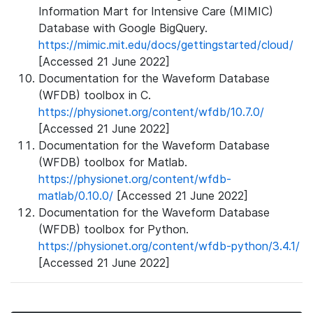
Information Mart for Intensive Care (MIMIC)
Database with Google BigQuery.
https://mimic.mit.edu/docs/gettingstarted/cloud/
[Accessed 21 June 2022]
Documentation for the Waveform Database
(WFDB) toolbox in C.
https://physionet.org/content/wfdb/10.7.0/
[Accessed 21 June 2022]
Documentation for the Waveform Database
(WFDB) toolbox for Matlab.
https://physionet.org/content/wfdb-
matlab/0.10.0/
[Accessed 21 June 2022]
Documentation for the Waveform Database
(WFDB) toolbox for Python.
https://physionet.org/content/wfdb-python/3.4.1/
[Accessed 21 June 2022]