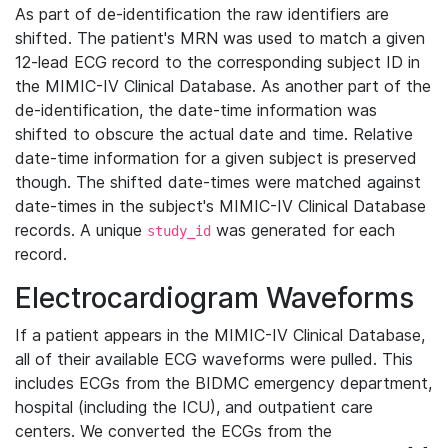
As part of de-identification the raw identifiers are
shifted. The patient's MRN was used to match a given
12-lead ECG record to the corresponding subject ID in
the MIMIC-IV Clinical Database. As another part of the
de-identification, the date-time information was
shifted to obscure the actual date and time. Relative
date-time information for a given subject is preserved
though. The shifted date-times were matched against
date-times in the subject's MIMIC-IV Clinical Database
records. A unique
was generated for each
study_id
record.
Electrocardiogram Waveforms
If a patient appears in the MIMIC-IV Clinical Database,
all of their available ECG waveforms were pulled. This
includes ECGs from the BIDMC emergency department,
hospital (including the ICU), and outpatient care
centers. We converted the ECGs from the