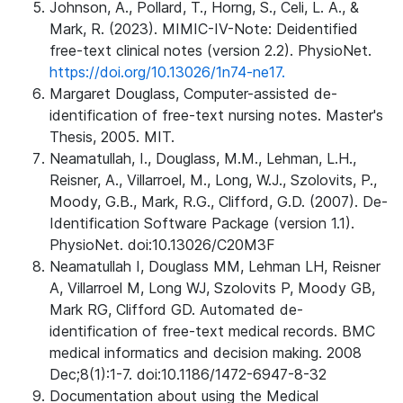
Johnson, A., Pollard, T., Horng, S., Celi, L. A., &
Mark, R. (2023). MIMIC-IV-Note: Deidentified
free-text clinical notes (version 2.2). PhysioNet.
https://doi.org/10.13026/1n74-ne17.
Margaret Douglass, Computer-assisted de-
identification of free-text nursing notes. Master's
Thesis, 2005. MIT.
Neamatullah, I., Douglass, M.M., Lehman, L.H.,
Reisner, A., Villarroel, M., Long, W.J., Szolovits, P.,
Moody, G.B., Mark, R.G., Clifford, G.D. (2007). De-
Identification Software Package (version 1.1).
PhysioNet. doi:10.13026/C20M3F
Neamatullah I, Douglass MM, Lehman LH, Reisner
A, Villarroel M, Long WJ, Szolovits P, Moody GB,
Mark RG, Clifford GD. Automated de-
identification of free-text medical records. BMC
medical informatics and decision making. 2008
Dec;8(1):1-7. doi:10.1186/1472-6947-8-32
Documentation about using the Medical