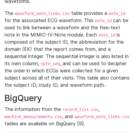
waveforms.
The
table provides a
waveform_note_links.csv
note_id
for the associated ECG waveform. This
can be
note_id
used to link between a waveform and the free-text
note in the MIMIC-IV-Note module. Each
is
note_id
composed of the subject ID, the abbreviation for the
domain (EK) that the report comes from, and a
sequential integer. The sequential integer is also listed in
its own column,
, and can be used to decipher
note_seq
the order in which ECGs were collected for a given
subject across all of their visits. This table also contains
the subject ID, study ID, and waveform path.
BigQuery
The information from the
,
record_list.csv
, and
machine_measurements.csv
waveform_note_links.csv
tables are available on BigQuery [9].