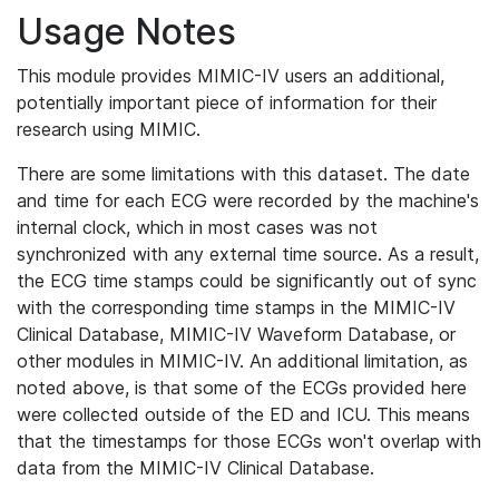
Usage Notes
This module provides MIMIC-IV users an additional,
potentially important piece of information for their
research using MIMIC.
There are some limitations with this dataset. The date
and time for each ECG were recorded by the machine's
internal clock, which in most cases was not
synchronized with any external time source. As a result,
the ECG time stamps could be significantly out of sync
with the corresponding time stamps in the MIMIC-IV
Clinical Database, MIMIC-IV Waveform Database, or
other modules in MIMIC-IV. An additional limitation, as
noted above, is that some of the ECGs provided here
were collected outside of the ED and ICU. This means
that the timestamps for those ECGs won't overlap with
data from the MIMIC-IV Clinical Database.