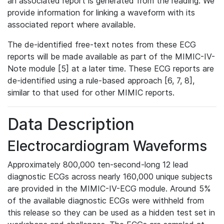
an associated report is generated from the reading. We
provide information for linking a waveform with its
associated report where available.
The de-identified free-text notes from these ECG
reports will be made available as part of the MIMIC-IV-
Note module [5] at a later time. These ECG reports are
de-identified using a rule-based approach [6, 7, 8],
similar to that used for other MIMIC reports.
Data Description
Electrocardiogram Waveforms
Approximately 800,000 ten-second-long 12 lead
diagnostic ECGs across nearly 160,000 unique subjects
are provided in the MIMIC-IV-ECG module. Around 5%
of the available diagnostic ECGs were withheld from
this release so they can be used as a hidden test set in