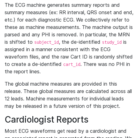
The ECG machine generates summary reports and
summary measures (ex: RR interval, QRS onset and end,
etc.) for each diagnostic ECG. We collectively refer to
these as machine measurements. The machine output is
parsed and any PHI is removed. In particular, the MRN
is shifted to
, the de-identified
is
subject_id
study_id
assigned in a manner consistent with the ECG
waveform files, and the raw Cart ID is randomly shifted
to create a de-identified
. There was no PHI in
cart_id
the report lines.
The global machine measures are provided in this
release. These global measures are calculated across all
12 leads. Machine measurements for individual leads
may be released in a future version of this project.
Cardiologist Reports
Most ECG waveforms get read by a cardiologist and