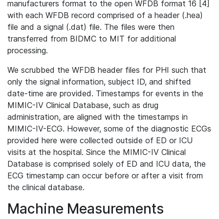
manufacturers format to the open WFDB format 16 [4]
with each WFDB record comprised of a header (.hea)
file and a signal (.dat) file. The files were then
transferred from BIDMC to MIT for additional
processing.
We scrubbed the WFDB header files for PHI such that
only the signal information, subject ID, and shifted
date-time are provided. Timestamps for events in the
MIMIC-IV Clinical Database, such as drug
administration, are aligned with the timestamps in
MIMIC-IV-ECG. However, some of the diagnostic ECGs
provided here were collected outside of ED or ICU
visits at the hospital. Since the MIMIC-IV Clinical
Database is comprised solely of ED and ICU data, the
ECG timestamp can occur before or after a visit from
the clinical database.
Machine Measurements