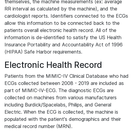
themselves, the machine measurements (ex: average
RR interval as calculated by the machine), and the
cardiologist reports. Identifiers connected to the ECGs
allow this information to be connected back to the
patients overall electronic health record. All of the
information is de-identified to satisfy the US Health
Insurance Portability and Accountability Act of 1996
(HIPAA) Safe Harbor requirements.
Electronic Health Record
Patients from the MIMIC-IV Clinical Database who had
ECGs collected between 2008 - 2019 are included as
part of MIMIC-IV-ECG. The diagnostic ECGs are
collected on machines from various manufacturers
including Burdick/Spacelabs, Philips, and General
Electric. When the ECG is collected, the machine is
populated with the patient's demographics and their
medical record number (MRN).