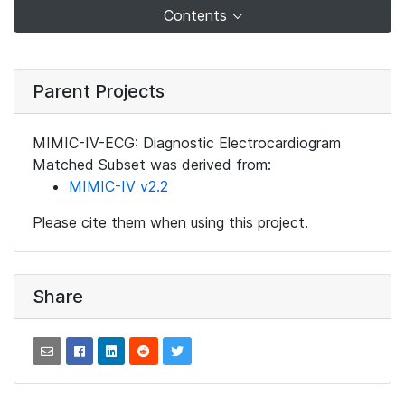
Contents
Parent Projects
MIMIC-IV-ECG: Diagnostic Electrocardiogram
Matched Subset was derived from:
MIMIC-IV v2.2
Please cite them when using this project.
Share