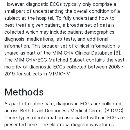
However, diagnostic ECGs typically only comprise a
small part of understanding the overall condition of a
subject at the hospital. To fully understand how to
best treat a given patient, a broader set of data is
collected which may include: patient demographics,
diagnosis, medications, lab tests, and additional
information. This broader set of clinical information is
shared as part of the MIMIC-IV Clinical Database [3].
The MIMIC-IV-ECG Matched Subset contains the vast
majority of diagnostic ECGs collected between 2008 -
2019 for subjects in MIMIC-IV.
Methods
As part of routine care, diagnostic ECGs are collected
across Beth Israel Deaconess Medical Center (BIDMC).
Three types of information associated with an ECG are
presented here. The electrocardiogram waveforms