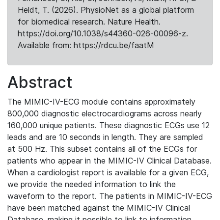
Heldt, T. (2026). PhysioNet as a global platform
for biomedical research. Nature Health.
https://doi.org/10.1038/s44360-026-00096-z.
Available from: https://rdcu.be/faatM
Abstract
The MIMIC-IV-ECG module contains approximately
800,000 diagnostic electrocardiograms across nearly
160,000 unique patients. These diagnostic ECGs use 12
leads and are 10 seconds in length. They are sampled
at 500 Hz. This subset contains all of the ECGs for
patients who appear in the MIMIC-IV Clinical Database.
When a cardiologist report is available for a given ECG,
we provide the needed information to link the
waveform to the report. The patients in MIMIC-IV-ECG
have been matched against the MIMIC-IV Clinical
Database, making it possible to link to information