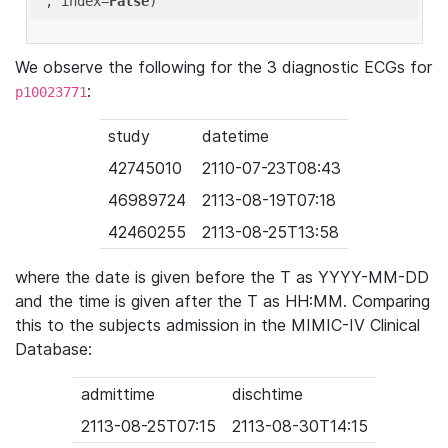
'
, index=
False
We observe the following for the 3 diagnostic ECGs for
:
p10023771
study
datetime
42745010
2110-07-23T08:43
46989724
2113-08-19T07:18
42460255
2113-08-25T13:58
where the date is given before the T as YYYY-MM-DD
and the time is given after the T as HH:MM. Comparing
this to the subjects admission in the MIMIC-IV Clinical
Database:
admittime
dischtime
2113-08-25T07:15
2113-08-30T14:15