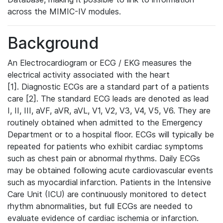
across the MIMIC-IV modules.
Background
An Electrocardiogram or ECG / EKG measures the
electrical activity associated with the heart
[1]. Diagnostic ECGs are a standard part of a patients
care [2]. The standard ECG leads are denoted as lead
I, II, III, aVF, aVR, aVL, V1, V2, V3, V4, V5, V6. They are
routinely obtained when admitted to the Emergency
Department or to a hospital floor. ECGs will typically be
repeated for patients who exhibit cardiac symptoms
such as chest pain or abnormal rhythms. Daily ECGs
may be obtained following acute cardiovascular events
such as myocardial infarction. Patients in the Intensive
Care Unit (ICU) are continuously monitored to detect
rhythm abnormalities, but full ECGs are needed to
evaluate evidence of cardiac ischemia or infarction.