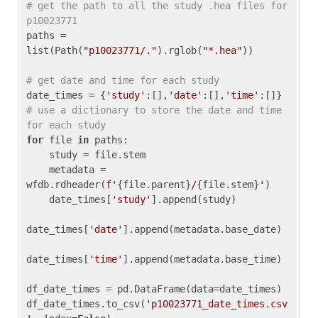
# get the path to all the study .hea files for 
p10023771
paths = 
list(Path(
"p10023771/."
).rglob(
"*.hea"
))

# get date and time for each study
date_times = {
'study'
:[],
'date'
:[],
'time'
:[]} 
# use a dictionary to store the date and time 
for each study
for
 file 
in
 paths:

    study = file.stem

    metadata = 
wfdb.rdheader(
f'
{file.parent}
/
{file.stem}
'
)

    date_times[
'study'
].append(study)

date_times[
'date'
].append(metadata.base_date)

date_times[
'time'
].append(metadata.base_time)

df_date_times = pd.DataFrame(data=date_times)

df_date_times.to_csv(
'p10023771_date_times.csv