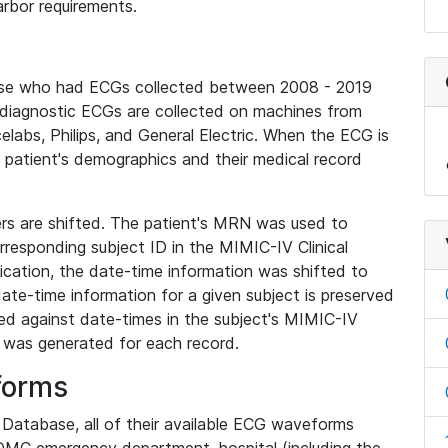
rbor requirements.
base who had ECGs collected between 2008 - 2019
diagnostic ECGs are collected on machines from
elabs, Philips, and General Electric. When the ECG is
e patient's demographics and their medical record
iers are shifted. The patient's MRN was used to
responding subject ID in the MIMIC-IV Clinical
ication, the date-time information was shifted to
ate-time information for a given subject is preserved
d against date-times in the subject's MIMIC-IV
was generated for each record.
forms
l Database, all of their available ECG waveforms