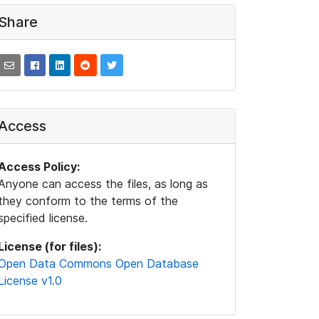
Share
Access
Access Policy:
Anyone can access the files, as long as
they conform to the terms of the
specified license.
License (for files):
Open Data Commons Open Database
License v1.0