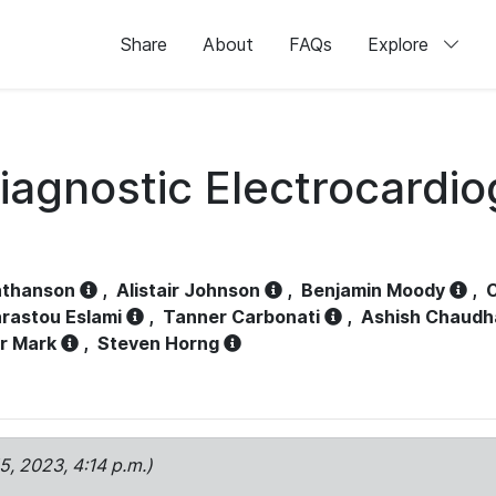
Share
About
FAQs
Explore
iagnostic Electrocardi
athanson
,
Alistair Johnson
,
Benjamin Moody
,
C
rastou Eslami
,
Tanner Carbonati
,
Ashish Chaudh
r Mark
,
Steven Horng
15, 2023, 4:14 p.m.)