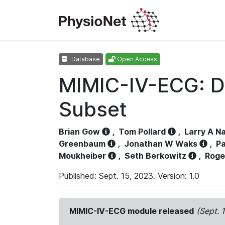
Database
Open Access
MIMIC-IV-ECG: D
Subset
Brian Gow
,
Tom Pollard
,
Larry A N
Greenbaum
,
Jonathan W Waks
,
Pa
Moukheiber
,
Seth Berkowitz
,
Roge
Published: Sept. 15, 2023. Version: 1.0
MIMIC-IV-ECG module released
(Sept. 