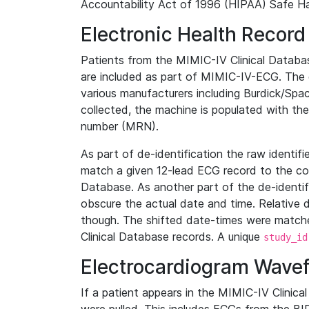
Accountability Act of 1996 (HIPAA) Safe Ha
Electronic Health Record
Patients from the MIMIC-IV Clinical Data
are included as part of MIMIC-IV-ECG. The 
various manufacturers including Burdick/Spac
collected, the machine is populated with th
number (MRN).
As part of de-identification the raw identif
match a given 12-lead ECG record to the cor
Database. As another part of the de-identif
obscure the actual date and time. Relative d
though. The shifted date-times were matche
Clinical Database records. A unique
study_id
Electrocardiogram Wave
If a patient appears in the MIMIC-IV Clinica