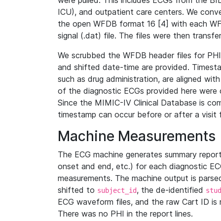
were pulled. This includes ECGs from the B
ICU), and outpatient care centers. We con
the open WFDB format 16 [4] with each WFD
signal (.dat) file. The files were then trans
We scrubbed the WFDB header files for PHI s
and shifted date-time are provided. Timesta
such as drug administration, are aligned w
of the diagnostic ECGs provided here were co
Since the MIMIC-IV Clinical Database is co
timestamp can occur before or after a visit 
Machine Measurements
The ECG machine generates summary report
onset and end, etc.) for each diagnostic EC
measurements. The machine output is parsed 
shifted to
, the de-identified
subject_id
stu
ECG waveform files, and the raw Cart ID is 
There was no PHI in the report lines.