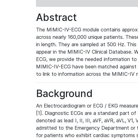
Abstract
The MIMIC-IV-ECG module contains approxi
across nearly 160,000 unique patients. The
in length. They are sampled at 500 Hz. This
appear in the MIMIC-IV Clinical Database. Wh
ECG, we provide the needed information to l
MIMIC-IV-ECG have been matched against th
to link to information across the MIMIC-IV 
Background
An Electrocardiogram or ECG / EKG measures 
[1]. Diagnostic ECGs are a standard part of
denoted as lead I, II, III, aVF, aVR, aVL, V1
admitted to the Emergency Department or to 
for patients who exhibit cardiac symptoms 