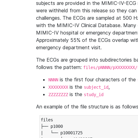
subjects are provided in the MIMIC-IV-ECG 
were withheld from this release so they can
challenges. The ECGs are sampled at 500 H
with the MIMIC-IV Clinical Database. Many 
MIMIC-IV hospital or emergency department
Approximately 55% of the ECGs overlap with
emergency department visit.
The ECGs are grouped into subdirectories 
follows the pattern:
files/pNNNN/pXXXXXXXX/
is the first four characters of the
NNNN
is the
,
XXXXXXXX
subject_id
is the
ZZZZZZZZ
study_id
An example of the file structure is as follows
files

├── p1000

|   └── p10001725
