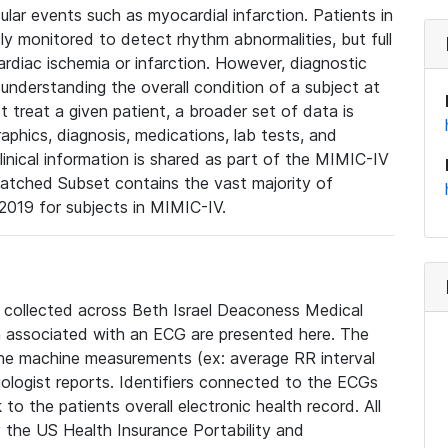
lar events such as myocardial infarction. Patients in
ly monitored to detect rhythm abnormalities, but full
diac ischemia or infarction. However, diagnostic
 understanding the overall condition of a subject at
t treat a given patient, a broader set of data is
phics, diagnosis, medications, lab tests, and
linical information is shared as part of the MIMIC-IV
atched Subset contains the vast majority of
019 for subjects in MIMIC-IV.
e collected across Beth Israel Deaconess Medical
 associated with an ECG are presented here. The
he machine measurements (ex: average RR interval
iologist reports. Identifiers connected to the ECGs
o the patients overall electronic health record. All
fy the US Health Insurance Portability and