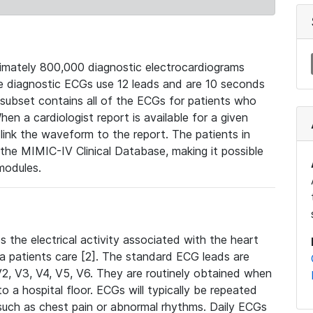
mately 800,000 diagnostic electrocardiograms
se diagnostic ECGs use 12 leads and are 10 seconds
 subset contains all of the ECGs for patients who
en a cardiologist report is available for a given
ink the waveform to the report. The patients in
e MIMIC-IV Clinical Database, making it possible
modules.
the electrical activity associated with the heart
 a patients care [2]. The standard ECG leads are
, V2, V3, V4, V5, V6. They are routinely obtained when
a hospital floor. ECGs will typically be repeated
such as chest pain or abnormal rhythms. Daily ECGs