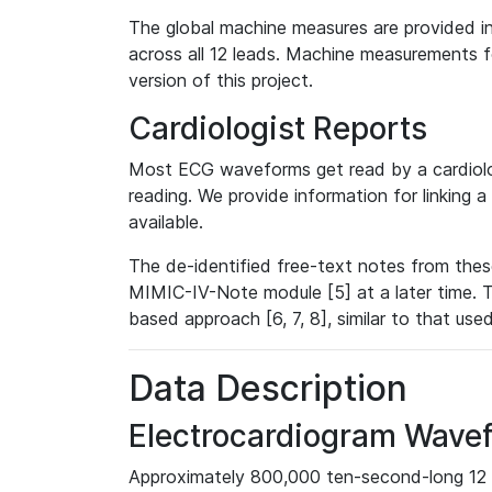
The global machine measures are provided in
across all 12 leads. Machine measurements fo
version of this project.
Cardiologist Reports
Most ECG waveforms get read by a cardiolog
reading. We provide information for linking 
available.
The de-identified free-text notes from thes
MIMIC-IV-Note module [5] at a later time. T
based approach [6, 7, 8], similar to that us
Data Description
Electrocardiogram Wave
Approximately 800,000 ten-second-long 12 