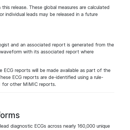
 this release. These global measures are calculated
r individual leads may be released in a future
ist and an associated report is generated from the
a waveform with its associated report where
e ECG reports will be made available as part of the
hese ECG reports are de-identified using a rule-
ed for other MIMIC reports.
forms
lead diagnostic ECGs across nearly 160,000 unique