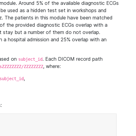
module. Around 5% of the available diagnostic ECGs
 be used as a hidden test set in workshops and
z. The patients in this module have been matched
of the provided diagnostic ECGs overlap with a
 stay but a number of them do not overlap.
 a hospital admission and 25% overlap with an
based on
. Each DICOM record path
subject_id
, where:
sZZZZZZZZ/ZZZZZZZZ
,
subject_id
: