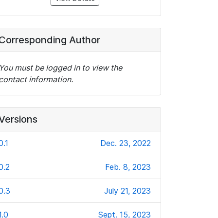
Corresponding Author
You must be logged in to view the
contact information.
Versions
0.1
Dec. 23, 2022
0.2
Feb. 8, 2023
0.3
July 21, 2023
1.0
Sept. 15, 2023