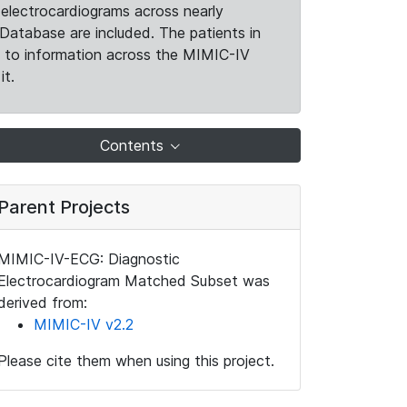
electrocardiograms across nearly
Database are included. The patients in
k to information across the MIMIC-IV
it.
Contents
Parent Projects
MIMIC-IV-ECG: Diagnostic
Electrocardiogram Matched Subset was
derived from:
MIMIC-IV v2.2
Please cite them when using this project.