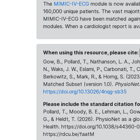
The
MIMIC-IV-ECG
module is now availab
160,000 unique patients. The vast majori
MIMIC-IV-ECG have been matched against 
modules. When a cardiologist report is ava
When using this resource, please cite:
Gow, B., Pollard, T., Nathanson, L. A., J
N., Waks, J. W., Eslami, P., Carbonati, T., 
Berkowitz, S., Mark, R., & Horng, S. (20
Matched Subset (version 1.0).
PhysioNet
https://doi.org/10.13026/4nqg-sb35
Please include the standard citation fo
Pollard, T., Moody, B. E., Lehman, L., Gow,
G., & Heldt, T. (2026). PhysioNet as a gl
Health. https://doi.org/10.1038/s44360-0
https://rdcu.be/faatM