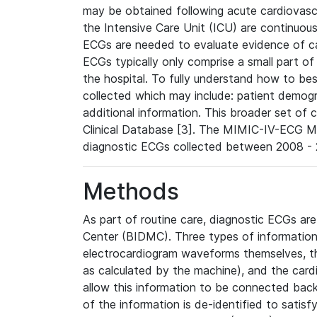
may be obtained following acute cardiovascu
the Intensive Care Unit (ICU) are continuous
ECGs are needed to evaluate evidence of car
ECGs typically only comprise a small part of
the hospital. To fully understand how to bes
collected which may include: patient demogra
additional information. This broader set of c
Clinical Database [3]. The MIMIC-IV-ECG M
diagnostic ECGs collected between 2008 - 2
Methods
As part of routine care, diagnostic ECGs ar
Center (BIDMC). Three types of information
electrocardiogram waveforms themselves, t
as calculated by the machine), and the card
allow this information to be connected back t
of the information is de-identified to satis