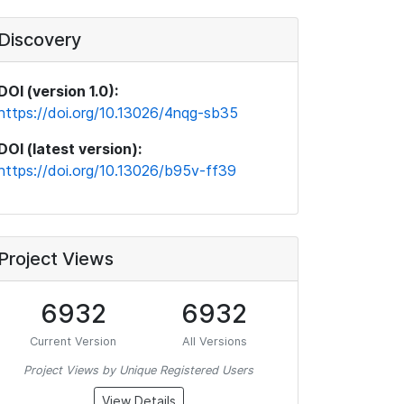
Discovery
DOI (version 1.0):
https://doi.org/10.13026/4nqg-sb35
DOI (latest version):
https://doi.org/10.13026/b95v-ff39
Project Views
6932
6932
Current Version
All Versions
Project Views by Unique Registered Users
View Details