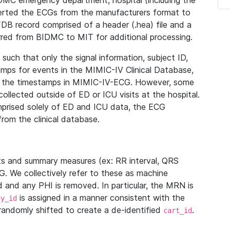
IDMC emergency department, hospital (including the
verted the ECGs from the manufacturers format to
B record comprised of a header (.hea) file and a
ferred from BIDMC to MIT for additional processing.
uch that only the signal information, subject ID,
mps for events in the MIMIC-IV Clinical Database,
ith the timestamps in MIMIC-IV-ECG. However, some
llected outside of ED or ICU visits at the hospital.
mprised solely of ED and ICU data, the ECG
from the clinical database.
s and summary measures (ex: RR interval, QRS
G. We collectively refer to these as machine
and any PHI is removed. In particular, the MRN is
is assigned in a manner consistent with the
dy_id
randomly shifted to create a de-identified
.
cart_id