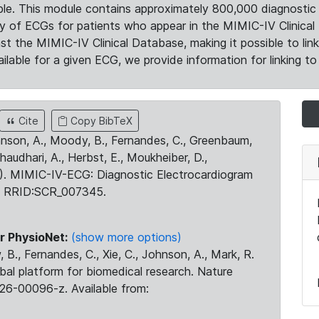
le. This module contains approximately 800,000 diagnostic 
ty of ECGs for patients who appear in the MIMIC-IV Clinical 
the MIMIC-IV Clinical Database, making it possible to lin
ilable for a given ECG, we provide information for linking to 
Cite
Copy BibTeX
ohnson, A., Moody, B., Fernandes, C., Greenbaum,
Chaudhari, A., Herbst, E., Moukheiber, D.,
23). MIMIC-IV-ECG: Diagnostic Electrocardiogram
. RRID:SCR_007345.
r PhysioNet:
(show more options)
 B., Fernandes, C., Xie, C., Johnson, A., Mark, R.
obal platform for biomedical research. Nature
26-00096-z. Available from: