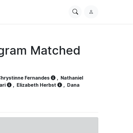
Search
L
PhysioNet
o
g
i
n
ogram Matched
hrystinne Fernandes
,
Nathaniel
ari
,
Elizabeth Herbst
,
Dana