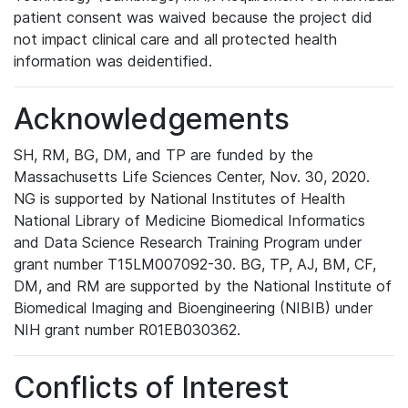
patient consent was waived because the project did
not impact clinical care and all protected health
information was deidentified.
Acknowledgements
SH, RM, BG, DM, and TP are funded by the
Massachusetts Life Sciences Center, Nov. 30, 2020.
NG is supported by National Institutes of Health
National Library of Medicine Biomedical Informatics
and Data Science Research Training Program under
grant number T15LM007092-30. BG, TP, AJ, BM, CF,
DM, and RM are supported by the National Institute of
Biomedical Imaging and Bioengineering (NIBIB) under
NIH grant number R01EB030362.
Conflicts of Interest