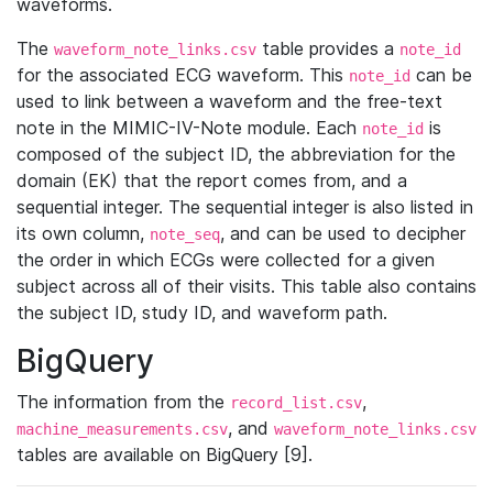
waveforms.
The
table provides a
waveform_note_links.csv
note_id
for the associated ECG waveform. This
can be
note_id
used to link between a waveform and the free-text
note in the MIMIC-IV-Note module. Each
is
note_id
composed of the subject ID, the abbreviation for the
domain (EK) that the report comes from, and a
sequential integer. The sequential integer is also listed in
its own column,
, and can be used to decipher
note_seq
the order in which ECGs were collected for a given
subject across all of their visits. This table also contains
the subject ID, study ID, and waveform path.
BigQuery
The information from the
,
record_list.csv
, and
machine_measurements.csv
waveform_note_links.csv
tables are available on BigQuery [9].