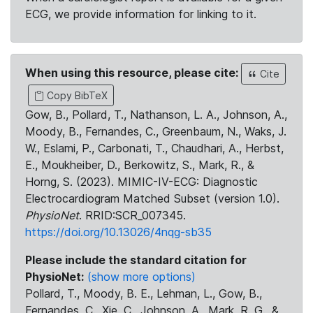
ECG, we provide information for linking to it.
When using this resource, please cite:
Cite
Copy BibTeX
Gow, B., Pollard, T., Nathanson, L. A., Johnson, A.,
Moody, B., Fernandes, C., Greenbaum, N., Waks, J.
W., Eslami, P., Carbonati, T., Chaudhari, A., Herbst,
E., Moukheiber, D., Berkowitz, S., Mark, R., &
Horng, S. (2023). MIMIC-IV-ECG: Diagnostic
Electrocardiogram Matched Subset (version 1.0).
PhysioNet
. RRID:SCR_007345.
https://doi.org/10.13026/4nqg-sb35
Please include the standard citation for
PhysioNet:
(show more options)
Pollard, T., Moody, B. E., Lehman, L., Gow, B.,
Fernandes, C., Xie, C., Johnson, A., Mark, R. G., &