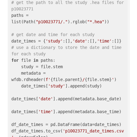
# get the path to all the study .hea files for 
p10023771
paths = 
list(Path(
"p10023771/."
).rglob(
"*.hea"
))

# get date and time for each study
date_times = {
'study'
:[],
'date'
:[],
'time'
:[]} 
# use a dictionary to store the date and time 
for each study
for
 file 
in
 paths:

    study = file.stem

    metadata = 
wfdb.rdheader(
f'
{file.parent}
/
{file.stem}
'
)

    date_times[
'study'
].append(study)

date_times[
'date'
].append(metadata.base_date)

date_times[
'time'
].append(metadata.base_time)

df_date_times = pd.DataFrame(data=date_times)

df_date_times.to_csv(
'p10023771_date_times.csv