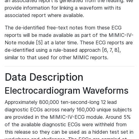
an associated report is generated from the reading. We
provide information for linking a waveform with its
associated report where available.
The de-identified free-text notes from these ECG
reports will be made available as part of the MIMIC-IV-
Note module [5] at a later time. These ECG reports are
de-identified using a rule-based approach [6, 7, 8],
similar to that used for other MIMIC reports.
Data Description
Electrocardiogram Waveforms
Approximately 800,000 ten-second-long 12 lead
diagnostic ECGs across nearly 160,000 unique subjects
are provided in the MIMIC-IV-ECG module. Around 5%
of the available diagnostic ECGs were withheld from
this release so they can be used as a hidden test set in