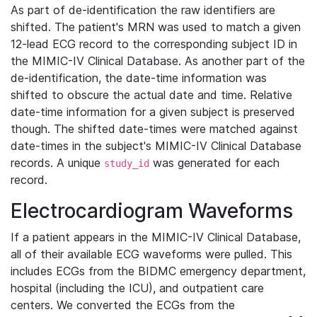
As part of de-identification the raw identifiers are
shifted. The patient's MRN was used to match a given
12-lead ECG record to the corresponding subject ID in
the MIMIC-IV Clinical Database. As another part of the
de-identification, the date-time information was
shifted to obscure the actual date and time. Relative
date-time information for a given subject is preserved
though. The shifted date-times were matched against
date-times in the subject's MIMIC-IV Clinical Database
records. A unique
was generated for each
study_id
record.
Electrocardiogram Waveforms
If a patient appears in the MIMIC-IV Clinical Database,
all of their available ECG waveforms were pulled. This
includes ECGs from the BIDMC emergency department,
hospital (including the ICU), and outpatient care
centers. We converted the ECGs from the