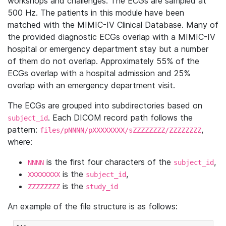
workshops and challenges. The ECGs are sampled at
500 Hz. The patients in this module have been
matched with the MIMIC-IV Clinical Database. Many of
the provided diagnostic ECGs overlap with a MIMIC-IV
hospital or emergency department stay but a number
of them do not overlap. Approximately 55% of the
ECGs overlap with a hospital admission and 25%
overlap with an emergency department visit.
The ECGs are grouped into subdirectories based on
. Each DICOM record path follows the
subject_id
pattern:
,
files/pNNNN/pXXXXXXXX/sZZZZZZZZ/ZZZZZZZZ
where:
is the first four characters of the
,
NNNN
subject_id
is the
,
XXXXXXXX
subject_id
is the
ZZZZZZZZ
study_id
An example of the file structure is as follows: