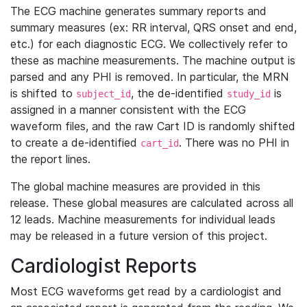
The ECG machine generates summary reports and
summary measures (ex: RR interval, QRS onset and end,
etc.) for each diagnostic ECG. We collectively refer to
these as machine measurements. The machine output is
parsed and any PHI is removed. In particular, the MRN
is shifted to
, the de-identified
is
subject_id
study_id
assigned in a manner consistent with the ECG
waveform files, and the raw Cart ID is randomly shifted
to create a de-identified
. There was no PHI in
cart_id
the report lines.
The global machine measures are provided in this
release. These global measures are calculated across all
12 leads. Machine measurements for individual leads
may be released in a future version of this project.
Cardiologist Reports
Most ECG waveforms get read by a cardiologist and