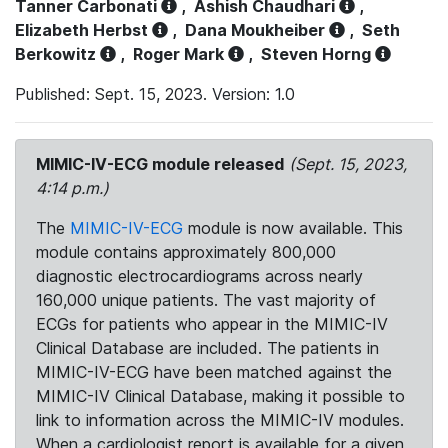
Tanner Carbonati
,
Ashish Chaudhari
,
Elizabeth Herbst
,
Dana Moukheiber
,
Seth
Berkowitz
,
Roger Mark
,
Steven Horng
Published: Sept. 15, 2023. Version: 1.0
MIMIC-IV-ECG module released
(Sept. 15, 2023,
4:14 p.m.)
The
MIMIC-IV-ECG
module is now available. This
module contains approximately 800,000
diagnostic electrocardiograms across nearly
160,000 unique patients. The vast majority of
ECGs for patients who appear in the MIMIC-IV
Clinical Database are included. The patients in
MIMIC-IV-ECG have been matched against the
MIMIC-IV Clinical Database, making it possible to
link to information across the MIMIC-IV modules.
When a cardiologist report is available for a given