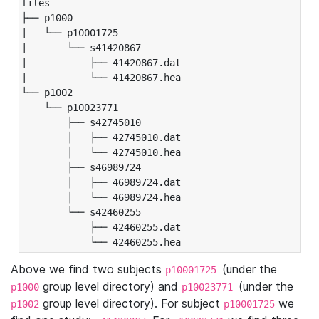
files

├── p1000

|   └── p10001725

|       └── s41420867

|           ├── 41420867.dat

|           └── 41420867.hea

└── p1002

    └── p10023771

        ├── s42745010

        │   ├── 42745010.dat

        │   └── 42745010.hea

        ├── s46989724

        │   ├── 46989724.dat

        │   └── 46989724.hea

        └── s42460255

            ├── 42460255.dat

            └── 42460255.hea
Above we find two subjects
(under the
p10001725
group level directory) and
(under the
p1000
p10023771
group level directory). For subject
we
p1002
p10001725