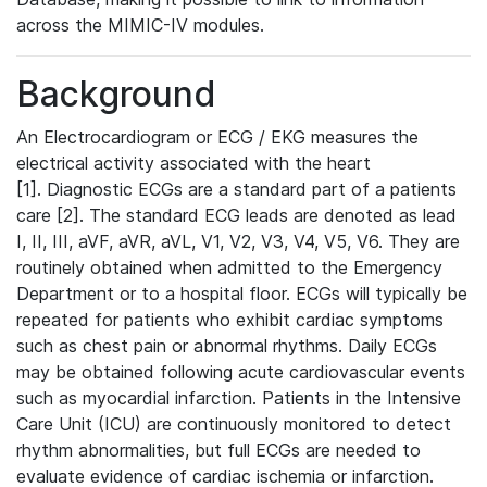
across the MIMIC-IV modules.
Background
An Electrocardiogram or ECG / EKG measures the
electrical activity associated with the heart
[1]. Diagnostic ECGs are a standard part of a patients
care [2]. The standard ECG leads are denoted as lead
I, II, III, aVF, aVR, aVL, V1, V2, V3, V4, V5, V6. They are
routinely obtained when admitted to the Emergency
Department or to a hospital floor. ECGs will typically be
repeated for patients who exhibit cardiac symptoms
such as chest pain or abnormal rhythms. Daily ECGs
may be obtained following acute cardiovascular events
such as myocardial infarction. Patients in the Intensive
Care Unit (ICU) are continuously monitored to detect
rhythm abnormalities, but full ECGs are needed to
evaluate evidence of cardiac ischemia or infarction.