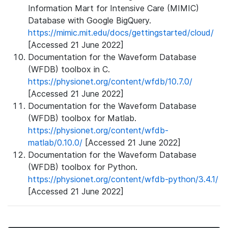
Information Mart for Intensive Care (MIMIC)
Database with Google BigQuery.
https://mimic.mit.edu/docs/gettingstarted/cloud/
[Accessed 21 June 2022]
Documentation for the Waveform Database
(WFDB) toolbox in C.
https://physionet.org/content/wfdb/10.7.0/
[Accessed 21 June 2022]
Documentation for the Waveform Database
(WFDB) toolbox for Matlab.
https://physionet.org/content/wfdb-
matlab/0.10.0/
[Accessed 21 June 2022]
Documentation for the Waveform Database
(WFDB) toolbox for Python.
https://physionet.org/content/wfdb-python/3.4.1/
[Accessed 21 June 2022]