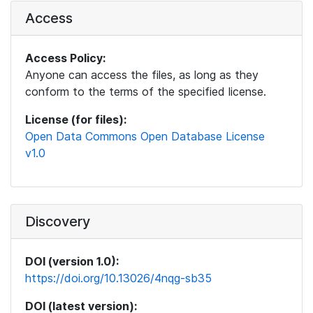
Access
Access Policy:
Anyone can access the files, as long as they
conform to the terms of the specified license.
License (for files):
Open Data Commons Open Database License
v1.0
Discovery
DOI (version 1.0):
https://doi.org/10.13026/4nqg-sb35
DOI (latest version):