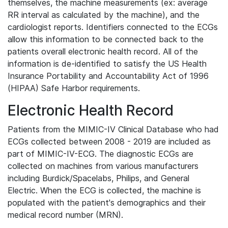
themselves, the machine measurements (ex: average
RR interval as calculated by the machine), and the
cardiologist reports. Identifiers connected to the ECGs
allow this information to be connected back to the
patients overall electronic health record. All of the
information is de-identified to satisfy the US Health
Insurance Portability and Accountability Act of 1996
(HIPAA) Safe Harbor requirements.
Electronic Health Record
Patients from the MIMIC-IV Clinical Database who had
ECGs collected between 2008 - 2019 are included as
part of MIMIC-IV-ECG. The diagnostic ECGs are
collected on machines from various manufacturers
including Burdick/Spacelabs, Philips, and General
Electric. When the ECG is collected, the machine is
populated with the patient's demographics and their
medical record number (MRN).