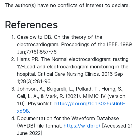
The author(s) have no conflicts of interest to declare.
References
Geselowitz DB. On the theory of the
electrocardiogram. Proceedings of the IEEE. 1989
Jun;77(6):857-76.
Harris PR. The Normal electrocardiogram: resting
12-Lead and electrocardiogram monitoring in the
hospital. Critical Care Nursing Clinics. 2016 Sep
1;28(3):281-96.
Johnson, A., Bulgarelli, L., Pollard, T., Horng, S.,
Celi, L. A., & Mark, R. (2021). MIMIC-IV (version
1.0). PhysioNet.
https://doi.org/10.13026/s6n6-
xd98.
Documentation for the Waveform Database
(WFDB) file format.
https://wfdb.io/
[Accessed 21
June 2022]