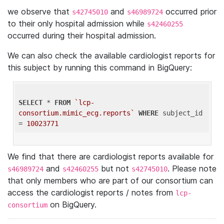
we observe that
and
occurred prior
s42745010
s46989724
to their only hospital admission while
s42460255
occurred during their hospital admission.
We can also check the available cardiologist reports for
this subject by running this command in BigQuery:
SELECT
 * 
FROM
`lcp-
consortium.mimic_ecg.reports`
WHERE
 subject_id 
= 
10023771
We find that there are cardiologist reports available for
and
but not
. Please note
s46989724
s42460255
s42745010
that only members who are part of our consortium can
access the cardiologist reports / notes from
lcp-
on BigQuery.
consortium