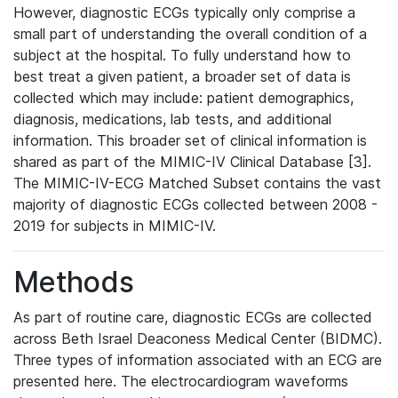
However, diagnostic ECGs typically only comprise a
small part of understanding the overall condition of a
subject at the hospital. To fully understand how to
best treat a given patient, a broader set of data is
collected which may include: patient demographics,
diagnosis, medications, lab tests, and additional
information. This broader set of clinical information is
shared as part of the MIMIC-IV Clinical Database [3].
The MIMIC-IV-ECG Matched Subset contains the vast
majority of diagnostic ECGs collected between 2008 -
2019 for subjects in MIMIC-IV.
Methods
As part of routine care, diagnostic ECGs are collected
across Beth Israel Deaconess Medical Center (BIDMC).
Three types of information associated with an ECG are
presented here. The electrocardiogram waveforms