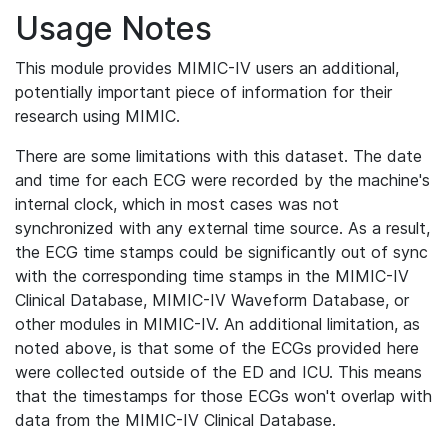
Usage Notes
This module provides MIMIC-IV users an additional,
potentially important piece of information for their
research using MIMIC.
There are some limitations with this dataset. The date
and time for each ECG were recorded by the machine's
internal clock, which in most cases was not
synchronized with any external time source. As a result,
the ECG time stamps could be significantly out of sync
with the corresponding time stamps in the MIMIC-IV
Clinical Database, MIMIC-IV Waveform Database, or
other modules in MIMIC-IV. An additional limitation, as
noted above, is that some of the ECGs provided here
were collected outside of the ED and ICU. This means
that the timestamps for those ECGs won't overlap with
data from the MIMIC-IV Clinical Database.