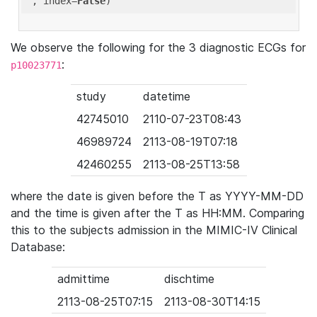
'
, index=
False
We observe the following for the 3 diagnostic ECGs for
:
p10023771
study
datetime
42745010
2110-07-23T08:43
46989724
2113-08-19T07:18
42460255
2113-08-25T13:58
where the date is given before the T as YYYY-MM-DD
and the time is given after the T as HH:MM. Comparing
this to the subjects admission in the MIMIC-IV Clinical
Database:
admittime
dischtime
2113-08-25T07:15
2113-08-30T14:15