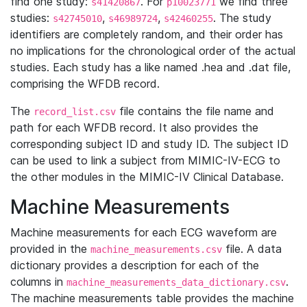
find one study:
. For
we find three
s41420867
p10023771
studies:
,
,
. The study
s42745010
s46989724
s42460255
identifiers are completely random, and their order has
no implications for the chronological order of the actual
studies. Each study has a like named .hea and .dat file,
comprising the WFDB record.
The
file contains the file name and
record_list.csv
path for each WFDB record. It also provides the
corresponding subject ID and study ID. The subject ID
can be used to link a subject from MIMIC-IV-ECG to
the other modules in the MIMIC-IV Clinical Database.
Machine Measurements
Machine measurements for each ECG waveform are
provided in the
file. A data
machine_measurements.csv
dictionary provides a description for each of the
columns in
.
machine_measurements_data_dictionary.csv
The machine measurements table provides the machine