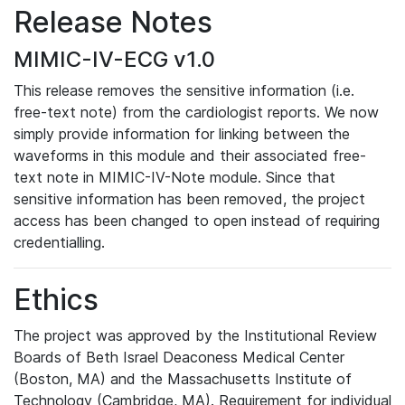
Release Notes
MIMIC-IV-ECG v1.0
This release removes the sensitive information (i.e.
free-text note) from the cardiologist reports. We now
simply provide information for linking between the
waveforms in this module and their associated free-
text note in MIMIC-IV-Note module. Since that
sensitive information has been removed, the project
access has been changed to open instead of requiring
credentialling.
Ethics
The project was approved by the Institutional Review
Boards of Beth Israel Deaconess Medical Center
(Boston, MA) and the Massachusetts Institute of
Technology (Cambridge, MA). Requirement for individual