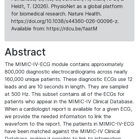
Heldt, T. (2026). PhysioNet as a global platform
for biomedical research. Nature Health.
https://doi.org/10.1038/s44360-026-00096-z.
Available from: https://rdcu.be/faatM
Abstract
The MIMIC-IV-ECG module contains approximately
800,000 diagnostic electrocardiograms across nearly
160,000 unique patients. These diagnostic ECGs use 12
leads and are 10 seconds in length. They are sampled
at 500 Hz. This subset contains all of the ECGs for
patients who appear in the MIMIC-IV Clinical Database.
When a cardiologist report is available for a given ECG,
we provide the needed information to link the
waveform to the report. The patients in MIMIC-IV-ECG
have been matched against the MIMIC-IV Clinical
Database, making it possible to link to information