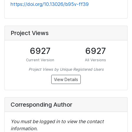
https://doi.org/10.13026/b95v-ff39
Project Views
6927
6927
Current Version
All Versions
Project Views by Unique Registered Users
View Details
Corresponding Author
You must be logged in to view the contact
information.