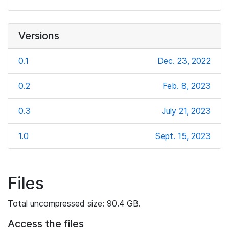
Versions
0.1
Dec. 23, 2022
0.2
Feb. 8, 2023
0.3
July 21, 2023
1.0
Sept. 15, 2023
Files
Total uncompressed size: 90.4 GB.
Access the files