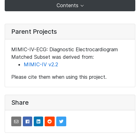
Contents
Parent Projects
MIMIC-IV-ECG: Diagnostic Electrocardiogram
Matched Subset was derived from:
MIMIC-IV v2.2
Please cite them when using this project.
Share