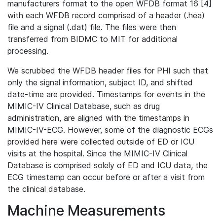
manufacturers format to the open WFDB format 16 [4]
with each WFDB record comprised of a header (.hea)
file and a signal (.dat) file. The files were then
transferred from BIDMC to MIT for additional
processing.
We scrubbed the WFDB header files for PHI such that
only the signal information, subject ID, and shifted
date-time are provided. Timestamps for events in the
MIMIC-IV Clinical Database, such as drug
administration, are aligned with the timestamps in
MIMIC-IV-ECG. However, some of the diagnostic ECGs
provided here were collected outside of ED or ICU
visits at the hospital. Since the MIMIC-IV Clinical
Database is comprised solely of ED and ICU data, the
ECG timestamp can occur before or after a visit from
the clinical database.
Machine Measurements