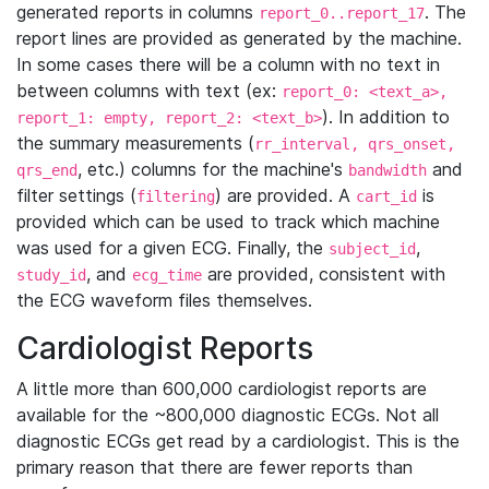
generated reports in columns
. The
report_0..report_17
report lines are provided as generated by the machine.
In some cases there will be a column with no text in
between columns with text (ex:
report_0: <text_a>,
). In addition to
report_1: empty, report_2: <text_b>
the summary measurements (
rr_interval, qrs_onset,
, etc.) columns for the machine's
and
qrs_end
bandwidth
filter settings (
) are provided. A
is
filtering
cart_id
provided which can be used to track which machine
was used for a given ECG. Finally, the
,
subject_id
, and
are provided, consistent with
study_id
ecg_time
the ECG waveform files themselves.
Cardiologist Reports
A little more than 600,000 cardiologist reports are
available for the ~800,000 diagnostic ECGs. Not all
diagnostic ECGs get read by a cardiologist. This is the
primary reason that there are fewer reports than