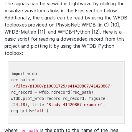
The signals can be viewed in Lightwave by clicking the
Visualize waveforms links in the Files section below.
Additionally, the signals can be read by using the WFDB
toolboxes provided on PhysioNet: WFDB (in C) [10],
WFDB-Matlab [11], and WFDB-Python [12]. Here is a
basic script for reading a downloaded record from this
project and plotting it by using the WFDB-Python
toolbox:
import
 wfdb 

rec_path = 
'/files/p1000/p10001725/s41420867/41420867'
rd_record = wfdb.rdrecord(rec_path) 

wfdb.plot_wfdb(record=rd_record, figsize=
(
24
,
18
), title=
'Study 41420867 example'
, 
ecg_grids=
'all'
where
is the path to the name of the .hea
rec_path