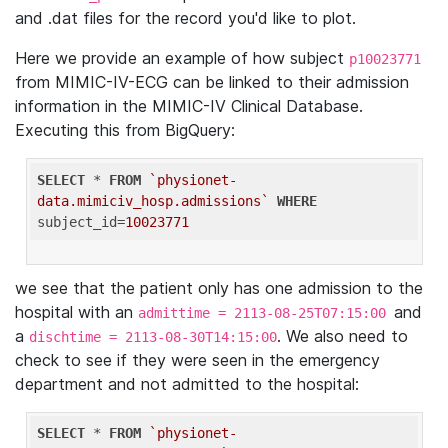
and .dat files for the record you'd like to plot.
Here we provide an example of how subject
p10023771
from MIMIC-IV-ECG can be linked to their admission
information in the MIMIC-IV Clinical Database.
Executing this from BigQuery:
SELECT
 * 
FROM
`physionet-
data.mimiciv_hosp.admissions`
WHERE
subject_id=
10023771
we see that the patient only has one admission to the
hospital with an
and
admittime = 2113-08-25T07:15:00
a
. We also need to
dischtime = 2113-08-30T14:15:00
check to see if they were seen in the emergency
department and not admitted to the hospital:
SELECT
 * 
FROM
`physionet-