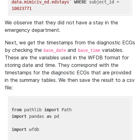
data.mimiciv_ed.edstays`
WHERE
 subject_id = 
10023771
We observe that they did not have a stay in the
emergency department.
Next, we get the timestamps from the diagnostic ECGs
by checking the
and
variables.
base_date
base_time
These are the variables used in the WFDB format for
storing date and time. They correspond with the
timestamps for the diagnostic ECGs that are provided
in the summary tables. We then save the result to a csv
file:
from
 pathlib 
import
import
 pandas 
as
 pd

import
 wfdb
