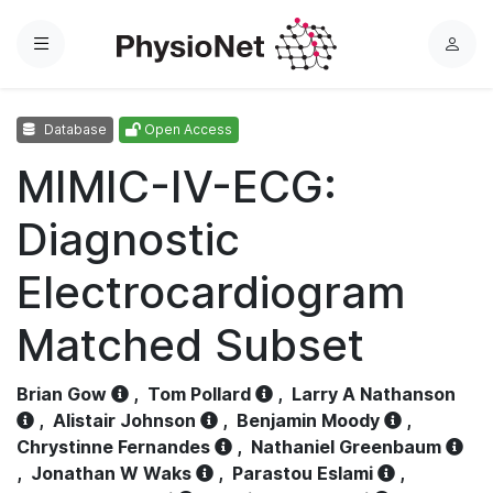
Menu
L
o
g
Database
Open Access
i
n
MIMIC-IV-ECG:
Diagnostic
Electrocardiogram
Matched Subset
Brian Gow
,
Tom Pollard
,
Larry A Nathanson
,
Alistair Johnson
,
Benjamin Moody
,
Chrystinne Fernandes
,
Nathaniel Greenbaum
,
Jonathan W Waks
,
Parastou Eslami
,