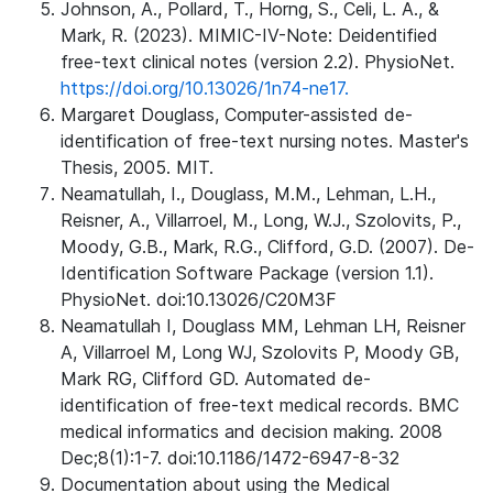
Johnson, A., Pollard, T., Horng, S., Celi, L. A., &
Mark, R. (2023). MIMIC-IV-Note: Deidentified
free-text clinical notes (version 2.2). PhysioNet.
https://doi.org/10.13026/1n74-ne17.
Margaret Douglass, Computer-assisted de-
identification of free-text nursing notes. Master's
Thesis, 2005. MIT.
Neamatullah, I., Douglass, M.M., Lehman, L.H.,
Reisner, A., Villarroel, M., Long, W.J., Szolovits, P.,
Moody, G.B., Mark, R.G., Clifford, G.D. (2007). De-
Identification Software Package (version 1.1).
PhysioNet. doi:10.13026/C20M3F
Neamatullah I, Douglass MM, Lehman LH, Reisner
A, Villarroel M, Long WJ, Szolovits P, Moody GB,
Mark RG, Clifford GD. Automated de-
identification of free-text medical records. BMC
medical informatics and decision making. 2008
Dec;8(1):1-7. doi:10.1186/1472-6947-8-32
Documentation about using the Medical