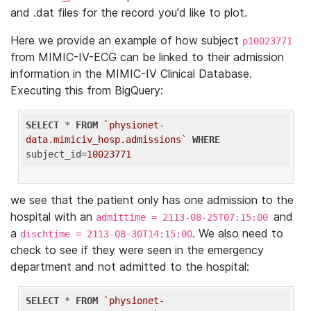
and .dat files for the record you'd like to plot.
Here we provide an example of how subject
p10023771
from MIMIC-IV-ECG can be linked to their admission
information in the MIMIC-IV Clinical Database.
Executing this from BigQuery:
SELECT
 * 
FROM
`physionet-
data.mimiciv_hosp.admissions`
WHERE
subject_id=
10023771
we see that the patient only has one admission to the
hospital with an
and
admittime = 2113-08-25T07:15:00
a
. We also need to
dischtime = 2113-08-30T14:15:00
check to see if they were seen in the emergency
department and not admitted to the hospital:
SELECT
 * 
FROM
`physionet-