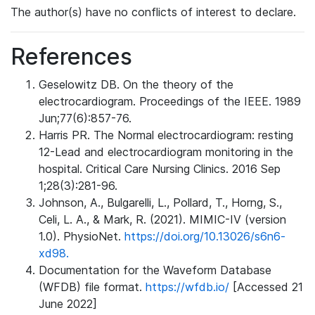
The author(s) have no conflicts of interest to declare.
References
Geselowitz DB. On the theory of the
electrocardiogram. Proceedings of the IEEE. 1989
Jun;77(6):857-76.
Harris PR. The Normal electrocardiogram: resting
12-Lead and electrocardiogram monitoring in the
hospital. Critical Care Nursing Clinics. 2016 Sep
1;28(3):281-96.
Johnson, A., Bulgarelli, L., Pollard, T., Horng, S.,
Celi, L. A., & Mark, R. (2021). MIMIC-IV (version
1.0). PhysioNet.
https://doi.org/10.13026/s6n6-
xd98.
Documentation for the Waveform Database
(WFDB) file format.
https://wfdb.io/
[Accessed 21
June 2022]