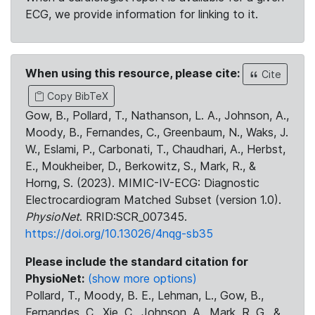
ECG, we provide information for linking to it.
When using this resource, please cite:
Cite
Copy BibTeX
Gow, B., Pollard, T., Nathanson, L. A., Johnson, A.,
Moody, B., Fernandes, C., Greenbaum, N., Waks, J.
W., Eslami, P., Carbonati, T., Chaudhari, A., Herbst,
E., Moukheiber, D., Berkowitz, S., Mark, R., &
Horng, S. (2023). MIMIC-IV-ECG: Diagnostic
Electrocardiogram Matched Subset (version 1.0).
PhysioNet
. RRID:SCR_007345.
https://doi.org/10.13026/4nqg-sb35
Please include the standard citation for
PhysioNet:
(show more options)
Pollard, T., Moody, B. E., Lehman, L., Gow, B.,
Fernandes, C., Xie, C., Johnson, A., Mark, R. G., &