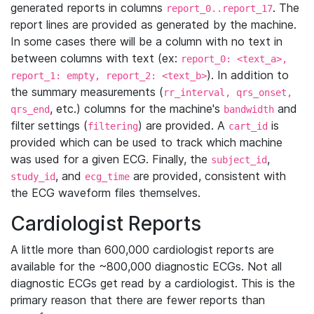
generated reports in columns
. The
report_0..report_17
report lines are provided as generated by the machine.
In some cases there will be a column with no text in
between columns with text (ex:
report_0: <text_a>,
). In addition to
report_1: empty, report_2: <text_b>
the summary measurements (
rr_interval, qrs_onset,
, etc.) columns for the machine's
and
qrs_end
bandwidth
filter settings (
) are provided. A
is
filtering
cart_id
provided which can be used to track which machine
was used for a given ECG. Finally, the
,
subject_id
, and
are provided, consistent with
study_id
ecg_time
the ECG waveform files themselves.
Cardiologist Reports
A little more than 600,000 cardiologist reports are
available for the ~800,000 diagnostic ECGs. Not all
diagnostic ECGs get read by a cardiologist. This is the
primary reason that there are fewer reports than