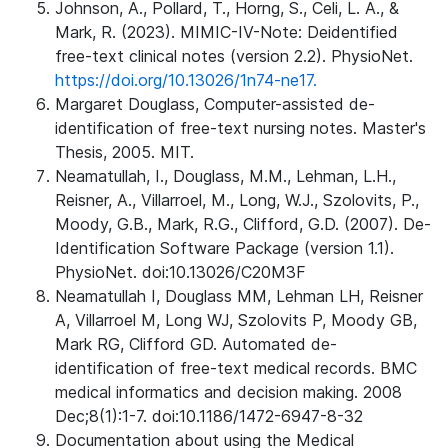
Johnson, A., Pollard, T., Horng, S., Celi, L. A., &
Mark, R. (2023). MIMIC-IV-Note: Deidentified
free-text clinical notes (version 2.2). PhysioNet.
https://doi.org/10.13026/1n74-ne17.
Margaret Douglass, Computer-assisted de-
identification of free-text nursing notes. Master's
Thesis, 2005. MIT.
Neamatullah, I., Douglass, M.M., Lehman, L.H.,
Reisner, A., Villarroel, M., Long, W.J., Szolovits, P.,
Moody, G.B., Mark, R.G., Clifford, G.D. (2007). De-
Identification Software Package (version 1.1).
PhysioNet. doi:10.13026/C20M3F
Neamatullah I, Douglass MM, Lehman LH, Reisner
A, Villarroel M, Long WJ, Szolovits P, Moody GB,
Mark RG, Clifford GD. Automated de-
identification of free-text medical records. BMC
medical informatics and decision making. 2008
Dec;8(1):1-7. doi:10.1186/1472-6947-8-32
Documentation about using the Medical