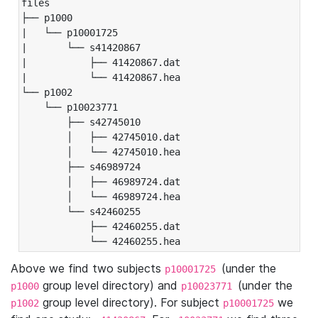
files

├── p1000

|   └── p10001725

|       └── s41420867

|           ├── 41420867.dat

|           └── 41420867.hea

└── p1002

    └── p10023771

        ├── s42745010

        │   ├── 42745010.dat

        │   └── 42745010.hea

        ├── s46989724

        │   ├── 46989724.dat

        │   └── 46989724.hea

        └── s42460255

            ├── 42460255.dat

            └── 42460255.hea
Above we find two subjects
(under the
p10001725
group level directory) and
(under the
p1000
p10023771
group level directory). For subject
we
p1002
p10001725