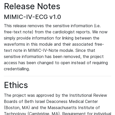
Release Notes
MIMIC-IV-ECG v1.0
This release removes the sensitive information (i.e.
free-text note) from the cardiologist reports. We now
simply provide information for linking between the
waveforms in this module and their associated free-
text note in MIMIC-IV-Note module. Since that
sensitive information has been removed, the project
access has been changed to open instead of requiring
credentialling.
Ethics
The project was approved by the Institutional Review
Boards of Beth Israel Deaconess Medical Center
(Boston, MA) and the Massachusetts Institute of
Technology (Cambridge, MA). Requirement for individual