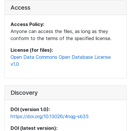
Access
Access Policy:
Anyone can access the files, as long as they
conform to the terms of the specified license.
License (for files):
Open Data Commons Open Database License
v1.0
Discovery
DOI (version 1.0):
https://doi.org/10.13026/4nqg-sb35
DOI (latest version):