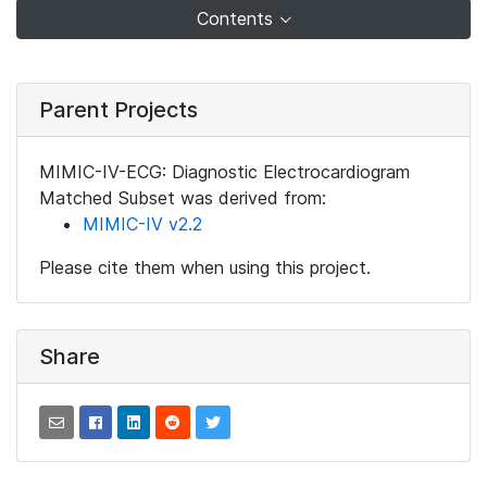
Contents
Parent Projects
MIMIC-IV-ECG: Diagnostic Electrocardiogram
Matched Subset was derived from:
MIMIC-IV v2.2
Please cite them when using this project.
Share