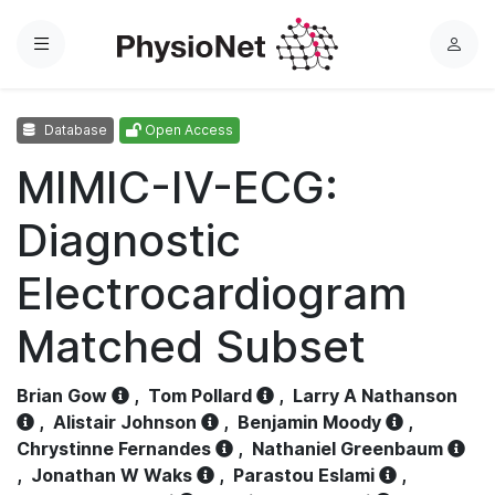
Menu
L
o
g
Database
Open Access
i
n
MIMIC-IV-ECG:
Diagnostic
Electrocardiogram
Matched Subset
Brian Gow
,
Tom Pollard
,
Larry A Nathanson
,
Alistair Johnson
,
Benjamin Moody
,
Chrystinne Fernandes
,
Nathaniel Greenbaum
,
Jonathan W Waks
,
Parastou Eslami
,