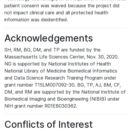
patient consent was waived because the project did
not impact clinical care and all protected health
information was deidentified.
Acknowledgements
SH, RM, BG, DM, and TP are funded by the
Massachusetts Life Sciences Center, Nov. 30, 2020.
NG is supported by National Institutes of Health
National Library of Medicine Biomedical Informatics
and Data Science Research Training Program under
grant number T15LM007092-30. BG, TP, AJ, BM, CF,
DM, and RM are supported by the National Institute of
Biomedical Imaging and Bioengineering (NIBIB) under
NIH grant number R01EB030362.
Conflicts of Interest