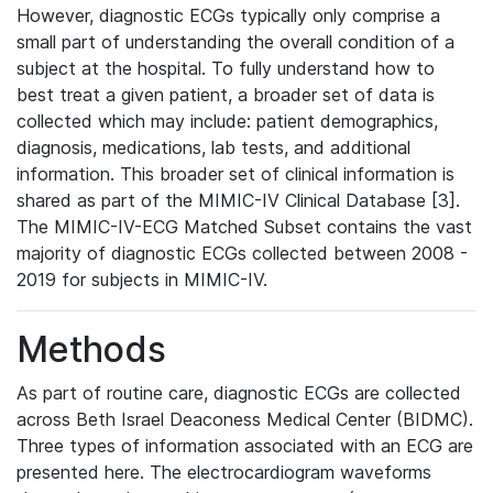
However, diagnostic ECGs typically only comprise a
small part of understanding the overall condition of a
subject at the hospital. To fully understand how to
best treat a given patient, a broader set of data is
collected which may include: patient demographics,
diagnosis, medications, lab tests, and additional
information. This broader set of clinical information is
shared as part of the MIMIC-IV Clinical Database [3].
The MIMIC-IV-ECG Matched Subset contains the vast
majority of diagnostic ECGs collected between 2008 -
2019 for subjects in MIMIC-IV.
Methods
As part of routine care, diagnostic ECGs are collected
across Beth Israel Deaconess Medical Center (BIDMC).
Three types of information associated with an ECG are
presented here. The electrocardiogram waveforms