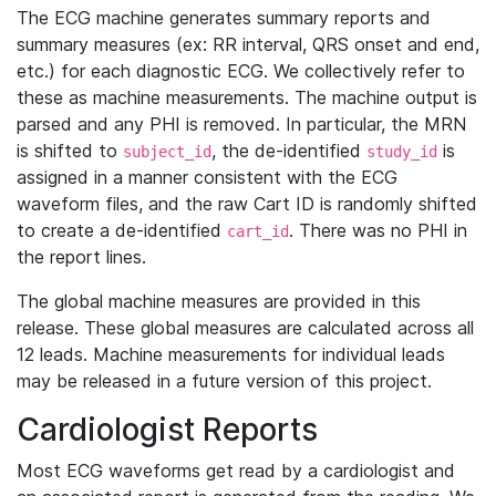
The ECG machine generates summary reports and
summary measures (ex: RR interval, QRS onset and end,
etc.) for each diagnostic ECG. We collectively refer to
these as machine measurements. The machine output is
parsed and any PHI is removed. In particular, the MRN
is shifted to
, the de-identified
is
subject_id
study_id
assigned in a manner consistent with the ECG
waveform files, and the raw Cart ID is randomly shifted
to create a de-identified
. There was no PHI in
cart_id
the report lines.
The global machine measures are provided in this
release. These global measures are calculated across all
12 leads. Machine measurements for individual leads
may be released in a future version of this project.
Cardiologist Reports
Most ECG waveforms get read by a cardiologist and