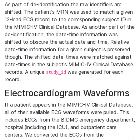
As part of de-identification the raw identifiers are
shifted. The patient's MRN was used to match a given
12-lead ECG record to the corresponding subject ID in
the MIMIC-IV Clinical Database. As another part of the
de-identification, the date-time information was
shifted to obscure the actual date and time. Relative
date-time information for a given subject is preserved
though. The shifted date-times were matched against
date-times in the subject's MIMIC-IV Clinical Database
records. A unique
was generated for each
study_id
record.
Electrocardiogram Waveforms
If a patient appears in the MIMIC-IV Clinical Database,
all of their available ECG waveforms were pulled. This
includes ECGs from the BIDMC emergency department,
hospital (including the ICU), and outpatient care
centers. We converted the ECGs from the