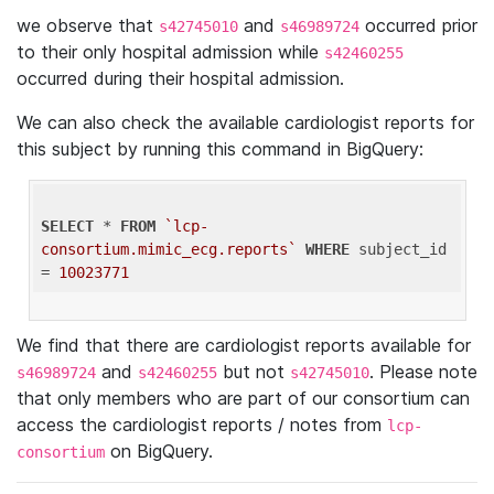
we observe that
and
occurred prior
s42745010
s46989724
to their only hospital admission while
s42460255
occurred during their hospital admission.
We can also check the available cardiologist reports for
this subject by running this command in BigQuery:
SELECT
 * 
FROM
`lcp-
consortium.mimic_ecg.reports`
WHERE
 subject_id 
= 
10023771
We find that there are cardiologist reports available for
and
but not
. Please note
s46989724
s42460255
s42745010
that only members who are part of our consortium can
access the cardiologist reports / notes from
lcp-
on BigQuery.
consortium