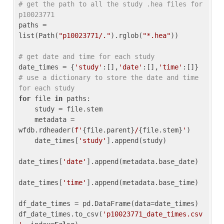
# get the path to all the study .hea files for 
p10023771
paths = 
list(Path(
"p10023771/."
).rglob(
"*.hea"
))

# get date and time for each study
date_times = {
'study'
:[],
'date'
:[],
'time'
:[]} 
# use a dictionary to store the date and time 
for each study
for
 file 
in
 paths:

    study = file.stem

    metadata = 
wfdb.rdheader(
f'
{file.parent}
/
{file.stem}
'
)

    date_times[
'study'
].append(study)

date_times[
'date'
].append(metadata.base_date)

date_times[
'time'
].append(metadata.base_time)

df_date_times = pd.DataFrame(data=date_times)

df_date_times.to_csv(
'p10023771_date_times.csv