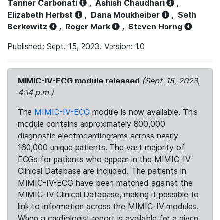
Tanner Carbonati
,
Ashish Chaudhari
,
Elizabeth Herbst
,
Dana Moukheiber
,
Seth
Berkowitz
,
Roger Mark
,
Steven Horng
Published: Sept. 15, 2023. Version: 1.0
MIMIC-IV-ECG module released
(Sept. 15, 2023,
4:14 p.m.)
The
MIMIC-IV-ECG
module is now available. This
module contains approximately 800,000
diagnostic electrocardiograms across nearly
160,000 unique patients. The vast majority of
ECGs for patients who appear in the MIMIC-IV
Clinical Database are included. The patients in
MIMIC-IV-ECG have been matched against the
MIMIC-IV Clinical Database, making it possible to
link to information across the MIMIC-IV modules.
When a cardiologist report is available for a given