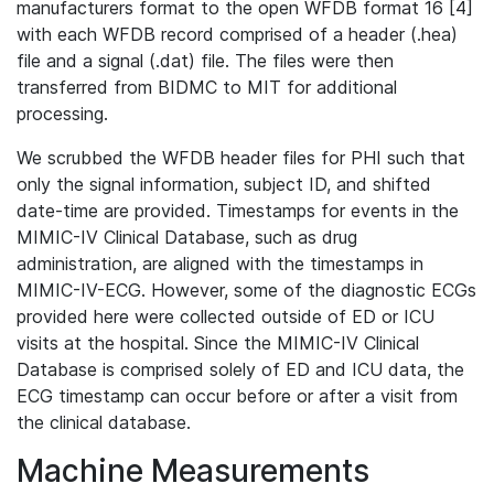
manufacturers format to the open WFDB format 16 [4]
with each WFDB record comprised of a header (.hea)
file and a signal (.dat) file. The files were then
transferred from BIDMC to MIT for additional
processing.
We scrubbed the WFDB header files for PHI such that
only the signal information, subject ID, and shifted
date-time are provided. Timestamps for events in the
MIMIC-IV Clinical Database, such as drug
administration, are aligned with the timestamps in
MIMIC-IV-ECG. However, some of the diagnostic ECGs
provided here were collected outside of ED or ICU
visits at the hospital. Since the MIMIC-IV Clinical
Database is comprised solely of ED and ICU data, the
ECG timestamp can occur before or after a visit from
the clinical database.
Machine Measurements