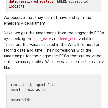
data.mimiciv_ed.edstays`
WHERE
 subject_id = 
10023771
We observe that they did not have a stay in the
emergency department.
Next, we get the timestamps from the diagnostic ECGs
by checking the
and
variables.
base_date
base_time
These are the variables used in the WFDB format for
storing date and time. They correspond with the
timestamps for the diagnostic ECGs that are provided
in the summary tables. We then save the result to a csv
file:
from
 pathlib 
import
import
 pandas 
as
 pd

import
 wfdb
