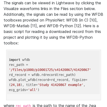
The signals can be viewed in Lightwave by clicking the
Visualize waveforms links in the Files section below.
Additionally, the signals can be read by using the WFDB
toolboxes provided on PhysioNet: WFDB (in C) [10],
WFDB-Matlab [11], and WFDB-Python [12]. Here is a
basic script for reading a downloaded record from this
project and plotting it by using the WFDB-Python
toolbox:
import
 wfdb 

rec_path = 
'/files/p1000/p10001725/s41420867/41420867'
rd_record = wfdb.rdrecord(rec_path) 

wfdb.plot_wfdb(record=rd_record, figsize=
(
24
,
18
), title=
'Study 41420867 example'
, 
ecg_grids=
'all'
where
is the path to the name of the .hea
rec_path