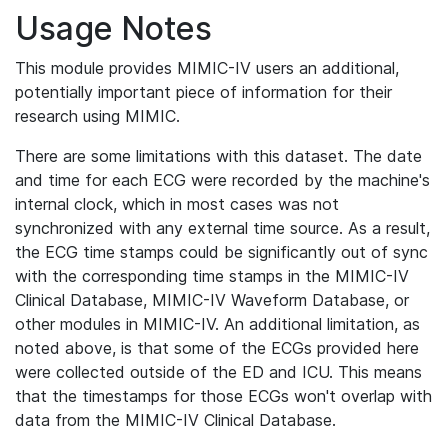
Usage Notes
This module provides MIMIC-IV users an additional,
potentially important piece of information for their
research using MIMIC.
There are some limitations with this dataset. The date
and time for each ECG were recorded by the machine's
internal clock, which in most cases was not
synchronized with any external time source. As a result,
the ECG time stamps could be significantly out of sync
with the corresponding time stamps in the MIMIC-IV
Clinical Database, MIMIC-IV Waveform Database, or
other modules in MIMIC-IV. An additional limitation, as
noted above, is that some of the ECGs provided here
were collected outside of the ED and ICU. This means
that the timestamps for those ECGs won't overlap with
data from the MIMIC-IV Clinical Database.