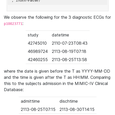
'
, index=
False
We observe the following for the 3 diagnostic ECGs for
:
p10023771
study
datetime
42745010
2110-07-23T08:43
46989724
2113-08-19T07:18
42460255
2113-08-25T13:58
where the date is given before the T as YYYY-MM-DD
and the time is given after the T as HH:MM. Comparing
this to the subjects admission in the MIMIC-IV Clinical
Database:
admittime
dischtime
2113-08-25T07:15
2113-08-30T14:15