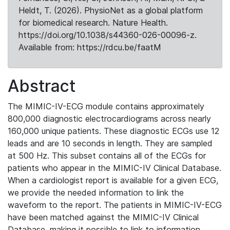
Heldt, T. (2026). PhysioNet as a global platform
for biomedical research. Nature Health.
https://doi.org/10.1038/s44360-026-00096-z.
Available from: https://rdcu.be/faatM
Abstract
The MIMIC-IV-ECG module contains approximately
800,000 diagnostic electrocardiograms across nearly
160,000 unique patients. These diagnostic ECGs use 12
leads and are 10 seconds in length. They are sampled
at 500 Hz. This subset contains all of the ECGs for
patients who appear in the MIMIC-IV Clinical Database.
When a cardiologist report is available for a given ECG,
we provide the needed information to link the
waveform to the report. The patients in MIMIC-IV-ECG
have been matched against the MIMIC-IV Clinical
Database, making it possible to link to information