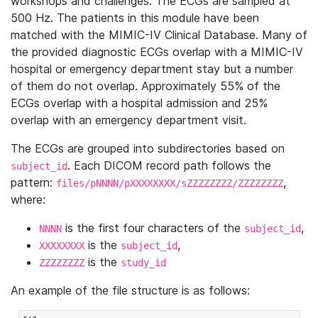
workshops and challenges. The ECGs are sampled at
500 Hz. The patients in this module have been
matched with the MIMIC-IV Clinical Database. Many of
the provided diagnostic ECGs overlap with a MIMIC-IV
hospital or emergency department stay but a number
of them do not overlap. Approximately 55% of the
ECGs overlap with a hospital admission and 25%
overlap with an emergency department visit.
The ECGs are grouped into subdirectories based on
. Each DICOM record path follows the
subject_id
pattern:
,
files/pNNNN/pXXXXXXXX/sZZZZZZZZ/ZZZZZZZZ
where:
is the first four characters of the
,
NNNN
subject_id
is the
,
XXXXXXXX
subject_id
is the
ZZZZZZZZ
study_id
An example of the file structure is as follows: