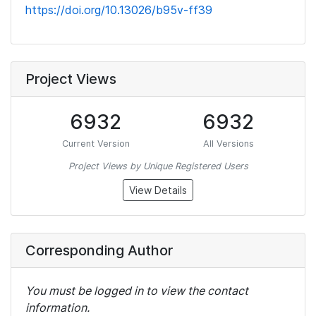
https://doi.org/10.13026/b95v-ff39
Project Views
6932
6932
Current Version
All Versions
Project Views by Unique Registered Users
View Details
Corresponding Author
You must be logged in to view the contact
information.