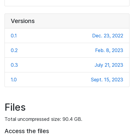
Versions
0.1
Dec. 23, 2022
0.2
Feb. 8, 2023
0.3
July 21, 2023
1.0
Sept. 15, 2023
Files
Total uncompressed size: 90.4 GB.
Access the files