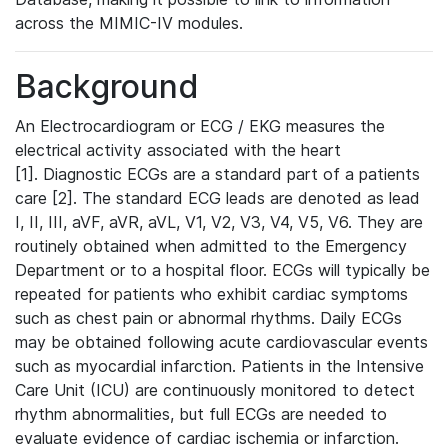
across the MIMIC-IV modules.
Background
An Electrocardiogram or ECG / EKG measures the
electrical activity associated with the heart
[1]. Diagnostic ECGs are a standard part of a patients
care [2]. The standard ECG leads are denoted as lead
I, II, III, aVF, aVR, aVL, V1, V2, V3, V4, V5, V6. They are
routinely obtained when admitted to the Emergency
Department or to a hospital floor. ECGs will typically be
repeated for patients who exhibit cardiac symptoms
such as chest pain or abnormal rhythms. Daily ECGs
may be obtained following acute cardiovascular events
such as myocardial infarction. Patients in the Intensive
Care Unit (ICU) are continuously monitored to detect
rhythm abnormalities, but full ECGs are needed to
evaluate evidence of cardiac ischemia or infarction.