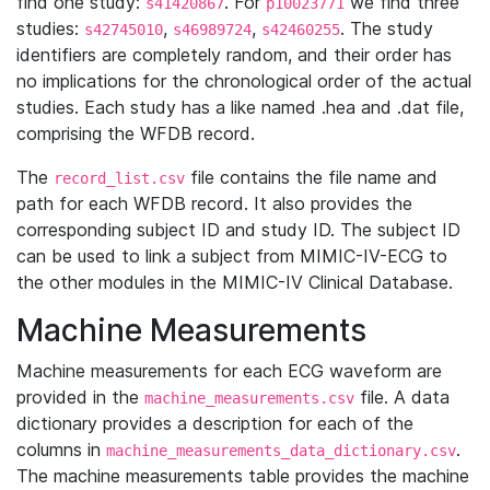
find one study:
. For
we find three
s41420867
p10023771
studies:
,
,
. The study
s42745010
s46989724
s42460255
identifiers are completely random, and their order has
no implications for the chronological order of the actual
studies. Each study has a like named .hea and .dat file,
comprising the WFDB record.
The
file contains the file name and
record_list.csv
path for each WFDB record. It also provides the
corresponding subject ID and study ID. The subject ID
can be used to link a subject from MIMIC-IV-ECG to
the other modules in the MIMIC-IV Clinical Database.
Machine Measurements
Machine measurements for each ECG waveform are
provided in the
file. A data
machine_measurements.csv
dictionary provides a description for each of the
columns in
.
machine_measurements_data_dictionary.csv
The machine measurements table provides the machine