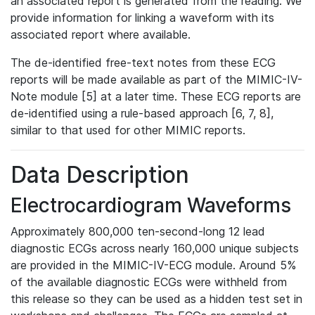
an associated report is generated from the reading. We
provide information for linking a waveform with its
associated report where available.
The de-identified free-text notes from these ECG
reports will be made available as part of the MIMIC-IV-
Note module [5] at a later time. These ECG reports are
de-identified using a rule-based approach [6, 7, 8],
similar to that used for other MIMIC reports.
Data Description
Electrocardiogram Waveforms
Approximately 800,000 ten-second-long 12 lead
diagnostic ECGs across nearly 160,000 unique subjects
are provided in the MIMIC-IV-ECG module. Around 5%
of the available diagnostic ECGs were withheld from
this release so they can be used as a hidden test set in