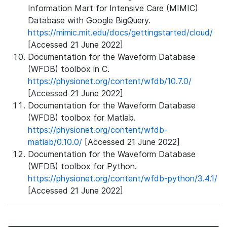
Information Mart for Intensive Care (MIMIC)
Database with Google BigQuery.
https://mimic.mit.edu/docs/gettingstarted/cloud/
[Accessed 21 June 2022]
Documentation for the Waveform Database
(WFDB) toolbox in C.
https://physionet.org/content/wfdb/10.7.0/
[Accessed 21 June 2022]
Documentation for the Waveform Database
(WFDB) toolbox for Matlab.
https://physionet.org/content/wfdb-
matlab/0.10.0/
[Accessed 21 June 2022]
Documentation for the Waveform Database
(WFDB) toolbox for Python.
https://physionet.org/content/wfdb-python/3.4.1/
[Accessed 21 June 2022]