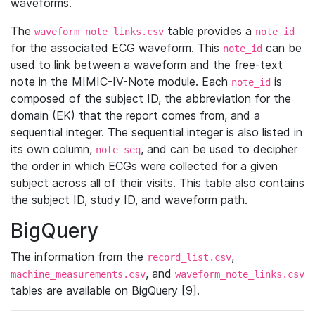
waveforms.
The
table provides a
waveform_note_links.csv
note_id
for the associated ECG waveform. This
can be
note_id
used to link between a waveform and the free-text
note in the MIMIC-IV-Note module. Each
is
note_id
composed of the subject ID, the abbreviation for the
domain (EK) that the report comes from, and a
sequential integer. The sequential integer is also listed in
its own column,
, and can be used to decipher
note_seq
the order in which ECGs were collected for a given
subject across all of their visits. This table also contains
the subject ID, study ID, and waveform path.
BigQuery
The information from the
,
record_list.csv
, and
machine_measurements.csv
waveform_note_links.csv
tables are available on BigQuery [9].