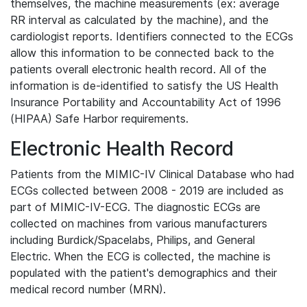
themselves, the machine measurements (ex: average
RR interval as calculated by the machine), and the
cardiologist reports. Identifiers connected to the ECGs
allow this information to be connected back to the
patients overall electronic health record. All of the
information is de-identified to satisfy the US Health
Insurance Portability and Accountability Act of 1996
(HIPAA) Safe Harbor requirements.
Electronic Health Record
Patients from the MIMIC-IV Clinical Database who had
ECGs collected between 2008 - 2019 are included as
part of MIMIC-IV-ECG. The diagnostic ECGs are
collected on machines from various manufacturers
including Burdick/Spacelabs, Philips, and General
Electric. When the ECG is collected, the machine is
populated with the patient's demographics and their
medical record number (MRN).