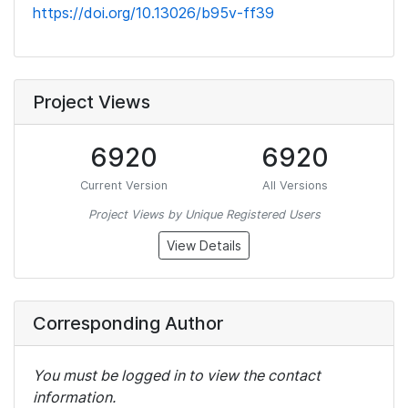
https://doi.org/10.13026/b95v-ff39
Project Views
6920
6920
Current Version
All Versions
Project Views by Unique Registered Users
View Details
Corresponding Author
You must be logged in to view the contact
information.