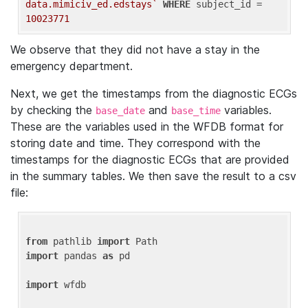
data.mimiciv_ed.edstays`
WHERE
 subject_id = 
10023771
We observe that they did not have a stay in the
emergency department.
Next, we get the timestamps from the diagnostic ECGs
by checking the
and
variables.
base_date
base_time
These are the variables used in the WFDB format for
storing date and time. They correspond with the
timestamps for the diagnostic ECGs that are provided
in the summary tables. We then save the result to a csv
file:
from
 pathlib 
import
import
 pandas 
as
 pd

import
 wfdb
