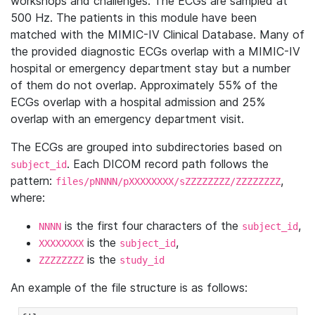
workshops and challenges. The ECGs are sampled at
500 Hz. The patients in this module have been
matched with the MIMIC-IV Clinical Database. Many of
the provided diagnostic ECGs overlap with a MIMIC-IV
hospital or emergency department stay but a number
of them do not overlap. Approximately 55% of the
ECGs overlap with a hospital admission and 25%
overlap with an emergency department visit.
The ECGs are grouped into subdirectories based on
. Each DICOM record path follows the
subject_id
pattern:
,
files/pNNNN/pXXXXXXXX/sZZZZZZZZ/ZZZZZZZZ
where:
is the first four characters of the
,
NNNN
subject_id
is the
,
XXXXXXXX
subject_id
is the
ZZZZZZZZ
study_id
An example of the file structure is as follows: