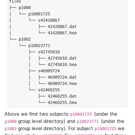
files

├── p1000

|   └── p10001725

|       └── s41420867

|           ├── 41420867.dat

|           └── 41420867.hea

└── p1002

    └── p10023771

        ├── s42745010

        │   ├── 42745010.dat

        │   └── 42745010.hea

        ├── s46989724

        │   ├── 46989724.dat

        │   └── 46989724.hea

        └── s42460255

            ├── 42460255.dat

            └── 42460255.hea
Above we find two subjects
(under the
p10001725
group level directory) and
(under the
p1000
p10023771
group level directory). For subject
we
p1002
p10001725