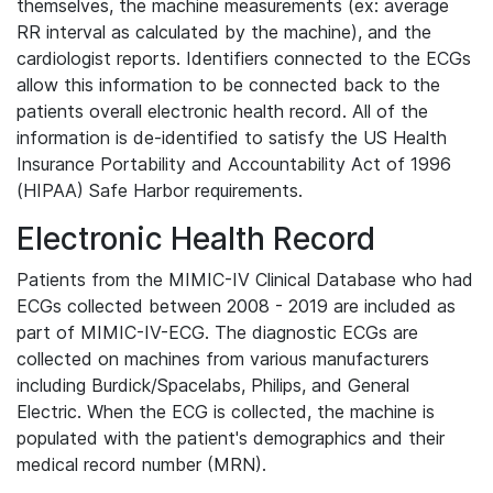
themselves, the machine measurements (ex: average
RR interval as calculated by the machine), and the
cardiologist reports. Identifiers connected to the ECGs
allow this information to be connected back to the
patients overall electronic health record. All of the
information is de-identified to satisfy the US Health
Insurance Portability and Accountability Act of 1996
(HIPAA) Safe Harbor requirements.
Electronic Health Record
Patients from the MIMIC-IV Clinical Database who had
ECGs collected between 2008 - 2019 are included as
part of MIMIC-IV-ECG. The diagnostic ECGs are
collected on machines from various manufacturers
including Burdick/Spacelabs, Philips, and General
Electric. When the ECG is collected, the machine is
populated with the patient's demographics and their
medical record number (MRN).