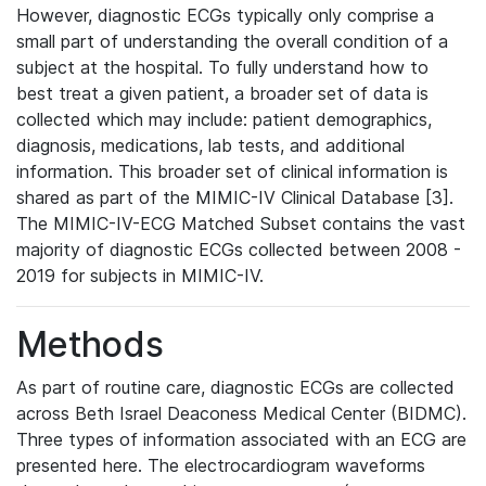
However, diagnostic ECGs typically only comprise a
small part of understanding the overall condition of a
subject at the hospital. To fully understand how to
best treat a given patient, a broader set of data is
collected which may include: patient demographics,
diagnosis, medications, lab tests, and additional
information. This broader set of clinical information is
shared as part of the MIMIC-IV Clinical Database [3].
The MIMIC-IV-ECG Matched Subset contains the vast
majority of diagnostic ECGs collected between 2008 -
2019 for subjects in MIMIC-IV.
Methods
As part of routine care, diagnostic ECGs are collected
across Beth Israel Deaconess Medical Center (BIDMC).
Three types of information associated with an ECG are
presented here. The electrocardiogram waveforms