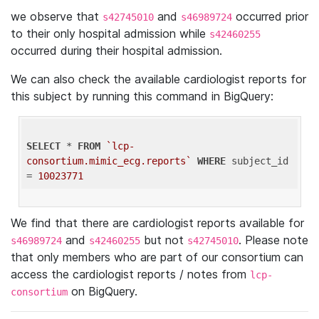
we observe that
and
occurred prior
s42745010
s46989724
to their only hospital admission while
s42460255
occurred during their hospital admission.
We can also check the available cardiologist reports for
this subject by running this command in BigQuery:
SELECT
 * 
FROM
`lcp-
consortium.mimic_ecg.reports`
WHERE
 subject_id 
= 
10023771
We find that there are cardiologist reports available for
and
but not
. Please note
s46989724
s42460255
s42745010
that only members who are part of our consortium can
access the cardiologist reports / notes from
lcp-
on BigQuery.
consortium