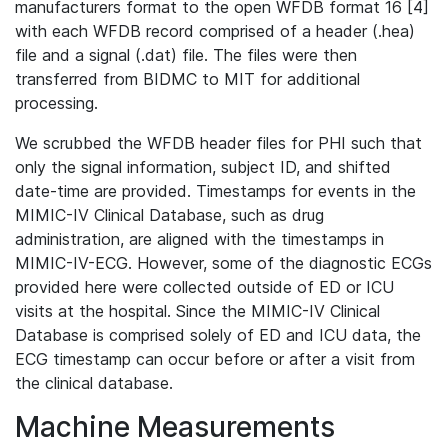
manufacturers format to the open WFDB format 16 [4]
with each WFDB record comprised of a header (.hea)
file and a signal (.dat) file. The files were then
transferred from BIDMC to MIT for additional
processing.
We scrubbed the WFDB header files for PHI such that
only the signal information, subject ID, and shifted
date-time are provided. Timestamps for events in the
MIMIC-IV Clinical Database, such as drug
administration, are aligned with the timestamps in
MIMIC-IV-ECG. However, some of the diagnostic ECGs
provided here were collected outside of ED or ICU
visits at the hospital. Since the MIMIC-IV Clinical
Database is comprised solely of ED and ICU data, the
ECG timestamp can occur before or after a visit from
the clinical database.
Machine Measurements