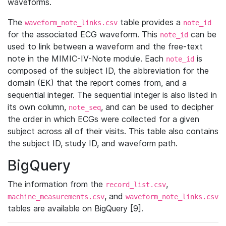
waveforms.
The
table provides a
waveform_note_links.csv
note_id
for the associated ECG waveform. This
can be
note_id
used to link between a waveform and the free-text
note in the MIMIC-IV-Note module. Each
is
note_id
composed of the subject ID, the abbreviation for the
domain (EK) that the report comes from, and a
sequential integer. The sequential integer is also listed in
its own column,
, and can be used to decipher
note_seq
the order in which ECGs were collected for a given
subject across all of their visits. This table also contains
the subject ID, study ID, and waveform path.
BigQuery
The information from the
,
record_list.csv
, and
machine_measurements.csv
waveform_note_links.csv
tables are available on BigQuery [9].