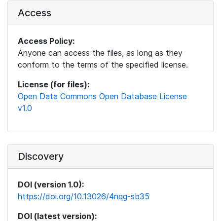
Access
Access Policy:
Anyone can access the files, as long as they
conform to the terms of the specified license.
License (for files):
Open Data Commons Open Database License
v1.0
Discovery
DOI (version 1.0):
https://doi.org/10.13026/4nqg-sb35
DOI (latest version):