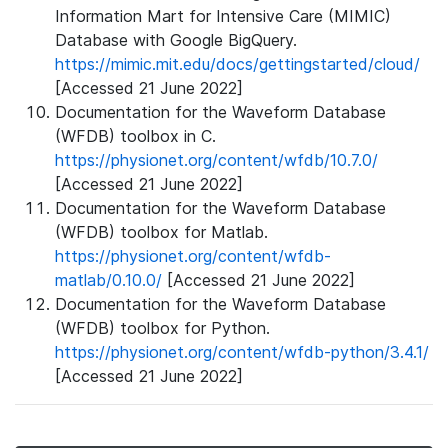
Information Mart for Intensive Care (MIMIC)
Database with Google BigQuery.
https://mimic.mit.edu/docs/gettingstarted/cloud/
[Accessed 21 June 2022]
Documentation for the Waveform Database
(WFDB) toolbox in C.
https://physionet.org/content/wfdb/10.7.0/
[Accessed 21 June 2022]
Documentation for the Waveform Database
(WFDB) toolbox for Matlab.
https://physionet.org/content/wfdb-
matlab/0.10.0/
[Accessed 21 June 2022]
Documentation for the Waveform Database
(WFDB) toolbox for Python.
https://physionet.org/content/wfdb-python/3.4.1/
[Accessed 21 June 2022]