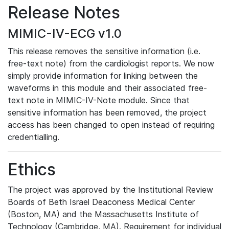
Release Notes
MIMIC-IV-ECG v1.0
This release removes the sensitive information (i.e.
free-text note) from the cardiologist reports. We now
simply provide information for linking between the
waveforms in this module and their associated free-
text note in MIMIC-IV-Note module. Since that
sensitive information has been removed, the project
access has been changed to open instead of requiring
credentialling.
Ethics
The project was approved by the Institutional Review
Boards of Beth Israel Deaconess Medical Center
(Boston, MA) and the Massachusetts Institute of
Technology (Cambridge, MA). Requirement for individual