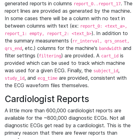
generated reports in columns
. The
report_0..report_17
report lines are provided as generated by the machine.
In some cases there will be a column with no text in
between columns with text (ex:
report_0: <text_a>,
). In addition to
report_1: empty, report_2: <text_b>
the summary measurements (
rr_interval, qrs_onset,
, etc.) columns for the machine's
and
qrs_end
bandwidth
filter settings (
) are provided. A
is
filtering
cart_id
provided which can be used to track which machine
was used for a given ECG. Finally, the
,
subject_id
, and
are provided, consistent with
study_id
ecg_time
the ECG waveform files themselves.
Cardiologist Reports
A little more than 600,000 cardiologist reports are
available for the ~800,000 diagnostic ECGs. Not all
diagnostic ECGs get read by a cardiologist. This is the
primary reason that there are fewer reports than