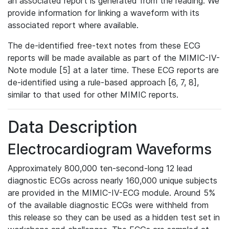
an associated report is generated from the reading. We
provide information for linking a waveform with its
associated report where available.
The de-identified free-text notes from these ECG
reports will be made available as part of the MIMIC-IV-
Note module [5] at a later time. These ECG reports are
de-identified using a rule-based approach [6, 7, 8],
similar to that used for other MIMIC reports.
Data Description
Electrocardiogram Waveforms
Approximately 800,000 ten-second-long 12 lead
diagnostic ECGs across nearly 160,000 unique subjects
are provided in the MIMIC-IV-ECG module. Around 5%
of the available diagnostic ECGs were withheld from
this release so they can be used as a hidden test set in