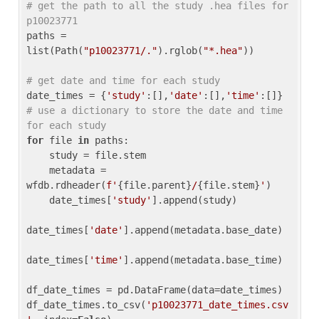
# get the path to all the study .hea files for 
p10023771
paths = 
list(Path(
"p10023771/."
).rglob(
"*.hea"
))

# get date and time for each study
date_times = {
'study'
:[],
'date'
:[],
'time'
:[]} 
# use a dictionary to store the date and time 
for each study
for
 file 
in
 paths:

    study = file.stem

    metadata = 
wfdb.rdheader(
f'
{file.parent}
/
{file.stem}
'
)

    date_times[
'study'
].append(study)

date_times[
'date'
].append(metadata.base_date)

date_times[
'time'
].append(metadata.base_time)

df_date_times = pd.DataFrame(data=date_times)

df_date_times.to_csv(
'p10023771_date_times.csv