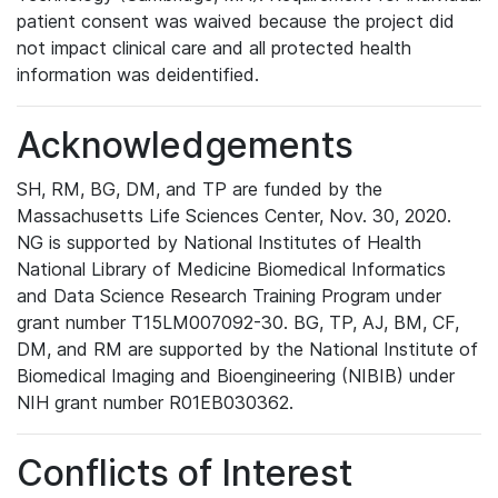
patient consent was waived because the project did
not impact clinical care and all protected health
information was deidentified.
Acknowledgements
SH, RM, BG, DM, and TP are funded by the
Massachusetts Life Sciences Center, Nov. 30, 2020.
NG is supported by National Institutes of Health
National Library of Medicine Biomedical Informatics
and Data Science Research Training Program under
grant number T15LM007092-30. BG, TP, AJ, BM, CF,
DM, and RM are supported by the National Institute of
Biomedical Imaging and Bioengineering (NIBIB) under
NIH grant number R01EB030362.
Conflicts of Interest