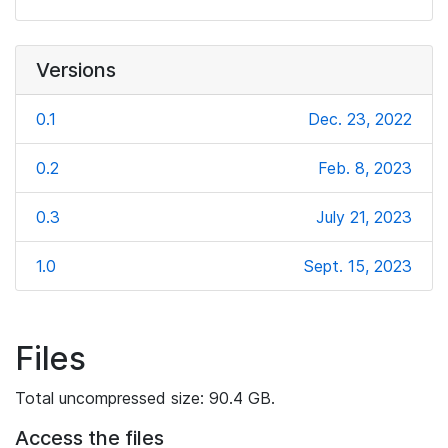
Versions
0.1
Dec. 23, 2022
0.2
Feb. 8, 2023
0.3
July 21, 2023
1.0
Sept. 15, 2023
Files
Total uncompressed size: 90.4 GB.
Access the files