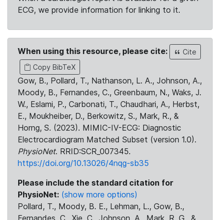
ECG, we provide information for linking to it.
When using this resource, please cite:
Cite
Copy BibTeX
Gow, B., Pollard, T., Nathanson, L. A., Johnson, A.,
Moody, B., Fernandes, C., Greenbaum, N., Waks, J.
W., Eslami, P., Carbonati, T., Chaudhari, A., Herbst,
E., Moukheiber, D., Berkowitz, S., Mark, R., &
Horng, S. (2023). MIMIC-IV-ECG: Diagnostic
Electrocardiogram Matched Subset (version 1.0).
PhysioNet
. RRID:SCR_007345.
https://doi.org/10.13026/4nqg-sb35
Please include the standard citation for
PhysioNet:
(show more options)
Pollard, T., Moody, B. E., Lehman, L., Gow, B.,
Fernandes, C., Xie, C., Johnson, A., Mark, R. G., &