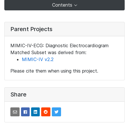
Contents
Parent Projects
MIMIC-IV-ECG: Diagnostic Electrocardiogram
Matched Subset was derived from:
MIMIC-IV v2.2
Please cite them when using this project.
Share