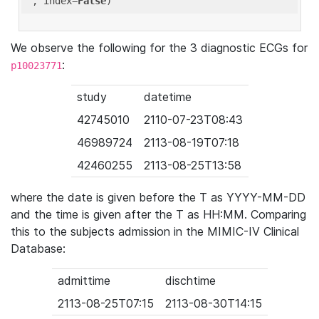
'
, index=
False
We observe the following for the 3 diagnostic ECGs for
:
p10023771
study
datetime
42745010
2110-07-23T08:43
46989724
2113-08-19T07:18
42460255
2113-08-25T13:58
where the date is given before the T as YYYY-MM-DD
and the time is given after the T as HH:MM. Comparing
this to the subjects admission in the MIMIC-IV Clinical
Database:
admittime
dischtime
2113-08-25T07:15
2113-08-30T14:15