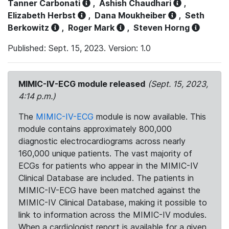
Tanner Carbonati
,
Ashish Chaudhari
,
Elizabeth Herbst
,
Dana Moukheiber
,
Seth
Berkowitz
,
Roger Mark
,
Steven Horng
Published: Sept. 15, 2023. Version: 1.0
MIMIC-IV-ECG module released
(Sept. 15, 2023,
4:14 p.m.)
The
MIMIC-IV-ECG
module is now available. This
module contains approximately 800,000
diagnostic electrocardiograms across nearly
160,000 unique patients. The vast majority of
ECGs for patients who appear in the MIMIC-IV
Clinical Database are included. The patients in
MIMIC-IV-ECG have been matched against the
MIMIC-IV Clinical Database, making it possible to
link to information across the MIMIC-IV modules.
When a cardiologist report is available for a given