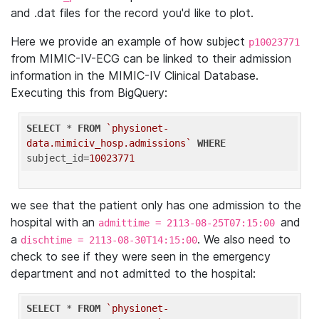
and .dat files for the record you'd like to plot.
Here we provide an example of how subject
p10023771
from MIMIC-IV-ECG can be linked to their admission
information in the MIMIC-IV Clinical Database.
Executing this from BigQuery:
SELECT
 * 
FROM
`physionet-
data.mimiciv_hosp.admissions`
WHERE
subject_id=
10023771
we see that the patient only has one admission to the
hospital with an
and
admittime = 2113-08-25T07:15:00
a
. We also need to
dischtime = 2113-08-30T14:15:00
check to see if they were seen in the emergency
department and not admitted to the hospital:
SELECT
 * 
FROM
`physionet-