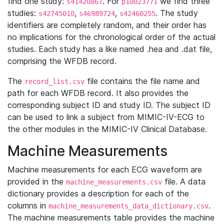
find one study:
. For
we find three
s41420867
p10023771
studies:
,
,
. The study
s42745010
s46989724
s42460255
identifiers are completely random, and their order has
no implications for the chronological order of the actual
studies. Each study has a like named .hea and .dat file,
comprising the WFDB record.
The
file contains the file name and
record_list.csv
path for each WFDB record. It also provides the
corresponding subject ID and study ID. The subject ID
can be used to link a subject from MIMIC-IV-ECG to
the other modules in the MIMIC-IV Clinical Database.
Machine Measurements
Machine measurements for each ECG waveform are
provided in the
file. A data
machine_measurements.csv
dictionary provides a description for each of the
columns in
.
machine_measurements_data_dictionary.csv
The machine measurements table provides the machine