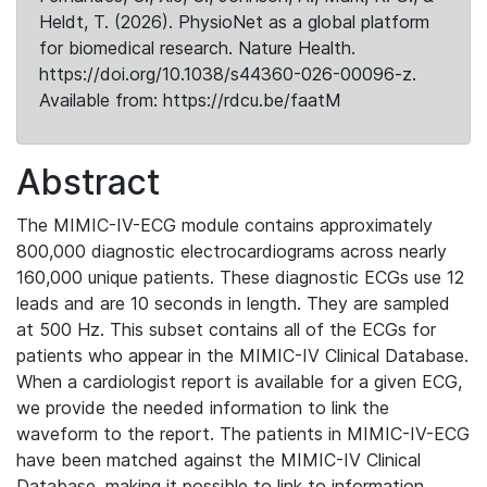
Heldt, T. (2026). PhysioNet as a global platform
for biomedical research. Nature Health.
https://doi.org/10.1038/s44360-026-00096-z.
Available from: https://rdcu.be/faatM
Abstract
The MIMIC-IV-ECG module contains approximately
800,000 diagnostic electrocardiograms across nearly
160,000 unique patients. These diagnostic ECGs use 12
leads and are 10 seconds in length. They are sampled
at 500 Hz. This subset contains all of the ECGs for
patients who appear in the MIMIC-IV Clinical Database.
When a cardiologist report is available for a given ECG,
we provide the needed information to link the
waveform to the report. The patients in MIMIC-IV-ECG
have been matched against the MIMIC-IV Clinical
Database, making it possible to link to information