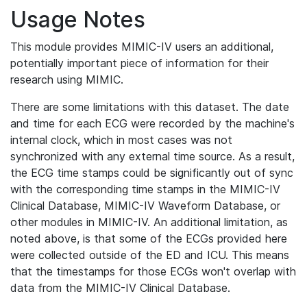
Usage Notes
This module provides MIMIC-IV users an additional,
potentially important piece of information for their
research using MIMIC.
There are some limitations with this dataset. The date
and time for each ECG were recorded by the machine's
internal clock, which in most cases was not
synchronized with any external time source. As a result,
the ECG time stamps could be significantly out of sync
with the corresponding time stamps in the MIMIC-IV
Clinical Database, MIMIC-IV Waveform Database, or
other modules in MIMIC-IV. An additional limitation, as
noted above, is that some of the ECGs provided here
were collected outside of the ED and ICU. This means
that the timestamps for those ECGs won't overlap with
data from the MIMIC-IV Clinical Database.