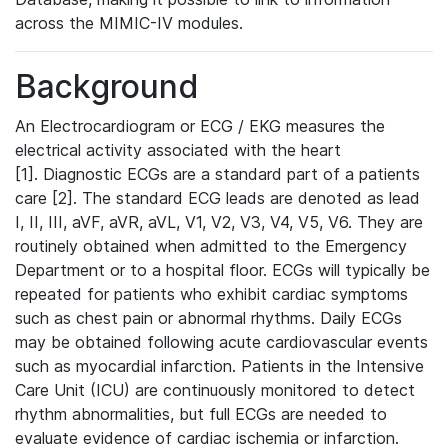
across the MIMIC-IV modules.
Background
An Electrocardiogram or ECG / EKG measures the
electrical activity associated with the heart
[1]. Diagnostic ECGs are a standard part of a patients
care [2]. The standard ECG leads are denoted as lead
I, II, III, aVF, aVR, aVL, V1, V2, V3, V4, V5, V6. They are
routinely obtained when admitted to the Emergency
Department or to a hospital floor. ECGs will typically be
repeated for patients who exhibit cardiac symptoms
such as chest pain or abnormal rhythms. Daily ECGs
may be obtained following acute cardiovascular events
such as myocardial infarction. Patients in the Intensive
Care Unit (ICU) are continuously monitored to detect
rhythm abnormalities, but full ECGs are needed to
evaluate evidence of cardiac ischemia or infarction.