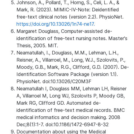
Johnson, A., Pollard, T., Horng, S., Celi, L. A., &
Mark, R. (2023). MIMIC-IV-Note: Deidentified
free-text clinical notes (version 2.2). PhysioNet.
https://doi.org/10.13026/1n74-ne17.
Margaret Douglass, Computer-assisted de-
identification of free-text nursing notes. Master's
Thesis, 2005. MIT.
Neamatullah, I., Douglass, M.M., Lehman, L.H.,
Reisner, A., Villarroel, M., Long, W.J., Szolovits, P.,
Moody, G.B., Mark, R.G., Clifford, G.D. (2007). De-
Identification Software Package (version 1.1).
PhysioNet. doi:10.13026/C20M3F
Neamatullah I, Douglass MM, Lehman LH, Reisner
A, Villarroel M, Long WJ, Szolovits P, Moody GB,
Mark RG, Clifford GD. Automated de-
identification of free-text medical records. BMC
medical informatics and decision making. 2008
Dec;8(1):1-7. doi:10.1186/1472-6947-8-32
Documentation about using the Medical