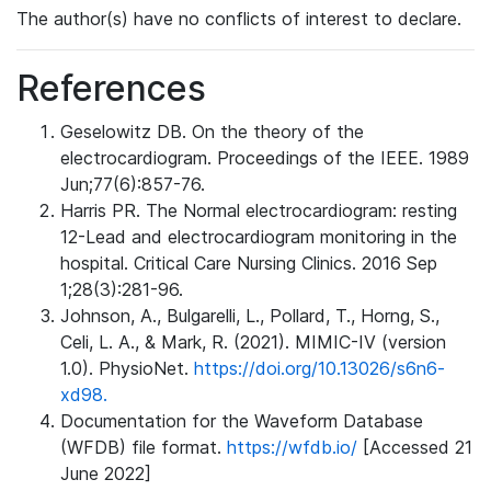
The author(s) have no conflicts of interest to declare.
References
Geselowitz DB. On the theory of the
electrocardiogram. Proceedings of the IEEE. 1989
Jun;77(6):857-76.
Harris PR. The Normal electrocardiogram: resting
12-Lead and electrocardiogram monitoring in the
hospital. Critical Care Nursing Clinics. 2016 Sep
1;28(3):281-96.
Johnson, A., Bulgarelli, L., Pollard, T., Horng, S.,
Celi, L. A., & Mark, R. (2021). MIMIC-IV (version
1.0). PhysioNet.
https://doi.org/10.13026/s6n6-
xd98.
Documentation for the Waveform Database
(WFDB) file format.
https://wfdb.io/
[Accessed 21
June 2022]