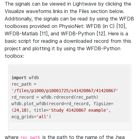
The signals can be viewed in Lightwave by clicking the
Visualize waveforms links in the Files section below.
Additionally, the signals can be read by using the WFDB
toolboxes provided on PhysioNet: WFDB (in C) [10],
WFDB-Matlab [11], and WFDB-Python [12]. Here is a
basic script for reading a downloaded record from this
project and plotting it by using the WFDB-Python
toolbox:
import
 wfdb 

rec_path = 
'/files/p1000/p10001725/s41420867/41420867'
rd_record = wfdb.rdrecord(rec_path) 

wfdb.plot_wfdb(record=rd_record, figsize=
(
24
,
18
), title=
'Study 41420867 example'
, 
ecg_grids=
'all'
where
is the path to the name of the .hea
rec_path