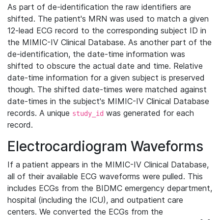
As part of de-identification the raw identifiers are
shifted. The patient's MRN was used to match a given
12-lead ECG record to the corresponding subject ID in
the MIMIC-IV Clinical Database. As another part of the
de-identification, the date-time information was
shifted to obscure the actual date and time. Relative
date-time information for a given subject is preserved
though. The shifted date-times were matched against
date-times in the subject's MIMIC-IV Clinical Database
records. A unique
was generated for each
study_id
record.
Electrocardiogram Waveforms
If a patient appears in the MIMIC-IV Clinical Database,
all of their available ECG waveforms were pulled. This
includes ECGs from the BIDMC emergency department,
hospital (including the ICU), and outpatient care
centers. We converted the ECGs from the