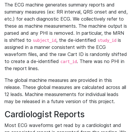
The ECG machine generates summary reports and
summary measures (ex: RR interval, QRS onset and end,
etc.) for each diagnostic ECG. We collectively refer to
these as machine measurements. The machine output is
parsed and any PHI is removed. In particular, the MRN
is shifted to
, the de-identified
is
subject_id
study_id
assigned in a manner consistent with the ECG
waveform files, and the raw Cart ID is randomly shifted
to create a de-identified
. There was no PHI in
cart_id
the report lines.
The global machine measures are provided in this
release. These global measures are calculated across all
12 leads. Machine measurements for individual leads
may be released in a future version of this project.
Cardiologist Reports
Most ECG waveforms get read by a cardiologist and