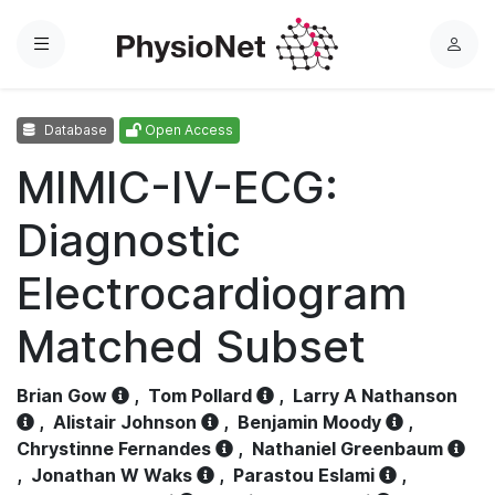
Menu
L
o
g
Database
Open Access
i
n
MIMIC-IV-ECG:
Diagnostic
Electrocardiogram
Matched Subset
Brian Gow
,
Tom Pollard
,
Larry A Nathanson
,
Alistair Johnson
,
Benjamin Moody
,
Chrystinne Fernandes
,
Nathaniel Greenbaum
,
Jonathan W Waks
,
Parastou Eslami
,