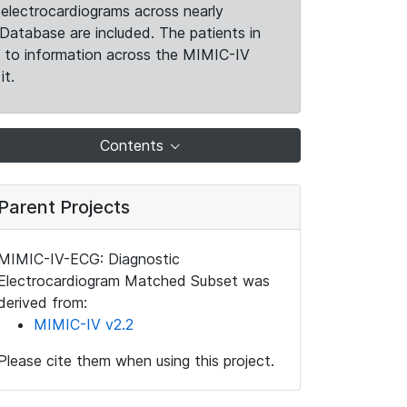
electrocardiograms across nearly
Database are included. The patients in
k to information across the MIMIC-IV
it.
Contents
Parent Projects
MIMIC-IV-ECG: Diagnostic
Electrocardiogram Matched Subset was
derived from:
MIMIC-IV v2.2
Please cite them when using this project.