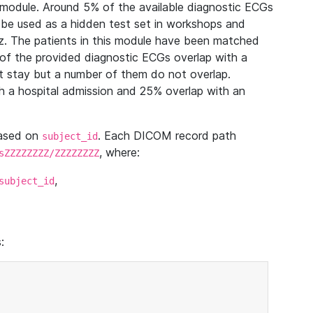
module. Around 5% of the available diagnostic ECGs
 be used as a hidden test set in workshops and
z. The patients in this module have been matched
of the provided diagnostic ECGs overlap with a
 stay but a number of them do not overlap.
 a hospital admission and 25% overlap with an
based on
. Each DICOM record path
subject_id
, where:
sZZZZZZZZ/ZZZZZZZZ
,
subject_id
: