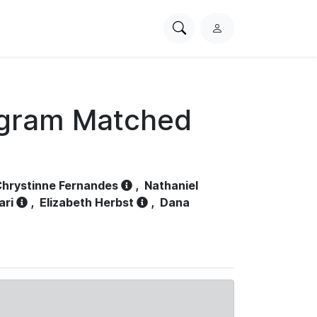
Search
L
PhysioNet
o
g
i
n
ogram Matched
hrystinne Fernandes
,
Nathaniel
ari
,
Elizabeth Herbst
,
Dana