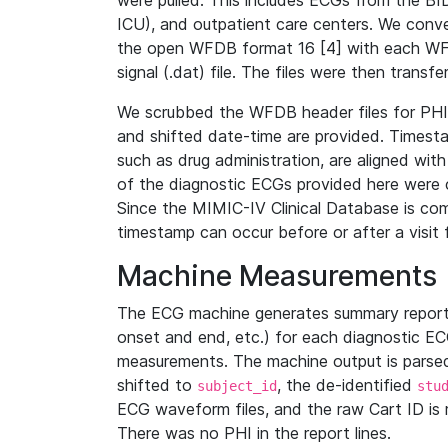
were pulled. This includes ECGs from the B
ICU), and outpatient care centers. We con
the open WFDB format 16 [4] with each WFD
signal (.dat) file. The files were then trans
We scrubbed the WFDB header files for PHI s
and shifted date-time are provided. Timesta
such as drug administration, are aligned w
of the diagnostic ECGs provided here were co
Since the MIMIC-IV Clinical Database is co
timestamp can occur before or after a visit 
Machine Measurements
The ECG machine generates summary report
onset and end, etc.) for each diagnostic EC
measurements. The machine output is parsed 
shifted to
, the de-identified
subject_id
stu
ECG waveform files, and the raw Cart ID is 
There was no PHI in the report lines.