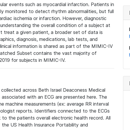
lar events such as myocardial infarction. Patients in
ly monitored to detect rhythm abnormalities, but full
diac ischemia or infarction. However, diagnostic
 understanding the overall condition of a subject at
t treat a given patient, a broader set of data is
phics, diagnosis, medications, lab tests, and
linical information is shared as part of the MIMIC-IV
atched Subset contains the vast majority of
019 for subjects in MIMIC-IV.
e collected across Beth Israel Deaconess Medical
 associated with an ECG are presented here. The
he machine measurements (ex: average RR interval
iologist reports. Identifiers connected to the ECGs
o the patients overall electronic health record. All
fy the US Health Insurance Portability and