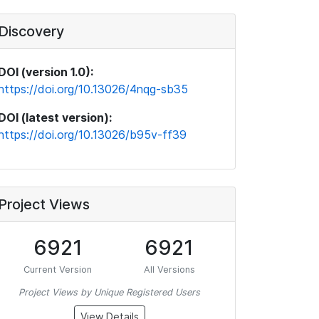
Discovery
DOI (version 1.0):
https://doi.org/10.13026/4nqg-sb35
DOI (latest version):
https://doi.org/10.13026/b95v-ff39
Project Views
6921
6921
Current Version
All Versions
Project Views by Unique Registered Users
View Details