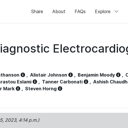
Share
About
FAQs
Explore
iagnostic Electrocardi
athanson
,
Alistair Johnson
,
Benjamin Moody
,
C
rastou Eslami
,
Tanner Carbonati
,
Ashish Chaudh
r Mark
,
Steven Horng
15, 2023, 4:14 p.m.)