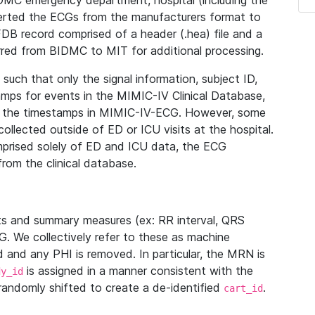
IDMC emergency department, hospital (including the
verted the ECGs from the manufacturers format to
B record comprised of a header (.hea) file and a
ferred from BIDMC to MIT for additional processing.
uch that only the signal information, subject ID,
mps for events in the MIMIC-IV Clinical Database,
ith the timestamps in MIMIC-IV-ECG. However, some
llected outside of ED or ICU visits at the hospital.
mprised solely of ED and ICU data, the ECG
from the clinical database.
s and summary measures (ex: RR interval, QRS
G. We collectively refer to these as machine
and any PHI is removed. In particular, the MRN is
is assigned in a manner consistent with the
dy_id
randomly shifted to create a de-identified
.
cart_id