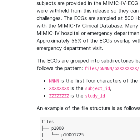
subjects are provided in the MIMIC-IV-ECG 
were withheld from this release so they can
challenges. The ECGs are sampled at 500 H
with the MIMIC-IV Clinical Database. Many 
MIMIC-IV hospital or emergency department
Approximately 55% of the ECGs overlap with
emergency department visit.
The ECGs are grouped into subdirectories 
follows the pattern:
files/pNNNN/pXXXXXXXX/
is the first four characters of the
NNNN
is the
,
XXXXXXXX
subject_id
is the
ZZZZZZZZ
study_id
An example of the file structure is as follows
files

├── p1000

|   └── p10001725
