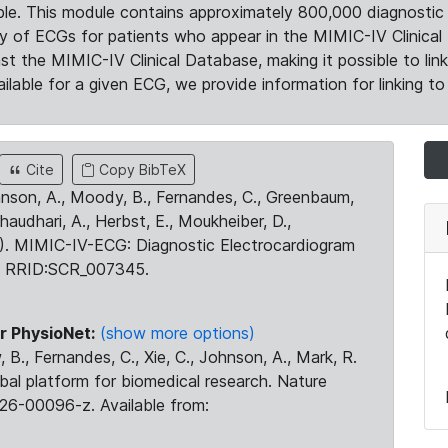
le. This module contains approximately 800,000 diagnostic 
ty of ECGs for patients who appear in the MIMIC-IV Clinical 
the MIMIC-IV Clinical Database, making it possible to lin
ilable for a given ECG, we provide information for linking to 
Cite
Copy BibTeX
ohnson, A., Moody, B., Fernandes, C., Greenbaum,
Chaudhari, A., Herbst, E., Moukheiber, D.,
23). MIMIC-IV-ECG: Diagnostic Electrocardiogram
. RRID:SCR_007345.
r PhysioNet:
(show more options)
 B., Fernandes, C., Xie, C., Johnson, A., Mark, R.
obal platform for biomedical research. Nature
26-00096-z. Available from: