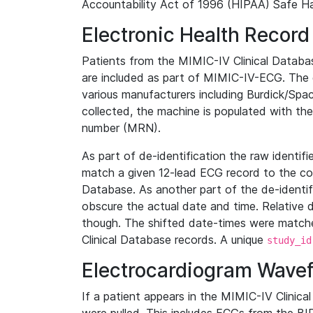
Accountability Act of 1996 (HIPAA) Safe Ha
Electronic Health Record
Patients from the MIMIC-IV Clinical Data
are included as part of MIMIC-IV-ECG. The 
various manufacturers including Burdick/Spac
collected, the machine is populated with th
number (MRN).
As part of de-identification the raw identif
match a given 12-lead ECG record to the cor
Database. As another part of the de-identif
obscure the actual date and time. Relative d
though. The shifted date-times were matche
Clinical Database records. A unique
study_id
Electrocardiogram Wave
If a patient appears in the MIMIC-IV Clinica