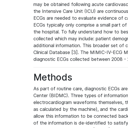
may be obtained following acute cardiovascu
the Intensive Care Unit (ICU) are continuous
ECGs are needed to evaluate evidence of car
ECGs typically only comprise a small part of
the hospital. To fully understand how to bes
collected which may include: patient demogra
additional information. This broader set of c
Clinical Database [3]. The MIMIC-IV-ECG M
diagnostic ECGs collected between 2008 - 2
Methods
As part of routine care, diagnostic ECGs ar
Center (BIDMC). Three types of information
electrocardiogram waveforms themselves, t
as calculated by the machine), and the card
allow this information to be connected back t
of the information is de-identified to satis