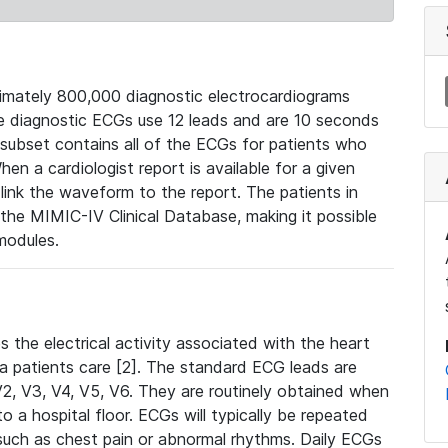
mately 800,000 diagnostic electrocardiograms
se diagnostic ECGs use 12 leads and are 10 seconds
 subset contains all of the ECGs for patients who
en a cardiologist report is available for a given
ink the waveform to the report. The patients in
e MIMIC-IV Clinical Database, making it possible
modules.
the electrical activity associated with the heart
 a patients care [2]. The standard ECG leads are
, V2, V3, V4, V5, V6. They are routinely obtained when
a hospital floor. ECGs will typically be repeated
such as chest pain or abnormal rhythms. Daily ECGs