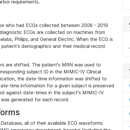
rbor requirements.
base who had ECGs collected between 2008 - 2019
diagnostic ECGs are collected on machines from
elabs, Philips, and General Electric. When the ECG is
e patient's demographics and their medical record
iers are shifted. The patient's MRN was used to
responding subject ID in the MIMIC-IV Clinical
ication, the date-time information was shifted to
ate-time information for a given subject is preserved
d against date-times in the subject's MIMIC-IV
was generated for each record.
forms
l Database, all of their available ECG waveforms