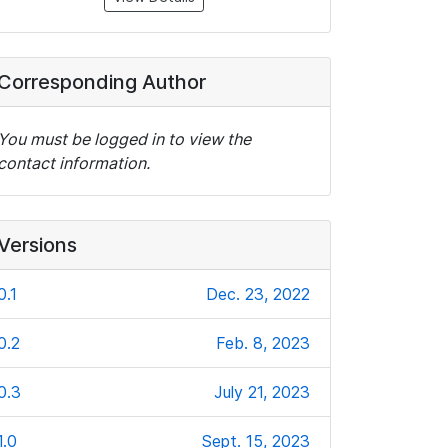
Corresponding Author
You must be logged in to view the
contact information.
Versions
0.1
Dec. 23, 2022
0.2
Feb. 8, 2023
0.3
July 21, 2023
1.0
Sept. 15, 2023