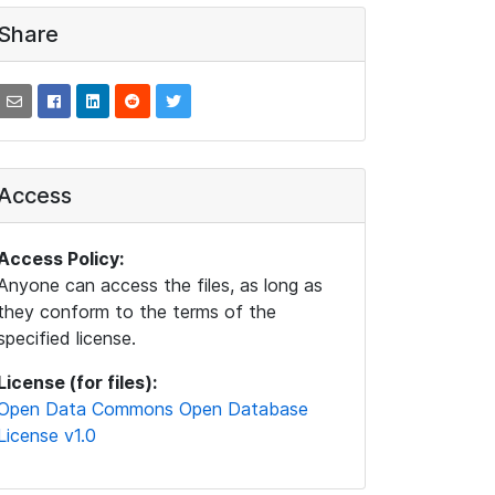
Share
Access
Access Policy:
Anyone can access the files, as long as
they conform to the terms of the
specified license.
License (for files):
Open Data Commons Open Database
License v1.0