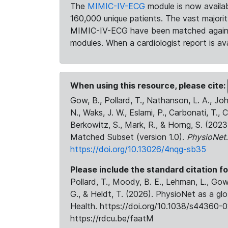
The
MIMIC-IV-ECG
module is now availab
160,000 unique patients. The vast majori
MIMIC-IV-ECG have been matched against 
modules. When a cardiologist report is ava
When using this resource, please cite:
Gow, B., Pollard, T., Nathanson, L. A., J
N., Waks, J. W., Eslami, P., Carbonati, T., 
Berkowitz, S., Mark, R., & Horng, S. (20
Matched Subset (version 1.0).
PhysioNet
https://doi.org/10.13026/4nqg-sb35
Please include the standard citation fo
Pollard, T., Moody, B. E., Lehman, L., Gow,
G., & Heldt, T. (2026). PhysioNet as a gl
Health. https://doi.org/10.1038/s44360-0
https://rdcu.be/faatM