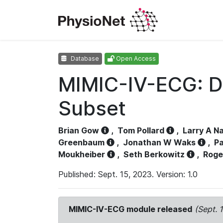
Database
Open Access
MIMIC-IV-ECG: D
Subset
Brian Gow
,
Tom Pollard
,
Larry A N
Greenbaum
,
Jonathan W Waks
,
Pa
Moukheiber
,
Seth Berkowitz
,
Roge
Published: Sept. 15, 2023. Version: 1.0
MIMIC-IV-ECG module released
(Sept. 