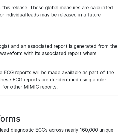
 this release. These global measures are calculated
r individual leads may be released in a future
ist and an associated report is generated from the
a waveform with its associated report where
e ECG reports will be made available as part of the
hese ECG reports are de-identified using a rule-
ed for other MIMIC reports.
forms
lead diagnostic ECGs across nearly 160,000 unique