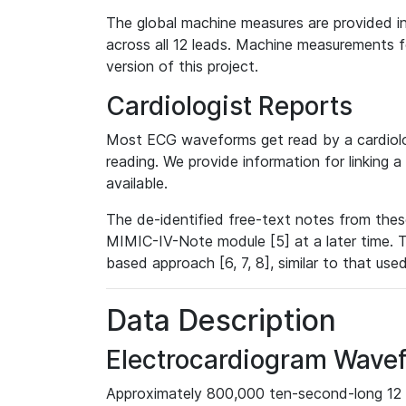
The global machine measures are provided in
across all 12 leads. Machine measurements fo
version of this project.
Cardiologist Reports
Most ECG waveforms get read by a cardiolog
reading. We provide information for linking 
available.
The de-identified free-text notes from thes
MIMIC-IV-Note module [5] at a later time. T
based approach [6, 7, 8], similar to that us
Data Description
Electrocardiogram Wave
Approximately 800,000 ten-second-long 12 