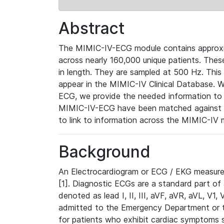
Abstract
The MIMIC-IV-ECG module contains approxi
across nearly 160,000 unique patients. The
in length. They are sampled at 500 Hz. This
appear in the MIMIC-IV Clinical Database. Wh
ECG, we provide the needed information to l
MIMIC-IV-ECG have been matched against th
to link to information across the MIMIC-IV 
Background
An Electrocardiogram or ECG / EKG measures 
[1]. Diagnostic ECGs are a standard part of
denoted as lead I, II, III, aVF, aVR, aVL, V1
admitted to the Emergency Department or to 
for patients who exhibit cardiac symptoms 