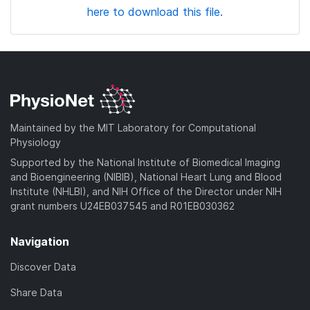
here to download this file.
Maintained by the MIT Laboratory for Computational
Physiology
Supported by the National Institute of Biomedical Imaging
and Bioengineering (NIBIB), National Heart Lung and Blood
Institute (NHLBI), and NIH Office of the Director under NIH
grant numbers U24EB037545 and R01EB030362
Navigation
Discover Data
Share Data