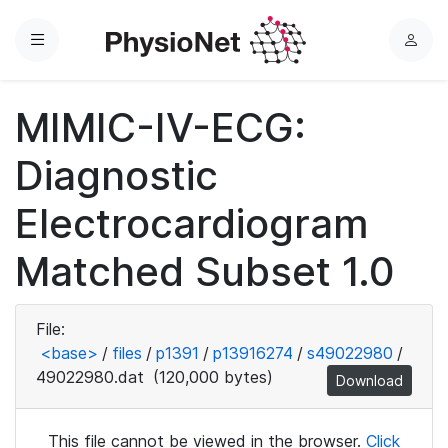
Menu
L
o
g
MIMIC-IV-ECG:
i
n
Diagnostic
Electrocardiogram
Matched Subset 1.0
File:
<base>
/
files
/
p1391
/
p13916274
/
s49022980
/
49022980.dat
(120,000 bytes)
Download
This file cannot be viewed in the browser.
Click