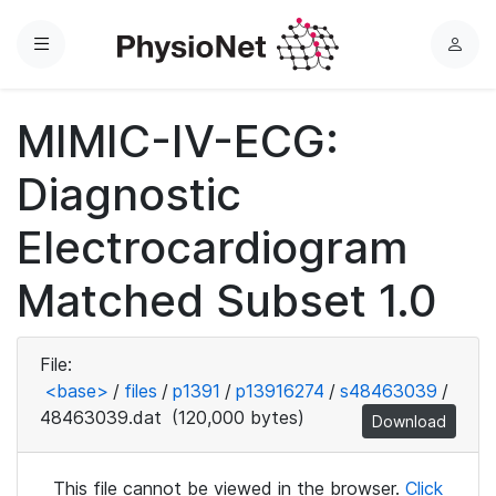
Menu
L
o
g
MIMIC-IV-ECG:
i
n
Diagnostic
Electrocardiogram
Matched Subset 1.0
File:
<base>
/
files
/
p1391
/
p13916274
/
s48463039
/
48463039.dat
(120,000 bytes)
Download
This file cannot be viewed in the browser.
Click