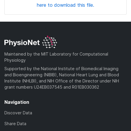
here to download this file.
Maintained by the MIT Laboratory for Computational
Physiology
Supported by the National Institute of Biomedical Imaging
and Bioengineering (NIBIB), National Heart Lung and Blood
Institute (NHLBI), and NIH Office of the Director under NIH
grant numbers U24EB037545 and R01EB030362
Navigation
Discover Data
Share Data