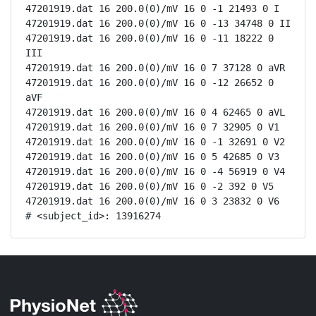
47201919.dat 16 200.0(0)/mV 16 0 -1 21493 0 I

47201919.dat 16 200.0(0)/mV 16 0 -13 34748 0 II

47201919.dat 16 200.0(0)/mV 16 0 -11 18222 0 
III

47201919.dat 16 200.0(0)/mV 16 0 7 37128 0 aVR

47201919.dat 16 200.0(0)/mV 16 0 -12 26652 0 
aVF

47201919.dat 16 200.0(0)/mV 16 0 4 62465 0 aVL

47201919.dat 16 200.0(0)/mV 16 0 7 32905 0 V1

47201919.dat 16 200.0(0)/mV 16 0 -1 32691 0 V2

47201919.dat 16 200.0(0)/mV 16 0 5 42685 0 V3

47201919.dat 16 200.0(0)/mV 16 0 -4 56919 0 V4

47201919.dat 16 200.0(0)/mV 16 0 -2 392 0 V5

47201919.dat 16 200.0(0)/mV 16 0 3 23832 0 V6

# <subject_id>: 13916274