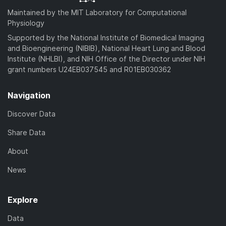
Maintained by the MIT Laboratory for Computational
Physiology
Supported by the National Institute of Biomedical Imaging
and Bioengineering (NIBIB), National Heart Lung and Blood
Institute (NHLBI), and NIH Office of the Director under NIH
grant numbers U24EB037545 and R01EB030362
Navigation
Discover Data
Share Data
About
News
Explore
Data