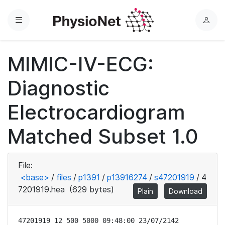
Menu
L
o
g
MIMIC-IV-ECG:
i
n
Diagnostic
Electrocardiogram
Matched Subset 1.0
File:
<base>
/
files
/
p1391
/
p13916274
/
s47201919
/
4
7201919.hea
(629 bytes)
Plain
Download
47201919 12 500 5000 09:48:00 23/07/2142
